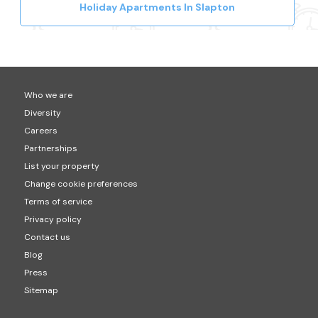
Holiday Apartments In Slapton
Who we are
Diversity
Careers
Partnerships
List your property
Change cookie preferences
Terms of service
Privacy policy
Contact us
Blog
Press
Sitemap