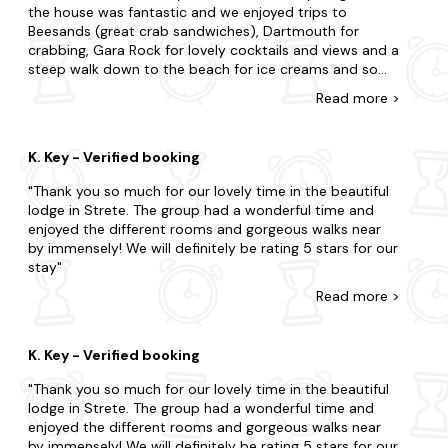
rolling hills, lush countryside, and breathtaking views,
the house was fantastic and we enjoyed trips to
offering endless opportunities for hiking, cycling, and
Beesands (great crab sandwiches), Dartmouth for
wildlife spotting. Don't miss the chance to visit the nearby
crabbing, Gara Rock for lovely cocktails and views and a
Sharpham Vineyard and Winery, where you can take a tour
steep walk down to the beach for ice creams and some
and sample their award-winning wines. So what's stopping
paddling!
Read
more
>
you? Book your dream holiday home today.
With so many locations nearby, look no further as we offer
K. Key - Verified booking
an array of neighbouring destinations.
Thank you so much for our lovely time in the beautiful
Salcombe
lodge in Strete. The group had a wonderful time and
Dartmouth
enjoyed the different rooms and gorgeous walks near
by immensely! We will definitely be rating 5 stars for our
Plymouth
stay
Read
more
>
Kingsbridge
Totnes
K. Key - Verified booking
Thank you so much for our lovely time in the beautiful
lodge in Strete. The group had a wonderful time and
enjoyed the different rooms and gorgeous walks near
by immensely! We will definitely be rating 5 stars for our