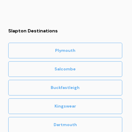
Slapton Destinations
Plymouth
Salcombe
Buckfastleigh
Kingswear
Dartmouth