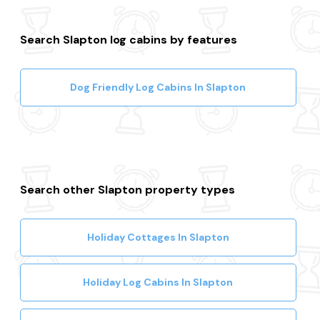
Search Slapton log cabins by features
Dog Friendly Log Cabins In Slapton
Search other Slapton property types
Holiday Cottages In Slapton
Holiday Log Cabins In Slapton