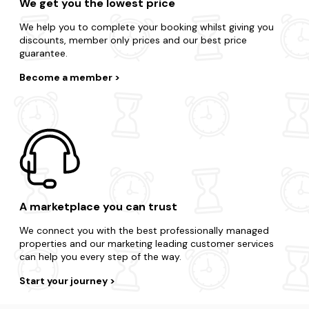
We get you the lowest price
We help you to complete your booking whilst giving you
discounts, member only prices and our best price
guarantee.
Become a member
A marketplace you can trust
We connect you with the best professionally managed
properties and our marketing leading customer services
can help you every step of the way.
Start your journey