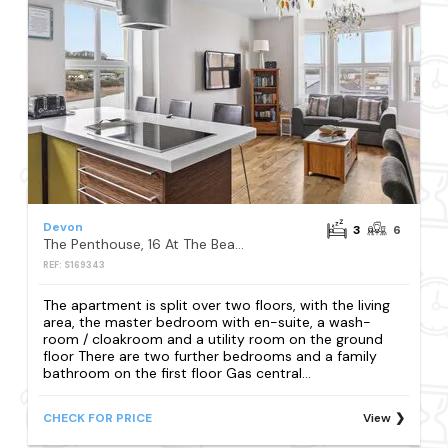
Devon
3
6
The Penthouse, 16 At The Beach, Torcross
REF: S169343
The apartment is split over two floors, with the living
area, the master bedroom with en-suite, a wash-
room / cloakroom and a utility room on the ground
floor There are two further bedrooms and a family
bathroom on the first floor Gas central...
CHECK FOR PRICE
View