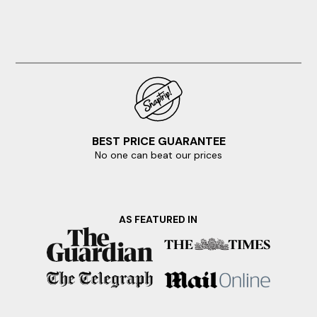
BEST PRICE GUARANTEE
No one can beat our prices
AS FEATURED IN