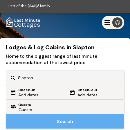
Part of the
family
Lodges & Log Cabins in Slapton
Home to the biggest range of last minute
accommodation at the lowest price
Check-in
Check-out
Or search by driving time
Add dates
Add dates
Guests
From my postcode
Locate me
Search