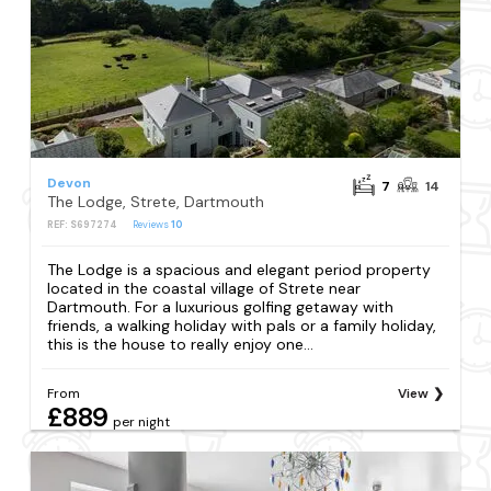
Devon
7
14
The Lodge, Strete, Dartmouth
REF: S697274
Reviews
10
The Lodge is a spacious and elegant period property
located in the coastal village of Strete near
Dartmouth. For a luxurious golfing getaway with
friends, a walking holiday with pals or a family holiday,
this is the house to really enjoy one...
From
View
£889
per night