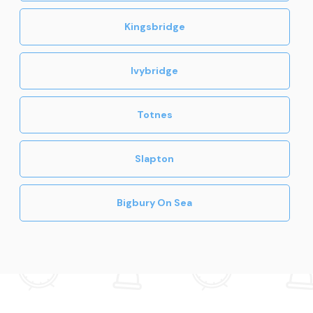
Kingsbridge
Ivybridge
Totnes
Slapton
Bigbury On Sea