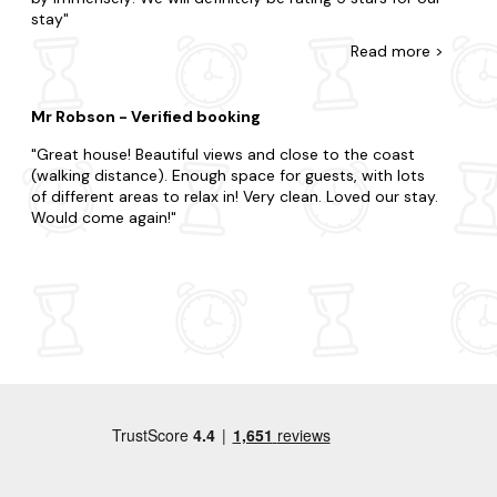
stay
Read
more
>
Mr Robson - Verified booking
Great house! Beautiful views and close to the coast
(walking distance). Enough space for guests, with lots
of different areas to relax in! Very clean. Loved our stay.
Would come again!