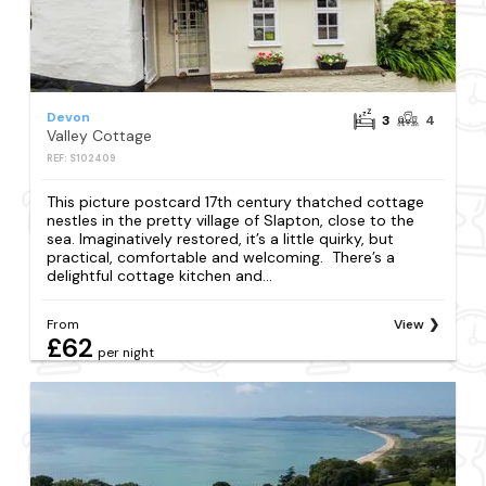
Devon
3
4
Valley Cottage
REF: S102409
This picture postcard 17th century thatched cottage
nestles in the pretty village of Slapton, close to the
sea. Imaginatively restored, it’s a little quirky, but
practical, comfortable and welcoming. There’s a
delightful cottage kitchen and...
From
View
£62
per night