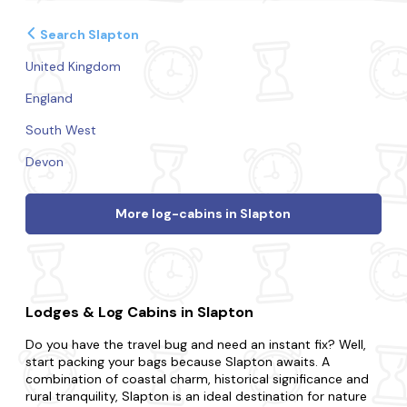
Search Slapton
United Kingdom
England
South West
Devon
More log-cabins in Slapton
Lodges & Log Cabins in Slapton
Do you have the travel bug and need an instant fix? Well,
start packing your bags because Slapton awaits. A
combination of coastal charm, historical significance and
rural tranquility, Slapton is an ideal destination for nature