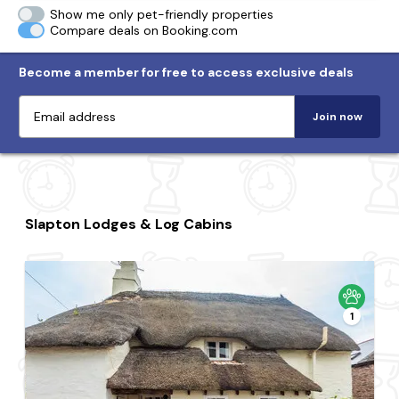
Show me only pet-friendly properties
Compare deals on Booking.com
Become a member for free to access exclusive deals
Join now
Slapton Lodges & Log Cabins
1