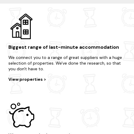
Biggest range of last-minute accommodation
We connect you to a range of great suppliers with a huge
selection of properties. We've done the research, so that
you don't have to.
View properties