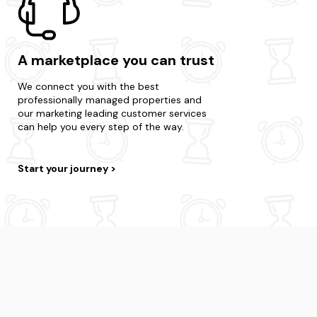
A marketplace you can trust
We connect you with the best
professionally managed properties and
our marketing leading customer services
can help you every step of the way.
Start your journey