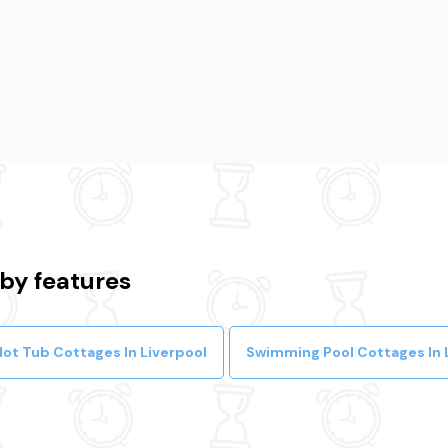
 by features
Hot Tub Cottages In Liverpool
Swimming Pool Cottages In 