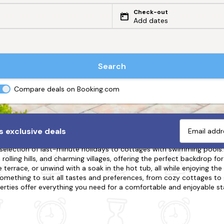
Check-out
Add dates
Search
Compare deals on Booking.com
pool with a Swimming Pool
 exclusive deals
 selection of last-minute holidays to cottages with swimming pools. O
olling hills, and charming villages, offering the perfect backdrop for
 terrace, or unwind with a soak in the hot tub, all while enjoying the
omething to suit all tastes and preferences, from cozy cottages to 
erties offer everything you need for a comfortable and enjoyable sta
g, wine tasting, and cultural tours, there's something for everyone. B
experience the ultimate in relaxation and luxury.