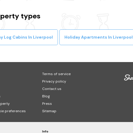
operty types
y Log Cabins In Liverpool
Holiday Apartments In Liverpool
Terms of service
Privacy policy
Contact us
s
Blog
operty
Press
ie preferences
Sitemap
Info