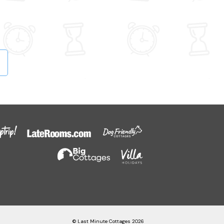
© Last Minute Cottages 2026