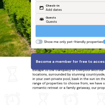
Check-in
Or search by driving time
Add dates
Guests
From my postcode
Locate me
Show me only pet-friendly properties
Holiday Cottages in Liver
Become a member for free to access
Escape to the tranquility of Liverpool with our
locations, surrounded by stunning countryside, r
in your own private pool, bask in the sun on the
range of properties to choose from, we have s
romantic retreat or a family getaway, our prop
to explore in Liverpool, including hiking, bikin
cottage with a swimming pool in Liverpool and 