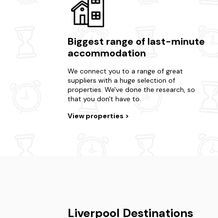
Biggest range of last-minute
accommodation
We connect you to a range of great
suppliers with a huge selection of
properties. We've done the research, so
that you don't have to.
View properties
Liverpool Destinations