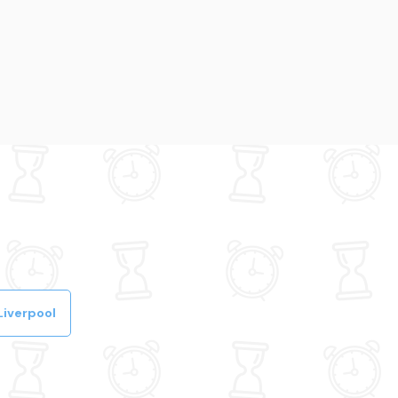
Liverpool