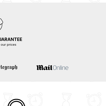
GUARANTEE
our prices