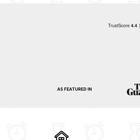
AS FEATURED IN