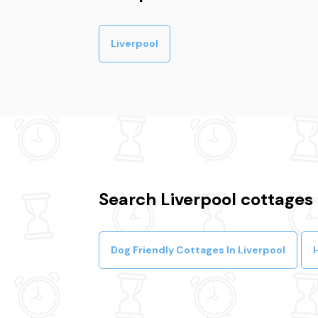
Liverpool
Search Liverpool cottages
Dog Friendly Cottages In Liverpool