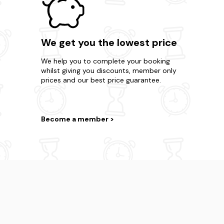
We get you the lowest price
We help you to complete your booking
whilst giving you discounts, member only
prices and our best price guarantee.
Become a member