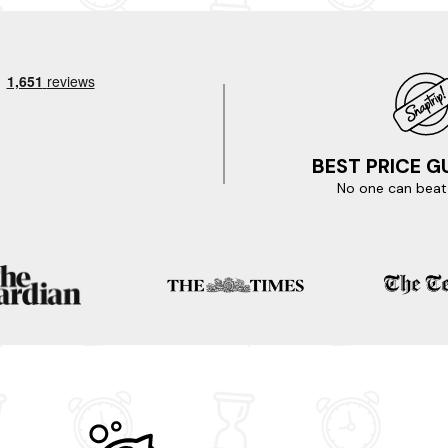
BEST PRICE 
No one can beat 