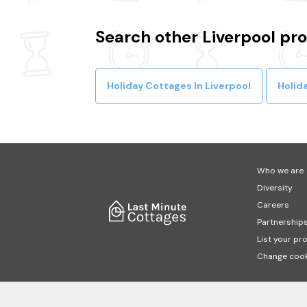
Search other Liverpool pr
Holiday Cottages In Liverpool
Holida
Who we are
Diversity
Careers
Partnership
List your pr
Change cook