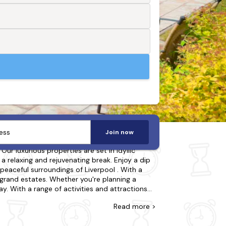
Join now
ur luxurious properties are set in idyllic
 a relaxing and rejuvenating break. Enjoy a dip
 peaceful surroundings of Liverpool . With a
grand estates. Whether you're planning a
y. With a range of activities and attractions
ook now to secure your last-minute holiday to a
Read
more >