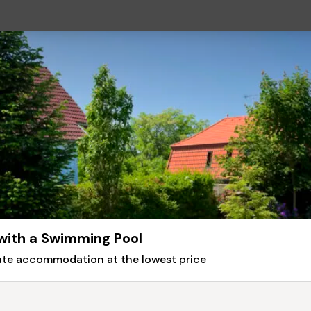
 with a Swimming Pool
nute accommodation at the lowest price