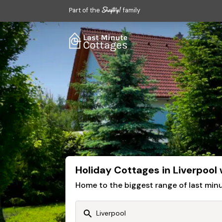
Part of the
family
Holiday Cottages in Liverpool
Home to the biggest range of last mi