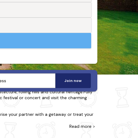
Join now
ture, rolling hills and cultural heritage.Fully
c festival or concert and visit the charming
prise your partner with a getaway or treat your
riendly and many also feature a bubbly hot
Read
more >
tions, including Longleat Safari Park,