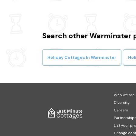
Search other Warminster 
Holiday Cottages In Warminster
Hol
Who we are
Diversity
Careers
Partnership
List your pr
Change cook