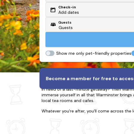
Check-in
Or search by driving time
Add dates
Guests
From my postcode
Locate me
Show me only pet-friendly properties
Lodges & Log Cabins in W
Become a member for free to access
In need of a last-minute getaway? Then Warminst
immerse yourself in all that Warminster brings 
local tea rooms and cafes.
Whatever you're after, you'll come across the 
kids to an adventure. Whatever you've planne
tub to relax in too.
When visiting Warminster, there's so much to ti