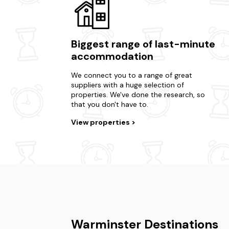
Biggest range of last-minute
accommodation
We connect you to a range of great
suppliers with a huge selection of
properties. We've done the research, so
that you don't have to.
View properties
Warminster Destinations