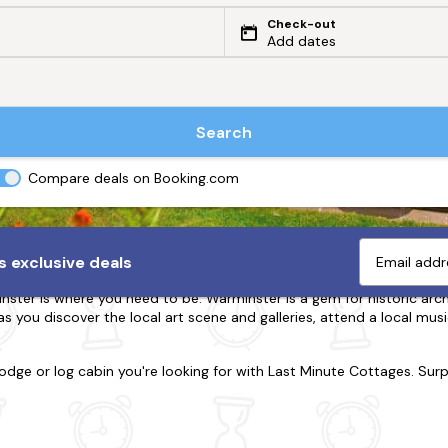
Check-out
Add dates
Search
Compare deals on Booking.com
arminster
 exclusive deals
er is where you need to be. Warminster is a gem for historic architec
as you discover the local art scene and galleries, attend a local musi
lodge or log cabin you're looking for with Last Minute Cottages. Sur
d, we're here to accommodate. Many of our holiday homes are dog-f
ck off your to-do list. Delve into the region's most remarkable attrac