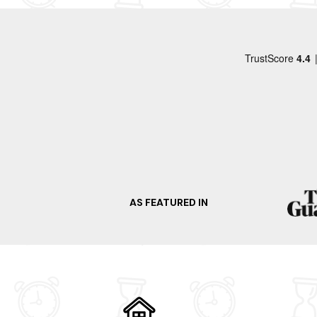
Stourhead House and Gardens and Warminster 
like Stonehenge. Alternatively, take a tour of 
the surrounding countryside. What are you wai
Alternatively, take a look at some other nearby
Westbury
Salisbury
Bradford On Avon
Devizes
Castle Combe
AS FEATURED IN