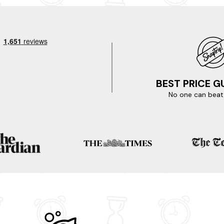
Museum. Explore the stunning Salisbury Plain, a vast expanse of 
the nearby Westbury White Horse, a magnificent chalk figure carved int
ting for? Start your booking today.
 destinations.
BEST PRICE 
No one can beat 