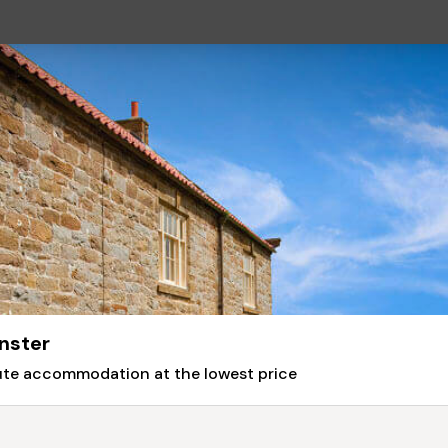
nster
nute accommodation at the lowest price