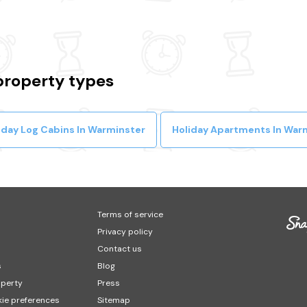
property types
iday Log Cabins In Warminster
Holiday Apartments In War
Terms of service
Privacy policy
Contact us
s
Blog
operty
Press
ie preferences
Sitemap