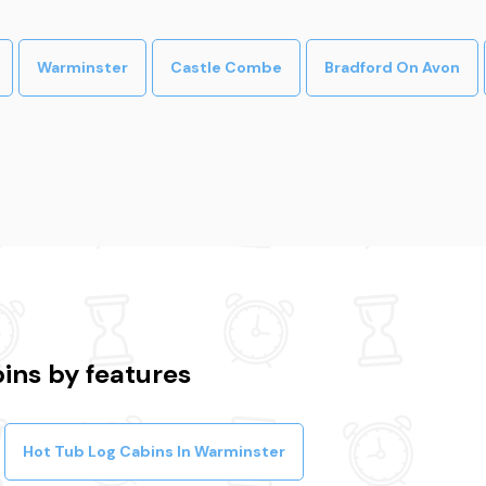
Warminster
Castle Combe
Bradford On Avon
ins by features
Hot Tub Log Cabins In Warminster