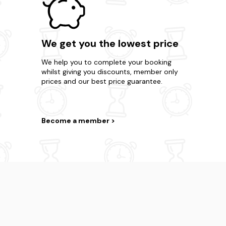
We get you the lowest price
We help you to complete your booking
whilst giving you discounts, member only
prices and our best price guarantee.
Become a member