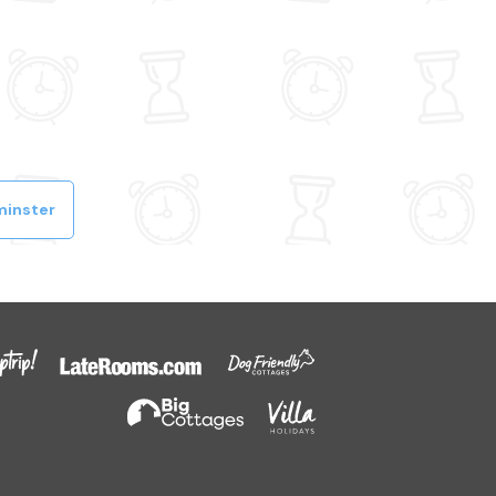
minster