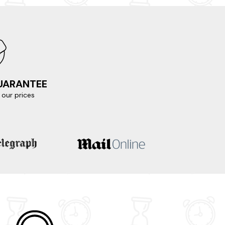
natural beauty and home to ancient monuments
o the hillside, offering breathtaking views of
GUARANTEE
our prices