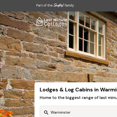
Part of the
family
Lodges & Log Cabins in Warmi
Home to the biggest range of last mi