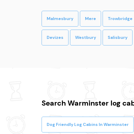
Malmesbury
Mere
Trowbridge
Devizes
Westbury
Salisbury
Search Warminster log cab
Dog Friendly Log Cabins In Warminster