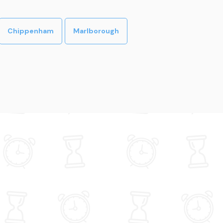
Chippenham
Marlborough