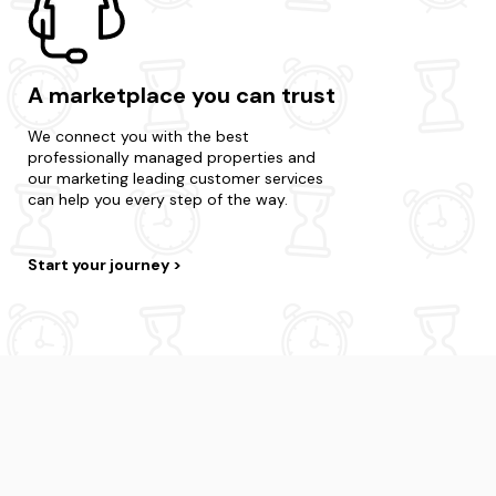
A marketplace you can trust
We connect you with the best
professionally managed properties and
our marketing leading customer services
can help you every step of the way.
Start your journey