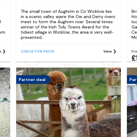
The small town of Aughrim in Co Wicklow lies
Br
in a scenic valley wjere the Ow and Derry rivers
Ho
1
meet to form the Aughrim river. Several times
lo
winner of the Irish Tidy Towns Award for the
Ga
oom
tidiest village in Wicklow, the area is very well-
Ce
presented...
Mo
w
CHECK FOR PRICE
View
Fr
£
Partner deal
Par