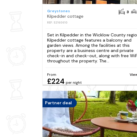
Greystones
3
Kilpedder cottage
REF: S2160610
Set in Kilpedder in the Wicklow County regio
Kilpedder cottage features a balcony and
garden views. Among the facilities at this
property are a business centre and private
check-in and check-out, along with free WiF
throughout the property. The...
From
Vie
£224
per night
Partner deal