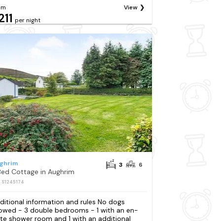
om
View
211
per night
ghrim
3
6
Bed Cottage in Aughrim
: S1245174
ditional information and rules No dogs
lowed - 3 double bedrooms - 1 with an en-
ite shower room and 1 with an additional