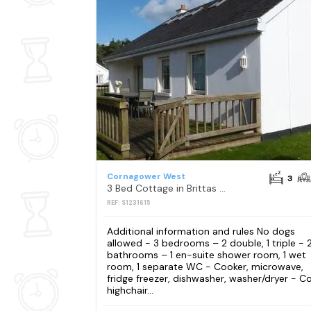
Cornagower West
3
3 Bed Cottage in Brittas Bay
REF: S1231615
Additional information and rules No dogs
allowed - 3 bedrooms – 2 double, 1 triple - 
bathrooms – 1 en-suite shower room, 1 wet
room, 1 separate WC - Cooker, microwave,
fridge freezer, dishwasher, washer/dryer - Co
highchair...