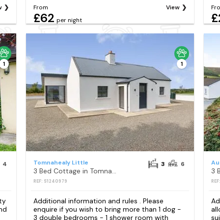
w
From
View
Fr
£62
£
per night
1
1
Tomnahealy Little
Au
4
3
6
3 Bed Cottage in Tomnahealy Little
3 
REF: S1240979
REF
ty
Additional information and rules . Please
Ad
and
enquire if you wish to bring more than 1 dog -
al
3 double bedrooms - 1 shower room with
su