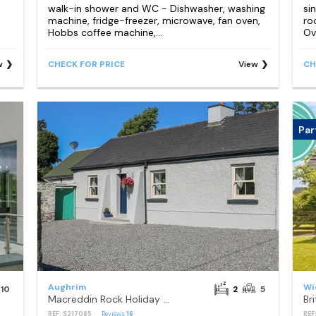
walk-in shower and WC - Dishwasher, washing
si
machine, fridge-freezer, microwave, fan oven,
ro
Hobbs coffee machine,...
Ov
w
CHECK FOR PRICE
View
CH
Par
Aughrim
Wi
10
2
5
Macreddin Rock Holiday Cottage
REF: S217085
Reviews
16
REF