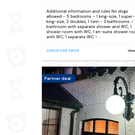
Additional information and rules No dogs
allowed - 5 bedrooms – 1 king-size, 1 super-
king-size, 2 doubles, 1 twin - 3 bathrooms – 
bathroom with separate shower and WC, 1
shower room with WC, 1 en-suite shower r
with WC, 1 separate WC -...
CHECK FOR PRICE
Vie
Partner deal