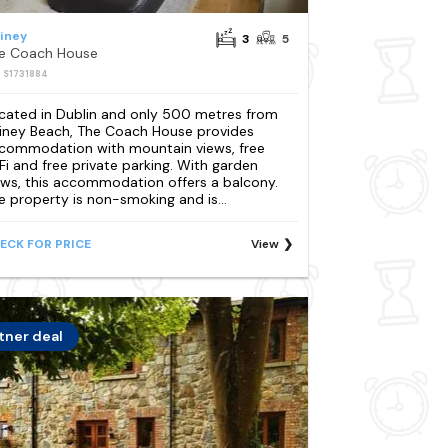
liney
3
5
e Coach House
: S1731884
cated in Dublin and only 500 metres from
lliney Beach, The Coach House provides
commodation with mountain views, free
Fi and free private parking. With garden
ews, this accommodation offers a balcony.
e property is non-smoking and is...
ECK FOR PRICE
View
tner deal