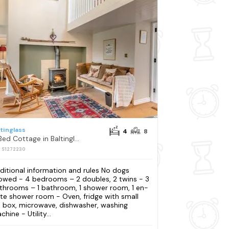
ltinglass
4
8
4 Bed Cottage in Baltinglass
: S1272230
ditional information and rules No dogs
lowed - 4 bedrooms – 2 doubles, 2 twins - 3
throoms – 1 bathroom, 1 shower room, 1 en-
ite shower room - Oven, fridge with small
e box, microwave, dishwasher, washing
hine - Utility...