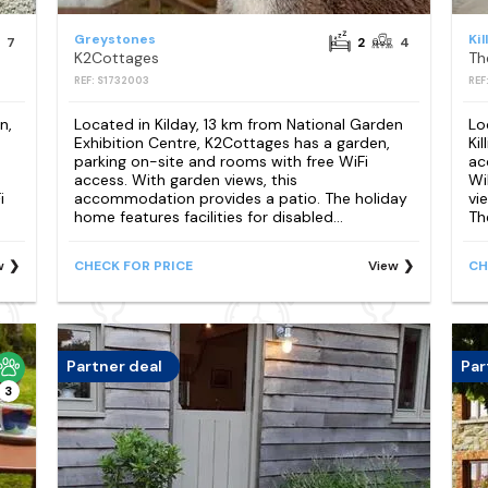
Greystones
Kil
7
2
4
K2Cottages
Th
REF: S1732003
REF
n,
Located in Kilday, 13 km from National Garden
Lo
Exhibition Centre, K2Cottages has a garden,
Ki
parking on-site and rooms with free WiFi
ac
access. With garden views, this
Wi
i
accommodation provides a patio. The holiday
vi
home features facilities for disabled...
Th
w
CHECK FOR PRICE
View
CH
Partner deal
Par
3