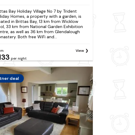
ittas Bay Holiday Village No 7 by Trident
liday Homes, a property with a garden, is
cated in Brittas Bay, 13 km from Wicklow
ol, 33 km from National Garden Exhibition
ntre, as well as 36 km from Glendalough
nastery. Both free WiFi and...
om
View
133
per night
tner deal