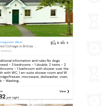
rnagower West
3
6
3 Bed Cottage in Brittas Bay
: S1253922
ditional information and rules No dogs
lowed - 3 bedrooms - 1 double, 2 twins - 2
throoms - 1 bathroom with shower over the
th with WC, 1 en-suite shower room and W
Fridge/freezer, microwave, dishwasher, oven,
b - Washing...
om
View
82
per night