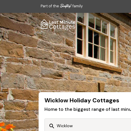
Part of the
family
Wicklow Holiday Cottages
Home to the biggest range of last mi