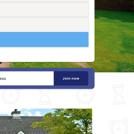
Join now