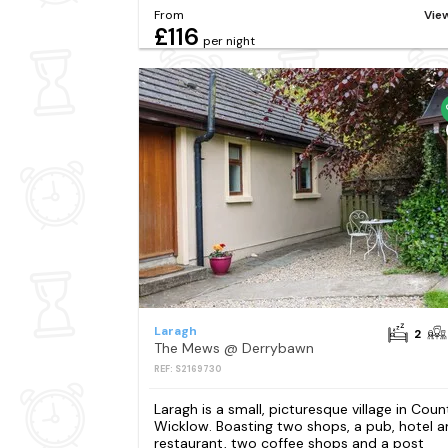
From
Vie
£116
per night
Laragh
2
The Mews @ Derrybawn
REF: S2169730
Laragh is a small, picturesque village in Coun
Wicklow. Boasting two shops, a pub, hotel 
restaurant, two coffee shops and a post