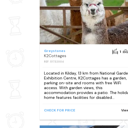
Greystones
1
K2Cottages
REF: S1732004
Located in Kilday, 13 km from National Gard
Exhibition Centre, K2Cottages has a garden,
parking on-site and rooms with free WiFi
access. With garden views, this
accommodation provides a patio. The holid
home features facilities for disabled...
CHECK FOR PRICE
Vie