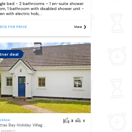
ngle bed - 2 bathrooms – 1 en-suite shower
om, 1 bathroom with disabled shower unit -
en with electric hob,...
ECK FOR PRICE
View
tner deal
cklow
3
6
Brittas Bay Holiday Village No 7 by Trident Holiday Homes
: S2038972