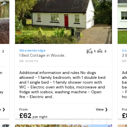
Woodenbridge
Co
2
1
3
1 Bed Cottage in Woodenbridge
REF: S1230714
REF
en
Additional information and rules No dogs
Ad
allowed - 1 family bedroom, with 1 double bed
al
and 1 single bed - 1 family shower room with
ba
WC - Electric oven with hobs, microwave and
ba
ay
fridge with icebox, washing machine - Open
- 
fire - Electric and...
ho
w
From
View
Fr
£62
£
per night