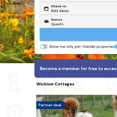
Check-in
Or search by driving time
Add dates
Guests
From my postcode
Locate me
Show me only pet-friendly properties
Become a member for free to access
Wicklow Cottages
Partner deal