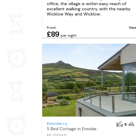
office, the village is within easy reach of
excellent walking country, with the nearby
Wicklow Way and Wicklow...
From
Vie
£89
per night
Enniskerry
5
5 Bed Cottage in Enniskerry
REF: S1363491