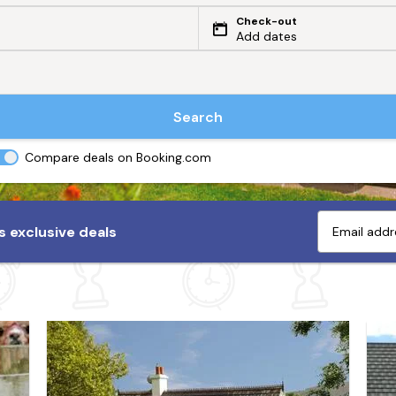
Check-out
Add dates
Search
Compare deals on Booking.com
 exclusive deals