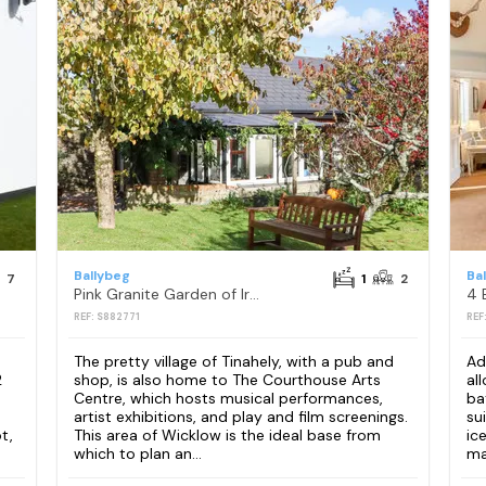
Ballybeg
Ba
7
1
2
Pink Granite Garden of Ireland
REF: S882771
REF
The pretty village of Tinahely, with a pub and
Ad
2
shop, is also home to The Courthouse Arts
al
Centre, which hosts musical performances,
ba
artist exhibitions, and play and film screenings.
su
t,
This area of Wicklow is the ideal base from
ic
which to plan an...
mac