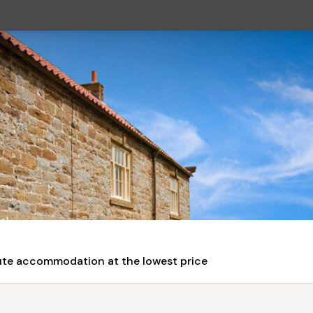
nute accommodation at the lowest price