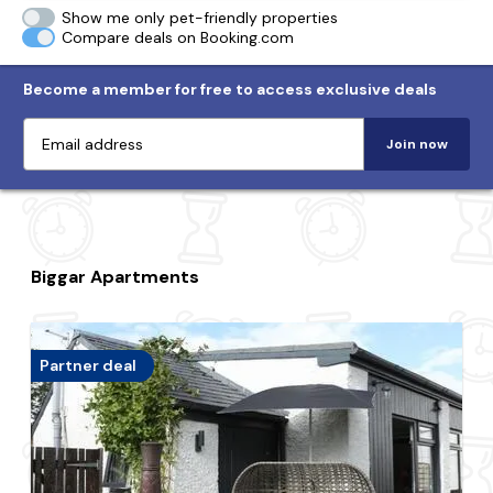
Show me only pet-friendly properties
Compare deals on Booking.com
Become a member for free to access exclusive deals
Join now
Biggar Apartments
Partner deal