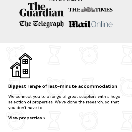
Take advantage of the region's surrounding areas and treat
yourself to an impromptu break.
Clyde
Peebles
Edinburgh
Scottish Borders
Glasgow
Biggest range of last-minute accommodation
We connect you to a range of great suppliers with a huge
selection of properties. We've done the research, so that
you don't have to.
View properties