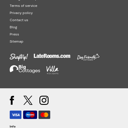
Terms of service
Privacy policy
Contact us
Blog
Press
Sitemap
Info