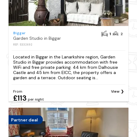
Biggar
1
2
Garden Studio in Biggar
REF: S332692
Located in Biggar in the Lanarkshire region, Garden
Studio in Biggar provides accommodation with free
WiFi and free private parking. 44 km from Dalhousie
Castle and 45 km from EICC, the property offers a
garden and a terrace. Outdoor seating is...
From
View
£113
per night
Partner deal