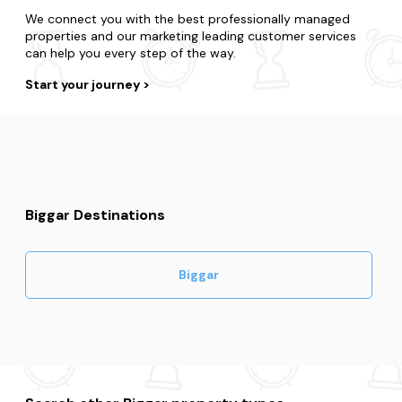
We connect you with the best professionally managed
properties and our marketing leading customer services
can help you every step of the way.
Start your journey
Biggar Destinations
Biggar