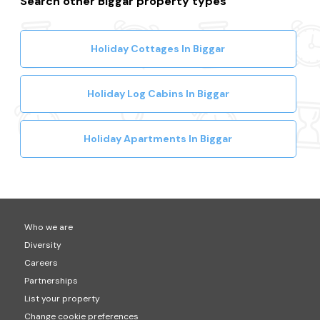
Search other Biggar property types
Holiday Cottages In Biggar
Holiday Log Cabins In Biggar
Holiday Apartments In Biggar
Who we are
Diversity
Careers
Partnerships
List your property
Change cookie preferences