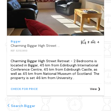
Biggar
2
4
Charming Biggar High Street Retreat - 2 Bedrooms
REF: S2132950
Charming Biggar High Street Retreat - 2 Bedrooms is
located in Biggar, 45 km from Edinburgh International
Conference Centre, 45 km from Edinburgh Castle, as
well as 45 km from National Museum of Scotland. The
property is set 46 km from University...
CHECK FOR PRICE
View
Search Biggar