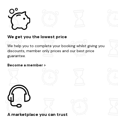
We get you the lowest price
We help you to complete your booking whilst giving you
discounts, member only prices and our best price
guarantee.
Become a member
A marketplace you can trust