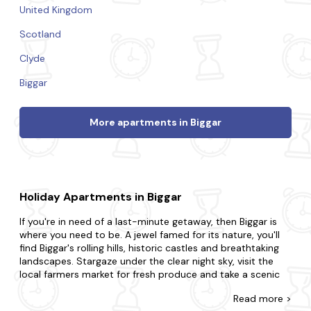
United Kingdom
Scotland
Clyde
Biggar
More apartments in Biggar
Holiday Apartments in Biggar
If you're in need of a last-minute getaway, then Biggar is
where you need to be. A jewel famed for its nature, you'll
find Biggar's rolling hills, historic castles and breathtaking
landscapes. Stargaze under the clear night sky, visit the
local farmers market for fresh produce and take a scenic
drive through the countryside.
Read
more >