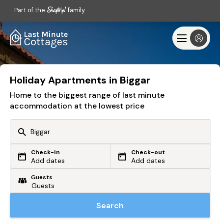
Part of the
family
Holiday Apartments in Biggar
Home to the biggest range of last minute
accommodation at the lowest price
Check-in
Check-out
Or search by driving time
Add dates
Add dates
Guests
From my postcode
Locate me
Search