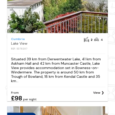
Cumbria
2
4
Lake View
REF: S378207
Situated 39 km from Derwentwater Lake, 41 km from
Askham Hall and 42 km from Muncaster Castle, Lake
View provides accommodation set in Bowness-on-
Windermere. The property is around 50 km from
Trough of Bowland, 18 km from Kendal Castle and 35
km...
From
View
£98
per night