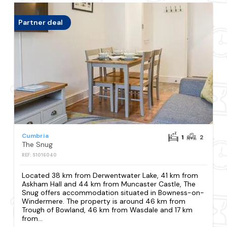
Partner deal
Cumbria
1
2
The Snug
REF: S1016040
Located 38 km from Derwentwater Lake, 41 km from
Askham Hall and 44 km from Muncaster Castle, The
Snug offers accommodation situated in Bowness-on-
Windermere. The property is around 46 km from
Trough of Bowland, 46 km from Wasdale and 17 km
from...