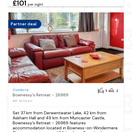
£101
per night
Partner deal
Cumbria
1
2
Bownessy's Retreat - 26989
REF: S373244
Set 37 km from Derwentwater Lake, 42 km from
Askham Hall and 49 km from Muncaster Castle,
Bownessy's Retreat - 26989 features
accommodation located in Bowness-on-Windermere.