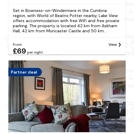
Set in Bowness-on-Windermere in the Cumbria
region, with World of Beatrix Potter nearby, Lake View
offers accommodation with free WiFi and free private
parking. The property is located 42 km from Askham
Hall, 42 km from Muncaster Castle and 50 km...
From
View
£69
per night
Partner deal