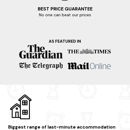
BEST PRICE GUARANTEE
No one can beat our prices
AS FEATURED IN
Biggest range of last-minute accommodation