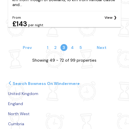
and...
From
View
£143
per night
Prev
1
2
3
4
5
Next
Showing 49 - 72 of 99 properties
Search Bowness On Windermere
United Kingdom
England
North West
Cumbria