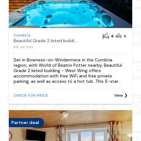
Cumbria
4
9
Beautiful Grade 2 listed building - West Wing
REF: S417062
Set in Bowness-on-Windermere in the Cumbria
region, with World of Beatrix Potter nearby, Beautiful
Grade 2 listed building - West Wing offers
accommodation with free WiFi and free private
parking, as well as access to a hot tub. This 5-star...
CHECK FOR PRICE
View
Partner deal