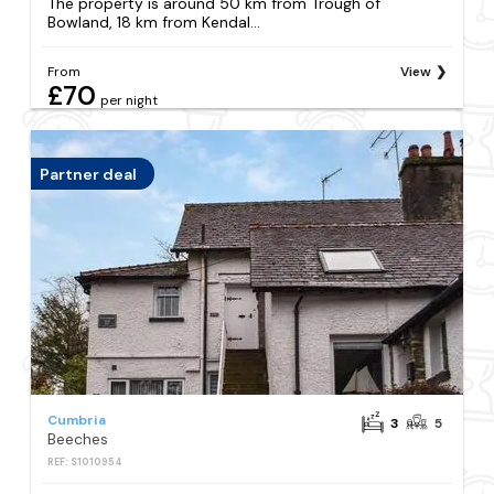
The property is around 50 km from Trough of
Bowland, 18 km from Kendal...
From
View
£70
per night
Partner deal
Cumbria
3
5
Beeches
REF: S1010954