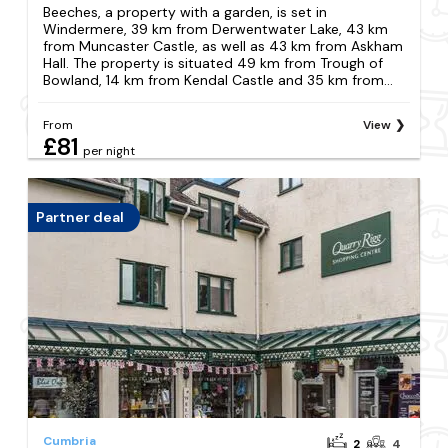
Beeches, a property with a garden, is set in
Windermere, 39 km from Derwentwater Lake, 43 km
from Muncaster Castle, as well as 43 km from Askham
Hall. The property is situated 49 km from Trough of
Bowland, 14 km from Kendal Castle and 35 km from...
From
View
£81
per night
Partner deal
Cumbria
2
4