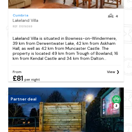
Cumbria
4
Lakeland Villa
REF: S1016069
Lakeland Villa is situated in Bowness-on-Windermere,
39 km from Derwentwater Lake, 42 km from Askham
Hall, as well as 42 km from Muncaster Castle. The
property is located 49 km from Trough of Bowland, 16
km from Kendal Castle and 34 km from Dalton...
From
View
£81
per night
Partner deal
3