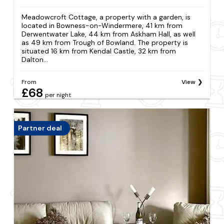
Meadowcroft Cottage, a property with a garden, is
located in Bowness-on-Windermere, 41 km from
Derwentwater Lake, 44 km from Askham Hall, as well
as 49 km from Trough of Bowland. The property is
situated 16 km from Kendal Castle, 32 km from
Dalton...
From
View
£68
per night
Partner deal