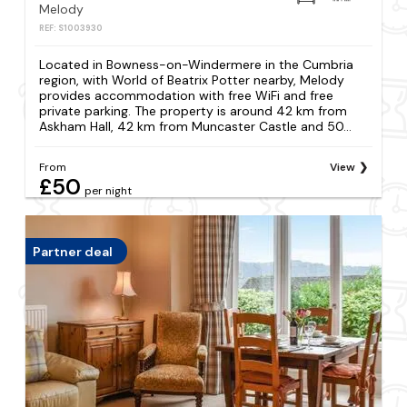
Melody
REF: S1003930
Located in Bowness-on-Windermere in the Cumbria
region, with World of Beatrix Potter nearby, Melody
provides accommodation with free WiFi and free
private parking. The property is around 42 km from
Askham Hall, 42 km from Muncaster Castle and 50...
From
View
£50
per night
Partner deal