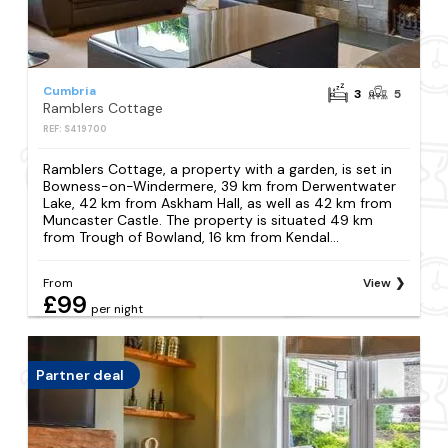
Cumbria
3
5
Ramblers Cottage
REF: S419700
Ramblers Cottage, a property with a garden, is set in
Bowness-on-Windermere, 39 km from Derwentwater
Lake, 42 km from Askham Hall, as well as 42 km from
Muncaster Castle. The property is situated 49 km
from Trough of Bowland, 16 km from Kendal...
From
View
£99
per night
Partner deal