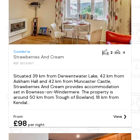
Cumbria
2
4
Strawberries And Cream
REF: S374467
Situated 39 km from Derwentwater Lake, 42 km from
Askham Hall and 42 km from Muncaster Castle,
Strawberries And Cream provides accommodation
set in Bowness-on-Windermere. The property is
around 50 km from Trough of Bowland, 18 km from
Kendal...
From
View
£98
per night