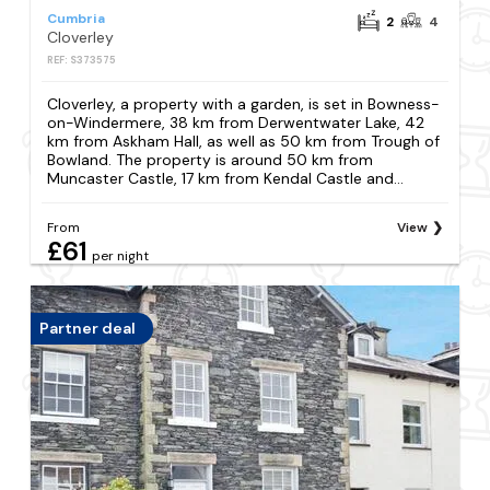
Cumbria
2
4
Cloverley
REF: S373575
Cloverley, a property with a garden, is set in Bowness-
on-Windermere, 38 km from Derwentwater Lake, 42
km from Askham Hall, as well as 50 km from Trough of
Bowland. The property is around 50 km from
Muncaster Castle, 17 km from Kendal Castle and...
From
View
£61
per night
Partner deal