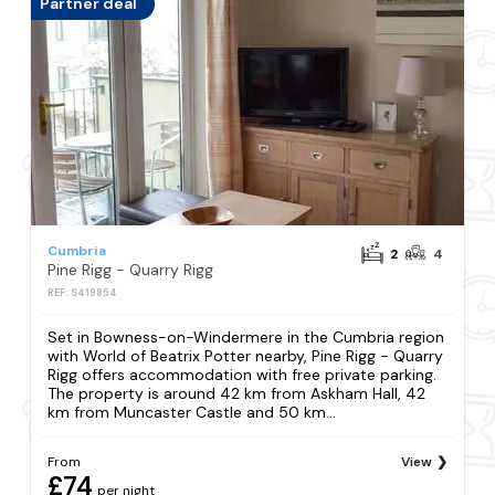
Partner deal
Cumbria
2
4
Pine Rigg - Quarry Rigg
REF: S419854
Set in Bowness-on-Windermere in the Cumbria region
with World of Beatrix Potter nearby, Pine Rigg - Quarry
Rigg offers accommodation with free private parking.
The property is around 42 km from Askham Hall, 42
km from Muncaster Castle and 50 km...
From
View
£74
per night