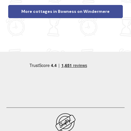
More cottages in Bowness on Windermere