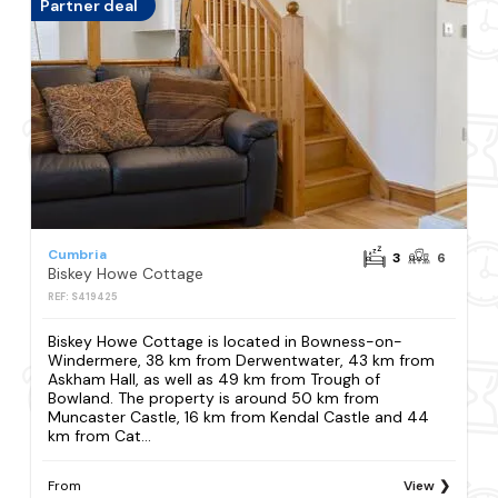
Partner deal
Cumbria
3
6
Biskey Howe Cottage
REF: S419425
Biskey Howe Cottage is located in Bowness-on-
Windermere, 38 km from Derwentwater, 43 km from
Askham Hall, as well as 49 km from Trough of
Bowland. The property is around 50 km from
Muncaster Castle, 16 km from Kendal Castle and 44
km from Cat...
From
View