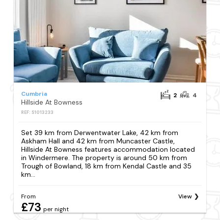
Cumbria
2
4
Hillside At Bowness
REF: S1013233
Set 39 km from Derwentwater Lake, 42 km from
Askham Hall and 42 km from Muncaster Castle,
Hillside At Bowness features accommodation located
in Windermere. The property is around 50 km from
Trough of Bowland, 18 km from Kendal Castle and 35
km...
From
View
£73
per night