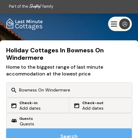
Part of the
family
Holiday Cottages In Bowness On
Windermere
Home to the biggest range of last minute
accommodation at the lowest price
Check-in
Check-out
Or search by driving time
Add dates
Add dates
Guests
From my postcode
Locate me
Search