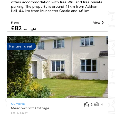
offers accommodation with free WiFi and free private
parking. The property is around 41 km from Askham
Hall, 44 km from Muncaster Castle and 46 km...
From
View
£82
per night
Partner deal
Cumbria
2
4
Meadowcroft Cottage
REF: S484697