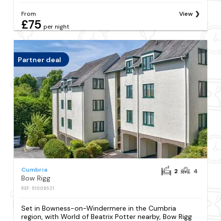
From
View
£75
per night
Partner deal
Cumbria
2
4
Bow Rigg
REF: S1008521
Set in Bowness-on-Windermere in the Cumbria
region, with World of Beatrix Potter nearby, Bow Rigg