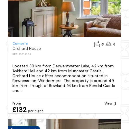
Cumbria
3
6
Orchard House
REF: S1016106
Located 39 km from Derwentwater Lake, 42 km from
Askham Hall and 42 km from Muncaster Castle,
Orchard House offers accommodation situated in
Bowness-on-Windermere. The property is around 49
km from Trough of Bowland, 16 km from Kendal Castle
and...
From
View
£132
per night