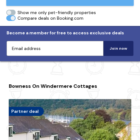
Show me only pet-friendly properties
Compare deals on Booking.com
Become a member for free to access exclusive deals
Join now
Bowness On Windermere Cottages
Partner deal