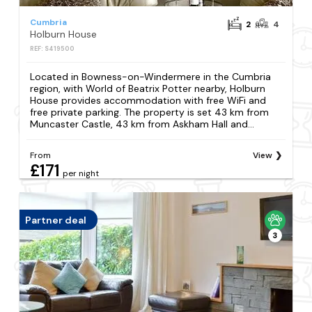
Cumbria
2
4
Holburn House
REF: S419500
Located in Bowness-on-Windermere in the Cumbria
region, with World of Beatrix Potter nearby, Holburn
House provides accommodation with free WiFi and
free private parking. The property is set 43 km from
Muncaster Castle, 43 km from Askham Hall and...
From
View
£171
per night
Partner deal
3