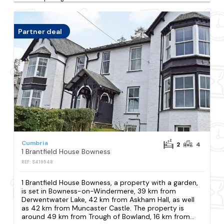
Partner deal
Cumbria
2
4
1 Brantfield House Bowness
REF: S419548
1 Brantfield House Bowness, a property with a garden,
is set in Bowness-on-Windermere, 39 km from
Derwentwater Lake, 42 km from Askham Hall, as well
as 42 km from Muncaster Castle. The property is
around 49 km from Trough of Bowland, 16 km from...