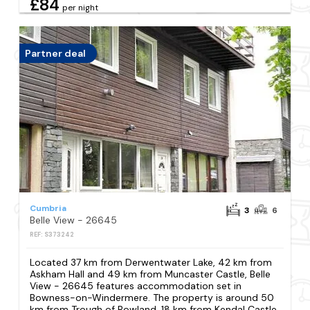
£84
per night
Partner deal
Cumbria
3
6
Belle View - 26645
REF: S373242
Located 37 km from Derwentwater Lake, 42 km from
Askham Hall and 49 km from Muncaster Castle, Belle
View - 26645 features accommodation set in
Bowness-on-Windermere. The property is around 50
km from Trough of Bowland, 18 km from Kendal Castle