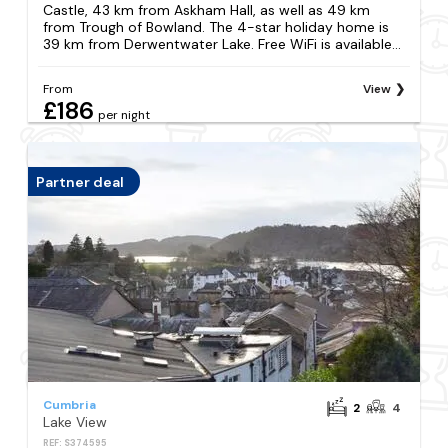
Castle, 43 km from Askham Hall, as well as 49 km
from Trough of Bowland. The 4-star holiday home is
39 km from Derwentwater Lake. Free WiFi is available...
From
View
£186
per night
Partner deal
Cumbria
2
4
Lake View
REF: S374595