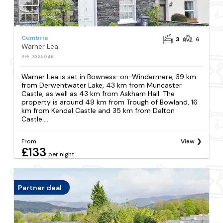
Cumbria
3
6
Warner Lea
REF: S395046
Warner Lea is set in Bowness-on-Windermere, 39 km
from Derwentwater Lake, 43 km from Muncaster
Castle, as well as 43 km from Askham Hall. The
property is around 49 km from Trough of Bowland, 16
km from Kendal Castle and 35 km from Dalton
Castle....
From
View
£133
per night
Partner deal