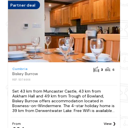
Partner deal
Cumbria
3
6
Biskey Burrow
REF: S374666
Set 43 km from Muncaster Castle, 43 km from
Askham Hall and 49 km from Trough of Bowland,
Biskey Burrow offers accommodation located in
Bowness-on-Windermere. The 4-star holiday home is
39 km from Derwentwater Lake. Free WiFi is available...
From
View