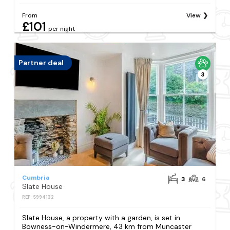
From
View
£101
per night
Partner deal
3
Cumbria
3
6
Slate House
REF: S994132
Slate House, a property with a garden, is set in
Bowness-on-Windermere, 43 km from Muncaster