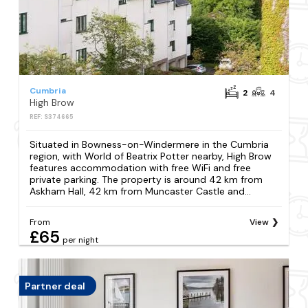
Cumbria
2
4
High Brow
REF: S374665
Situated in Bowness-on-Windermere in the Cumbria
region, with World of Beatrix Potter nearby, High Brow
features accommodation with free WiFi and free
private parking. The property is around 42 km from
Askham Hall, 42 km from Muncaster Castle and...
From
View
£65
per night
Partner deal