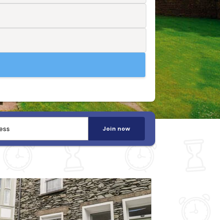
Join now