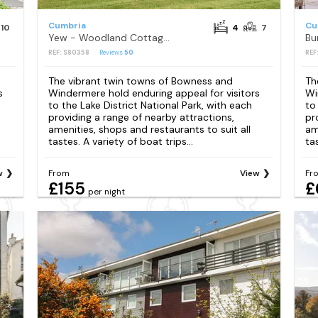
Cumbria
Cu
10
4
7
Yew - Woodland Cottages
Bu
REF: S80358
Reviews
50
REF
The vibrant twin towns of Bowness and
Th
s
Windermere hold enduring appeal for visitors
Wi
to the Lake District National Park, with each
to
providing a range of nearby attractions,
pr
amenities, shops and restaurants to suit all
am
tastes. A variety of boat trips...
tas
w
From
View
Fr
£155
£
per night