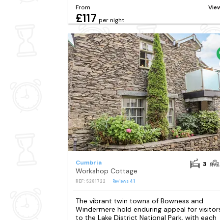
From
Vie
£117
per night
Cumbria
3
Workshop Cottage
REF: S281722
Reviews
41
The vibrant twin towns of Bowness and
Windermere hold enduring appeal for visitor
to the Lake District National Park, with each