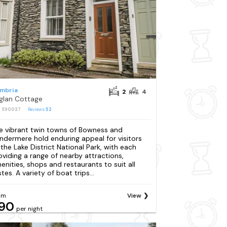
mbria
2
4
glan Cottage
: S90037
Reviews
52
e vibrant twin towns of Bowness and
ndermere hold enduring appeal for visitors
 the Lake District National Park, with each
oviding a range of nearby attractions,
enities, shops and restaurants to suit all
tes. A variety of boat trips...
om
View
90
per night