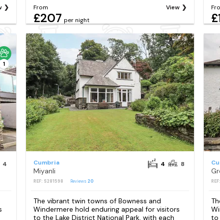
w
From
View
Fr
£207
£
per night
1
Cumbria
Cu
4
4
8
Miyanli
Gr
REF: S281598
Reviews
20
REF
The vibrant twin towns of Bowness and
Th
s
Windermere hold enduring appeal for visitors
Wi
to the Lake District National Park, with each
to