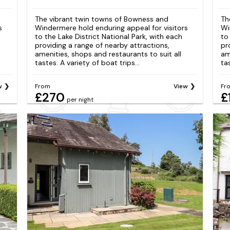
The vibrant twin towns of Bowness and
Th
s
Windermere hold enduring appeal for visitors
Wi
to the Lake District National Park, with each
to
providing a range of nearby attractions,
pr
amenities, shops and restaurants to suit all
am
tastes. A variety of boat trips...
tas
w
From
View
Fr
£270
£
per night