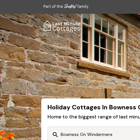
Part of the
family
Holiday Cottages In Bowness
Home to the biggest range of last mi