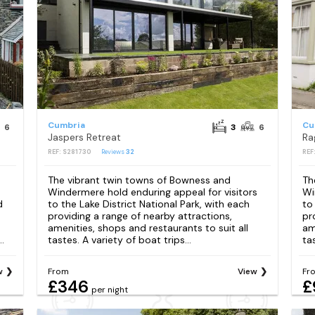
Cumbria
Cu
6
3
6
Jaspers Retreat
Ra
REF: S281730
Reviews
32
REF
The vibrant twin towns of Bowness and
Th
Windermere hold enduring appeal for visitors
Wi
d
to the Lake District National Park, with each
to
providing a range of nearby attractions,
pr
amenities, shops and restaurants to suit all
am
.
tastes. A variety of boat trips...
tas
w
From
View
Fr
£346
£
per night