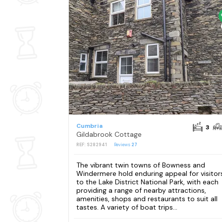
Cumbria
3
Gildabrook Cottage
REF: S282941
Reviews
27
The vibrant twin towns of Bowness and
Windermere hold enduring appeal for visitor
to the Lake District National Park, with each
providing a range of nearby attractions,
amenities, shops and restaurants to suit all
tastes. A variety of boat trips...