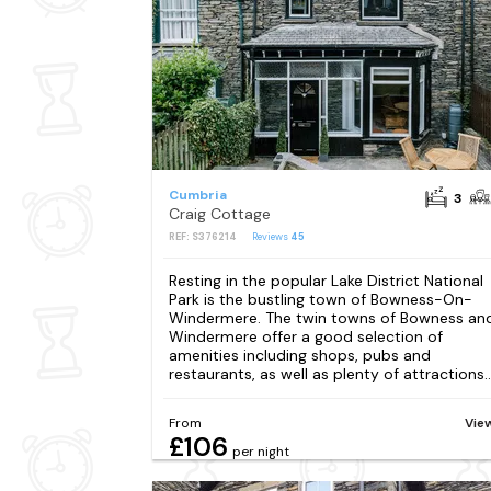
Cumbria
3
Craig Cottage
REF: S376214
Reviews
45
Resting in the popular Lake District National
Park is the bustling town of Bowness-On-
Windermere. The twin towns of Bowness an
Windermere offer a good selection of
amenities including shops, pubs and
restaurants, as well as plenty of attractions...
From
Vie
£106
per night