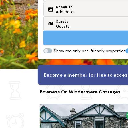
Check-in
Or search by driving time
Add dates
Guests
From my postcode
Locate me
Show me only pet-friendly properties
Become a member for free to access
Bowness On Windermere Cottages