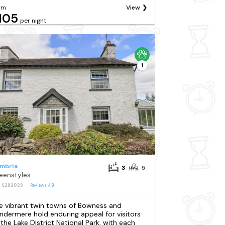
om
View
105
per night
1
mbria
3
5
eenstyles
: S282029
Reviews
48
e vibrant twin towns of Bowness and
ndermere hold enduring appeal for visitors
 the Lake District National Park, with each