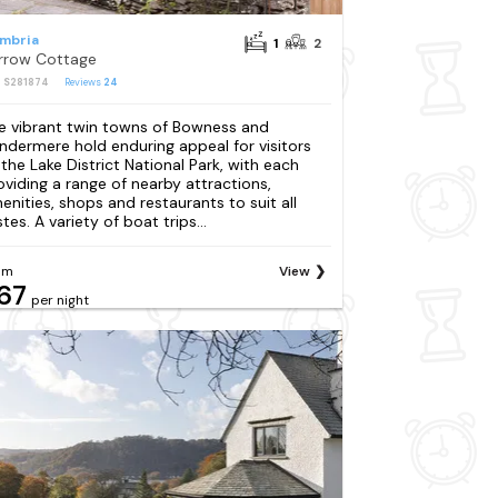
mbria
1
2
rrow Cottage
: S281874
Reviews
24
e vibrant twin towns of Bowness and
ndermere hold enduring appeal for visitors
 the Lake District National Park, with each
oviding a range of nearby attractions,
enities, shops and restaurants to suit all
tes. A variety of boat trips...
om
View
67
per night