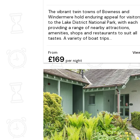
The vibrant twin towns of Bowness and
Windermere hold enduring appeal for visitor
to the Lake District National Park, with each
providing a range of nearby attractions,
amenities, shops and restaurants to suit all
tastes. A variety of boat trips...
From
Vie
£169
per night