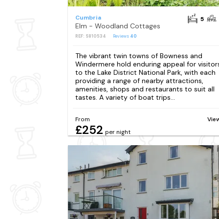
Cumbria
5
Elm - Woodland Cottages
REF: S810534
Reviews
40
The vibrant twin towns of Bowness and
Windermere hold enduring appeal for visitor
to the Lake District National Park, with each
providing a range of nearby attractions,
amenities, shops and restaurants to suit all
tastes. A variety of boat trips...
From
Vie
£252
per night