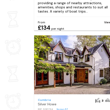
providing a range of nearby attractions,
amenities, shops and restaurants to suit all
tastes. A variety of boat trips...
From
Vie
£134
per night
Cumbria
3
Silver Howe
REF: S281794
Reviews
57