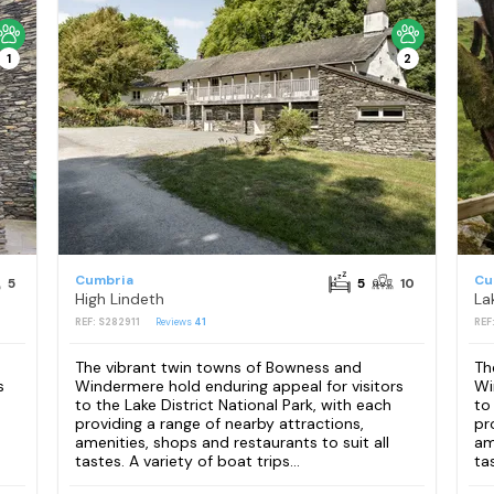
1
2
Cumbria
Cu
5
5
10
High Lindeth
La
REF: S282911
Reviews
41
REF
The vibrant twin towns of Bowness and
Th
s
Windermere hold enduring appeal for visitors
Wi
to the Lake District National Park, with each
to
providing a range of nearby attractions,
pr
amenities, shops and restaurants to suit all
am
tastes. A variety of boat trips...
tas