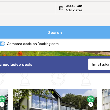
Check-out
Add dates
Search
Compare deals on Booking.com
 exclusive deals
1
3