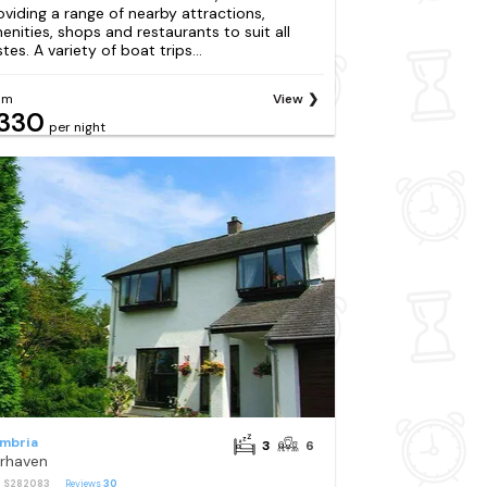
oviding a range of nearby attractions,
enities, shops and restaurants to suit all
tes. A variety of boat trips...
om
View
330
per night
mbria
3
6
irhaven
: S282083
Reviews
30