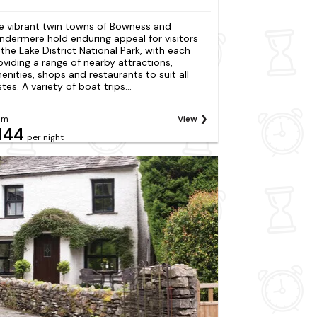
e vibrant twin towns of Bowness and
ndermere hold enduring appeal for visitors
 the Lake District National Park, with each
oviding a range of nearby attractions,
enities, shops and restaurants to suit all
tes. A variety of boat trips...
om
View
144
per night