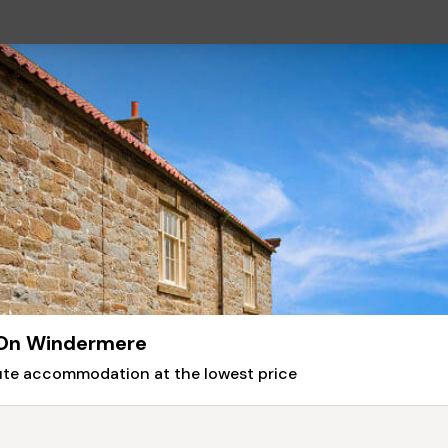
 On Windermere
nute accommodation at the lowest price