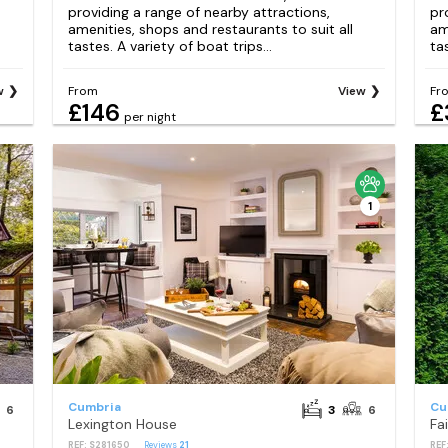
providing a range of nearby attractions,
pr
amenities, shops and restaurants to suit all
am
tastes. A variety of boat trips...
tas
w
From
View
Fr
£146
£
per night
1
Cumbria
Cu
6
3
6
Lexington House
Fa
REF: S281650
Reviews
21
REF