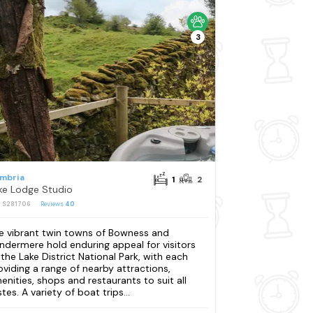
3
mbria
1
2
ke Lodge Studio
: S281706
Reviews
40
e vibrant twin towns of Bowness and
ndermere hold enduring appeal for visitors
 the Lake District National Park, with each
oviding a range of nearby attractions,
enities, shops and restaurants to suit all
tes. A variety of boat trips...