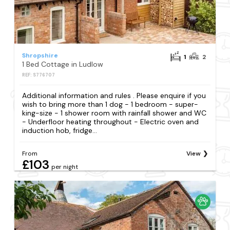
Shropshire
1
2
1 Bed Cottage in Ludlow
REF: S776707
Additional information and rules . Please enquire if you
wish to bring more than 1 dog - 1 bedroom - super-
king-size - 1 shower room with rainfall shower and WC
- Underfloor heating throughout - Electric oven and
induction hob, fridge...
From
View
£103
per night