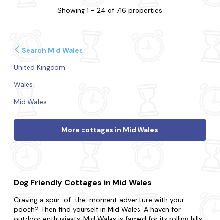
Showing 1 - 24 of 716 properties
Search Mid Wales
United Kingdom
Wales
Mid Wales
More cottages in Mid Wales
Dog Friendly Cottages in Mid Wales
Craving a spur-of-the-moment adventure with your
pooch? Then find yourself in Mid Wales. A haven for
outdoor enthusiasts, Mid Wales is famed for its rolling hills,