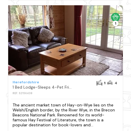
1
Herefordshire
1
4
1 Bed Lodge-Sleeps 4-Pet Friendly-Free Parking
REF: S2156438
The ancient market town of Hay-on-Wye lies on the
Welsh/English border, by the River Wye, in the Brecon
Beacons National Park. Renowned for its world-
famous Hay Festival of Literature, the town is a
popular destination for book-lovers and...