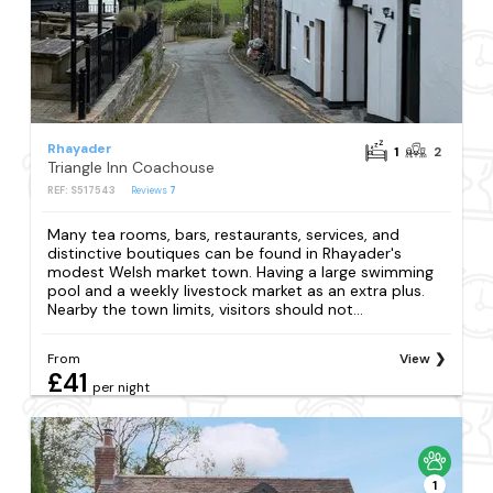
Rhayader
1
2
Triangle Inn Coachouse
REF: S517543
Reviews
7
Many tea rooms, bars, restaurants, services, and
distinctive boutiques can be found in Rhayader's
modest Welsh market town. Having a large swimming
pool and a weekly livestock market as an extra plus.
Nearby the town limits, visitors should not...
From
View
£41
per night
1