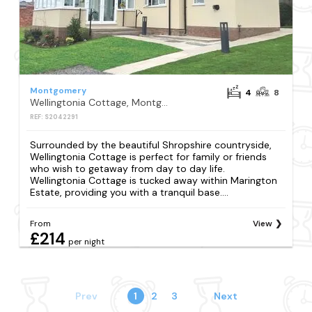
Montgomery
4
8
Wellingtonia Cottage, Montgomery
REF: S2042291
Surrounded by the beautiful Shropshire countryside,
Wellingtonia Cottage is perfect for family or friends
who wish to getaway from day to day life.
Wellingtonia Cottage is tucked away within Marington
Estate, providing you with a tranquil base....
From
View
£214
per night
Prev
1
2
3
Next