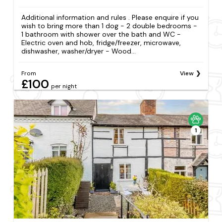
Additional information and rules . Please enquire if you
wish to bring more than 1 dog - 2 double bedrooms -
1 bathroom with shower over the bath and WC -
Electric oven and hob, fridge/freezer, microwave,
dishwasher, washer/dryer - Wood...
From
View
£100
per night
1