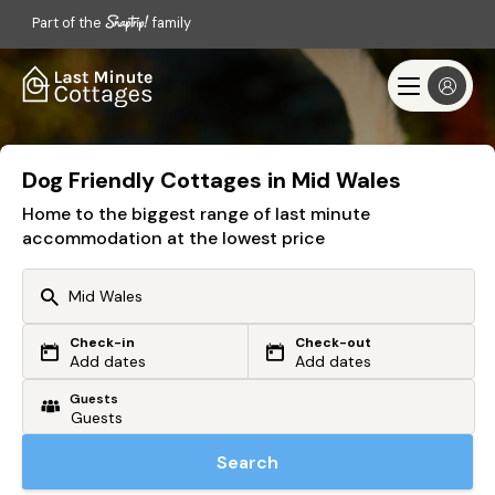
Part of the
family
Dog Friendly Cottages in Mid Wales
Home to the biggest range of last minute
accommodation at the lowest price
Check-in
Check-out
Or search by driving time
Add dates
Add dates
Guests
From my postcode
Locate me
Search