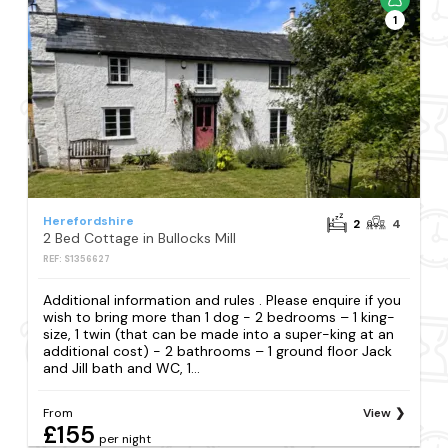
1
Herefordshire
2
4
2 Bed Cottage in Bullocks Mill
REF: S1356627
Additional information and rules . Please enquire if you
wish to bring more than 1 dog - 2 bedrooms – 1 king-
size, 1 twin (that can be made into a super-king at an
additional cost) - 2 bathrooms – 1 ground floor Jack
and Jill bath and WC, 1...
From
View
£155
per night