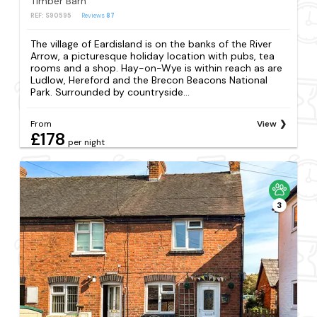
Timber Barn
REF: S90595
Reviews
87
The village of Eardisland is on the banks of the River
Arrow, a picturesque holiday location with pubs, tea
rooms and a shop. Hay-on-Wye is within reach as are
Ludlow, Hereford and the Brecon Beacons National
Park. Surrounded by countryside...
From
View
£178
per night
3