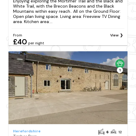
Enjoying exploring the Mortimer Trail and the Black and
White Trail, with the Brecon Beacons and the Black
Mountains within easy reach.. All on the Ground Floor:
Open plan living space. Living area: Freeview TV Dining
area. Kitchen area:...
From
View
£40
per night
1
Herefordshire
6
12