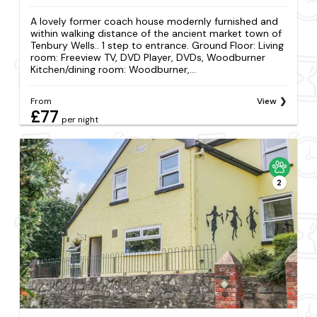
A lovely former coach house modernly furnished and
within walking distance of the ancient market town of
Tenbury Wells.. 1 step to entrance. Ground Floor: Living
room: Freeview TV, DVD Player, DVDs, Woodburner
Kitchen/dining room: Woodburner,...
From
View
£77
per night
2