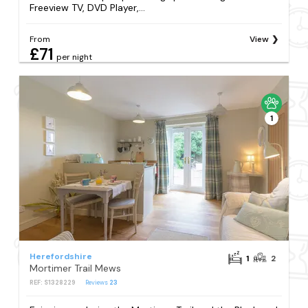
Freeview TV, DVD Player,...
From
View
£71
per night
1
Herefordshire
1
2
Mortimer Trail Mews
REF: S1328229
Reviews
23