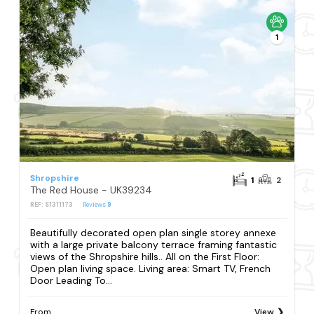
1
Shropshire
1
2
The Red House - UK39234
REF: S1311173
Reviews
9
Beautifully decorated open plan single storey annexe
with a large private balcony terrace framing fantastic
views of the Shropshire hills.. All on the First Floor:
Open plan living space. Living area: Smart TV, French
Door Leading To...
From
View