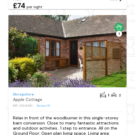
£74
per night
1
Shropshire
1
2
Apple Cottage
REF: S1326981
Reviews
11
Relax in front of the woodburner in this single-storey
barn conversion. Close to many fantastic attractions
and outdoor activities.. 1 step to entrance. All on the
Ground Floor: Open plan living space. Living area: