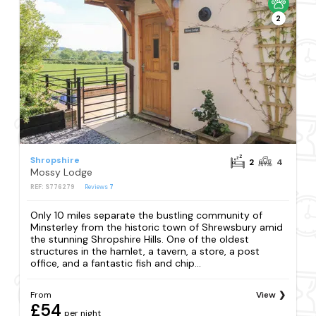
2
Shropshire
2
4
Mossy Lodge
REF: S776279
Reviews
7
Only 10 miles separate the bustling community of
Minsterley from the historic town of Shrewsbury amid
the stunning Shropshire Hills. One of the oldest
structures in the hamlet, a tavern, a store, a post
office, and a fantastic fish and chip...
From
View
£54
per night