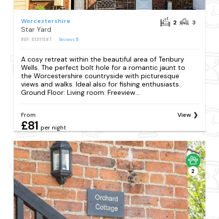
Worcestershire
2
3
Star Yard
REF: S1311587
Reviews
5
A cosy retreat within the beautiful area of Tenbury
Wells. The perfect bolt hole for a romantic jaunt to
the Worcestershire countryside with picturesque
views and walks. Ideal also for fishing enthusiasts..
Ground Floor: Living room: Freeview...
From
View
£81
per night
2