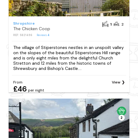
Shropshire
1
2
The Chicken Coop
REF: S821496
Reviews
4
The village of Stiperstones nestles in an unspoilt valley
on the slopes of the beautiful Stiperstones Hill range
and is only eight miles from the delightful Church
Stretton and 12 miles from the historic towns of
Shrewsbury and Bishop’s Castle....
From
View
£46
per night
2