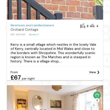
Newtown and Llanllwchaiarn
2
4
Orchard Cottage
REF: S881289
Reviews
1
Kerry is a small village which nestles in the lovely Vale
of Kerry, centrally located in Mid Wales and close to
the borders with Shropshire. This wonderfully scenic
region is known as The Marches and is steeped in
history. There is a village shop,...
From
View
£67
per night
1