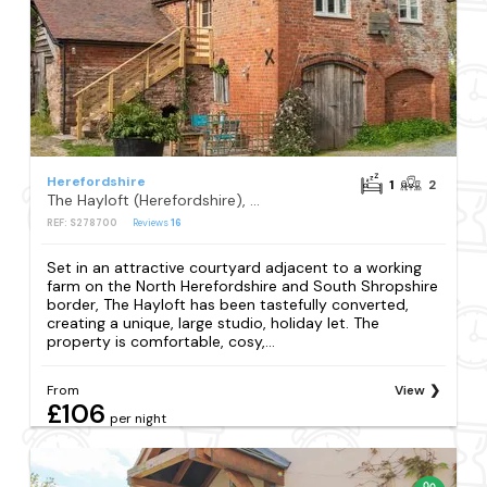
Herefordshire
1
2
The Hayloft (Herefordshire), Monkland, nr Leominster
REF: S278700
Reviews
16
Set in an attractive courtyard adjacent to a working
farm on the North Herefordshire and South Shropshire
border, The Hayloft has been tastefully converted,
creating a unique, large studio, holiday let. The
property is comfortable, cosy,...
From
View
£106
per night