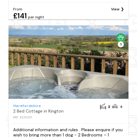
From
View
£141
per night
1
Herefordshire
2
4
2 Bed Cottage in Kington
REF: S229201
Additional information and rules . Please enquire if you
wish to bring more than 1 dog - 2 Bedrooms – 1