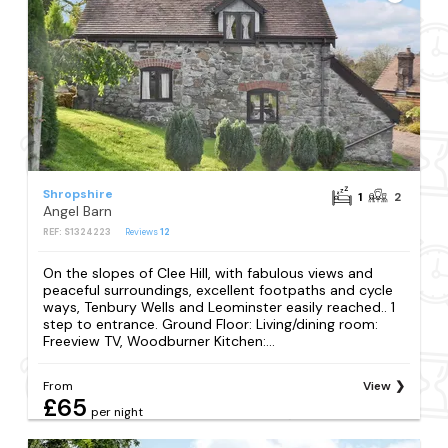
Shropshire
1
2
Angel Barn
REF: S1324223
Reviews
12
On the slopes of Clee Hill, with fabulous views and
peaceful surroundings, excellent footpaths and cycle
ways, Tenbury Wells and Leominster easily reached.. 1
step to entrance. Ground Floor: Living/dining room:
Freeview TV, Woodburner Kitchen:...
From
View
£65
per night