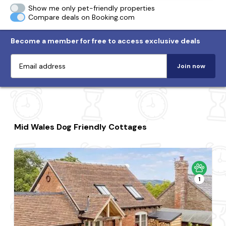
Show me only pet-friendly properties
Compare deals on Booking.com
Become a member for free to access exclusive deals
Join now
Mid Wales Dog Friendly Cottages
1