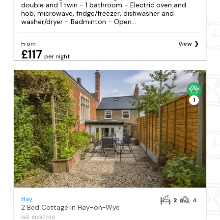
double and 1 twin - 1 bathroom - Electric oven and
hob, microwave, fridge/freezer, dishwasher and
washer/dryer - Badminton - Open...
From
View
£117
per night
1
Hay
2
4
2 Bed Cottage in Hay-on-Wye
REF: S1297700