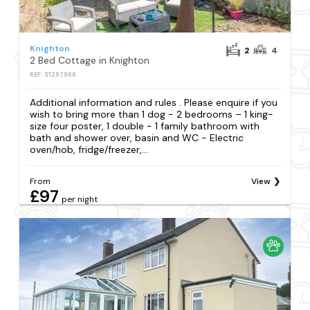
Knighton
2
4
2 Bed Cottage in Knighton
REF: S1297966
Additional information and rules . Please enquire if you
wish to bring more than 1 dog - 2 bedrooms – 1 king-
size four poster, 1 double - 1 family bathroom with
bath and shower over, basin and WC - Electric
oven/hob, fridge/freezer,...
From
View
£97
per night