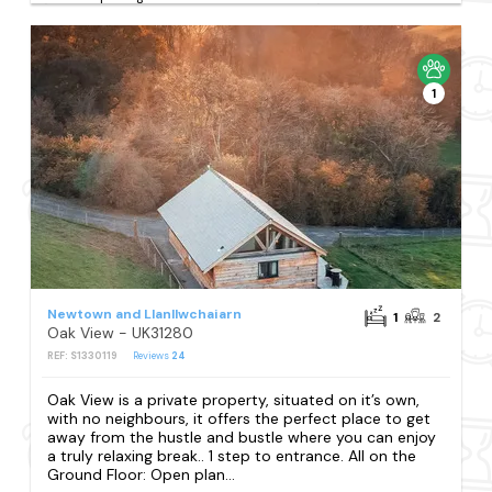
1
Newtown and Llanllwchaiarn
1
2
Oak View - UK31280
REF: S1330119
Reviews
24
Oak View is a private property, situated on it’s own,
with no neighbours, it offers the perfect place to get
away from the hustle and bustle where you can enjoy
a truly relaxing break.. 1 step to entrance. All on the
Ground Floor: Open plan...