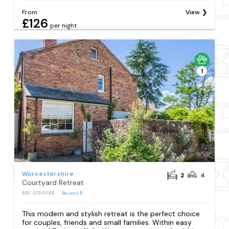
From
View
£126
per night
1
Worcestershire
2
4
Courtyard Retreat
REF: S1310166
Reviews
5
This modern and stylish retreat is the perfect choice
for couples, friends and small families. Within easy