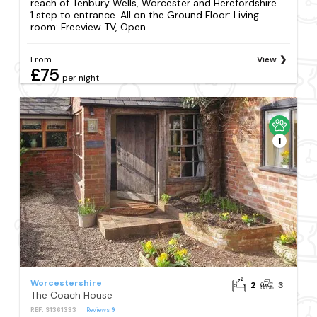
reach of Tenbury Wells, Worcester and Herefordshire..
1 step to entrance. All on the Ground Floor: Living
room: Freeview TV, Open...
From
View
£75
per night
1
Worcestershire
2
3
The Coach House
REF: S1361333
Reviews
9