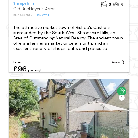
Shropshire
3
6
Old Bricklayer's Arms
REF: S882667
Reviews
1
The attractive market town of Bishop's Castle is
surrounded by the South West Shropshire Hills, an
Area of Outstanding Natural Beauty. The ancient town
offers a farmer's market once a month, and an
excellent variety of shops, pubs and places to...
From
View
£96
per night
1