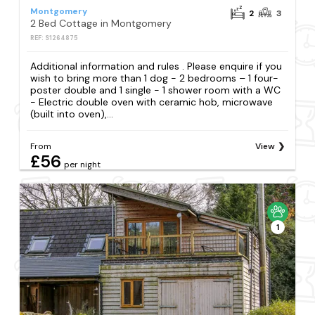
Montgomery
2
3
2 Bed Cottage in Montgomery
REF: S1264875
Additional information and rules . Please enquire if you
wish to bring more than 1 dog - 2 bedrooms – 1 four-
poster double and 1 single - 1 shower room with a WC
- Electric double oven with ceramic hob, microwave
(built into oven),...
From
View
£56
per night
1