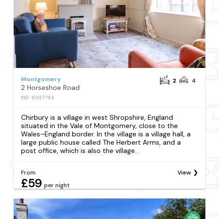
Montgomery
2
4
2 Horseshoe Road
REF: S1357784
Chirbury is a village in west Shropshire, England
situated in the Vale of Montgomery, close to the
Wales–England border. In the village is a village hall, a
large public house called The Herbert Arms, and a
post office, which is also the village...
From
View
£59
per night