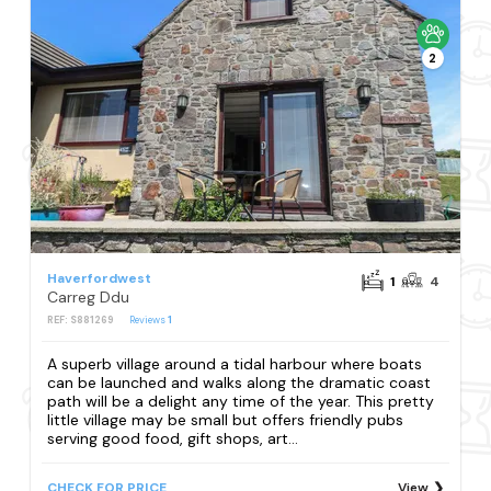
2
Haverfordwest
1
4
Carreg Ddu
REF: S881269
Reviews
1
A superb village around a tidal harbour where boats
can be launched and walks along the dramatic coast
path will be a delight any time of the year. This pretty
little village may be small but offers friendly pubs
serving good food, gift shops, art...
CHECK FOR PRICE
View