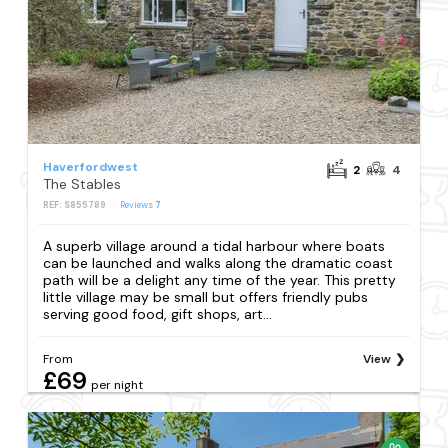
Haverfordwest
2
4
The Stables
REF: S855789
Reviews
7
A superb village around a tidal harbour where boats
can be launched and walks along the dramatic coast
path will be a delight any time of the year. This pretty
little village may be small but offers friendly pubs
serving good food, gift shops, art...
From
View
£69
per night