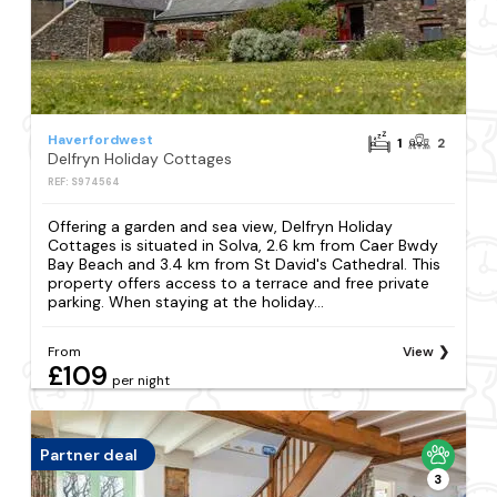
Haverfordwest
1
2
Delfryn Holiday Cottages
REF: S974564
Offering a garden and sea view, Delfryn Holiday
Cottages is situated in Solva, 2.6 km from Caer Bwdy
Bay Beach and 3.4 km from St David's Cathedral. This
property offers access to a terrace and free private
parking. When staying at the holiday...
From
View
£109
per night
Partner deal
3