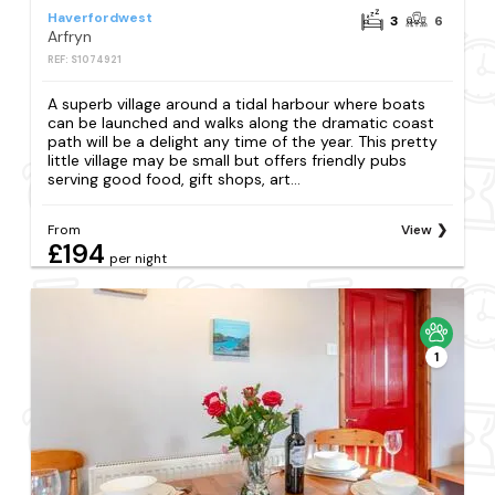
Haverfordwest
3
6
Arfryn
REF: S1074921
A superb village around a tidal harbour where boats
can be launched and walks along the dramatic coast
path will be a delight any time of the year. This pretty
little village may be small but offers friendly pubs
serving good food, gift shops, art...
From
View
£194
per night
1