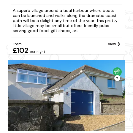
A superb village around a tidal harbour where boats
can be launched and walks along the dramatic coast
path will be a delight any time of the year. This pretty
little village may be small but offers friendly pubs
serving good food, gift shops, art...
From
View
£102
per night
2