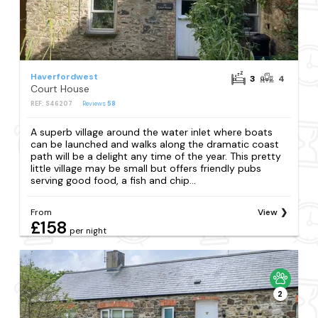
Haverfordwest
3
4
Court House
REF: S46207
Reviews
58
A superb village around the water inlet where boats
can be launched and walks along the dramatic coast
path will be a delight any time of the year. This pretty
little village may be small but offers friendly pubs
serving good food, a fish and chip...
From
View
£158
per night
2