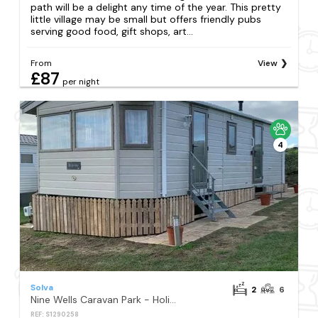
path will be a delight any time of the year. This pretty
little village may be small but offers friendly pubs
serving good food, gift shops, art...
From
View
£87
per night
4
Solva
2
6
Nine Wells Caravan Park - Holiday Accommodation 6373
REF: S1290258