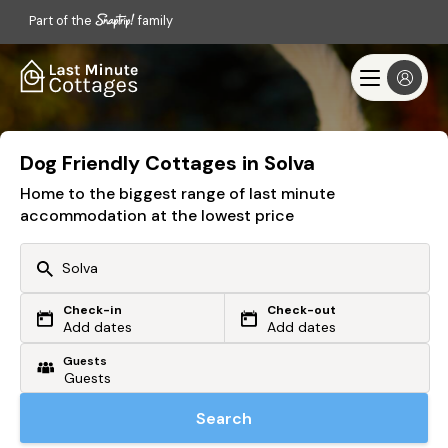
Part of the
family
Dog Friendly Cottages in Solva
Home to the biggest range of last minute
accommodation at the lowest price
Check-in
Check-out
Or search by driving time
Add dates
Add dates
Guests
From my postcode
Locate me
Search