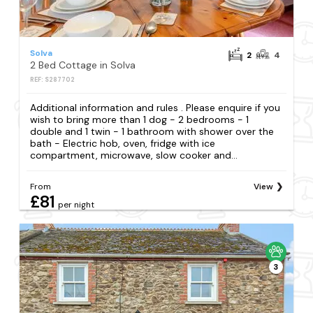
Solva
2
4
2 Bed Cottage in Solva
REF: S287702
Additional information and rules . Please enquire if you
wish to bring more than 1 dog - 2 bedrooms - 1
double and 1 twin - 1 bathroom with shower over the
bath - Electric hob, oven, fridge with ice
compartment, microwave, slow cooker and...
From
View
£81
per night
3