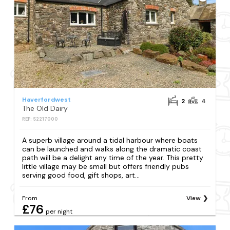
Haverfordwest
2
4
The Old Dairy
REF: S2217000
A superb village around a tidal harbour where boats
can be launched and walks along the dramatic coast
path will be a delight any time of the year. This pretty
little village may be small but offers friendly pubs
serving good food, gift shops, art...
From
View
£76
per night