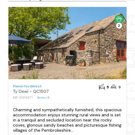
2
Haverfordwest
5
9
Ty Dewi - QC1507
REF: S1310877
Reviews
5
Charming and sympathetically furnished, this spacious
accommodation enjoys stunning rural views and is set
in a tranquil and secluded location near the rocky
coves, glorious sandy beaches and picturesque fishing
villages of the Pembrokeshire...