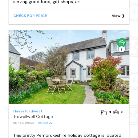
serving good food, gift shops, art...
CHECK FOR PRICE
View
2
Haverfordwest
3
6
Trewellwell Cottage
REF: S1310842
Reviews
22
This pretty Pembrokeshire holiday cottage is located