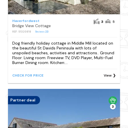
Haverfordwest
3
5
Bridge View Cottage
REF: S1320818
Reviews
23
Dog friendly holiday cottage in Middle Mill located on
the beautiful St Davids Peninsula with lots of
unspoiled beaches, activities and attractions.. Ground
Floor: Living room: Freeview TV, DVD Player, Multi-Fuel
Burner Dining room. Kitchen:...
CHECK FOR PRICE
View
Partner deal
3