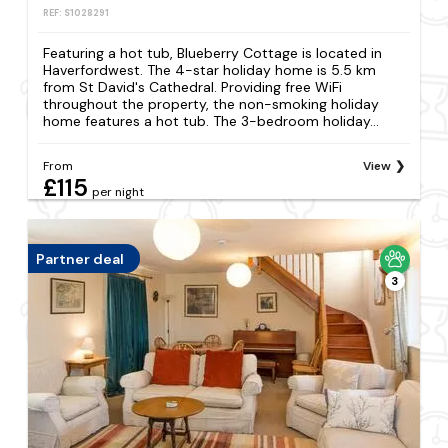
REF: S1028291
Featuring a hot tub, Blueberry Cottage is located in
Haverfordwest. The 4-star holiday home is 5.5 km
from St David's Cathedral. Providing free WiFi
throughout the property, the non-smoking holiday
home features a hot tub. The 3-bedroom holiday...
From
View
£115
per night
Partner deal
3