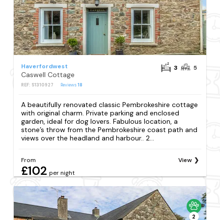
Haverfordwest
3
5
Caswell Cottage
REF: S1310927
Reviews
18
A beautifully renovated classic Pembrokeshire cottage
with original charm. Private parking and enclosed
garden, ideal for dog lovers. Fabulous location, a
stone’s throw from the Pembrokeshire coast path and
views over the headland and harbour.. 2...
From
View
£102
per night
2