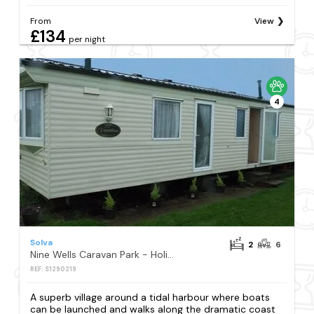
From
View
£134
per night
4
Solva
2
6
Nine Wells Caravan Park - Holiday Accommodation 5912
REF: S1290219
A superb village around a tidal harbour where boats
can be launched and walks along the dramatic coast