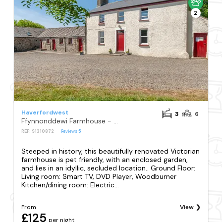
2
Haverfordwest
3
6
Ffynnonddewi Farmhouse - QC1535
REF: S1310872
Reviews
5
Steeped in history, this beautifully renovated Victorian
farmhouse is pet friendly, with an enclosed garden,
and lies in an idyllic, secluded location.. Ground Floor:
Living room: Smart TV, DVD Player, Woodburner
Kitchen/dining room: Electric...
From
View
£125
per night