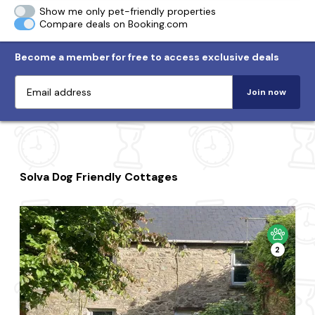
Show me only pet-friendly properties
Compare deals on Booking.com
Become a member for free to access exclusive deals
Join now
Solva Dog Friendly Cottages
2