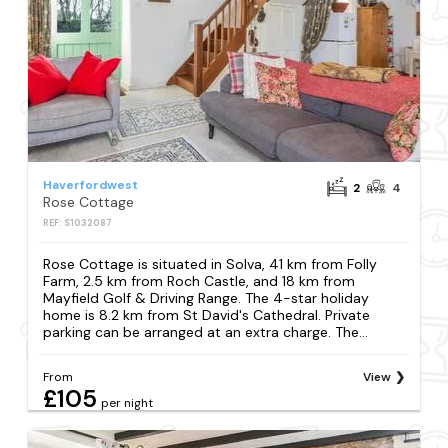
Haverfordwest
2
4
Rose Cottage
REF: S1032087
Rose Cottage is situated in Solva, 41 km from Folly
Farm, 2.5 km from Roch Castle, and 18 km from
Mayfield Golf & Driving Range. The 4-star holiday
home is 8.2 km from St David's Cathedral. Private
parking can be arranged at an extra charge. The...
From
View
£105
per night