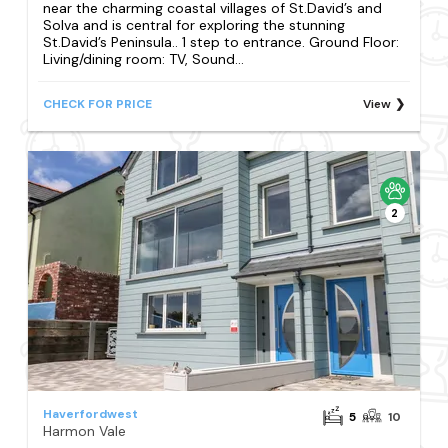
near the charming coastal villages of St.David’s and
Solva and is central for exploring the stunning
St.David’s Peninsula.. 1 step to entrance. Ground Floor:
Living/dining room: TV, Sound...
CHECK FOR PRICE
View
2
Haverfordwest
5
10
Harmon Vale