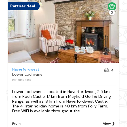
Partner deal
3
Haverfordwest
4
Lower Lochvane
REF: S1370892
Lower Lochvane is located in Haverfordwest, 2.5 km
from Roch Castle, 17 km from Mayfield Golf & Driving
Range, as well as 19 km from Haverfordwest Castle.
The 4-star holiday home is 40 km from Folly Farm.
Free WiFi is available throughout the...
From
View