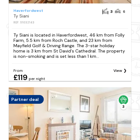
Haverfordwest
3
6
Ty Siani
REF: S1032143
Ty Siani is located in Haverfordwest, 46 km from Folly
Farm, 5.5 km from Roch Castle, and 23 km from
Mayfield Golf & Driving Range. The 3-star holiday
home is 3 km from St David's Cathedral. The property
is non-smoking and is set less than 1 km...
From
View
£119
per night
Partner deal
3