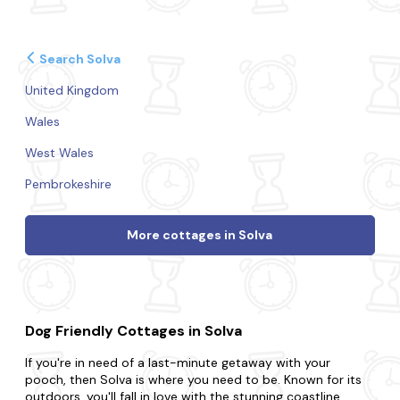
Search Solva
United Kingdom
Wales
West Wales
Pembrokeshire
More cottages in Solva
Dog Friendly Cottages in Solva
If you're in need of a last-minute getaway with your
pooch, then Solva is where you need to be. Known for its
outdoors, you'll fall in love with the stunning coastline,