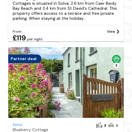
Cottages is situated in Solva, 2.6 km from Caer Bwdy
Bay Beach and 3.4 km from St David's Cathedral. This
property offers access to a terrace and free private
parking. When staying at the holiday...
From
View
£119
per night
Partner deal
3
Solva
3
6
Blueberry Cottage