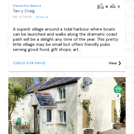
Haverfordwest
4
9
Tan y Craig
REF: S778528
Reviews
6
A superb village around a tidal harbour where boats
can be launched and walks along the dramatic coast
path will be a delight any time of the year. This pretty
little village may be small but offers friendly pubs
serving good food, gift shops, art...
CHECK FOR PRICE
View
2