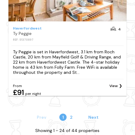
Haverfordwest
4
Ty Peggie
REF: S1370897
Ty Peggie is set in Haverfordwest, 3.1 km from Roch
Castle, 20 km from Mayfield Golf & Driving Range, and
22 km from Haverfordwest Castle. The 4-star holiday
home is 43 km from Folly Farm. Free WiFi is available
throughout the property and St...
From
View
£91
per night
Prev
1
2
Next
Showing 1 - 24 of 44 properties