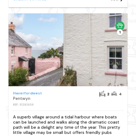
1
Haverfordwest
2
4
Pentwyn
REF: S1282609
A superb village around a tidal harbour where boats
can be launched and walks along the dramatic coast
path will be a delight any time of the year. This pretty
little village may be small but offers friendly pubs