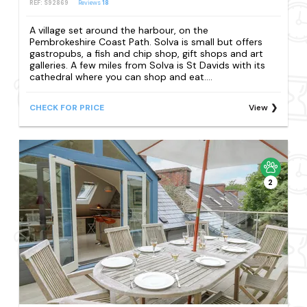
REF: S92869
Reviews
18
A village set around the harbour, on the
Pembrokeshire Coast Path. Solva is small but offers
gastropubs, a fish and chip shop, gift shops and art
galleries. A few miles from Solva is St Davids with its
cathedral where you can shop and eat....
CHECK FOR PRICE
View
2