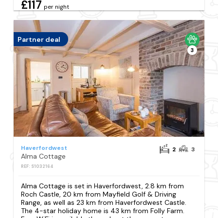
£117
per night
Partner deal
3
Haverfordwest
2
3
Alma Cottage
REF: S1032164
Alma Cottage is set in Haverfordwest, 2.8 km from
Roch Castle, 20 km from Mayfield Golf & Driving
Range, as well as 23 km from Haverfordwest Castle.
The 4-star holiday home is 43 km from Folly Farm.