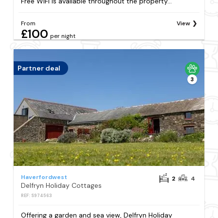
Free WiFi is available throughout the property...
From
View
£100
per night
Partner deal
3
Haverfordwest
2
4
Delfryn Holiday Cottages
REF: S974563
Offering a garden and sea view, Delfryn Holiday