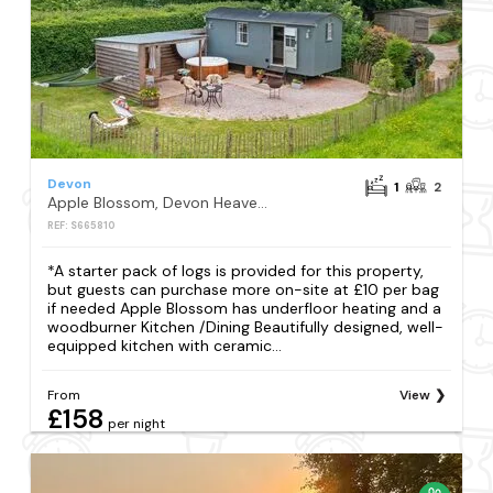
Devon
1
2
Apple Blossom, Devon Heaven Hideaways, Kenn
REF: S665810
*A starter pack of logs is provided for this property,
but guests can purchase more on-site at £10 per bag
if needed Apple Blossom has underfloor heating and a
woodburner Kitchen /Dining Beautifully designed, well-
equipped kitchen with ceramic...
From
View
£158
per night