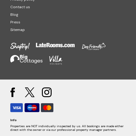
Contact us
Blog
Press
Sitemap
Info
Properties are NOT individually inspected by us. All bookings are made either
direct with the owner or via our professional property manager partners.