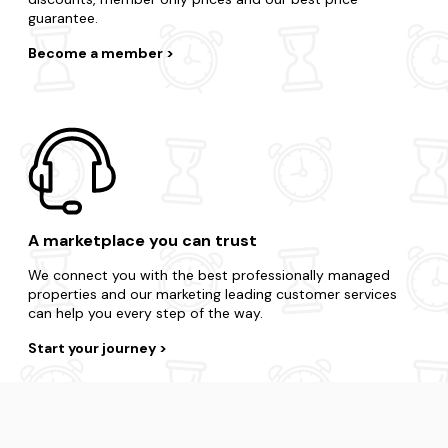
guarantee.
Become a member
A marketplace you can trust
We connect you with the best professionally managed
properties and our marketing leading customer services
can help you every step of the way.
Start your journey