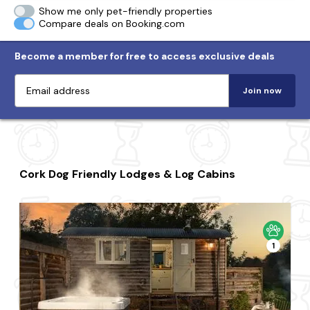
Show me only pet-friendly properties
Compare deals on Booking.com
Become a member for free to access exclusive deals
Join now
Cork Dog Friendly Lodges & Log Cabins
1