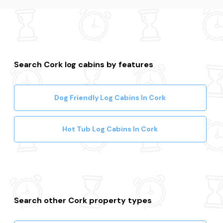
Search Cork log cabins by features
Dog Friendly Log Cabins In Cork
Hot Tub Log Cabins In Cork
Search other Cork property types