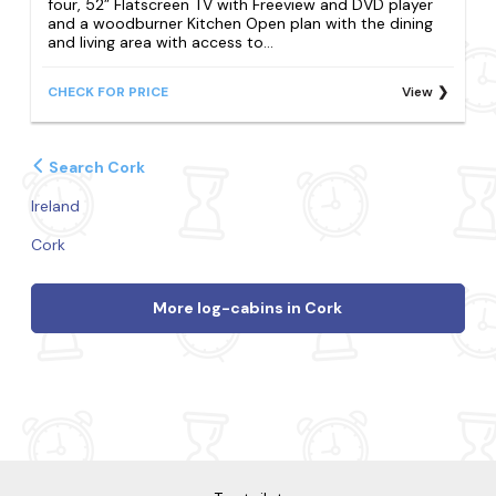
four, 52” Flatscreen TV with Freeview and DVD player
and a woodburner Kitchen Open plan with the dining
and living area with access to...
CHECK FOR PRICE
View
Search Cork
Ireland
Cork
More log-cabins in Cork