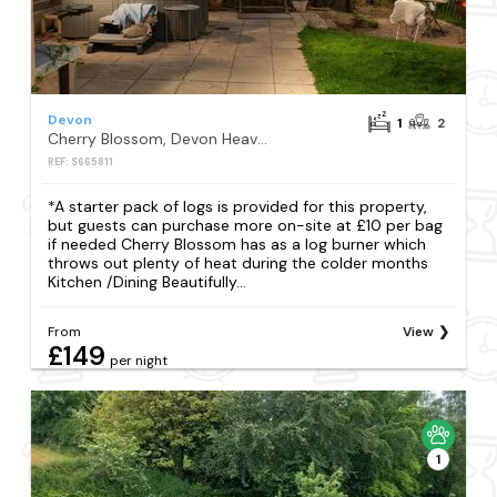
Devon
1
2
Cherry Blossom, Devon Heaven Hideaways, Kenn
REF: S665811
*A starter pack of logs is provided for this property,
but guests can purchase more on-site at £10 per bag
if needed Cherry Blossom has as a log burner which
throws out plenty of heat during the colder months
Kitchen /Dining Beautifully...
From
View
£149
per night
1