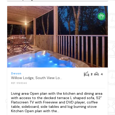
Devon
2
4
Willow Lodge, South View Lodges, Exeter
REF: S169346
Living area Open plan with the kitchen and dining area
with access to the decked terrace L shaped sofa, 52”
Flatscreen TV with Freeview and DVD player, coffee
table, sideboard, side tables and log burning stove
Kitchen Open plan with the...