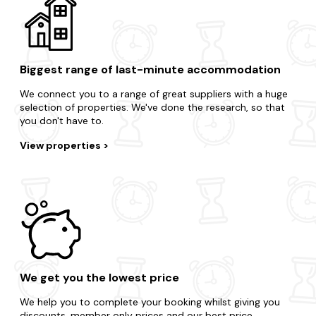
Biggest range of last-minute accommodation
We connect you to a range of great suppliers with a huge
selection of properties. We've done the research, so that
you don't have to.
View properties
We get you the lowest price
We help you to complete your booking whilst giving you
discounts, member only prices and our best price