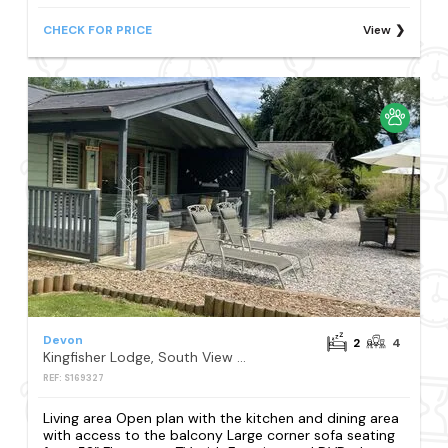
CHECK FOR PRICE
View
Devon
2
4
Kingfisher Lodge, South View Lodges, Exeter
REF: S169327
Living area Open plan with the kitchen and dining area
with access to the balcony Large corner sofa seating