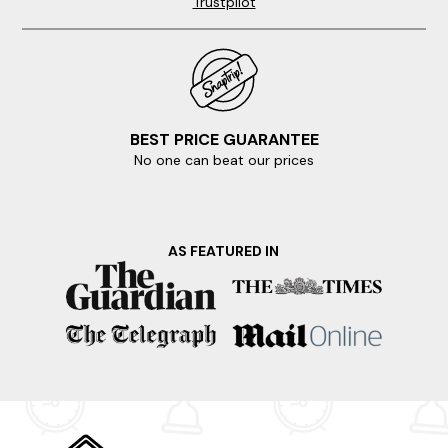
Trustpilot
BEST PRICE GUARANTEE
No one can beat our prices
AS FEATURED IN