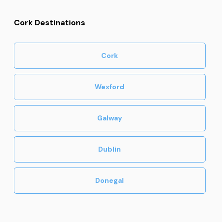
Cork Destinations
Cork
Wexford
Galway
Dublin
Donegal