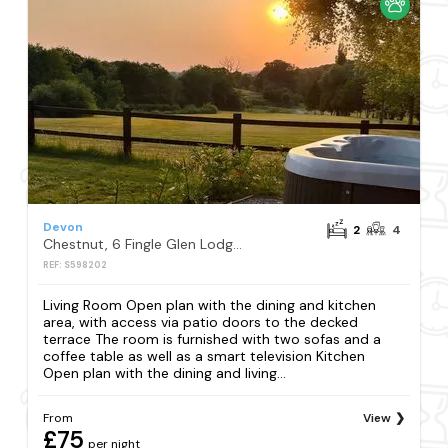
Devon
2
4
Chestnut, 6 Fingle Glen Lodges, Exeter
REF: S598202
Living Room Open plan with the dining and kitchen
area, with access via patio doors to the decked
terrace The room is furnished with two sofas and a
coffee table as well as a smart television Kitchen
Open plan with the dining and living...
From
View
£75
per night