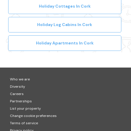
Holiday Cottages In Cork
Holiday Log Cabins In Cork
Holiday Apartments In Cork
Who we are
Diversity
Careers
Partnerships
List your property
Change cookie preferences
Terms of service
Privacy policy