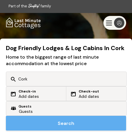
Part of the
family
Dog Friendly Lodges & Log Cabins In Cork
Home to the biggest range of last minute
accommodation at the lowest price
Check-in
Check-out
Or search by driving time
Add dates
Add dates
Guests
From my postcode
Locate me
Search