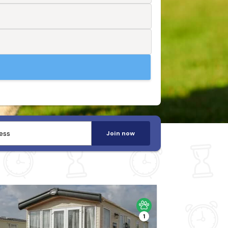
Join now
1