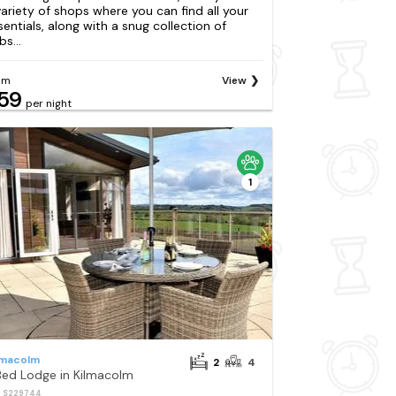
variety of shops where you can find all your
sentials, along with a snug collection of
s...
om
View
59
per night
1
lmacolm
2
4
Bed Lodge in Kilmacolm
: S229744