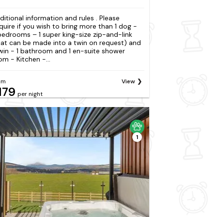
ditional information and rules . Please
quire if you wish to bring more than 1 dog -
bedrooms – 1 super king-size zip-and-link
hat can be made into a twin on request) and
twin - 1 bathroom and 1 en-suite shower
om - Kitchen -...
om
View
179
per night
1