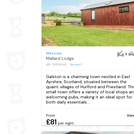
Moscow
1
Mallard Lodge
REF: S1018248
Reviews
1
Galston is a charming town nestled in East
Ayrshire, Scotland, situated between the
quaint villages of Hurlford and Priestland. Thi
small town offers a variety of local shops a
welcoming pubs, making it an ideal spot for
both daily essentials...
From
Vie
£81
per night