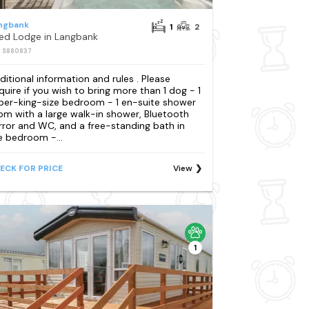
ngbank
1
2
Bed Lodge in Langbank
: S880837
ditional information and rules . Please
quire if you wish to bring more than 1 dog - 1
per-king-size bedroom - 1 en-suite shower
om with a large walk-in shower, Bluetooth
rror and WC, and a free-standing bath in
e bedroom -...
ECK FOR PRICE
View
1