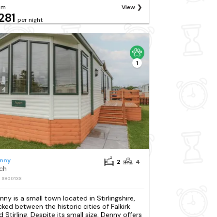
om
View
281
per night
1
nny
2
4
rch
: S900138
nny is a small town located in Stirlingshire,
cked between the historic cities of Falkirk
d Stirling. Despite its small size, Denny offers