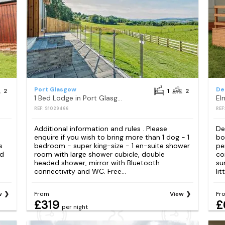
Port Glasgow
De
2
1
2
1 Bed Lodge in Port Glasgow
El
REF: S1029466
REF
Additional information and rules . Please
De
enquire if you wish to bring more than 1 dog - 1
bo
s
bedroom - super king-size - 1 en-suite shower
pe
nd
room with large shower cubicle, double
co
headed shower, mirror with Bluetooth
su
connectivity and WC. Free...
lit
w
From
View
Fr
£319
£
per night