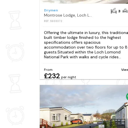
Drymen
3
Montrose Lodge, Loch Lomond
REF: S603372
Offering the ultimate in luxury, this traditiona
built timber lodge finished to the highest
specifications offers spacious
accommodation over two floors for up to 8
guests.Situated within the Loch Lomond
National Park with walks and cycle rides...
From
Vie
£232
per night