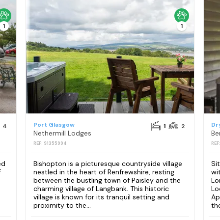
1
1
Port Glasgow
Dr
4
1
2
Nethermill Lodges
REF: S1355994
REF
ed
Bishopton is a picturesque countryside village
Si
f
nestled in the heart of Renfrewshire, resting
wi
between the bustling town of Paisley and the
Lo
charming village of Langbank. This historic
Lo
village is known for its tranquil setting and
Ap
proximity to the...
th