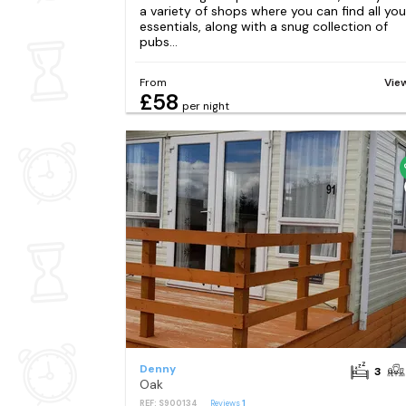
a variety of shops where you can find all you
essentials, along with a snug collection of
pubs...
From
Vie
£58
per night
Denny
3
Oak
REF: S900134
Reviews
1