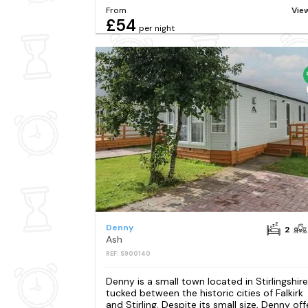
From
Vie
£54
per night
Denny
2
Ash
REF: S900140
Denny is a small town located in Stirlingshire
tucked between the historic cities of Falkirk
and Stirling. Despite its small size, Denny off