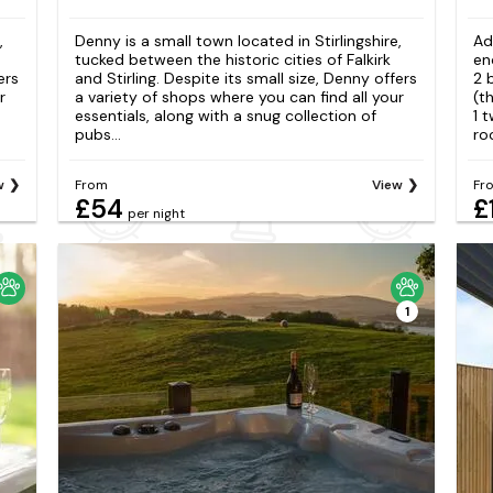
,
Denny is a small town located in Stirlingshire,
Ad
tucked between the historic cities of Falkirk
en
ers
and Stirling. Despite its small size, Denny offers
2 
r
a variety of shops where you can find all your
(t
essentials, along with a snug collection of
1 
pubs...
ro
w
From
View
Fr
£54
£
per night
1