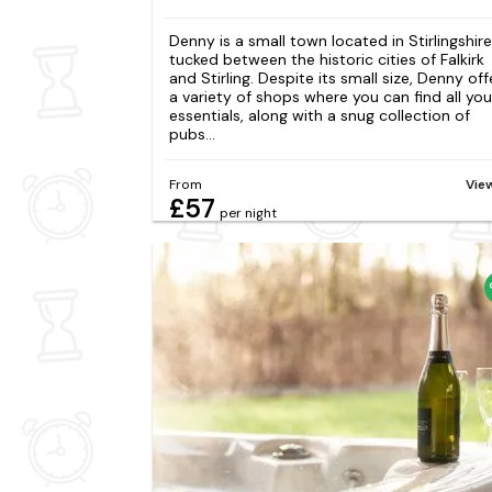
Denny is a small town located in Stirlingshire
tucked between the historic cities of Falkirk
and Stirling. Despite its small size, Denny off
a variety of shops where you can find all you
essentials, along with a snug collection of
pubs...
From
Vie
£57
per night