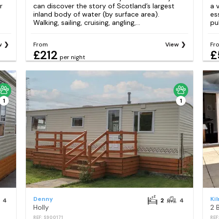
r
can discover the story of Scotland’s largest
a 
inland body of water (by surface area).
es
Walking, sailing, cruising, angling,...
pub
w
From
View
Fr
£212
£
per night
1
1
Denny
Ki
4
2
4
Holly
2 
REF: S900171
REF