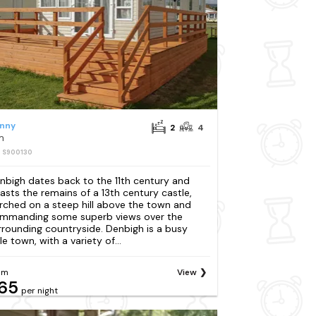
nny
2
4
m
: S900130
nbigh dates back to the 11th century and
asts the remains of a 13th century castle,
rched on a steep hill above the town and
mmanding some superb views over the
rrounding countryside. Denbigh is a busy
tle town, with a variety of...
om
View
65
per night