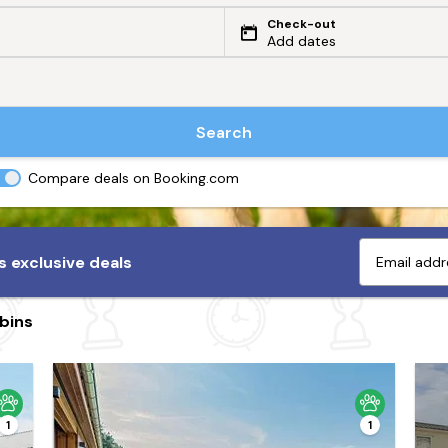
Check-out
Add dates
Search
Compare deals on Booking.com
 exclusive deals
bins
1
1