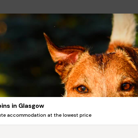
bins in Glasgow
nute accommodation at the lowest price