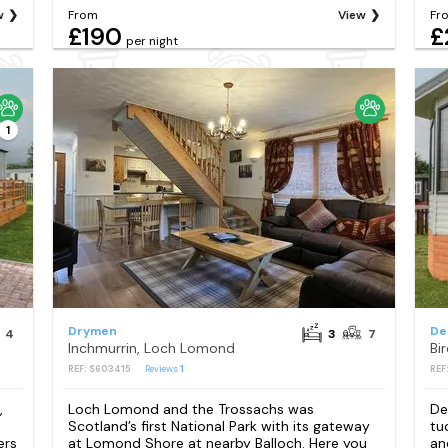
w
From
View
Fr
£190
£
per night
1
Drymen
De
4
3
7
Inchmurrin, Loch Lomond
Bi
REF: S603415
Reviews
1
REF
,
Loch Lomond and the Trossachs was
De
Scotland’s first National Park with its gateway
tu
ers
at Lomond Shore at nearby Balloch. Here you
an