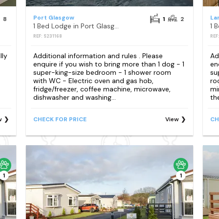
Port Glasgow
La
8
1
2
1 Bed Lodge in Port Glasgow
1 
REF: S231168
REF
lly
Additional information and rules . Please
Ad
enquire if you wish to bring more than 1 dog - 1
en
super-king-size bedroom - 1 shower room
su
with WC - Electric oven and gas hob,
ro
fridge/freezer, coffee machine, microwave,
mi
dishwasher and washing...
th
w
CHECK FOR PRICE
View
CH
1
1