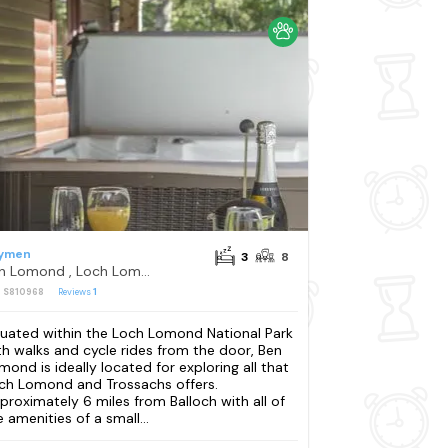
ymen
3
8
Ben Lomond , Loch Lomond
: S810968
Reviews
1
tuated within the Loch Lomond National Park
th walks and cycle rides from the door, Ben
mond is ideally located for exploring all that
ch Lomond and Trossachs offers.
proximately 6 miles from Balloch with all of
e amenities of a small...