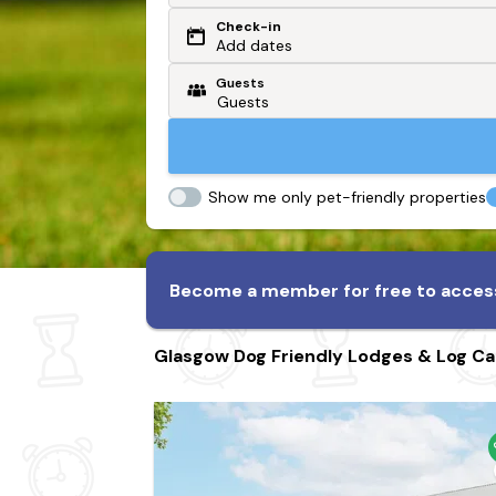
Check-in
Or search by driving time
Add dates
Guests
From my postcode
Locate me
Show me only pet-friendly properties
Become a member for free to access
Glasgow Dog Friendly Lodges & Log Ca