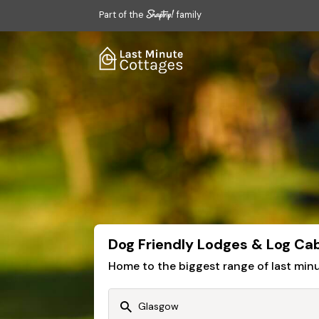
Part of the
family
Dog Friendly Lodges & Log Ca
Home to the biggest range of last mi