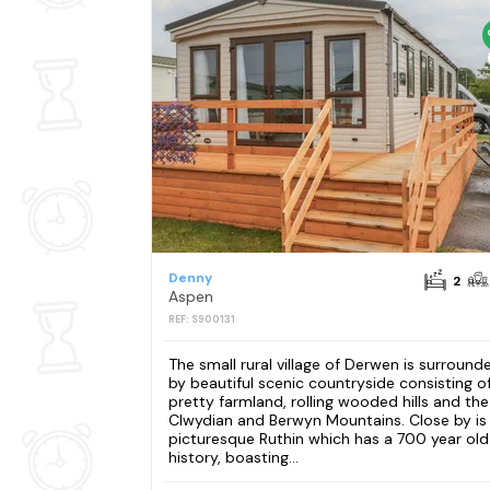
Denny
2
Aspen
REF: S900131
The small rural village of Derwen is surround
by beautiful scenic countryside consisting o
pretty farmland, rolling wooded hills and the
Clwydian and Berwyn Mountains. Close by is
picturesque Ruthin which has a 700 year old
history, boasting...