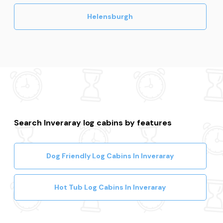
Helensburgh
Search Inveraray log cabins by features
Dog Friendly Log Cabins In Inveraray
Hot Tub Log Cabins In Inveraray