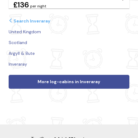
£136
per night
Search Inveraray
United Kingdom
Scotland
Argyll & Bute
Inveraray
More log-cabins in Inveraray