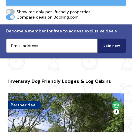
Show me only pet-friendly properties
Compare deals on Booking.com
Become a member for free to access exclusive deals
Join now
Inveraray Dog Friendly Lodges & Log Cabins
Partner deal
3