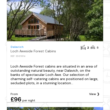
Dalavich
2
5
Loch Aweside Forest Cabins
REF: S501814
Loch Aweside Forest cabins are situated in an area of
outstanding natural beauty, near Dalavich, on the
banks of spectacular Loch Awe. Our selection of
charming self-catering cabins are positioned on large,
secluded plots, in a stunning location...
From
View
£96
per night