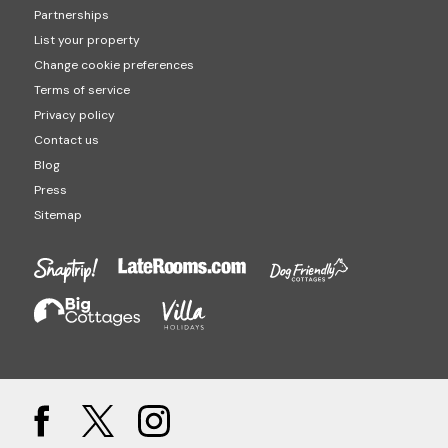
Partnerships
List your property
Change cookie preferences
Terms of service
Privacy policy
Contact us
Blog
Press
Sitemap