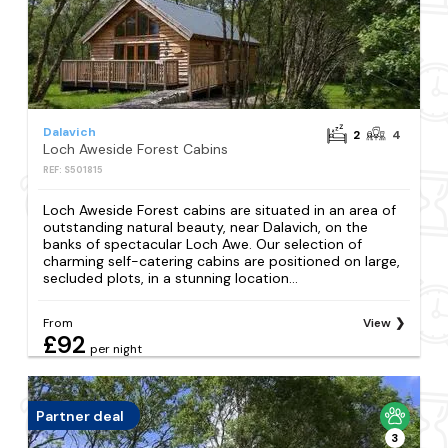
Dalavich
2
4
Loch Aweside Forest Cabins
REF: S501815
Loch Aweside Forest cabins are situated in an area of
outstanding natural beauty, near Dalavich, on the
banks of spectacular Loch Awe. Our selection of
charming self-catering cabins are positioned on large,
secluded plots, in a stunning location...
From
View
£92
per night
Partner deal
3