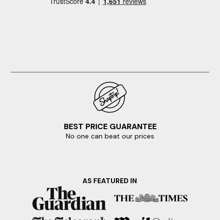
BEST PRICE GUARANTEE
No one can beat our prices
AS FEATURED IN