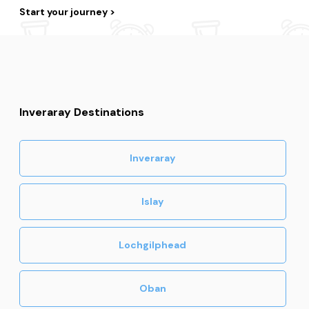
Start your journey
Inveraray Destinations
Inveraray
Islay
Lochgilphead
Oban