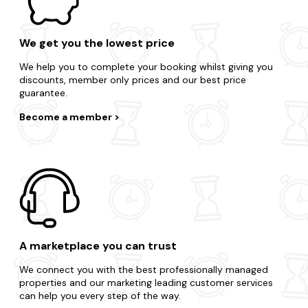
We get you the lowest price
We help you to complete your booking whilst giving you
discounts, member only prices and our best price
guarantee.
Become a member
A marketplace you can trust
We connect you with the best professionally managed
properties and our marketing leading customer services
can help you every step of the way.