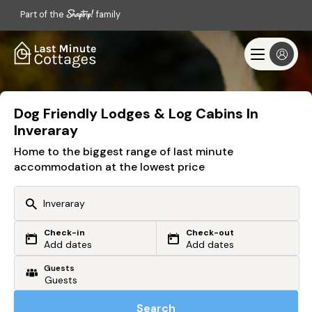
Part of the
family
Dog Friendly Lodges & Log Cabins In
Inveraray
Home to the biggest range of last minute
accommodation at the lowest price
Check-in
Check-out
Or search by driving time
Add dates
Add dates
Guests
From my postcode
Locate me
Search