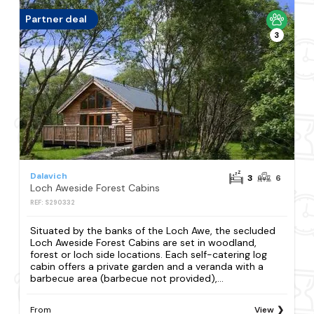
Partner deal
3
Dalavich
3
6
Loch Aweside Forest Cabins
REF: S290332
Situated by the banks of the Loch Awe, the secluded
Loch Aweside Forest Cabins are set in woodland,
forest or loch side locations. Each self-catering log
cabin offers a private garden and a veranda with a
barbecue area (barbecue not provided),...
From
View