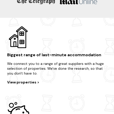
Biggest range of last-minute accommodation
We connect you to a range of great suppliers with a huge
selection of properties. We've done the research, so that
you don't have to.
View properties