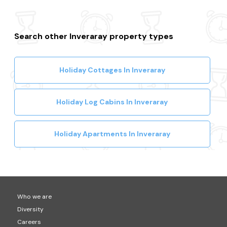
Search other Inveraray property types
Holiday Cottages In Inveraray
Holiday Log Cabins In Inveraray
Holiday Apartments In Inveraray
Who we are
Diversity
Careers