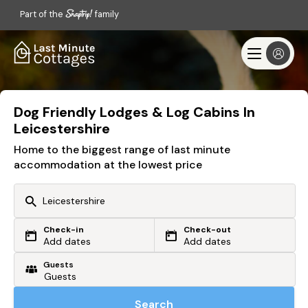
Part of the
family
Dog Friendly Lodges & Log Cabins In
Leicestershire
Home to the biggest range of last minute
accommodation at the lowest price
Check-in
Check-out
Or search by driving time
Add dates
Add dates
Guests
From my postcode
Locate me
Search