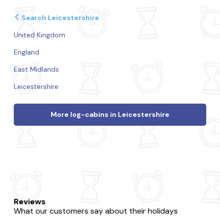
Search Leicestershire
United Kingdom
England
East Midlands
Leicestershire
More log-cabins in Leicestershire
Reviews
What our customers say about their holidays