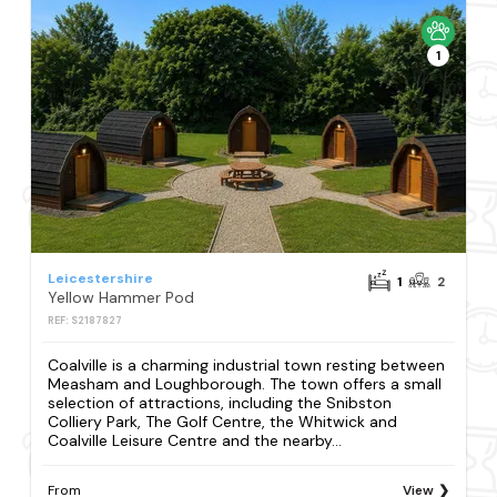
1
Leicestershire
1
2
Yellow Hammer Pod
REF: S2187827
Coalville is a charming industrial town resting between
Measham and Loughborough. The town offers a small
selection of attractions, including the Snibston
Colliery Park, The Golf Centre, the Whitwick and
Coalville Leisure Centre and the nearby...
From
View