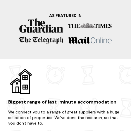
AS FEATURED IN
Biggest range of last-minute accommodation
We connect you to a range of great suppliers with a huge
selection of properties. We've done the research, so that
you don't have to.