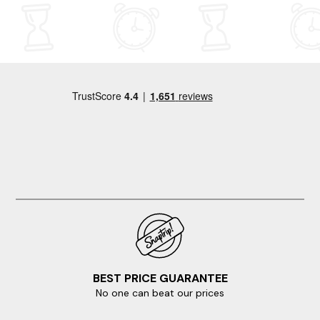
BEST PRICE GUARANTEE
No one can beat our prices