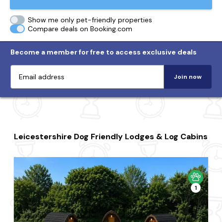
Show me only pet-friendly properties
Compare deals on Booking.com
Become a member for free to access exclusive deals
Join now
Leicestershire Dog Friendly Lodges & Log Cabins
1