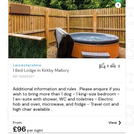
1
Leicestershire
1
2
1 Bed Lodge in Kirkby Mallory
REF: S2065207
Additional information and rules . Please enquire if you
wish to bring more than 1 dog - 1 king-size bedroom -
1 en-suite with shower, WC and toiletries - Electric
hob and oven, microwave, and fridge - Travel cot and
high chair available...
From
View
£96
per night