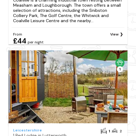
Measham and Loughborough. The town offers a small
selection of attractions, including the Snibston
Colliery Park, The Golf Centre, the Whitwick and
Coalville Leisure Centre and the nearby...
From
View
£44
per night
1
Leicestershire
1
2
1 Bed Lodge in Lutterworth