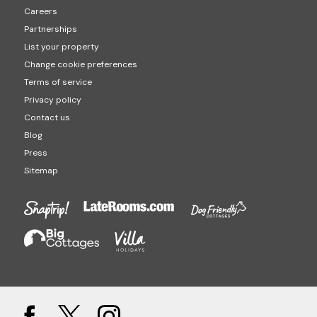
Careers
Partnerships
List your property
Change cookie preferences
Terms of service
Privacy policy
Contact us
Blog
Press
Sitemap