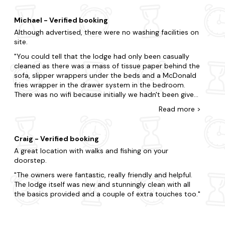
Michael - Verified booking
Although advertised, there were no washing facilities on
site.
You could tell that the lodge had only been casually
cleaned as there was a mass of tissue paper behind the
sofa, slipper wrappers under the beds and a McDonald
fries wrapper in the drawer system in the bedroom.
There was no wifi because initially we hadn't been given
the welcome book (never actually received it), and
Read
more
>
when we received the passcode, the wifi lasted only
one day before crashing out. Finally, the cooking
equipment is minimal. Don't expect to be about to
Craig - Verified booking
cook yourself a meal unless you live off of microwave
A great location with walks and fishing on your
dishes.
doorstep.
The owners were fantastic, really friendly and helpful.
The lodge itself was new and stunningly clean with all
the basics provided and a couple of extra touches too.