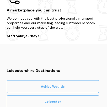
A marketplace you can trust
We connect you with the best professionally managed
properties and our marketing leading customer services
can help you every step of the way.
Start your journey
Leicestershire Destinations
Ashby Woulds
Leicester