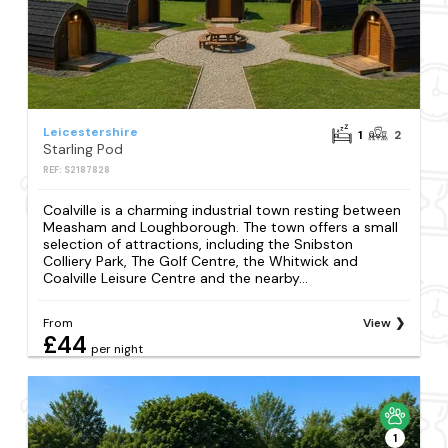
Leicestershire
1
2
Starling Pod
REF: S2187828
Coalville is a charming industrial town resting between
Measham and Loughborough. The town offers a small
selection of attractions, including the Snibston
Colliery Park, The Golf Centre, the Whitwick and
Coalville Leisure Centre and the nearby...
From
View
£44
per night
1