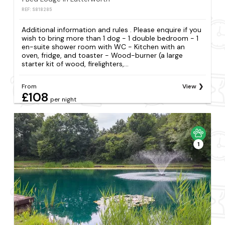
REF: S818285
Additional information and rules . Please enquire if you
wish to bring more than 1 dog - 1 double bedroom - 1
en-suite shower room with WC - Kitchen with an
oven, fridge, and toaster - Wood-burner (a large
starter kit of wood, firelighters,...
From
View
£108
per night
1