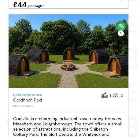
£44
per night
1
Leicestershire
1
2
Goldfinch Pod
REF: S2187824
Coalville is a charming industrial town resting between
Measham and Loughborough. The town offers a small
selection of attractions, including the Snibston
Colliery Park, The Golf Centre, the Whitwick and