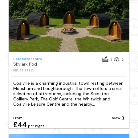
Leicestershire
1
2
Skylark Pod
REF: S2187823
Coalville is a charming industrial town resting between
Measham and Loughborough. The town offers a small
selection of attractions, including the Snibston
Colliery Park, The Golf Centre, the Whitwick and
Coalville Leisure Centre and the nearby...
From
View
£44
per night