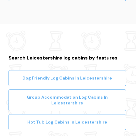
Search Leicestershire log cabins by features
Dog Friendly Log Cabins In Leicestershire
Group Accommodation Log Cabins In
Leicestershire
Hot Tub Log Cabins In Leicestershire