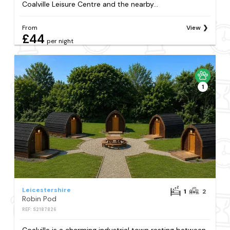
Coalville Leisure Centre and the nearby...
From
View
£44
per night
1
Leicestershire
1
2
Robin Pod
REF: S2187826
Coalville is a charming industrial town resting between