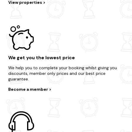
View properties
We get you the lowest price
We help you to complete your booking whilst giving you
discounts, member only prices and our best price
guarantee.
Become a member