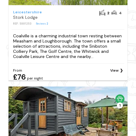
Leicestershire
2
4
Stork Lodge
REF: S881253
Reviews
2
Coalville is a charming industrial town resting between
Measham and Loughborough. The town offers a small
selection of attractions, including the Snibston
Colliery Park, The Golf Centre, the Whitwick and
Coalville Leisure Centre and the nearby...
From
View
£76
per night
1