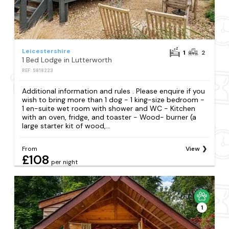
Leicestershire
1
2
1 Bed Lodge in Lutterworth
REF: S818223
Additional information and rules . Please enquire if you
wish to bring more than 1 dog - 1 king-size bedroom -
1 en-suite wet room with shower and WC - Kitchen
with an oven, fridge, and toaster - Wood- burner (a
large starter kit of wood,...
From
View
£108
per night
1