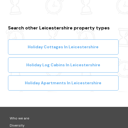
Search other Leicestershire property types
Holiday Cottages In Leicestershire
Holiday Log Cabins In Leicestershire
Holiday Apartments In Leicestershire
Who we are
Diversity