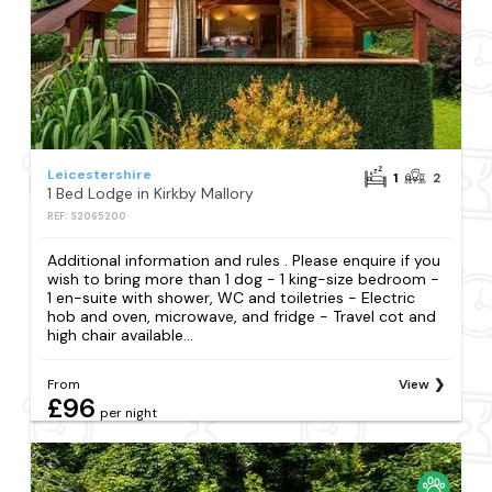
Leicestershire
1
2
1 Bed Lodge in Kirkby Mallory
REF: S2065200
Additional information and rules . Please enquire if you
wish to bring more than 1 dog - 1 king-size bedroom -
1 en-suite with shower, WC and toiletries - Electric
hob and oven, microwave, and fridge - Travel cot and
high chair available...
From
View
£96
per night