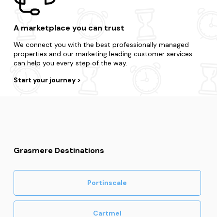
A marketplace you can trust
We connect you with the best professionally managed
properties and our marketing leading customer services
can help you every step of the way.
Start your journey
Grasmere Destinations
Portinscale
Cartmel