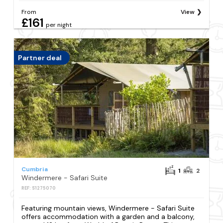
From
View
£161
per night
Partner deal
Cumbria
1
2
Windermere - Safari Suite
REF: S1275070
Featuring mountain views, Windermere - Safari Suite
offers accommodation with a garden and a balcony,