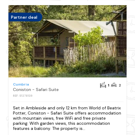
Partner deal
Cumbria
1
2
Coniston - Safari Suite
REF: S1278139
Set in Ambleside and only 12 km from World of Beatrix
Potter, Coniston - Safari Suite offers accommodation
with mountain views, free WiFi and free private
parking. With garden views, this accommodation
features a balcony. The property is...