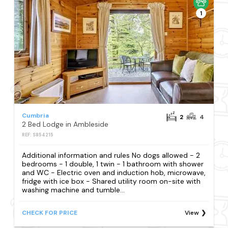
1
Cumbria
2
4
2 Bed Lodge in Ambleside
REF: S854215
Additional information and rules No dogs allowed - 2
bedrooms - 1 double, 1 twin - 1 bathroom with shower
and WC - Electric oven and induction hob, microwave,
fridge with ice box - Shared utility room on-site with
washing machine and tumble...
CHECK FOR PRICE
View