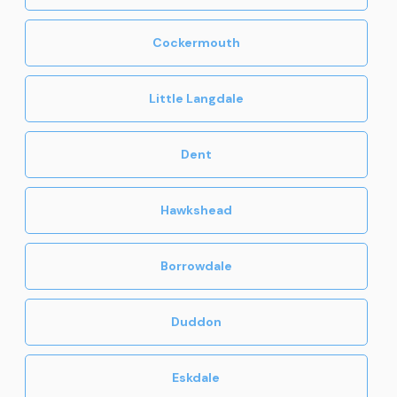
Cockermouth
Little Langdale
Dent
Hawkshead
Borrowdale
Duddon
Eskdale