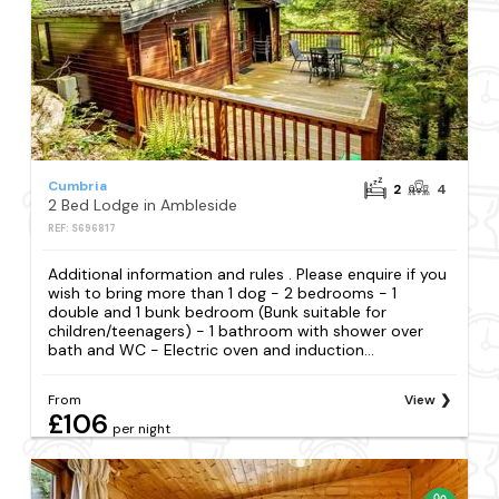
Cumbria
2
4
2 Bed Lodge in Ambleside
REF: S696817
Additional information and rules . Please enquire if you
wish to bring more than 1 dog - 2 bedrooms - 1
double and 1 bunk bedroom (Bunk suitable for
children/teenagers) - 1 bathroom with shower over
bath and WC - Electric oven and induction...
From
View
£106
per night