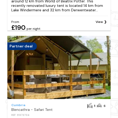
around 12 km from World of Beatrix Potter. This
recently renovated luxury tent is located 14 km from
Lake Windermere and 32 km from Derwentwater...
From
View
£190
per night
Partner deal
Cumbria
1
6
Blencathra - Safari Tent
REF: S1373704