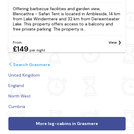
Offering barbecue facilities and garden view,
Blencathra - Safari Tent is located in Ambleside, 14 km
from Lake Windermere and 32 km from Derwentwater
Lake. This property offers access to a balcony and
free private parking. The property is...
From
View
£149
per night
Search Grasmere
United Kingdom
England
North West
Cumbria
More log-cabins in Grasmere