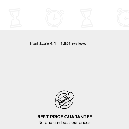
BEST PRICE GUARANTEE
No one can beat our prices