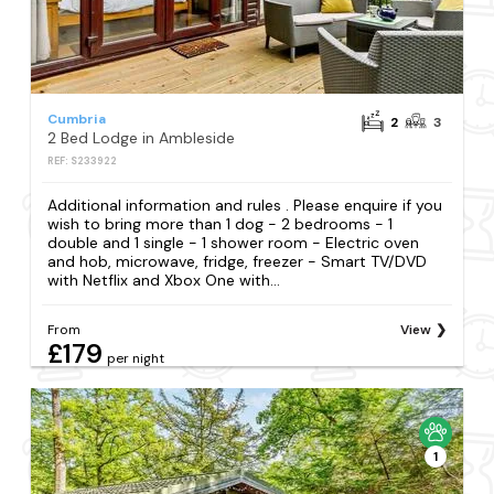
Cumbria
2
3
2 Bed Lodge in Ambleside
REF: S233922
Additional information and rules . Please enquire if you
wish to bring more than 1 dog - 2 bedrooms - 1
double and 1 single - 1 shower room - Electric oven
and hob, microwave, fridge, freezer - Smart TV/DVD
with Netflix and Xbox One with...
From
View
£179
per night
1