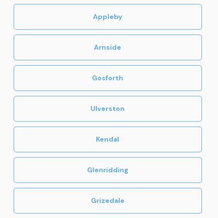
Appleby
Arnside
Gosforth
Ulverston
Kendal
Glenridding
Grizedale