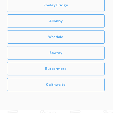
Pooley Bridge
Allonby
Wasdale
Sawrey
Buttermere
Calthwaite