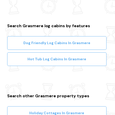
Search Grasmere log cabins by features
Dog Friendly Log Cabins In Grasmere
Hot Tub Log Cabins In Grasmere
Search other Grasmere property types
Holiday Cottages In Grasmere