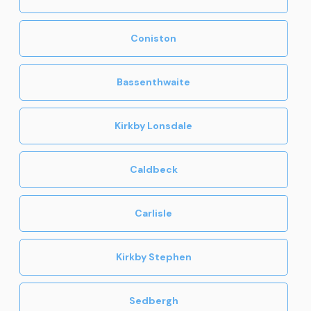
Coniston
Bassenthwaite
Kirkby Lonsdale
Caldbeck
Carlisle
Kirkby Stephen
Sedbergh