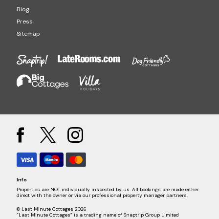
Blog
Press
Sitemap
Info
Properties are NOT individually inspected by us. All bookings are made either
direct with the owner or via our professional property manager partners.
© Last Minute Cottages 2026
“Last Minute Cottages” is a trading name of Snaptrip Group Limited