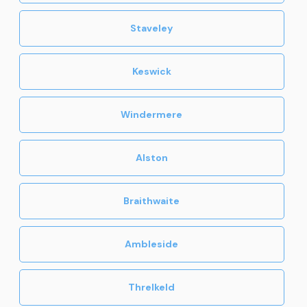
Staveley
Keswick
Windermere
Alston
Braithwaite
Ambleside
Threlkeld