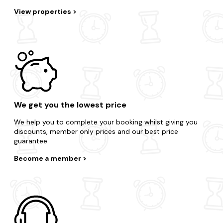
View properties
We get you the lowest price
We help you to complete your booking whilst giving you
discounts, member only prices and our best price
guarantee.
Become a member