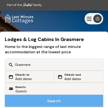
Part of the
family
Lodges & Log Cabins In Grasmere
Home to the biggest range of last minute
accommodation at the lowest price
Check-in
Check-out
Or search by driving time
Add dates
Add dates
Guests
From my postcode
Locate me
Search