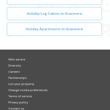
Holiday Log Cabins In Grasmere
Holiday Apartments In Grasmere
Who we are
Diversity
Careers
Partnerships
List your property
Change cookie preferences
Terms of service
Privacy policy
Contact us