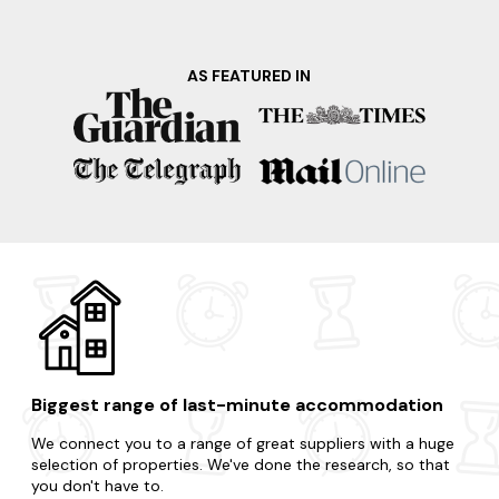
AS FEATURED IN
Biggest range of last-minute accommodation
We connect you to a range of great suppliers with a huge
selection of properties. We've done the research, so that
you don't have to.