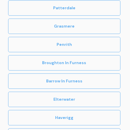
Patterdale
Grasmere
Penrith
Broughton In Furness
Barrow In Furness
Elterwater
Haverigg