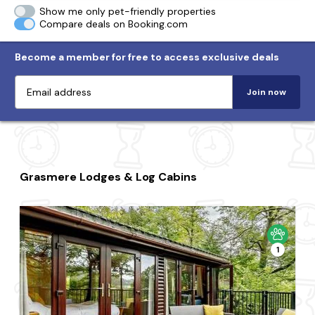
Show me only pet-friendly properties
Compare deals on Booking.com
Become a member for free to access exclusive deals
Join now
Grasmere Lodges & Log Cabins
1