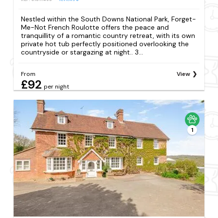
Nestled within the South Downs National Park, Forget-
Me-Not French Roulotte offers the peace and
tranquillity of a romantic country retreat, with its own
private hot tub perfectly positioned overlooking the
countryside or stargazing at night.. 3...
From
View
£92
per night
1