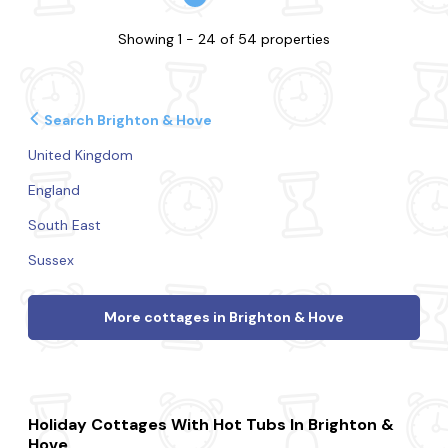
Showing 1 - 24 of 54 properties
Search Brighton & Hove
United Kingdom
England
South East
Sussex
More cottages in Brighton & Hove
Holiday Cottages With Hot Tubs In Brighton &
Hove