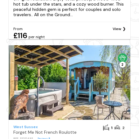
hot tub under the stars, and a cozy wood burner. This
peaceful hidden gem is perfect for couples and solo
travelers.. All on the Ground...
From
View
£116
per night
2
West Sussex
1
2
Forget Me Not French Roulotte
REF: S1311495
Reviews
8