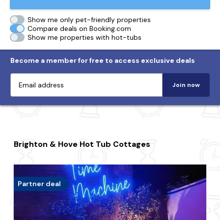
Show me only pet-friendly properties
Compare deals on Booking.com
Show me properties with hot-tubs
Become a member for free to access exclusive deals
Join now
Brighton & Hove Hot Tub Cottages
Partner deal