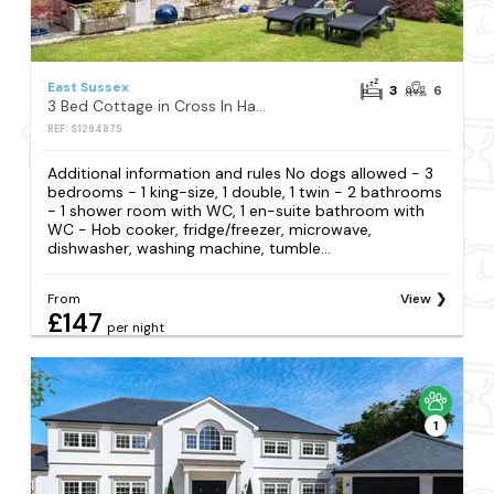
East Sussex
3
6
3 Bed Cottage in Cross In Hand
REF: S1294875
Additional information and rules No dogs allowed - 3
bedrooms - 1 king-size, 1 double, 1 twin - 2 bathrooms
- 1 shower room with WC, 1 en-suite bathroom with
WC - Hob cooker, fridge/freezer, microwave,
dishwasher, washing machine, tumble...
From
View
£147
per night
1