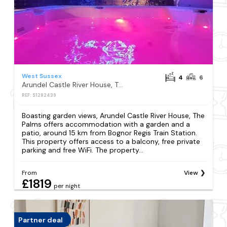
West Sussex
4
6
Arundel Castle River House, The Palms
REF: S1282439
Boasting garden views, Arundel Castle River House, The
Palms offers accommodation with a garden and a
patio, around 15 km from Bognor Regis Train Station.
This property offers access to a balcony, free private
parking and free WiFi. The property...
From
View
£1819
per night
Partner deal