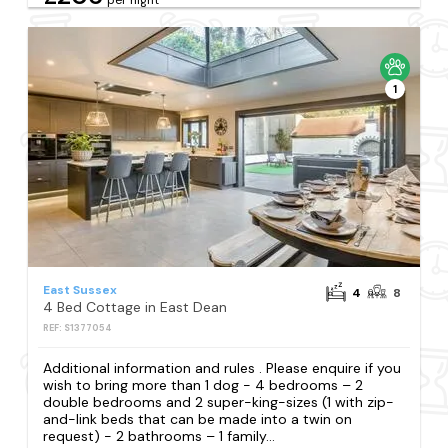
1
East Sussex
4
8
4 Bed Cottage in East Dean
REF: S1377054
Additional information and rules . Please enquire if you
wish to bring more than 1 dog - 4 bedrooms – 2
double bedrooms and 2 super-king-sizes (1 with zip-
and-link beds that can be made into a twin on
request) - 2 bathrooms – 1 family...