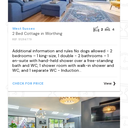
West Sussex
2
4
2 Bed Cottage in Worthing
REF: S1294779
Additional information and rules No dogs allowed - 2
bedrooms – 1 king-size, 1 double - 2 bathrooms – 1
en-suite with hand-held shower over a free-standing
bath and WC, 1 shower room with walk-in shower and
WC, and 1 separate WC - Induction...
CHECK FOR PRICE
View