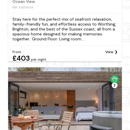
Ocean View
REF: S2033020
Stay here for the perfect mix of seafront relaxation,
family-friendly fun, and effortless access to Worthing,
Brighton, and the best of the Sussex coast, all from a
spacious home designed for making memories
together.. Ground Floor: Living room:...
From
View
£403
per night
2