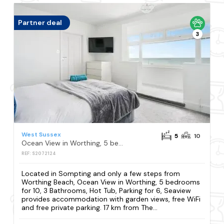
Partner deal
3
West Sussex
5
10
Ocean View in Worthing, 5 bedrooms for 10, 3 Bathrooms, Hot Tub, Parking for 6, Seaview
REF: S2072124
Located in Sompting and only a few steps from
Worthing Beach, Ocean View in Worthing, 5 bedrooms
for 10, 3 Bathrooms, Hot Tub, Parking for 6, Seaview
provides accommodation with garden views, free WiFi
and free private parking. 17 km from The...