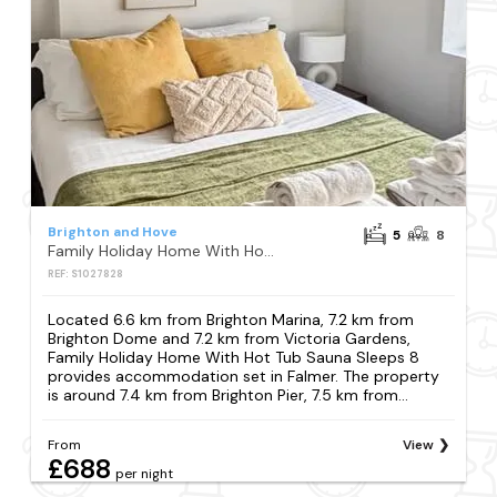
Brighton and Hove
5
8
Family Holiday Home With Hot Tub Sauna Sleeps 8
REF: S1027828
Located 6.6 km from Brighton Marina, 7.2 km from
Brighton Dome and 7.2 km from Victoria Gardens,
Family Holiday Home With Hot Tub Sauna Sleeps 8
provides accommodation set in Falmer. The property
is around 7.4 km from Brighton Pier, 7.5 km from...
From
View
£688
per night