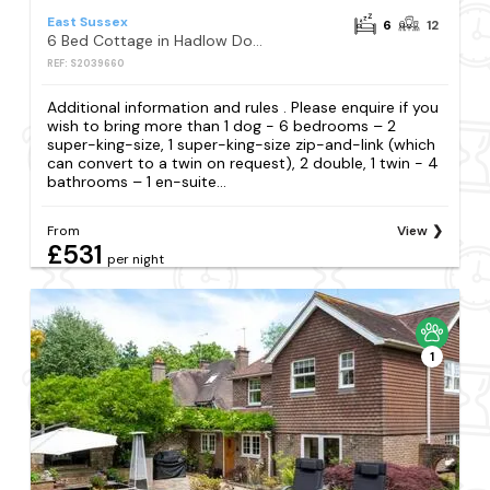
East Sussex
6
12
6 Bed Cottage in Hadlow Down
REF: S2039660
Additional information and rules . Please enquire if you
wish to bring more than 1 dog - 6 bedrooms – 2
super-king-size, 1 super-king-size zip-and-link (which
can convert to a twin on request), 2 double, 1 twin - 4
bathrooms – 1 en-suite...
From
View
£531
per night
1