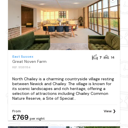
East Sussex
7
14
Great Noven Farm
REF: S1351154
North Chailey is a charming countryside village resting
between Newick and Chailey. The village is known for
its scenic landscapes and rich heritage, offering a
selection of attractions including Chailey Common
Nature Reserve, a Site of Special...
From
View
£769
per night