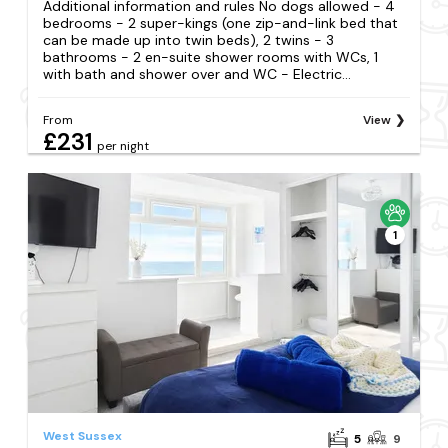
Additional information and rules No dogs allowed - 4
bedrooms - 2 super-kings (one zip-and-link bed that
can be made up into twin beds), 2 twins - 3
bathrooms - 2 en-suite shower rooms with WCs, 1
with bath and shower over and WC - Electric...
From
View
£231
per night
1
West Sussex
5
9