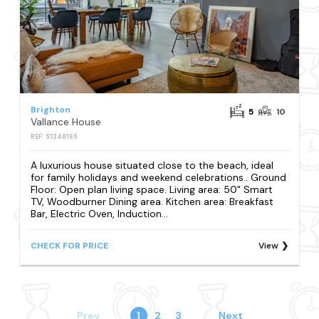
Brighton
5
10
Vallance House
REF: S1348169
A luxurious house situated close to the beach, ideal
for family holidays and weekend celebrations.. Ground
Floor: Open plan living space. Living area: 50" Smart
TV, Woodburner Dining area. Kitchen area: Breakfast
Bar, Electric Oven, Induction...
CHECK FOR PRICE
View
Prev
1
2
3
Next