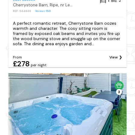
1
2
Cherrystone Barn, Ripe, nr Lewes
REF: S44846
Reviews
150
A perfect romantic retreat, Cherrystone Barn oozes
warmth and character. The cosy sitting room is
framed by exposed oak beams and invites you fire up
the wood burning stove and snuggle up on the corner
sofa. The dining area enjoys garden and...
From
View
£278
per night
3