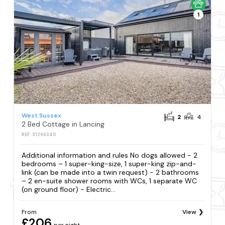
1
West Sussex
2
4
2 Bed Cottage in Lancing
REF: S1296340
Additional information and rules No dogs allowed - 2
bedrooms – 1 super-king-size, 1 super-king zip-and-
link (can be made into a twin request) - 2 bathrooms
– 2 en-suite shower rooms with WCs, 1 separate WC
(on ground floor) - Electric...
From
View
£206
per night