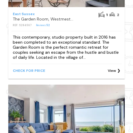
East Sussex
1
2
The Garden Room, Westmeston
REF: S284567
Reviews
52
This contemporary, studio property built in 2016 has
been completed to an exceptional standard. The
Garden Room is the perfect romantic retreat for
couples seeking an escape from the hustle and bustle
of daily life. Located in the village of...
CHECK FOR PRICE
View