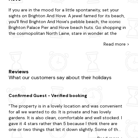
If you are in the mood for a little spontaneity, set your
sights on Brighton And Hove. A jewel famed for its beach,
you'll find Brighton And Hove's pebble beach, the iconic
Brighton Palace Pier and Hove beach huts. Go shopping in
the cosmopolitan North Laine, stare in wonder at the
vibrant street art and indulge in delicious seafood at local
Read
more >
restaurants for an experience like never before.
Whatever you're looking for, you'll find your hot tub
cottage with us. If you're surprising your partner or
summoning your family and friends, we're here to ensure
Reviews
you find the best place to stay with a hot tub in Brighton
What our customers say about their holidays
And Hove. You may be split choosing between a city break
boasting lots of action or the countryside where you're
surrounded by grazing sheep and rolling hills.From
Confirmed Guest - Verified booking
thatched cottages to luxury holiday homes, we've got you
covered, and each one is fully equipped with a private hot
The property is in a lovely location and was convenient
tub, so you'll feel right at home. Much more, many are
for all we wanted to do. It is private and has lovely
dog-friendly
, with enclosed gardens and doggy extras for
gardens. It is also clean, comfortable and well stocked. I
your four-legged friends.
gave it 4 stars rather than 5 because I think there are
one or two things that let it down slightly. Some of the
When you visit Brighton And Hove, you realise you will be
pots and pans need replacing. A knife had the end
spoilt for choice. Be sure to include visits to The Royal