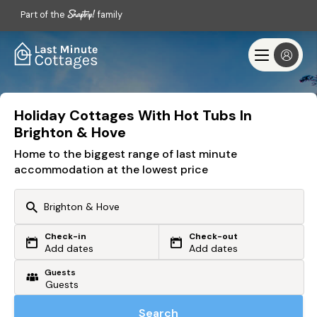
Part of the
family
Holiday Cottages With Hot Tubs In
Brighton & Hove
Home to the biggest range of last minute
accommodation at the lowest price
Check-in
Check-out
Or search by driving time
Add dates
Add dates
Guests
From my postcode
Locate me
Search