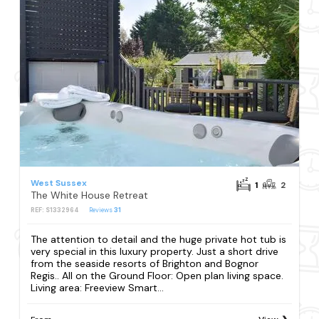
West Sussex
1
2
The White House Retreat
REF: S1332964
Reviews
31
The attention to detail and the huge private hot tub is
very special in this luxury property. Just a short drive
from the seaside resorts of Brighton and Bognor
Regis.. All on the Ground Floor: Open plan living space.
Living area: Freeview Smart...