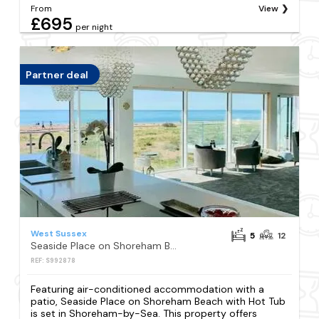
From
View
£695
per night
Partner deal
West Sussex
5
12
Seaside Place on Shoreham Beach with Hot Tub
REF: S992878
Featuring air-conditioned accommodation with a
patio, Seaside Place on Shoreham Beach with Hot Tub
is set in Shoreham-by-Sea. This property offers