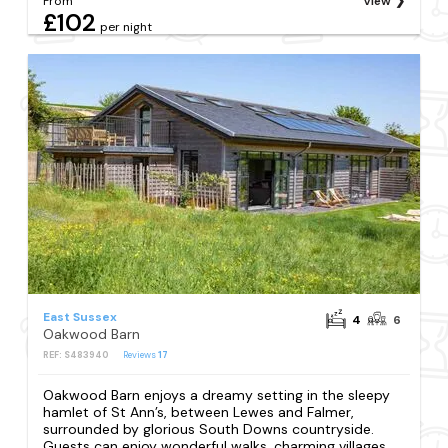
From
View
£102
per night
East Sussex
4
6
Oakwood Barn
REF: S483940
Reviews
17
Oakwood Barn enjoys a dreamy setting in the sleepy
hamlet of St Ann’s, between Lewes and Falmer,
surrounded by glorious South Downs countryside.
Guests can enjoy wonderful walks, charming villages