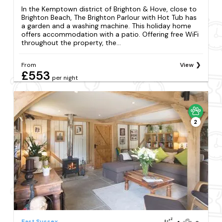
In the Kemptown district of Brighton & Hove, close to
Brighton Beach, The Brighton Parlour with Hot Tub has
a garden and a washing machine. This holiday home
offers accommodation with a patio. Offering free WiFi
throughout the property, the...
From
View
£553
per night
2
East Sussex