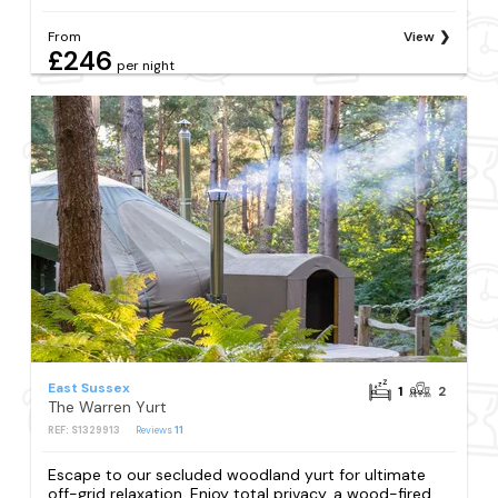
From
View
£246
per night
East Sussex
1
2
The Warren Yurt
REF: S1329913
Reviews
11
Escape to our secluded woodland yurt for ultimate
off-grid relaxation. Enjoy total privacy, a wood-fired