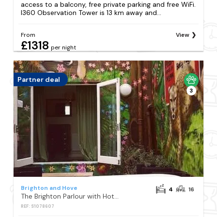
access to a balcony, free private parking and free WiFi.
I360 Observation Tower is 13 km away and...
From
View
£1318
per night
Partner deal
3
Brighton and Hove
4
16
The Brighton Parlour with Hot Tub
REF: S1078607