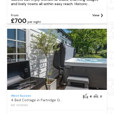
and lively towns all within easy reach. Historic...
From
View
£700
per night
West Sussex
4
8
4 Bed Cottage in Partridge Green
REF: S1295589