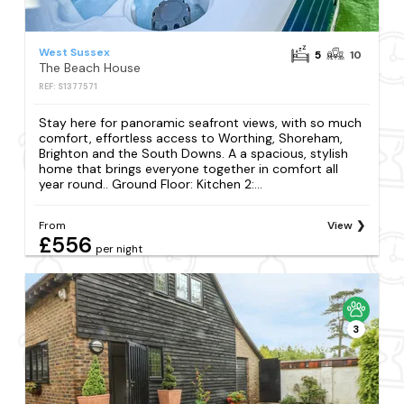
West Sussex
5
10
The Beach House
REF: S1377571
Stay here for panoramic seafront views, with so much
comfort, effortless access to Worthing, Shoreham,
Brighton and the South Downs. A a spacious, stylish
home that brings everyone together in comfort all
year round.. Ground Floor: Kitchen 2:...
From
View
£556
per night
3