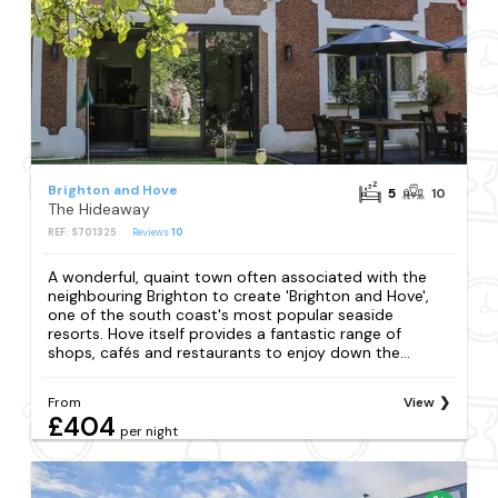
Brighton and Hove
5
10
The Hideaway
REF: S701325
Reviews
10
A wonderful, quaint town often associated with the
neighbouring Brighton to create 'Brighton and Hove',
one of the south coast's most popular seaside
resorts. Hove itself provides a fantastic range of
shops, cafés and restaurants to enjoy down the...
From
View
£404
per night