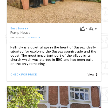
East Sussex
1
2
Pump House
REF: S59463
Reviews
126
Hellingly is a quiet village in the heart of Sussex ideally
situated for exploring the Sussex countryside and the
coast. The most important part of the village is its
church which was started in 1190 and has been built
on the only remaining...
CHECK FOR PRICE
View