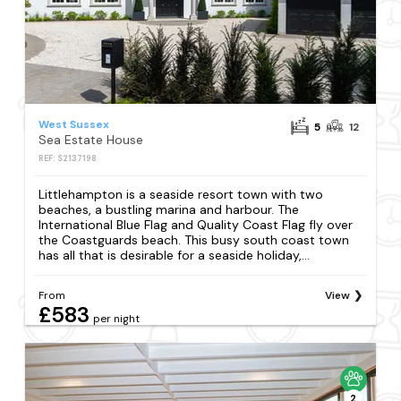
West Sussex
5
12
Sea Estate House
REF: S2137198
Littlehampton is a seaside resort town with two
beaches, a bustling marina and harbour. The
International Blue Flag and Quality Coast Flag fly over
the Coastguards beach. This busy south coast town
has all that is desirable for a seaside holiday,...
From
View
£583
per night
2