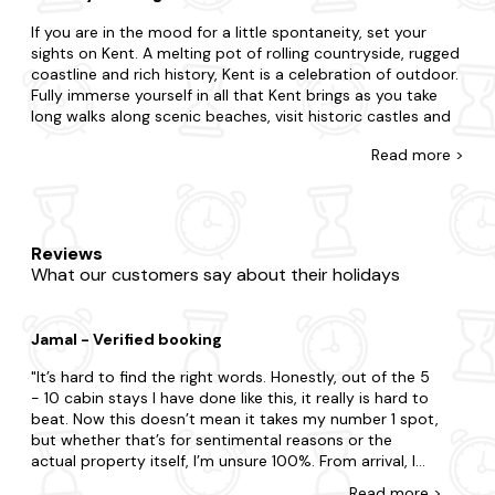
If you are in the mood for a little spontaneity, set your
sights on Kent. A melting pot of rolling countryside, rugged
coastline and rich history, Kent is a celebration of outdoor.
Fully immerse yourself in all that Kent brings as you take
long walks along scenic beaches, visit historic castles and
stately homes and get out into the countryside and make
Read
more >
a stop at a friendly local pub.
There's no such thing as cutting it fine with our wide
selection of late-availability cottages in Kent that flaunt
bubbly hot tubs. Regardless of if you need a space for two
Reviews
or a space for twenty-two; whether you're going with your
What our customers say about their holidays
partner, family and a whole heap of pets, we have the
holiday cottage (and hot tub!) that's right for you. Perhaps
you'd like to be in the heart of the action or nestled in the
Jamal - Verified booking
middle of nowhere? Is it the charm of a quaint cottage
you seek or the luxury of a refined home? Plus, you'll never
It’s hard to find the right words. Honestly, out of the 5
have to leave your four-legged friend behind, with our
- 10 cabin stays I have done like this, it really is hard to
collection of
dog-friendly
hot tub cottages.
beat. Now this doesn’t mean it takes my number 1 spot,
but whether that’s for sentimental reasons or the
Keen to explore more of what Kent has to offer? Make
actual property itself, I’m unsure 100%. From arrival, I
sure to visit Canterbury Cathedral and Dover Castle during
was taken back by the night time lights and the hot
your stay. For an extra dose of adventure, consider Leeds
Read
more
>