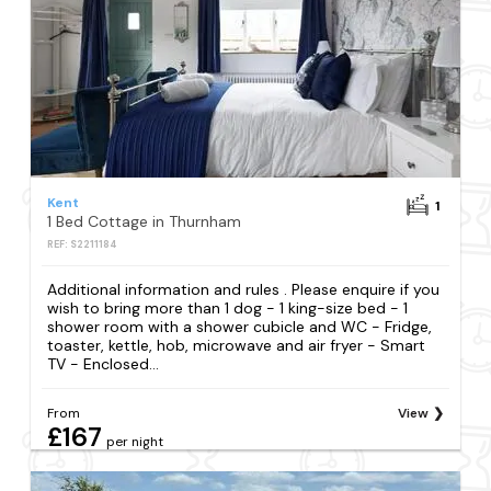
Kent
1
1 Bed Cottage in Thurnham
REF: S2211184
Additional information and rules . Please enquire if you
wish to bring more than 1 dog - 1 king-size bed - 1
shower room with a shower cubicle and WC - Fridge,
toaster, kettle, hob, microwave and air fryer - Smart
TV - Enclosed...
From
View
£167
per night