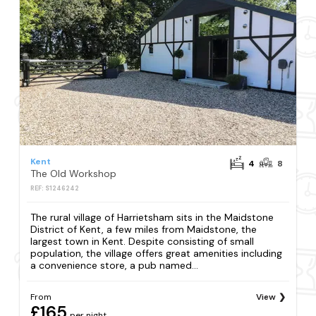
Kent
4
8
The Old Workshop
REF: S1246242
The rural village of Harrietsham sits in the Maidstone
District of Kent, a few miles from Maidstone, the
largest town in Kent. Despite consisting of small
population, the village offers great amenities including
a convenience store, a pub named...
From
View
£165
per night