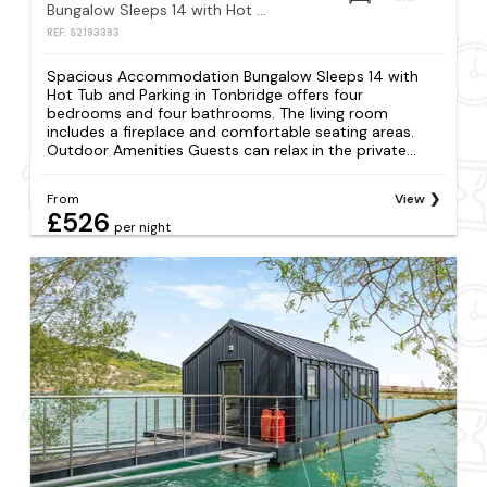
Bungalow Sleeps 14 with Hot Tub and Parking
REF: S2193393
Spacious Accommodation Bungalow Sleeps 14 with
Hot Tub and Parking in Tonbridge offers four
bedrooms and four bathrooms. The living room
includes a fireplace and comfortable seating areas.
Outdoor Amenities Guests can relax in the private...
From
View
£526
per night