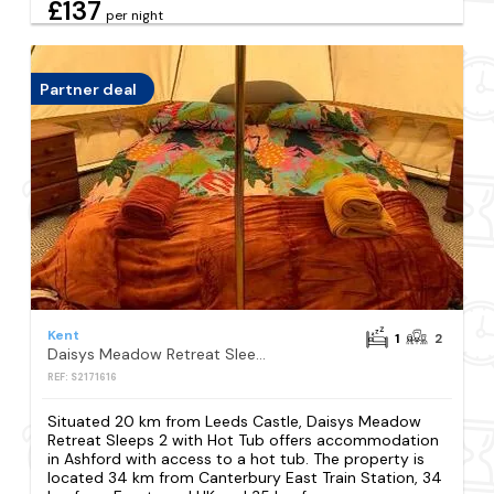
£137
per night
Partner deal
Kent
1
2
Daisys Meadow Retreat Sleeps 2 with Hot Tub
REF: S2171616
Situated 20 km from Leeds Castle, Daisys Meadow
Retreat Sleeps 2 with Hot Tub offers accommodation
in Ashford with access to a hot tub. The property is
located 34 km from Canterbury East Train Station, 34