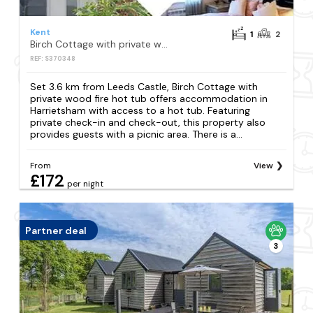
Kent
1
2
Birch Cottage with private wood fire hot tub
REF: S370348
Set 3.6 km from Leeds Castle, Birch Cottage with
private wood fire hot tub offers accommodation in
Harrietsham with access to a hot tub. Featuring
private check-in and check-out, this property also
provides guests with a picnic area. There is a...
From
View
£172
per night
Partner deal
3