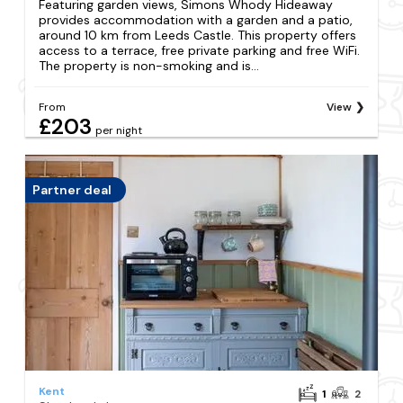
Featuring garden views, Simons Whody Hideaway
provides accommodation with a garden and a patio,
around 10 km from Leeds Castle. This property offers
access to a terrace, free private parking and free WiFi.
The property is non-smoking and is...
From
View
£203
per night
Partner deal
Kent
1
2