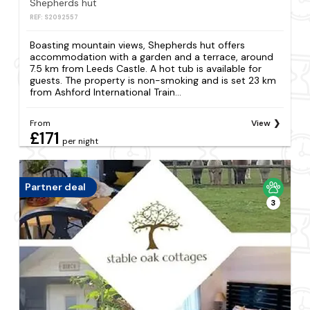
Shepherds hut
REF: S2092557
Boasting mountain views, Shepherds hut offers
accommodation with a garden and a terrace, around
7.5 km from Leeds Castle. A hot tub is available for
guests. The property is non-smoking and is set 23 km
from Ashford International Train...
From
View
£171
per night
Partner deal
3