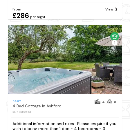
From
View
£286
per night
1
Kent
4
8
4 Bed Cottage in Ashford
REF: S590553
Additional information and rules . Please enquire if you
wish to bring more than 1 dog - 4 bedrooms - 3