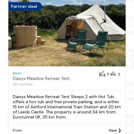
Partner deal
Kent
1
2
Daisys Meadow Retreat Tent Sleeps 2 with Hot Tub
REF: S2171594
Daisys Meadow Retreat Tent Sleeps 2 with Hot Tub
offers a hot tub and free private parking, and is within
15 km of Ashford International Train Station and 20 km
of Leeds Castle. The property is around 34 km from
Eurotunnel UK, 35 km from...
From
View