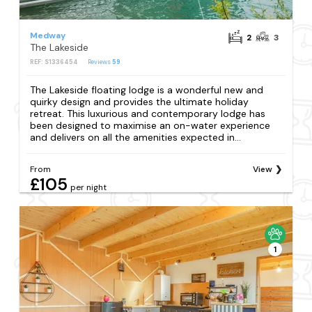
Medway
2
3
The Lakeside
REF: S1336454
Reviews
59
The Lakeside floating lodge is a wonderful new and
quirky design and provides the ultimate holiday
retreat. This luxurious and contemporary lodge has
been designed to maximise an on-water experience
and delivers on all the amenities expected in...
From
View
£105
per night
1