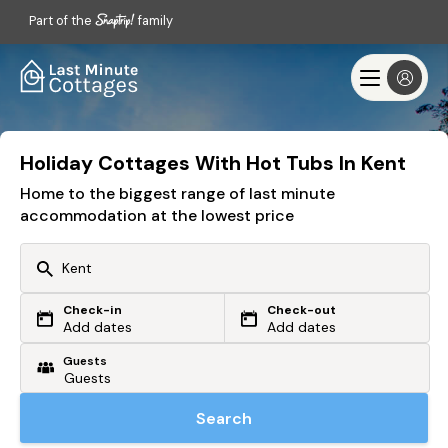
Part of the
family
Holiday Cottages With Hot Tubs In Kent
Home to the biggest range of last minute
accommodation at the lowest price
Check-in
Check-out
Or search by driving time
Add dates
Add dates
Guests
From my postcode
Locate me
Search