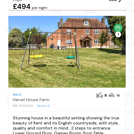
£494
per night
1
Kent
8
16
Harvel House Farm
REF: S2141450
Reviews
2
Stunning house in a beautiful setting showing the true
beauty of Kent and its English countryside, with style,
quality and comfort in mind.. 2 steps to entrance.
Lower Ground Floor: Games Room: Pool Table,