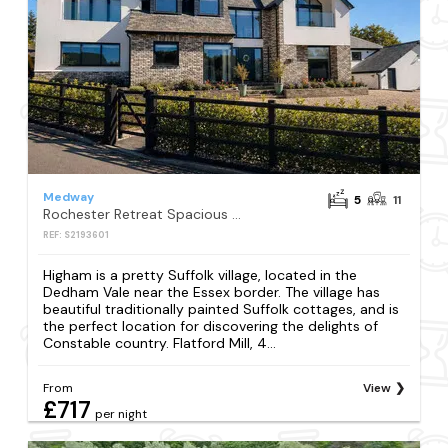
Medway
5
11
Rochester Retreat Spacious 5 Bedroom House
REF: S2193601
Higham is a pretty Suffolk village, located in the
Dedham Vale near the Essex border. The village has
beautiful traditionally painted Suffolk cottages, and is
the perfect location for discovering the delights of
Constable country. Flatford Mill, 4...
From
View
£717
per night