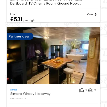
Dartboard, TV Cinema Room. Ground Floor:...
From
View
£531
per night
Partner deal
Kent
1
2
Simons Whody Hideaway
REF: S2115075