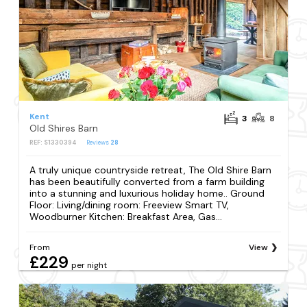
Kent
3
8
Old Shires Barn
REF: S1330394
Reviews
28
A truly unique countryside retreat, The Old Shire Barn
has been beautifully converted from a farm building
into a stunning and luxurious holiday home.. Ground
Floor: Living/dining room: Freeview Smart TV,
Woodburner Kitchen: Breakfast Area, Gas...
From
View
£229
per night