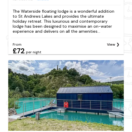
The Waterside floating lodge is a wonderful addition
to St Andrews Lakes and provides the ultimate
holiday retreat. This luxurious and contemporary
lodge has been designed to maximise an on-water
experience and delivers on all the amenities...
From
View
£72
per night