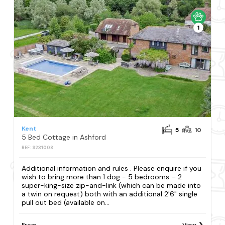
1
Kent
5
10
5 Bed Cottage in Ashford
REF: S231008
Additional information and rules . Please enquire if you
wish to bring more than 1 dog - 5 bedrooms – 2
super-king-size zip-and-link (which can be made into
a twin on request) both with an additional 2'6" single
pull out bed (available on...
From
View