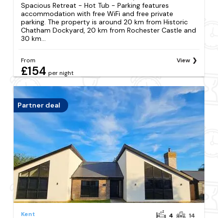
Spacious Retreat - Hot Tub - Parking features
accommodation with free WiFi and free private
parking. The property is around 20 km from Historic
Chatham Dockyard, 20 km from Rochester Castle and
30 km...
From
View
£154
per night
Partner deal
Kent
4
14