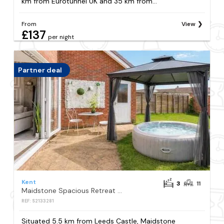
km from Eurotunnel UK and 35 km from...
From
View
£137
per night
Partner deal
Kent
3
11
Maidstone Spacious Retreat - Hot Tub - Parking
REF: S2133281
Situated 5.5 km from Leeds Castle, Maidstone