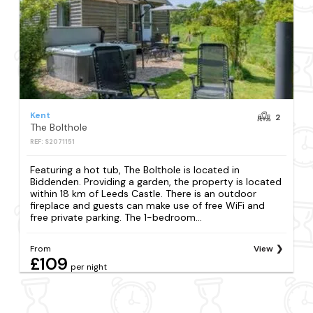
Kent
2
The Bolthole
REF: S2071151
Featuring a hot tub, The Bolthole is located in
Biddenden. Providing a garden, the property is located
within 18 km of Leeds Castle. There is an outdoor
fireplace and guests can make use of free WiFi and
free private parking. The 1-bedroom...
From
View
£109
per night