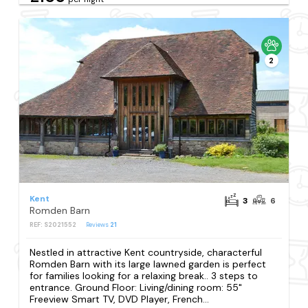
2
Kent
3
6
Romden Barn
REF: S2021552
Reviews
21
Nestled in attractive Kent countryside, characterful
Romden Barn with its large lawned garden is perfect
for families looking for a relaxing break.. 3 steps to
entrance. Ground Floor: Living/dining room: 55"
Freeview Smart TV, DVD Player, French...