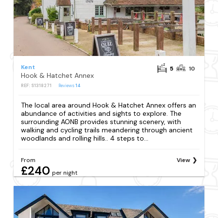
Kent
5
10
Hook & Hatchet Annex
REF: S1318271
Reviews
14
The local area around Hook & Hatchet Annex offers an
abundance of activities and sights to explore. The
surrounding AONB provides stunning scenery, with
walking and cycling trails meandering through ancient
woodlands and rolling hills.. 4 steps to...
From
View
£240
per night