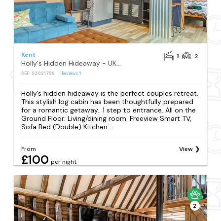
Kent
1
2
Holly's Hidden Hideaway - UK36783
REF: S2021759
Reviews
1
Holly’s hidden hideaway is the perfect couples retreat.
This stylish log cabin has been thoughtfully prepared
for a romantic getaway.. 1 step to entrance. All on the
Ground Floor: Living/dining room: Freeview Smart TV,
Sofa Bed (Double) Kitchen:...
From
View
£100
per night
2