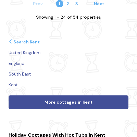
Prev
1
2
3
Next
Showing 1 - 24 of 54 properties
Search Kent
United Kingdom
England
South East
Kent
More cottages in Kent
Holiday Cottages With Hot Tubs In Kent