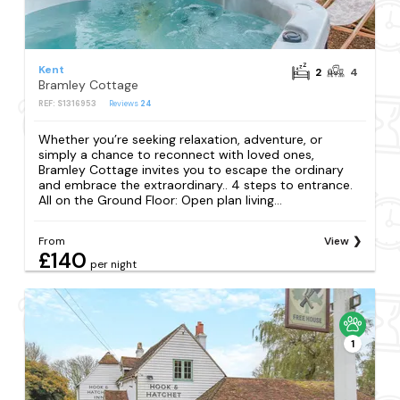
Kent
2
4
Bramley Cottage
REF: S1316953
Reviews
24
Whether you’re seeking relaxation, adventure, or
simply a chance to reconnect with loved ones,
Bramley Cottage invites you to escape the ordinary
and embrace the extraordinary.. 4 steps to entrance.
All on the Ground Floor: Open plan living...
From
View
£140
per night
1