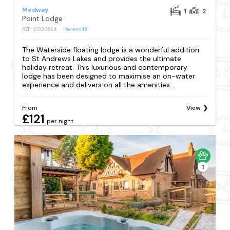
Medway
1
2
Point Lodge
REF: S1336564
Reviews
18
The Waterside floating lodge is a wonderful addition
to St Andrews Lakes and provides the ultimate
holiday retreat. This luxurious and contemporary
lodge has been designed to maximise an on-water
experience and delivers on all the amenities...
From
View
£121
per night
1