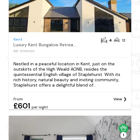
Kent
4
12
Luxury Kent Bungalow Retreat Sleeps 12
REF: S2199230
Nestled in a peaceful location in Kent, just on the
outskirts of the High Weald AONB, resides the
quintessential English village of Staplehurst. With its
rich history, natural beauty and inviting community,
Staplehurst offers a delightful blend of...
From
View
£601
per night
1