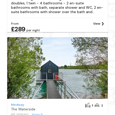
doubles, 1 twin - 4 bathrooms - 2 en-suite
bathrooms with bath, separate shower and WC, 2 en-
suite bathrooms with shower over the bath and...
From
View
£289
per night
Medway
1
2
The Waterside
REF: S1336452
Reviews
5