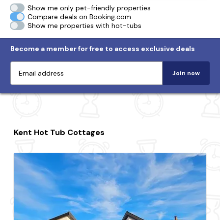
Show me only pet-friendly properties
Compare deals on Booking.com
Show me properties with hot-tubs
Become a member for free to access exclusive deals
Join now
Kent Hot Tub Cottages