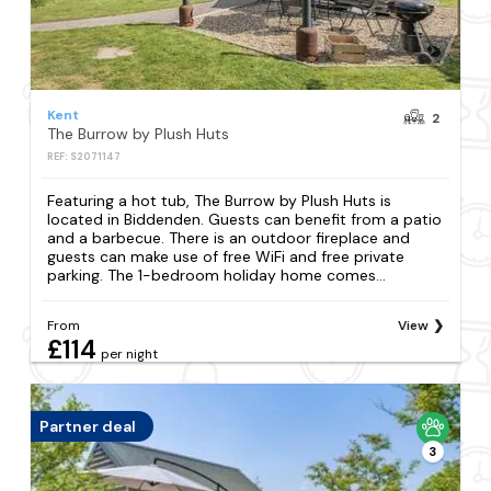
Kent
2
The Burrow by Plush Huts
REF: S2071147
Featuring a hot tub, The Burrow by Plush Huts is
located in Biddenden. Guests can benefit from a patio
and a barbecue. There is an outdoor fireplace and
guests can make use of free WiFi and free private
parking. The 1-bedroom holiday home comes...
From
View
£114
per night
Partner deal
3