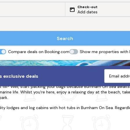
Check-out
Add dates
Search
Compare deals on Booking.com
Show me properties with
urnham On Sea with Hot Tubs
 exclusive deals
t fix? Well, start packing your bags because Burnham On Sea awaits
rine life. Whilst you're here, enjoy a relaxing day at the beach, take
park.
lity lodges and log cabins with hot tubs in Burnham On Sea. Regardl
 partner, family or friends, we have the property that's right for y
e where you're surrounded by grazing sheep and rolling hills. Is it t
 our hot tub cabins are
dog-friendly
with enclosed gardens and dog