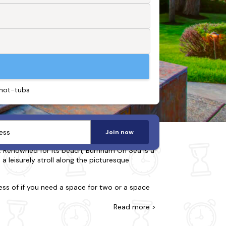
 hot-tubs
Join now
. Renowned for its beach, Burnham On Sea is a
 a leisurely stroll along the picturesque
ess of if you need a space for two or a space
ou. You may be split choosing between a city
he charm of a quaint lodge you seek or the
Read
more >
gy extras.