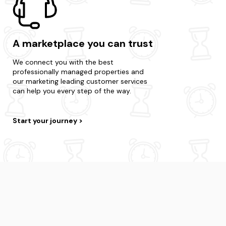
A marketplace you can trust
We connect you with the best
professionally managed properties and
our marketing leading customer services
can help you every step of the way.
Start your journey