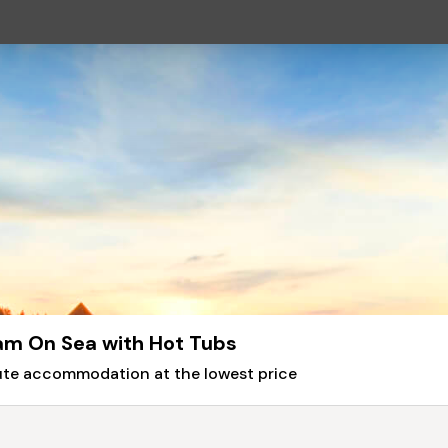
am On Sea with Hot Tubs
nute accommodation at the lowest price