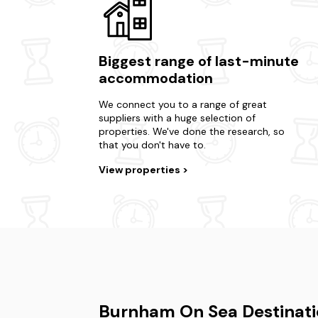
Biggest range of last-minute
accommodation
We connect you to a range of great
suppliers with a huge selection of
properties. We've done the research, so
that you don't have to.
View properties
Burnham On Sea Destinati