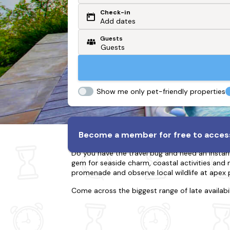
Check-in
Or search by driving time
Add dates
Guests
From my postcode
Locate me
Show me only pet-friendly properties
Lodges & Log Cabins in B
Become a member for free to access
Do you have the travel bug and need an instan
gem for seaside charm, coastal activities and ma
promenade and observe local wildlife at apex 
Come across the biggest range of late availabi
for twenty-two; whether you're going with your
break boasting lots of action or the countrysid
luxury of a refined cabin? Much more, many of