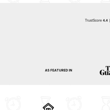
When visiting Burnham On Sea, there's so much t
escapade to Brean Leisure Park. Explore the hi
the area's maritime heritage. Additionally, vis
atmosphere of Burnham On Sea. So what are you
Take advantage of the region's surrounding ar
Bath
Wells
Cheddar
Weston Super Mare
Minehead
AS FEATURED IN