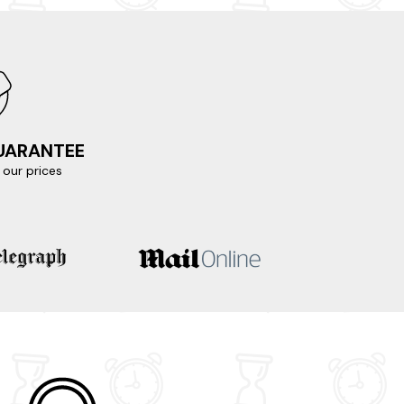
ema and Berrow Beach, or set off on an exciting
nding coastline and provides a glimpse into
e, and immerse yourself in the vibrant
y a few clicks away.
GUARANTEE
our prices