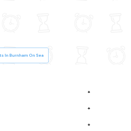
ts In Burnham On Sea
lete your booking while giving you discounts,