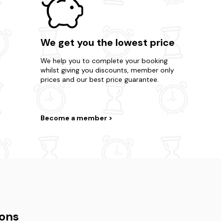
We get you the lowest price
We help you to complete your booking
whilst giving you discounts, member only
prices and our best price guarantee.
Become a member
ons