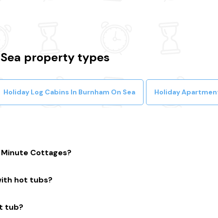
Sea property types
Holiday Log Cabins In Burnham On Sea
Holiday Apartmen
t Minute Cottages?
iers with a huge selection of properties. We’ll help you to comp
ith hot tubs?
uarantee.
he UK with hot tubs that are instantly bookable online.
t tub?