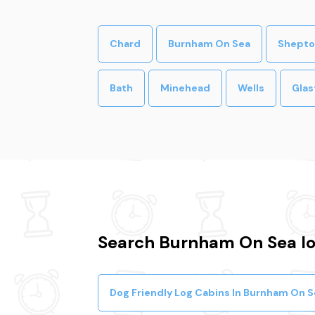
Chard
Burnham On Sea
Shepto
Bath
Minehead
Wells
Glas
Search Burnham On Sea log
Dog Friendly Log Cabins In Burnham On S