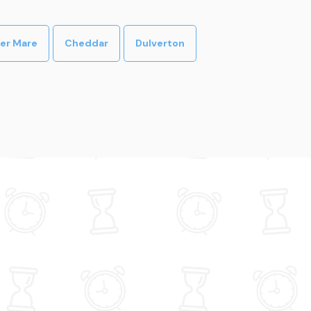
er Mare
Cheddar
Dulverton