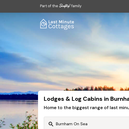
Part of the
family
Lodges & Log Cabins in Burnh
Home to the biggest range of last mi