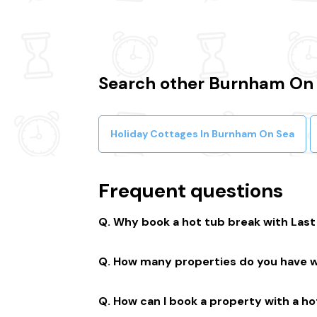
Search other Burnham On 
Holiday Cottages In Burnham On Sea
Frequent questions
Why book a hot tub break with Las
We connect you to a range of great suppl
How many properties do you have w
member-only prices and a best price g
We have over 15,000 properties across t
How can I book a property with a ho