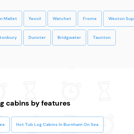
n Mallet
Yeovil
Watchet
Frome
Weston Sup
tonbury
Dunster
Bridgwater
Taunton
 cabins by features
ea
Hot Tub Log Cabins In Burnham On Sea