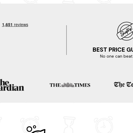
o tick off your to-do list. Be sure to include visits to the Ritz Cin
storic Burnham lighthouse, which offers stunning views of the surrou
it the bustling town centre to browse unique shops, enjoy local cuisin
 waiting for? Your perfect hot tub lodge in Burnham On Sea is onl
eas and treat yourself to an impromptu break.
BEST PRICE 
No one can beat 