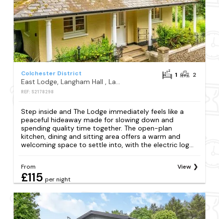
Colchester District
1
2
East Lodge, Langham Hall , Langham, Colchester
REF: S2178298
Step inside and The Lodge immediately feels like a
peaceful hideaway made for slowing down and
spending quality time together. The open-plan
kitchen, dining and sitting area offers a warm and
welcoming space to settle into, with the electric log...
From
View
£115
per night