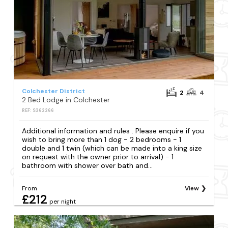
Colchester District
2
4
2 Bed Lodge in Colchester
REF: S362266
Additional information and rules . Please enquire if you
wish to bring more than 1 dog - 2 bedrooms - 1
double and 1 twin (which can be made into a king size
on request with the owner prior to arrival) - 1
bathroom with shower over bath and...
From
View
£212
per night