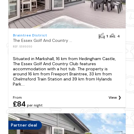
Braintree District
1
4
The Essex Golf And Country Club
REF: S595050
Situated in Markshall, 16 km from Hedingham Castle,
The Essex Golf And Country Club features
accommodation with a hot tub. The property is
around 16 km from Freeport Braintree, 33 km from
Chelmsford Train Station and 39 km from Hylands
Park....
From
View
£84
per night
Partner deal