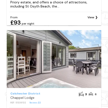
Priory estate, and offers a choice of attractions,
including St Osyth Beach, the...
From
View
£93
per night
Colchester District
3
6
Chappel Lodge
REF: S1336132
Reviews
22