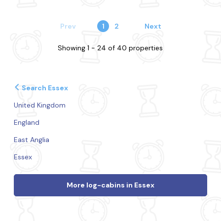
Prev
1
2
Next
Showing 1 - 24 of 40 properties
Search Essex
United Kingdom
England
East Anglia
Essex
More log-cabins in Essex