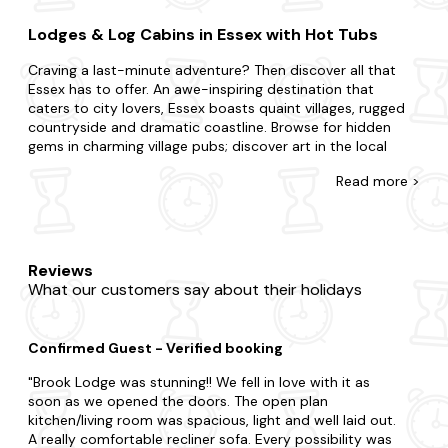
Lodges & Log Cabins in Essex with Hot Tubs
Craving a last-minute adventure? Then discover all that
Essex has to offer. An awe-inspiring destination that
caters to city lovers, Essex boasts quaint villages, rugged
countryside and dramatic coastline. Browse for hidden
gems in charming village pubs; discover art in the local
galleries or enjoy mouthwatering cuisine.
Read
more >
Come across the biggest range of late availability lodges
and log cabins with hot tubs in Essex. If you're surprising
your partner or summoning your family and friends, we're
here to ensure you find the best place to stay. You may be
Reviews
split choosing between a city break boasting lots of action
What our customers say about their holidays
or the countryside where you're surrounded by grazing
sheep and rolling hills. From budget lodges to fancy cabins,
we've got you covered, and each one is fully equipped with
Confirmed Guest - Verified booking
a private hot tub, so you'll feel right at home. Plus, you'll
never have to leave your four-legged friend behind, with
Brook Lodge was stunning!! We fell in love with it as
our collection of
dog-friendly
hot tub lodges.
soon as we opened the doors. The open plan
kitchen/living room was spacious, light and well laid out.
When visiting Essex, there's so much to tick off your to-do
A really comfortable recliner sofa. Every possibility was
list. Be sure to include visits to Colchester Castle and