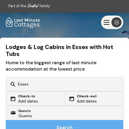
Part of the
family
Lodges & Log Cabins in Essex with Hot
Tubs
Home to the biggest range of last minute
accommodation at the lowest price
Check-in
Check-out
Or search by driving time
Add dates
Add dates
Guests
From my postcode
Locate me
Search