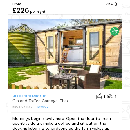
From
View
£226
per night
Uttlesford District
1
2
Gin and Toffee Carriage, Thaxted
REF: S1078497
Reviews
7
Mornings begin slowly here. Open the door to fresh
countryside air, make a coffee and sit out on the
decking listening to birdsong as the farm wakes up