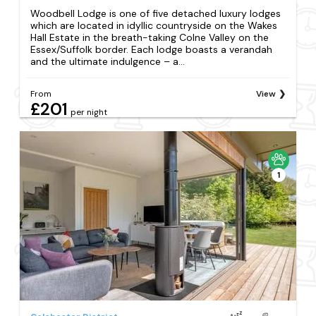
Woodbell Lodge is one of five detached luxury lodges
which are located in idyllic countryside on the Wakes
Hall Estate in the breath-taking Colne Valley on the
Essex/Suffolk border. Each lodge boasts a verandah
and the ultimate indulgence – a...
From
View
£201
per night
1