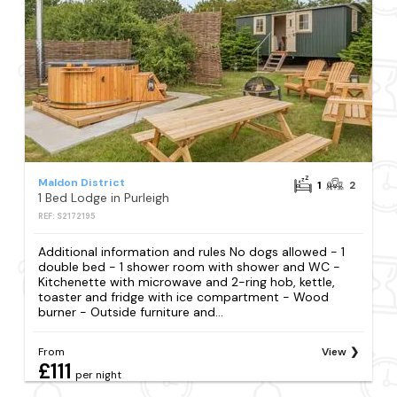
Maldon District
1
2
1 Bed Lodge in Purleigh
REF: S2172195
Additional information and rules No dogs allowed - 1
double bed - 1 shower room with shower and WC -
Kitchenette with microwave and 2-ring hob, kettle,
toaster and fridge with ice compartment - Wood
burner - Outside furniture and...
From
View
£111
per night