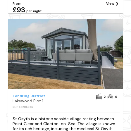
From
View
£93
per night
Tendring District
2
6
Lakewood Plot 1
REF: S2205655
St Osyth is a historic seaside village resting between
Point Clear and Clacton-on-Sea. The village is known
for its rich heritage, including the medieval St Osyth