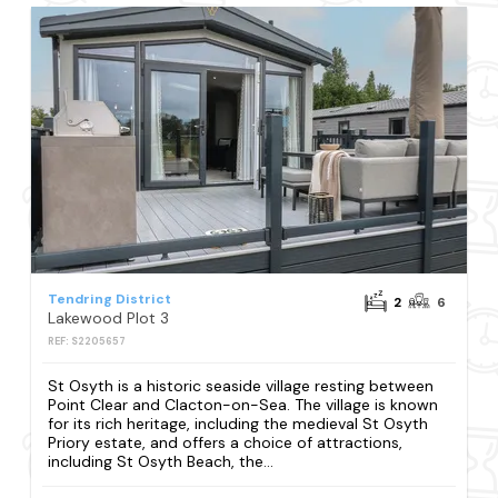
Tendring District
2
6
Lakewood Plot 3
REF: S2205657
St Osyth is a historic seaside village resting between
Point Clear and Clacton-on-Sea. The village is known
for its rich heritage, including the medieval St Osyth
Priory estate, and offers a choice of attractions,
including St Osyth Beach, the...