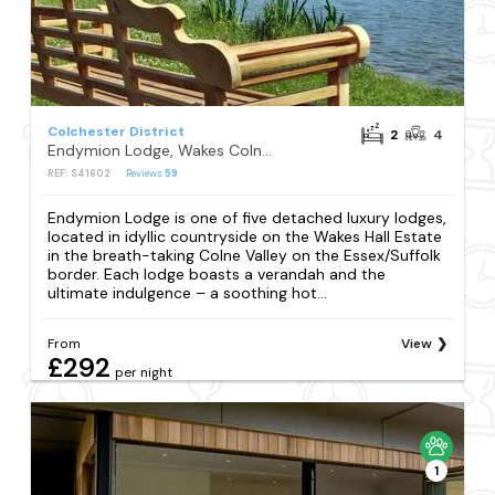
Colchester District
2
4
Endymion Lodge, Wakes Colne, Colchester
REF: S41602
Reviews
59
Endymion Lodge is one of five detached luxury lodges,
located in idyllic countryside on the Wakes Hall Estate
in the breath-taking Colne Valley on the Essex/Suffolk
border. Each lodge boasts a verandah and the
ultimate indulgence – a soothing hot...
From
View
£292
per night
1