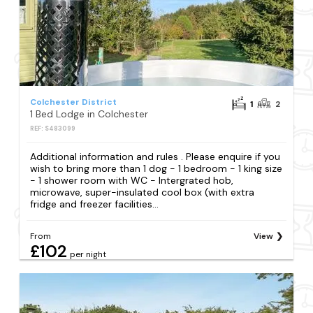
Colchester District
1
2
1 Bed Lodge in Colchester
REF: S483099
Additional information and rules . Please enquire if you
wish to bring more than 1 dog - 1 bedroom - 1 king size
- 1 shower room with WC - Intergrated hob,
microwave, super-insulated cool box (with extra
fridge and freezer facilities...
From
View
£102
per night