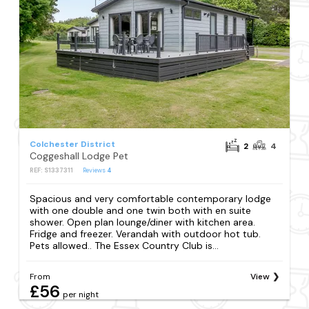
Colchester District
2
4
Coggeshall Lodge Pet
REF: S1337311
Reviews
4
Spacious and very comfortable contemporary lodge
with one double and one twin both with en suite
shower. Open plan lounge/diner with kitchen area.
Fridge and freezer. Verandah with outdoor hot tub.
Pets allowed.. The Essex Country Club is...
From
View
£56
per night