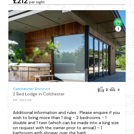
£212
per night
1
Colchester District
2
4
2 Bed Lodge in Colchester
REF: S362295
Additional information and rules . Please enquire if you
wish to bring more than 1 dog - 2 bedrooms - 1
double and 1 twin (which can be made into a king size
on request with the owner prior to arrival) - 1
bathroom with shower over the bath...