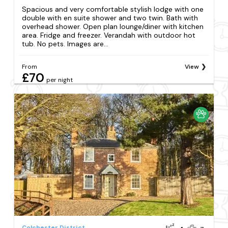
Spacious and very comfortable stylish lodge with one
double with en suite shower and two twin. Bath with
overhead shower. Open plan lounge/diner with kitchen
area. Fridge and freezer. Verandah with outdoor hot
tub. No pets. Images are...
From
View
£70
per night
Colchester District