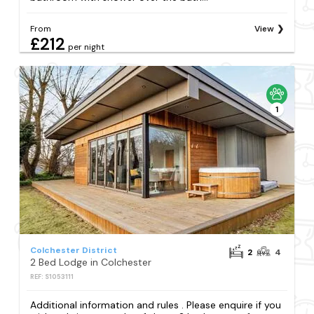
From
View
£212
per night
1
Colchester District
2
4
2 Bed Lodge in Colchester
REF: S1053111
Additional information and rules . Please enquire if you