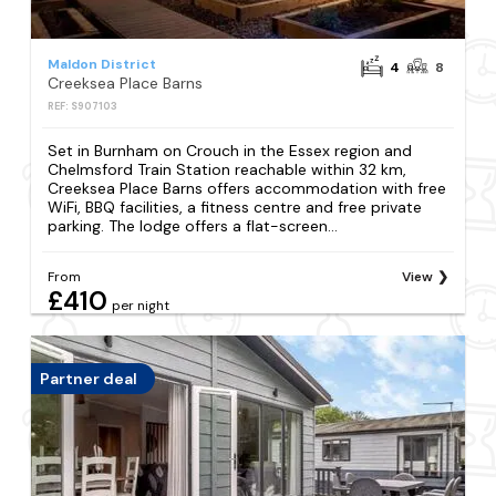
Maldon District
4
8
Creeksea Place Barns
REF: S907103
Set in Burnham on Crouch in the Essex region and
Chelmsford Train Station reachable within 32 km,
Creeksea Place Barns offers accommodation with free
WiFi, BBQ facilities, a fitness centre and free private
parking. The lodge offers a flat-screen...
From
View
£410
per night
Partner deal