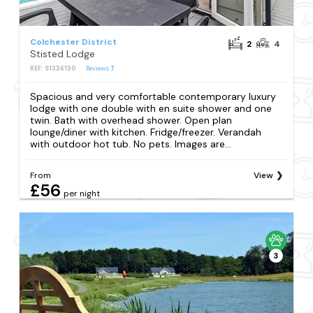
Colchester District
2
4
Stisted Lodge
REF: S1336130
Reviews
7
Spacious and very comfortable contemporary luxury
lodge with one double with en suite shower and one
twin. Bath with overhead shower. Open plan
lounge/diner with kitchen. Fridge/freezer. Verandah
with outdoor hot tub. No pets. Images are...
From
View
£56
per night
3