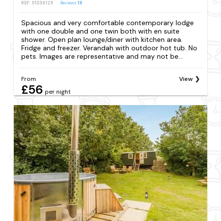
REF: S1336129
Reviews
19
Spacious and very comfortable contemporary lodge
with one double and one twin both with en suite
shower. Open plan lounge/diner with kitchen area.
Fridge and freezer. Verandah with outdoor hot tub. No
pets. Images are representative and may not be...
From
View
£56
per night