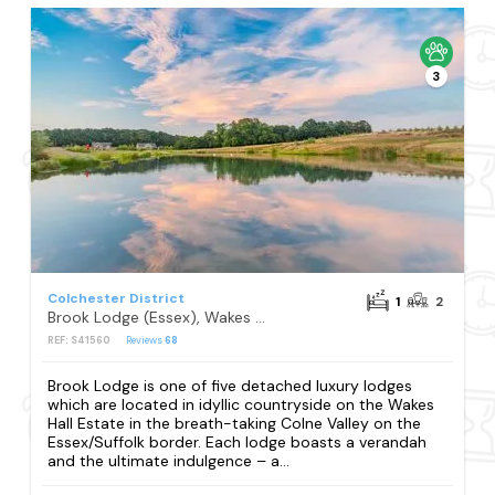
3
Colchester District
1
2
Brook Lodge (Essex), Wakes Colne, Colchester
REF: S41560
Reviews
68
Brook Lodge is one of five detached luxury lodges
which are located in idyllic countryside on the Wakes
Hall Estate in the breath-taking Colne Valley on the
Essex/Suffolk border. Each lodge boasts a verandah
and the ultimate indulgence – a...