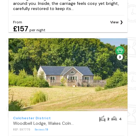
around you. Inside, the carriage feels cosy yet bright,
carefully restored to keep its...
From
View
£157
per night
3
Colchester District
2
4
Woodbell Lodge, Wakes Colne, Colchester
REF: S97775
Reviews
19