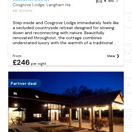
4
7
Cosgrove Lodge, Langham Hall , Langham, Colchester
REF: S2178299
Step inside and Cosgrove Lodge immediately feels like
a secluded countryside retreat designed for slowing
down and reconnecting with nature. Beautifully
renovated throughout, the cottage combines
understated luxury with the warmth of a traditional...
From
View
£246
per night
Partner deal