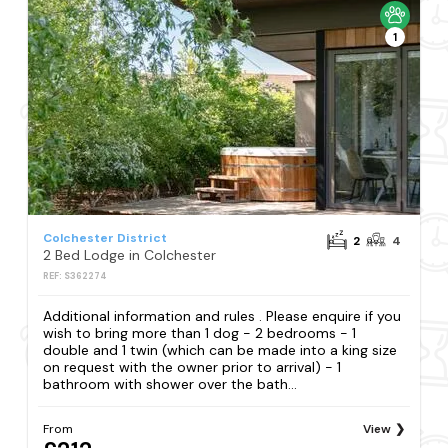
1
Colchester District
2
4
2 Bed Lodge in Colchester
REF: S362274
Additional information and rules . Please enquire if you
wish to bring more than 1 dog - 2 bedrooms - 1
double and 1 twin (which can be made into a king size
on request with the owner prior to arrival) - 1
bathroom with shower over the bath...
From
View