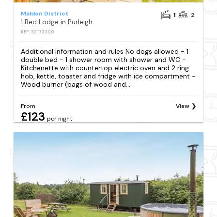
Maldon District
1
2
1 Bed Lodge in Purleigh
REF: S2172200
Additional information and rules No dogs allowed - 1
double bed - 1 shower room with shower and WC -
Kitchenette with countertop electric oven and 2 ring
hob, kettle, toaster and fridge with ice compartment -
Wood burner (bags of wood and...
From
View
£123
per night