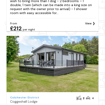
wish to bring more than 1 dog - 2 bedrooms – 1
double, 1 twin (which can be made into a king size on
request with the owner prior to arrival) - 1 shower
room with easy accessible for...
From
View
£212
per night
Colchester District
2
4
Coggeshall Lodge