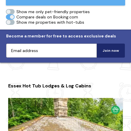
Show me only pet-friendly properties
Compare deals on Booking.com
Show me properties with hot-tubs
Become a member for free to access exclusive deals
Join now
Essex Hot Tub Lodges & Log Cabins