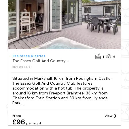
Braintree District
1
6
The Essex Golf And Country Club
REF: S597378
Situated in Markshall, 16 km from Hedingham Castle,
The Essex Golf And Country Club features
accommodation with a hot tub. The property is
around 16 km from Freeport Braintree, 33 km from
Chelmsford Train Station and 39 km from Hylands
Park....
From
View
£96
per night