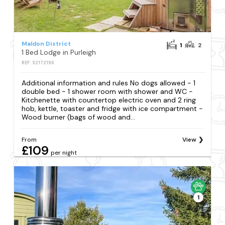
Maldon District
1
2
1 Bed Lodge in Purleigh
REF: S2172196
Additional information and rules No dogs allowed - 1
double bed - 1 shower room with shower and WC -
Kitchenette with countertop electric oven and 2 ring
hob, kettle, toaster and fridge with ice compartment -
Wood burner (bags of wood and...
From
View
£109
per night
1