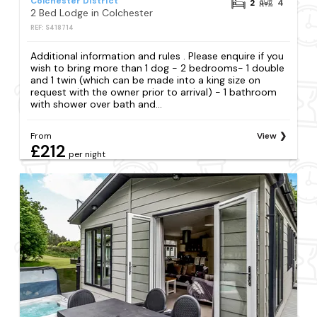
Colchester District
2
4
2 Bed Lodge in Colchester
REF: S418714
Additional information and rules . Please enquire if you
wish to bring more than 1 dog - 2 bedrooms- 1 double
and 1 twin (which can be made into a king size on
request with the owner prior to arrival) - 1 bathroom
with shower over bath and...
From
View
£212
per night