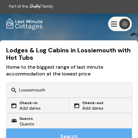
Part of the
family
Lodges & Log Cabins in Lossiemouth with
Hot Tubs
Home to the biggest range of last minute
accommodation at the lowest price
Check-in
Check-out
Or search by driving time
Add dates
Add dates
Guests
From my postcode
Locate me
Search