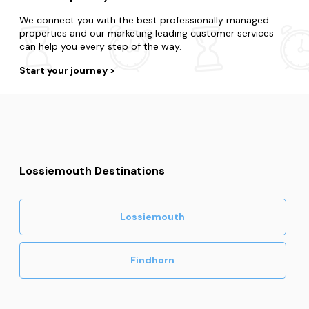
We connect you with the best professionally managed
properties and our marketing leading customer services
can help you every step of the way.
Start your journey
Lossiemouth Destinations
Lossiemouth
Findhorn