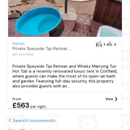
Forres
1
6
Private Speyside Tipi Retreat and Whisky Marrying Tun Hot Tub
REF: S2044560
Private Speyside Tipi Retreat and Whisky Marrying Tun
Hot Tub is a recently renovated luxury tent in Coltfield,
where guests can make the most of its open-air bath
and garden. Featuring full-day security, this property
also provides guests with an...
From
View
£563
per night
Search Lossiemouth