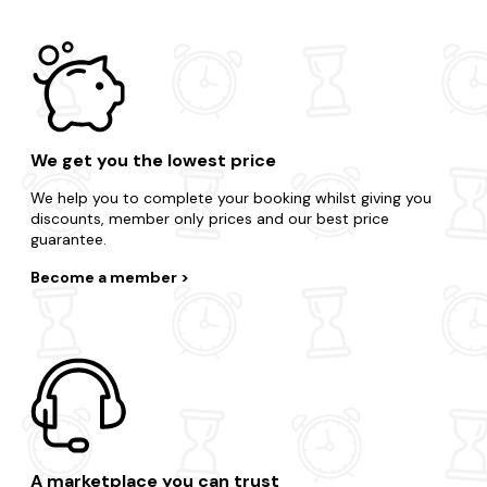
We get you the lowest price
We help you to complete your booking whilst giving you
discounts, member only prices and our best price
guarantee.
Become a member
A marketplace you can trust