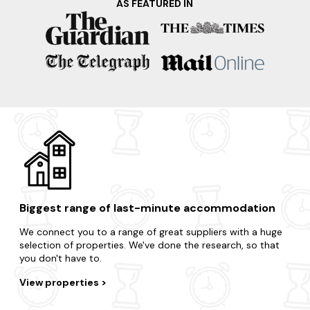
AS FEATURED IN
learn about the whisky-making process and sample some
of the region's finest single malts. Your dream home is
waiting and it's only a few clicks away.
Take advantage of the region's surrounding areas and treat
yourself to an impromptu break.
Moray
Findhorn
Cairngorms
Huntly
Nairn
Biggest range of last-minute accommodation
We connect you to a range of great suppliers with a huge
selection of properties. We've done the research, so that
you don't have to.
View properties