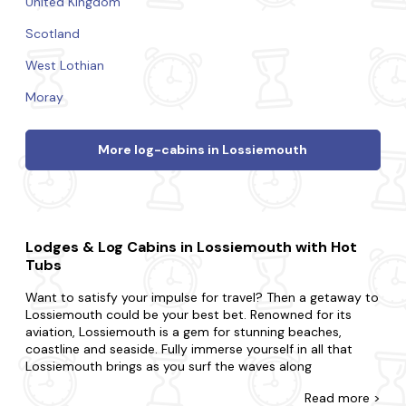
United Kingdom
Scotland
West Lothian
Moray
More log-cabins in Lossiemouth
Lodges & Log Cabins in Lossiemouth with Hot
Tubs
Want to satisfy your impulse for travel? Then a getaway to
Lossiemouth could be your best bet. Renowned for its
aviation, Lossiemouth is a gem for stunning beaches,
coastline and seaside. Fully immerse yourself in all that
Lossiemouth brings as you surf the waves along
lossiemouth's beautiful shoreline, discover the local wildlife
Read
more >
at covesea lighthouse and take a scenic drive along the