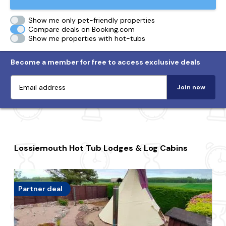
Show me only pet-friendly properties
Compare deals on Booking.com
Show me properties with hot-tubs
Become a member for free to access exclusive deals
Join now
Lossiemouth Hot Tub Lodges & Log Cabins
Partner deal