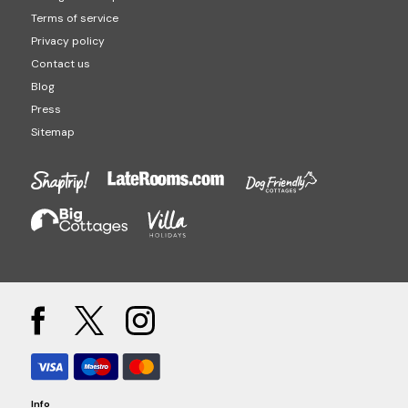
Terms of service
Privacy policy
Contact us
Blog
Press
Sitemap
Info