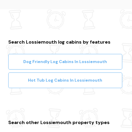
Search Lossiemouth log cabins by features
Dog Friendly Log Cabins In Lossiemouth
Hot Tub Log Cabins In Lossiemouth
Search other Lossiemouth property types