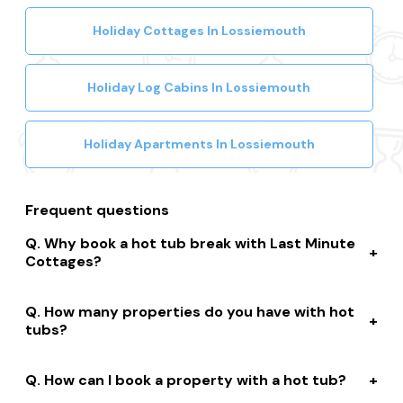
Holiday Cottages In Lossiemouth
Holiday Log Cabins In Lossiemouth
Holiday Apartments In Lossiemouth
Frequent questions
Why book a hot tub break with Last Minute
Cottages?
We connect you to a range of great suppliers with a
How many properties do you have with hot
huge selection of properties. We’ll help you to complete
tubs?
your booking while giving you discounts, member-only
prices and a best price guarantee.
We have over 15,000 properties across the UK with hot
How can I book a property with a hot tub?
tubs that are instantly bookable online.