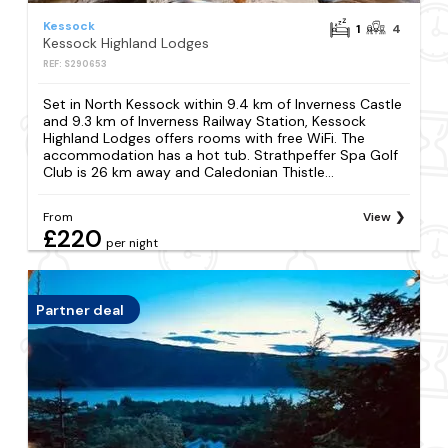
Kessock
1
4
Kessock Highland Lodges
REF: S290653
Set in North Kessock within 9.4 km of Inverness Castle
and 9.3 km of Inverness Railway Station, Kessock
Highland Lodges offers rooms with free WiFi. The
accommodation has a hot tub. Strathpeffer Spa Golf
Club is 26 km away and Caledonian Thistle...
From
View
£220
per night
Partner deal