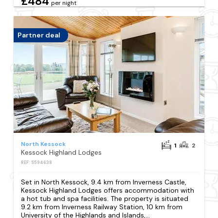
£484
per night
Partner deal
North Kessock
1
2
Kessock Highland Lodges
REF: S594638
Set in North Kessock, 9.4 km from Inverness Castle,
Kessock Highland Lodges offers accommodation with
a hot tub and spa facilities. The property is situated
9.2 km from Inverness Railway Station, 10 km from
University of the Highlands and Islands,...