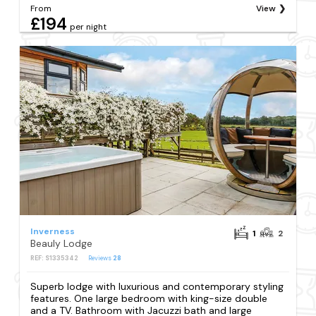
From
View
£194
per night
Inverness
1
2
Beauly Lodge
REF: S1335342
Reviews
28
Superb lodge with luxurious and contemporary styling
features. One large bedroom with king-size double
and a TV. Bathroom with Jacuzzi bath and large