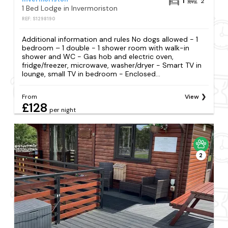
1
2
1 Bed Lodge in Invermoriston
REF: S1298190
Additional information and rules No dogs allowed - 1
bedroom – 1 double - 1 shower room with walk-in
shower and WC - Gas hob and electric oven,
fridge/freezer, microwave, washer/dryer - Smart TV in
lounge, small TV in bedroom - Enclosed...
From
View
£128
per night
2