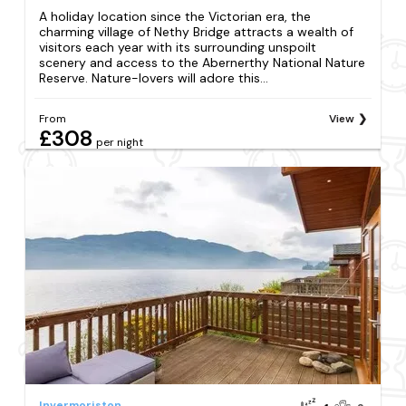
A holiday location since the Victorian era, the
charming village of Nethy Bridge attracts a wealth of
visitors each year with its surrounding unspoilt
scenery and access to the Abernerthy National Nature
Reserve. Nature-lovers will adore this...
From
View
£308
per night
Invermoriston