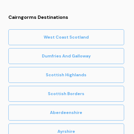
Cairngorms Destinations
West Coast Scotland
Dumfries And Galloway
Scottish Highlands
Scottish Borders
Aberdeenshire
Ayrshire