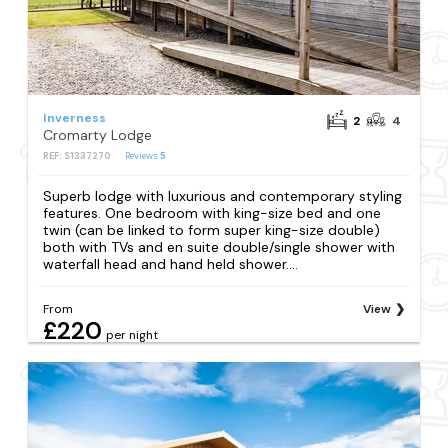
Inverness
2
4
Cromarty Lodge
REF: S1337270
Reviews
5
Superb lodge with luxurious and contemporary styling
features. One bedroom with king-size bed and one
twin (can be linked to form super king-size double)
both with TVs and en suite double/single shower with
waterfall head and hand held shower....
From
View
£220
per night