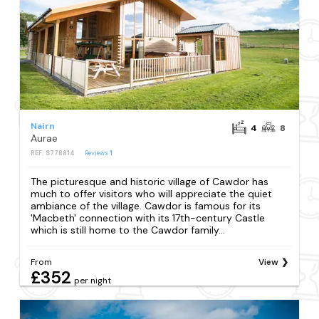
Nairn
4
8
Aurae
REF: S778814
Reviews
1
The picturesque and historic village of Cawdor has
much to offer visitors who will appreciate the quiet
ambiance of the village. Cawdor is famous for its
'Macbeth' connection with its 17th-century Castle
which is still home to the Cawdor family...
From
View
£352
per night