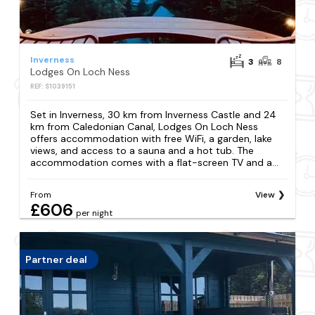
Inverness
3
8
Lodges On Loch Ness
REF: S1039151
Set in Inverness, 30 km from Inverness Castle and 24
km from Caledonian Canal, Lodges On Loch Ness
offers accommodation with free WiFi, a garden, lake
views, and access to a sauna and a hot tub. The
accommodation comes with a flat-screen TV and a...
From
View
£606
per night
Partner deal