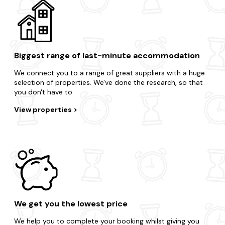
Biggest range of last-minute accommodation
We connect you to a range of great suppliers with a huge
selection of properties. We've done the research, so that
you don't have to.
View properties
We get you the lowest price
We help you to complete your booking whilst giving you