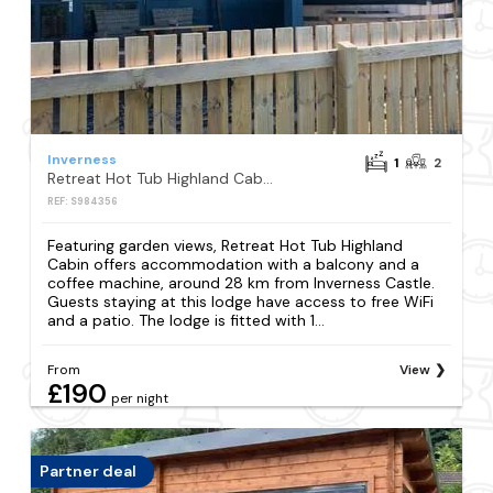
Inverness
1
2
Retreat Hot Tub Highland Cabin
REF: S984356
Featuring garden views, Retreat Hot Tub Highland
Cabin offers accommodation with a balcony and a
coffee machine, around 28 km from Inverness Castle.
Guests staying at this lodge have access to free WiFi
and a patio. The lodge is fitted with 1...
From
View
£190
per night
Partner deal