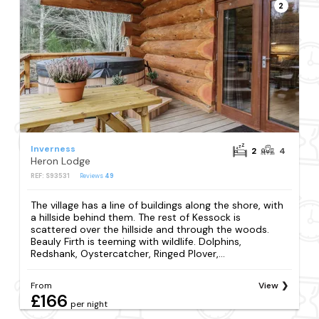
2
Inverness
2
4
Heron Lodge
REF: S93531
Reviews
49
The village has a line of buildings along the shore, with
a hillside behind them. The rest of Kessock is
scattered over the hillside and through the woods.
Beauly Firth is teeming with wildlife. Dolphins,
Redshank, Oystercatcher, Ringed Plover,...
From
View
£166
per night