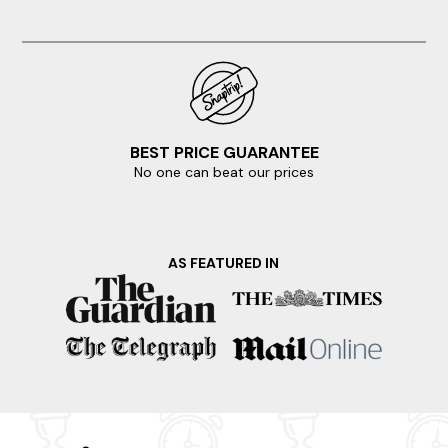
BEST PRICE GUARANTEE
No one can beat our prices
AS FEATURED IN