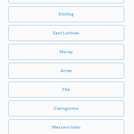
Stirling
East Lothian
Moray
Arran
Fife
Cairngorms
Western Isles