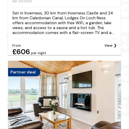
REF: S1042001
Set in Inverness, 30 km from Inverness Castle and 24
km from Caledonian Canal, Lodges On Loch Ness
offers accommodation with free WiFi, a garden, lake
views, and access to a sauna and a hot tub. The
accommodation comes with a flat-screen TV and a...
From
View
£606
per night
Partner deal