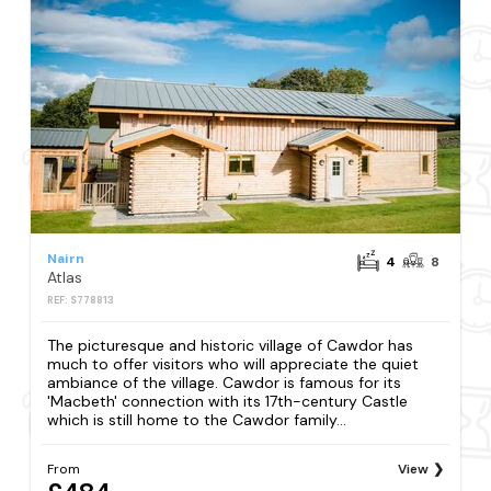
Nairn
4
8
Atlas
REF: S778813
The picturesque and historic village of Cawdor has
much to offer visitors who will appreciate the quiet
ambiance of the village. Cawdor is famous for its
'Macbeth' connection with its 17th-century Castle
which is still home to the Cawdor family...
From
View