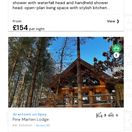
shower with waterfall head and handheld shower
head. open-plan living space with stylish kitchen....
From
View
£154
per night
2
Grantown on Spey
3
6
Pine Marten Lodge
REF: S394603
Reviews
32