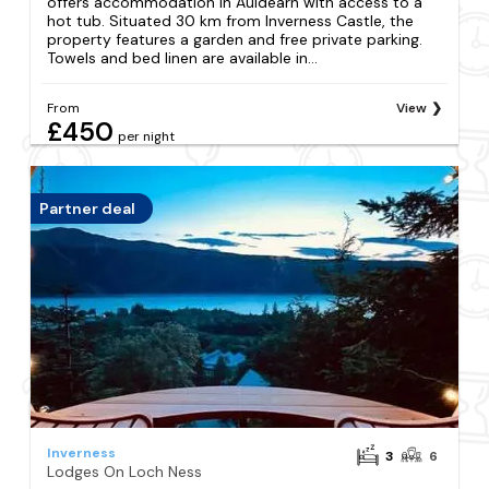
offers accommodation in Auldearn with access to a
hot tub. Situated 30 km from Inverness Castle, the
property features a garden and free private parking.
Towels and bed linen are available in...
From
View
£450
per night
Partner deal
Inverness
3
6
Lodges On Loch Ness