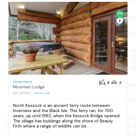
2
Inverness
2
4
Moorhen Lodge
REF: S93532
Reviews
43
North Kessock is an ancient ferry route between
Inverness and the Black Isle. This ferry ran, for 700
years, up until 1982, when the Kessock Bridge opened.
The village has buildings along the shore of Beauly
Firth where a range of wildlife can be...