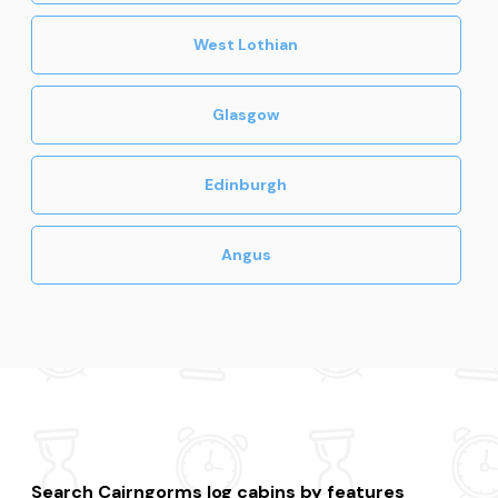
West Lothian
Glasgow
Edinburgh
Angus
Search Cairngorms log cabins by features