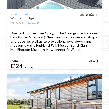
Newtonmore
2
4
Wildcat Lodge
REF: S60622
Reviews
53
Overlooking the River Spey, in the Cairngorms National
Park (Britain's largest), Newtonmore has several shops
and pubs, as well as two excellent, award-winning
museums - the Highland Folk Museum and Clan
MacPherson Museum. Newtonmore's Wildcat...
From
View
£124
per night