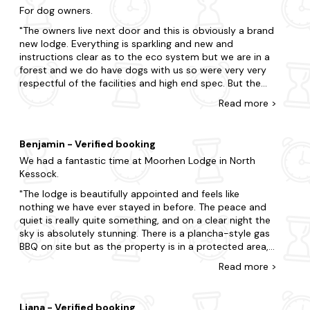
For dog owners.
The owners live next door and this is obviously a brand
new lodge. Everything is sparkling and new and
instructions clear as to the eco system but we are in a
forest and we do have dogs with us so were very very
respectful of the facilities and high end spec. But the
lodge veranda could do with a gate. We placed a small
Read
more
>
bench across it as a visual barrier to our dogs so they
did not explore the grounds. We walked them off site
and kept them on the lead most of the time when
Benjamin - Verified booking
âhomeâ as improvements are still being made to the
We had a fantastic time at Moorhen Lodge in North
grounds and access with electronic gates installed
Kessock.
while we were there. The owners have a blind dog who
does wander around and so it is guests responsibility
The lodge is beautifully appointed and feels like
to look out for the home dog who wanders in front of
nothing we have ever stayed in before. The peace and
cars. There are signs on site and this is pointed out by
quiet is really quite something, and on a clear night the
the owners. It might have been helpful to alert guests of
sky is absolutely stunning. There is a plancha-style gas
this in advance as there is effectively no secure garden
BBQ on site but as the property is in a protected area,
area for visiting dogs. It is extremely difficult to find
you can't have naked flames indoor or out - so no
Read
more
>
properties of this quality and location that permits 2
charcoal BBQs or candles. The parking space outside is
dogs and we are responsible dog owners and do not let
a little on the small side, so be sure to practice your
our dogs roam, bark or disturb others privacy but we
five-point turns in advance. The beds are comfortable
did not realise there was no secure boundary to our
Liana - Verified booking