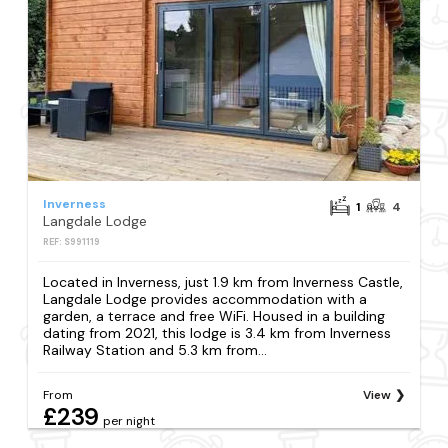
Inverness
1
4
Langdale Lodge
REF: S991119
Located in Inverness, just 1.9 km from Inverness Castle,
Langdale Lodge provides accommodation with a
garden, a terrace and free WiFi. Housed in a building
dating from 2021, this lodge is 3.4 km from Inverness
Railway Station and 5.3 km from...
From
View
£239
per night