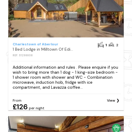
Charlestown of Aberlour
1
2
1 Bed Lodge in Milltown Of Edinvillie
REF: S1298808
Additional information and rules . Please enquire if you
wish to bring more than 1 dog - 1 king-size bedroom -
1 shower room with shower and WC - Combination
microwave, induction hob, fridge with ice
compartment, and Lavazza coffee...
From
View
£126
per night