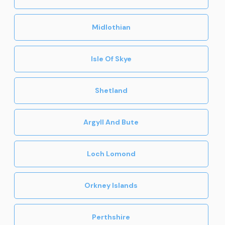
Midlothian
Isle Of Skye
Shetland
Argyll And Bute
Loch Lomond
Orkney Islands
Perthshire