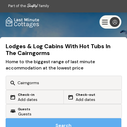
Part of the
family
Lodges & Log Cabins With Hot Tubs In
The Cairngorms
Home to the biggest range of last minute
accommodation at the lowest price
Check-in
Check-out
Or search by driving time
Add dates
Add dates
Guests
From my postcode
Locate me
Search