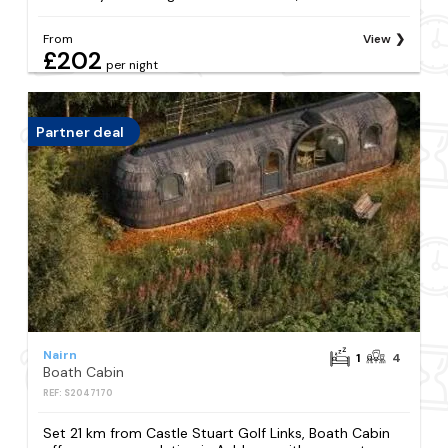
From
View
£202
per night
Partner deal
Nairn
1
4
Boath Cabin
REF: S2047170
Set 21 km from Castle Stuart Golf Links, Boath Cabin