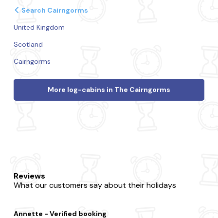
Search Cairngorms
United Kingdom
Scotland
Cairngorms
More log-cabins in The Cairngorms
Reviews
What our customers say about their holidays
Annette - Verified booking