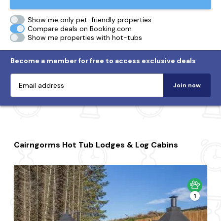
Show me only pet-friendly properties
Compare deals on Booking.com
Show me properties with hot-tubs
Become a member for free to access exclusive deals
Join now
Cairngorms Hot Tub Lodges & Log Cabins
1