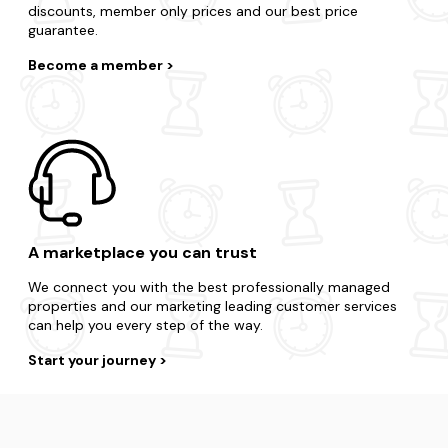
discounts, member only prices and our best price
guarantee.
Become a member
A marketplace you can trust
We connect you with the best professionally managed
properties and our marketing leading customer services
can help you every step of the way.
Start your journey