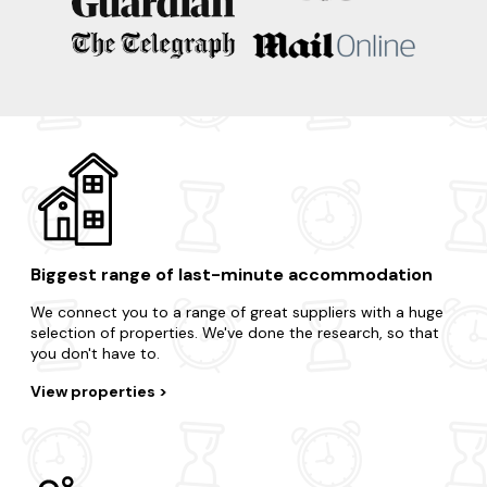
Salisbury
Bradford On Avon
Devizes
Castle Combe
Biggest range of last-minute accommodation
We connect you to a range of great suppliers with a huge
selection of properties. We've done the research, so that
you don't have to.
View properties