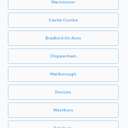
Warminster
Castle Combe
Bradford On Avon
Chippenham
Marlborough
Devizes
Westbury
Salisbury