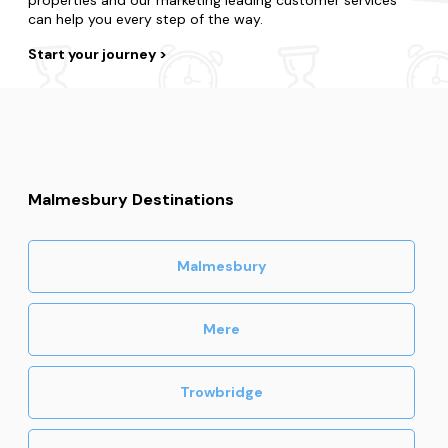
can help you every step of the way.
Start your journey
Malmesbury Destinations
Malmesbury
Mere
Trowbridge