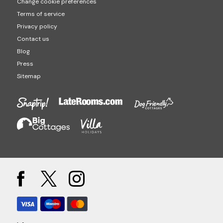
Change cookie preferences
Terms of service
Privacy policy
Contact us
Blog
Press
Sitemap