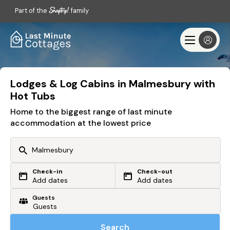
Part of the
family
Lodges & Log Cabins in Malmesbury with
Hot Tubs
Home to the biggest range of last minute
accommodation at the lowest price
Check-in
Check-out
Or search by driving time
Add dates
Add dates
Guests
From my postcode
Locate me
Search