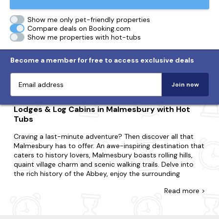
Show me only pet-friendly properties
Compare deals on Booking.com
Show me properties with hot-tubs
Become a member for free to access exclusive deals
Join now
Lodges & Log Cabins in Malmesbury with Hot
Tubs
Craving a last-minute adventure? Then discover all that
Malmesbury has to offer. An awe-inspiring destination that
caters to history lovers, Malmesbury boasts rolling hills,
quaint village charm and scenic walking trails. Delve into
the rich history of the Abbey, enjoy the surrounding
countryside and explore the nearby historical landmarks.
Read
more >
At Last Minute Cottages, you're awarded for leaving your
booking to the eleventh hour with our range of hot tub
lodges and log cabins in Malmesbury. If you're surprising