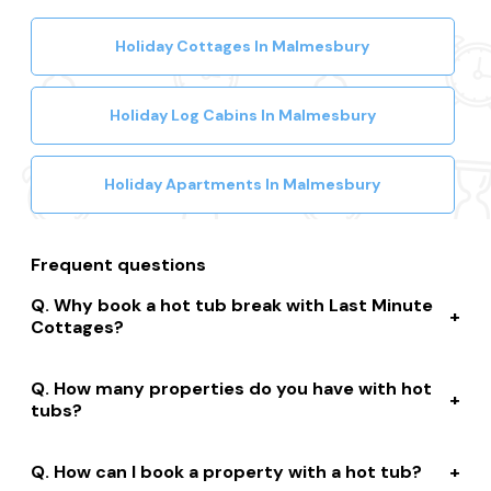
Holiday Cottages In Malmesbury
Holiday Log Cabins In Malmesbury
Holiday Apartments In Malmesbury
Frequent questions
Why book a hot tub break with Last Minute
Cottages?
We connect you to a range of great suppliers with a
How many properties do you have with hot
huge selection of properties. We’ll help you to complete
tubs?
your booking while giving you discounts, member-only
prices and a best price guarantee.
We have over 15,000 properties across the UK with hot
How can I book a property with a hot tub?
tubs that are instantly bookable online.