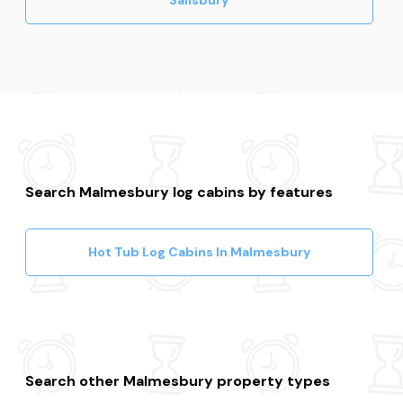
Search Malmesbury log cabins by features
Hot Tub Log Cabins In Malmesbury
Search other Malmesbury property types