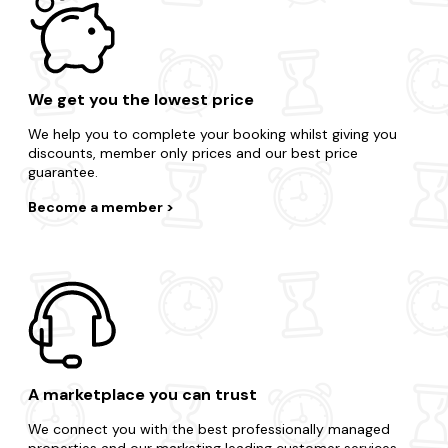
We get you the lowest price
We help you to complete your booking whilst giving you
discounts, member only prices and our best price
guarantee.
Become a member
A marketplace you can trust
We connect you with the best professionally managed
properties and our marketing leading customer services