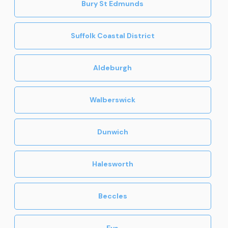
Bury St Edmunds
Suffolk Coastal District
Aldeburgh
Walberswick
Dunwich
Halesworth
Beccles
Eye