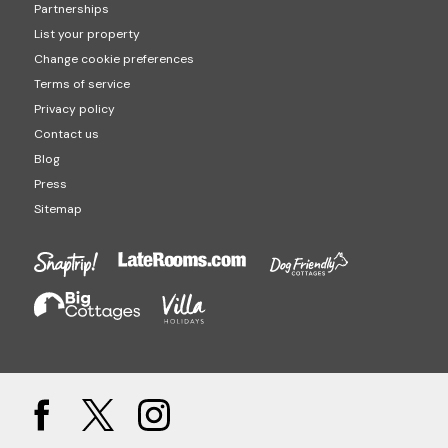
Partnerships
List your property
Change cookie preferences
Terms of service
Privacy policy
Contact us
Blog
Press
Sitemap