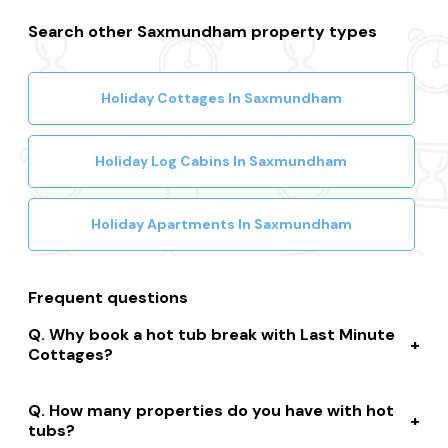
Search other Saxmundham property types
Holiday Cottages In Saxmundham
Holiday Log Cabins In Saxmundham
Holiday Apartments In Saxmundham
Frequent questions
Why book a hot tub break with Last Minute
Cottages?
We connect you to a range of great suppliers with a
How many properties do you have with hot
huge selection of properties. We’ll help you to complete
tubs?
your booking while giving you discounts, member-only