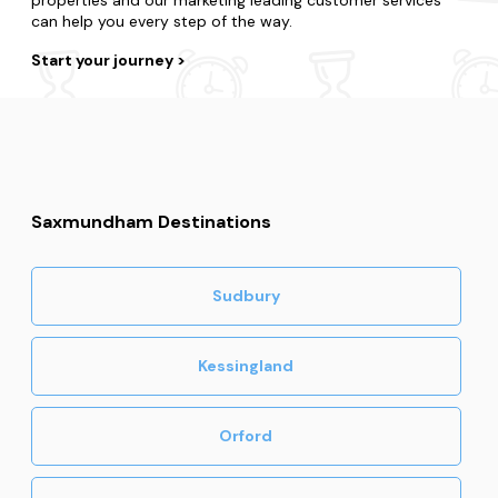
can help you every step of the way.
Start your journey
Saxmundham Destinations
Sudbury
Kessingland
Orford