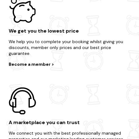
We get you the lowest price
We help you to complete your booking whilst giving you
discounts, member only prices and our best price
guarantee.
Become a member
A marketplace you can trust
We connect you with the best professionally managed
properties and our marketing leading customer services