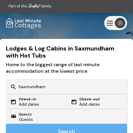
Part of the
family
Lodges & Log Cabins in Saxmundham
with Hot Tubs
Home to the biggest range of last minute
accommodation at the lowest price
Check-in
Check-out
Or search by driving time
Add dates
Add dates
Guests
From my postcode
Locate me
Search