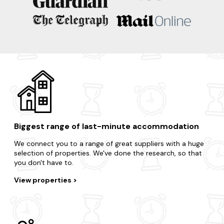
In search of a nearby escape? Here are some of our
favourite locations.
Southwold
Aldeburgh
Thorpeness
Suffolk Coastal District
Walberswick
Biggest range of last-minute accommodation
We connect you to a range of great suppliers with a huge
selection of properties. We've done the research, so that
you don't have to.
View properties