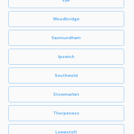
Woodbridge
Saxmundham
Ipswich
Southwold
Stowmarket
Thorpeness
Lowestoft