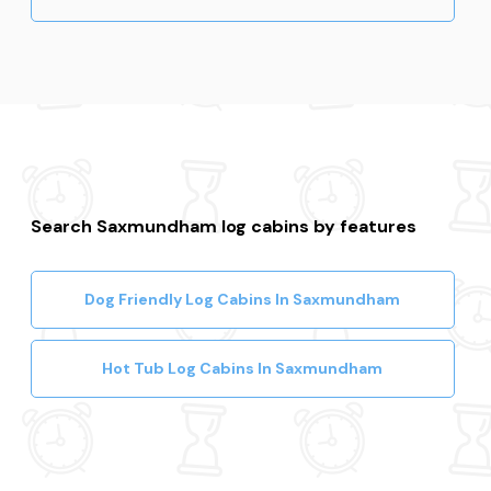
Search Saxmundham log cabins by features
Dog Friendly Log Cabins In Saxmundham
Hot Tub Log Cabins In Saxmundham