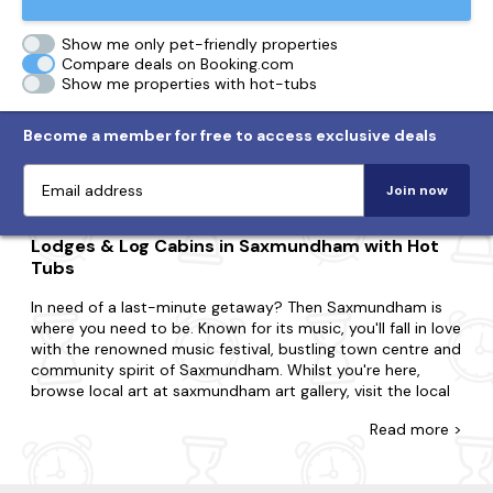
Show me only pet-friendly properties
Compare deals on Booking.com
Show me properties with hot-tubs
Become a member for free to access exclusive deals
Join now
Lodges & Log Cabins in Saxmundham with Hot
Tubs
In need of a last-minute getaway? Then Saxmundham is
where you need to be. Known for its music, you'll fall in love
with the renowned music festival, bustling town centre and
community spirit of Saxmundham. Whilst you're here,
browse local art at saxmundham art gallery, visit the local
farmers market for fresh produce and take a leisurely stroll
Read
more >
along the river fromus.
Come across the biggest range of late availability lodges
and log cabins with hot tubs in Saxmundham. Maybe you