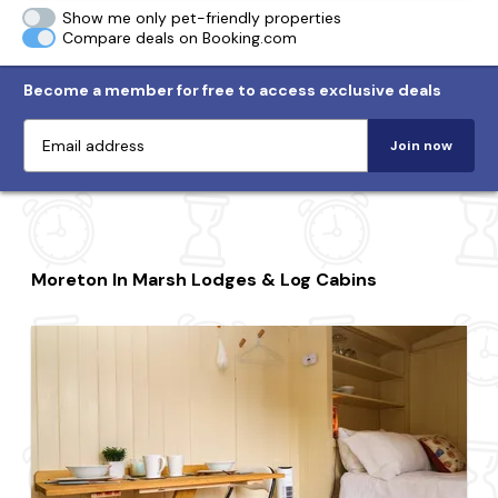
Show me only pet-friendly properties
Compare deals on Booking.com
Become a member for free to access exclusive deals
Join now
Moreton In Marsh Lodges & Log Cabins