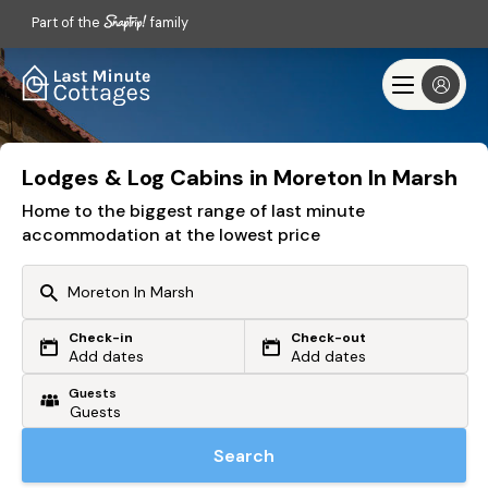
Part of the
family
Lodges & Log Cabins in Moreton In Marsh
Home to the biggest range of last minute
accommodation at the lowest price
Check-in
Check-out
Or search by driving time
Add dates
Add dates
Guests
From my postcode
Locate me
Search