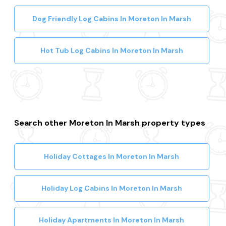
Dog Friendly Log Cabins In Moreton In Marsh
Hot Tub Log Cabins In Moreton In Marsh
Search other Moreton In Marsh property types
Holiday Cottages In Moreton In Marsh
Holiday Log Cabins In Moreton In Marsh
Holiday Apartments In Moreton In Marsh