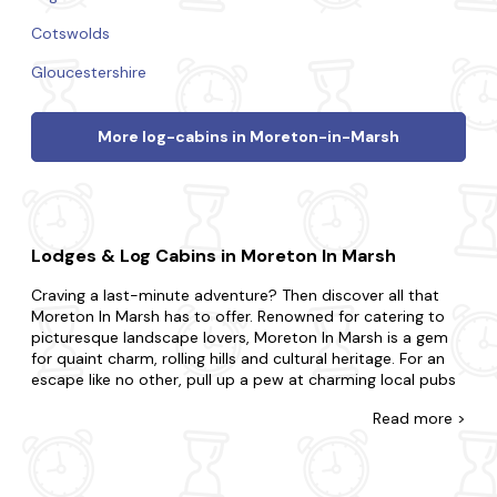
Cotswolds
Gloucestershire
More log-cabins in Moreton-in-Marsh
Lodges & Log Cabins in Moreton In Marsh
Craving a last-minute adventure? Then discover all that
Moreton In Marsh has to offer. Renowned for catering to
picturesque landscape lovers, Moreton In Marsh is a gem
for quaint charm, rolling hills and cultural heritage. For an
escape like no other, pull up a pew at charming local pubs
and enjoy traditional ales, take a leisurely stroll along the
Read
more >
picturesque river and uncover the local history at the town
museum.
Come across the biggest range of late availability log