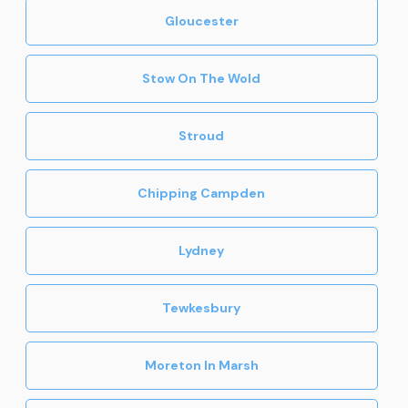
Gloucester
Stow On The Wold
Stroud
Chipping Campden
Lydney
Tewkesbury
Moreton In Marsh