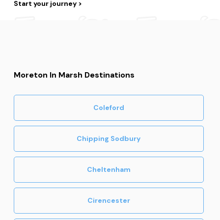
Start your journey
Moreton In Marsh Destinations
Coleford
Chipping Sodbury
Cheltenham
Cirencester