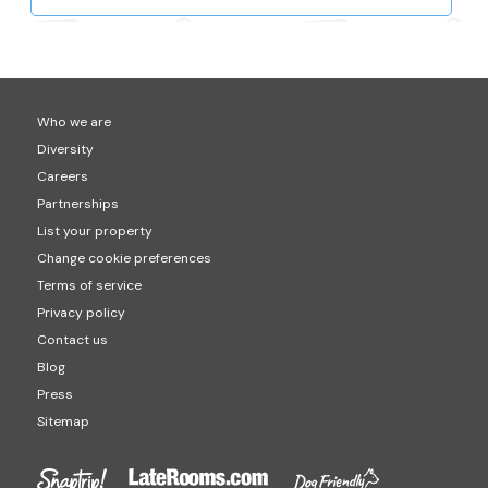
Who we are
Diversity
Careers
Partnerships
List your property
Change cookie preferences
Terms of service
Privacy policy
Contact us
Blog
Press
Sitemap