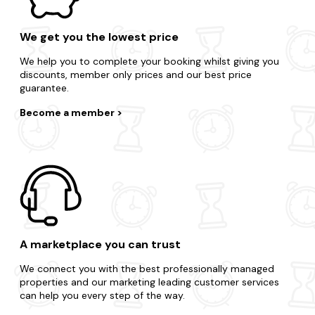
We get you the lowest price
We help you to complete your booking whilst giving you
discounts, member only prices and our best price
guarantee.
Become a member
A marketplace you can trust
We connect you with the best professionally managed
properties and our marketing leading customer services
can help you every step of the way.