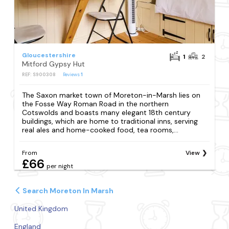
Gloucestershire
1
2
Mitford Gypsy Hut
REF: S900308
Reviews
1
The Saxon market town of Moreton-in-Marsh lies on
the Fosse Way Roman Road in the northern
Cotswolds and boasts many elegant 18th century
buildings, which are home to traditional inns, serving
real ales and home-cooked food, tea rooms,...
From
View
£66
per night
Search Moreton In Marsh
United Kingdom
England