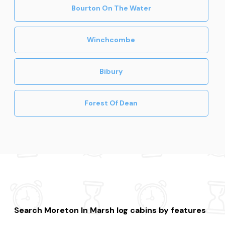
Bourton On The Water
Winchcombe
Bibury
Forest Of Dean
Search Moreton In Marsh log cabins by features