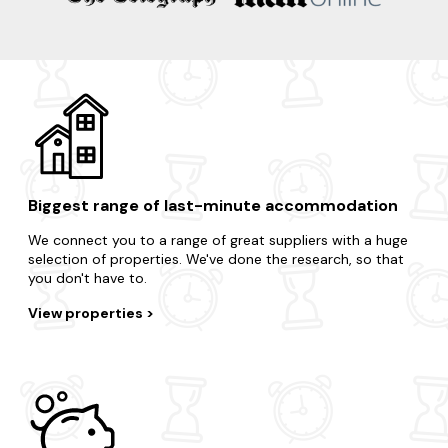
Biggest range of last-minute accommodation
We connect you to a range of great suppliers with a huge
selection of properties. We've done the research, so that
you don't have to.
View properties