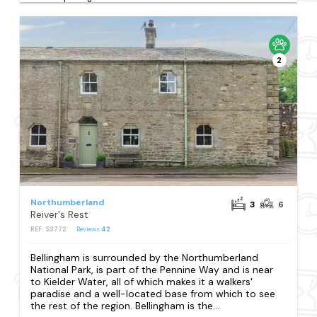
2
Northumberland
3
6
Reiver's Rest
REF: S3772
Reviews
42
Bellingham is surrounded by the Northumberland
National Park, is part of the Pennine Way and is near
to Kielder Water, all of which makes it a walkers'
paradise and a well-located base from which to see
the rest of the region. Bellingham is the...