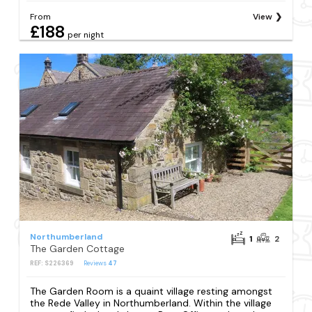
From
View
£188
per night
Northumberland
1
2
The Garden Cottage
REF: S226369
Reviews
47
The Garden Room is a quaint village resting amongst
the Rede Valley in Northumberland. Within the village