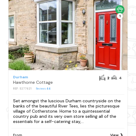
1
Durham
2
4
Hawthorne Cottage
REF: S277621
Reviews
44
Set amongst the luscious Durham countryside on the
banks of the beautiful River Tees, lies the picturesque
village of Cotherstone. Home to a quintessential
country pub and its very own store selling all of the
essentials for a self-catering stay,...
From
View