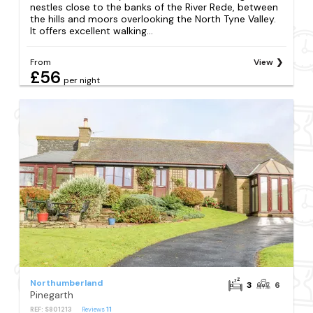
nestles close to the banks of the River Rede, between
the hills and moors overlooking the North Tyne Valley.
It offers excellent walking...
From
View
£56
per night
Northumberland
3
6
Pinegarth
REF: S801213
Reviews
11