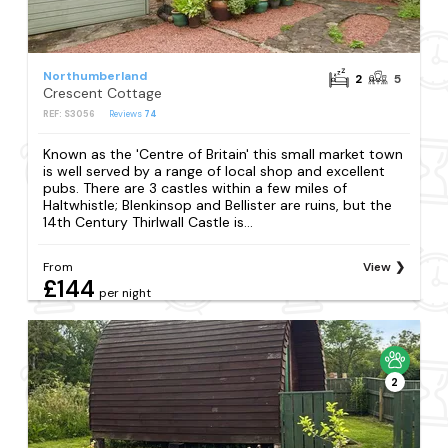
Northumberland
2
5
Crescent Cottage
REF: S3056
Reviews
74
Known as the 'Centre of Britain' this small market town
is well served by a range of local shop and excellent
pubs. There are 3 castles within a few miles of
Haltwhistle; Blenkinsop and Bellister are ruins, but the
14th Century Thirlwall Castle is...
From
View
£144
per night
2