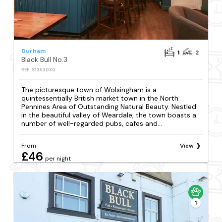
Durham
1
2
Black Bull No.3
REF: S1353030
The picturesque town of Wolsingham is a
quintessentially British market town in the North
Pennines Area of Outstanding Natural Beauty. Nestled
in the beautiful valley of Weardale, the town boasts a
number of well-regarded pubs, cafes and...
From
View
£46
per night
1