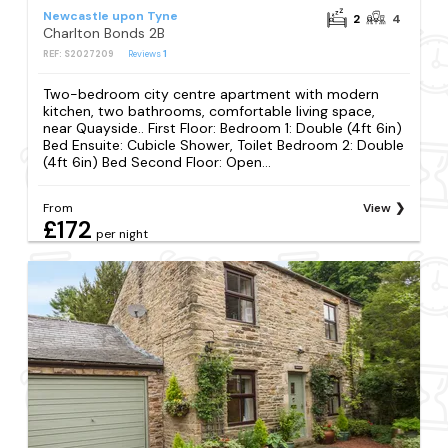
Newcastle upon Tyne
2
4
Charlton Bonds 2B
REF: S2027209
Reviews
1
Two-bedroom city centre apartment with modern
kitchen, two bathrooms, comfortable living space,
near Quayside.. First Floor: Bedroom 1: Double (4ft 6in)
Bed Ensuite: Cubicle Shower, Toilet Bedroom 2: Double
(4ft 6in) Bed Second Floor: Open...
From
View
£172
per night