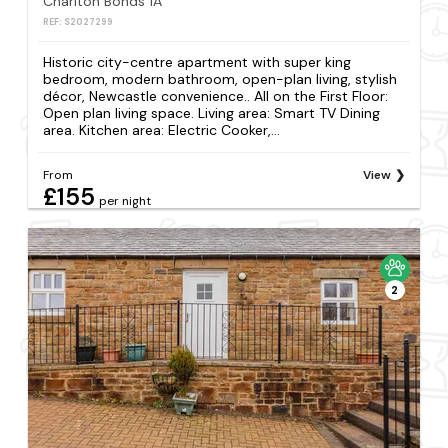
Charlton Bonds 1A
REF: S2027299
Historic city-centre apartment with super king
bedroom, modern bathroom, open-plan living, stylish
décor, Newcastle convenience.. All on the First Floor:
Open plan living space. Living area: Smart TV Dining
area. Kitchen area: Electric Cooker,...
From
View
£155
per night
2