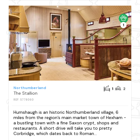
1
Northumberland
1
2
The Stallion
REF: S778060
Humshaugh is an historic Northumberland village, 6
miles from the region’s main market town of Hexham -
a bustling town with a fine Saxon crypt, shops and
restaurants. A short drive will take you to pretty
Corbridge, which dates back to Roman...