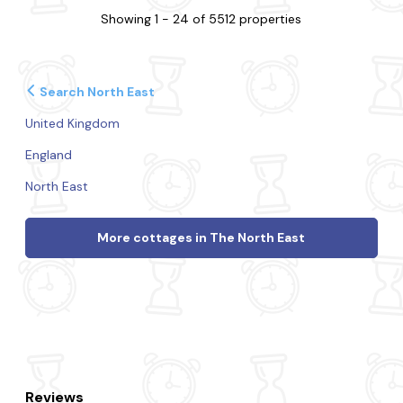
Showing 1 - 24 of 5512 properties
Search North East
United Kingdom
England
North East
More cottages in The North East
Reviews