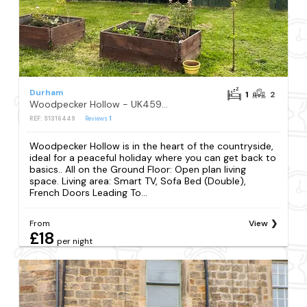
Durham
1
2
Woodpecker Hollow - UK45980
REF: S1316449
Reviews
1
Woodpecker Hollow is in the heart of the countryside,
ideal for a peaceful holiday where you can get back to
basics.. All on the Ground Floor: Open plan living
space. Living area: Smart TV, Sofa Bed (Double),
French Doors Leading To...
From
View
£18
per night