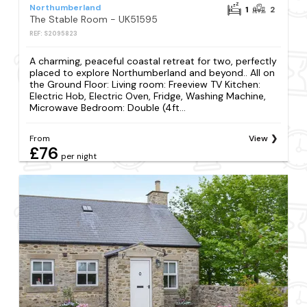
Northumberland
1
2
The Stable Room - UK51595
REF: S2095823
A charming, peaceful coastal retreat for two, perfectly
placed to explore Northumberland and beyond.. All on
the Ground Floor: Living room: Freeview TV Kitchen:
Electric Hob, Electric Oven, Fridge, Washing Machine,
Microwave Bedroom: Double (4ft...
From
View
£76
per night