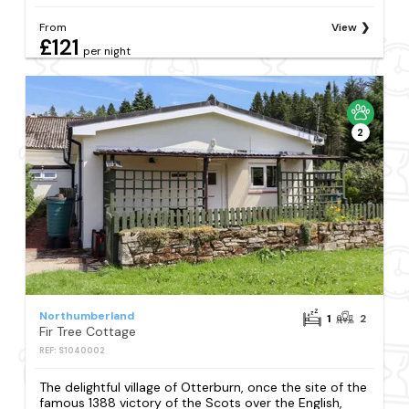
From
View
£121
per night
2
Northumberland
1
2
Fir Tree Cottage
REF: S1040002
The delightful village of Otterburn, once the site of the
famous 1388 victory of the Scots over the English,