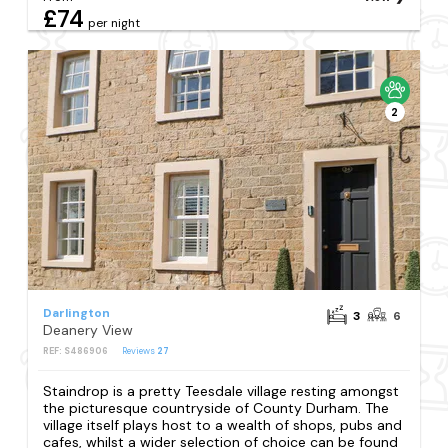
£74
per night
2
Darlington
3
6
Deanery View
REF: S486906
Reviews
27
Staindrop is a pretty Teesdale village resting amongst
the picturesque countryside of County Durham. The
village itself plays host to a wealth of shops, pubs and
cafes, whilst a wider selection of choice can be found