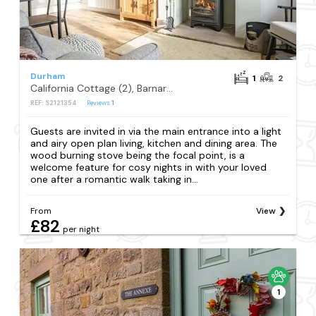
Durham
1
2
California Cottage (2), Barnard Castle
REF: S2121354
Reviews
1
Guests are invited in via the main entrance into a light
and airy open plan living, kitchen and dining area. The
wood burning stove being the focal point, is a
welcome feature for cosy nights in with your loved
one after a romantic walk taking in...
From
View
£82
per night
1