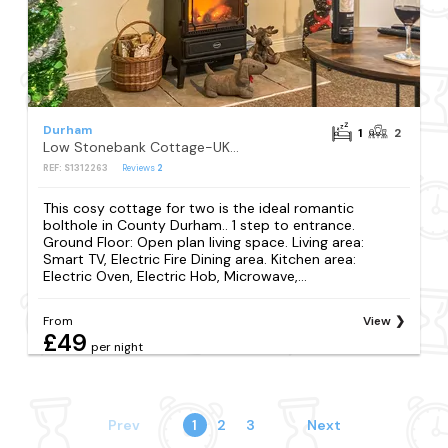
Durham
1
2
Low Stonebank Cottage-UK41027
REF: S1312263
Reviews
2
This cosy cottage for two is the ideal romantic
bolthole in County Durham.. 1 step to entrance.
Ground Floor: Open plan living space. Living area:
Smart TV, Electric Fire Dining area. Kitchen area:
Electric Oven, Electric Hob, Microwave,...
From
View
£49
per night
Prev
1
2
3
Next