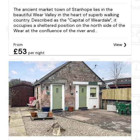
The ancient market town of Stanhope lies in the
beautiful Wear Valley in the heart of superb walking
country. Described as the "Capital of Weardale", it
occupies a sheltered position on the north side of the
Wear at the confluence of the river and...
From
View
£53
per night