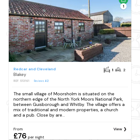
1
Redcar and Cleveland
1
2
Blakey
REF: S13161
Reviews
42
The small village of Moorsholm is situated on the
northern edge of the North York Moors National Park,
between Guisborough and Whitby. The village offers a
mix of traditional and modern properties, a church
and a pub. Close by are...
From
View
£76
per night