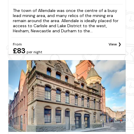
The town of Allendale was once the centre of a busy
lead mining area, and many relics of the mining era
remain around the area. Allendale is ideally placed for
access to Carlisle and Lake District to the west,
Hexham, Newcastle and Durham to the...
From
View
£83
per night