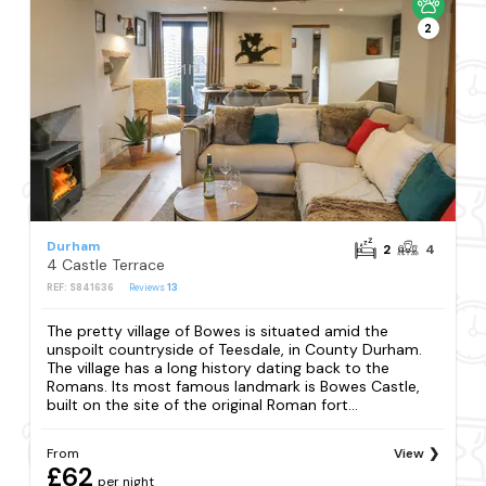
2
Durham
2
4
4 Castle Terrace
REF: S841636
Reviews
13
The pretty village of Bowes is situated amid the
unspoilt countryside of Teesdale, in County Durham.
The village has a long history dating back to the
Romans. Its most famous landmark is Bowes Castle,
built on the site of the original Roman fort...
From
View
£62
per night