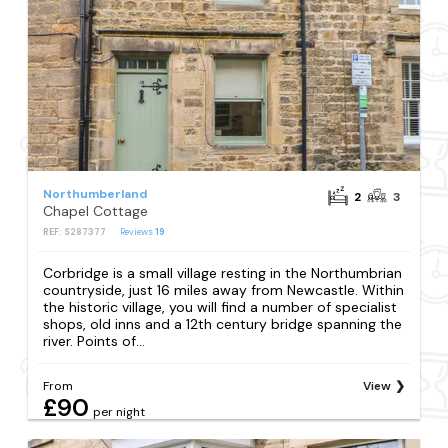
Northumberland
2
3
Chapel Cottage
REF: S287377
Reviews
19
Corbridge is a small village resting in the Northumbrian
countryside, just 16 miles away from Newcastle. Within
the historic village, you will find a number of specialist
shops, old inns and a 12th century bridge spanning the
river. Points of...
From
View
£90
per night