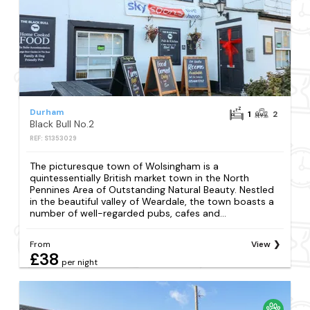
Durham
1
2
Black Bull No.2
REF: S1353029
The picturesque town of Wolsingham is a
quintessentially British market town in the North
Pennines Area of Outstanding Natural Beauty. Nestled
in the beautiful valley of Weardale, the town boasts a
number of well-regarded pubs, cafes and...
From
View
£38
per night