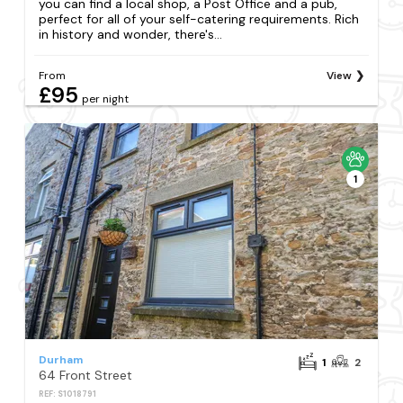
you can find a local shop, a Post Office and a pub,
perfect for all of your self-catering requirements. Rich
in history and wonder, there's...
From
View
£95
per night
1
Durham
1
2
64 Front Street
REF: S1018791