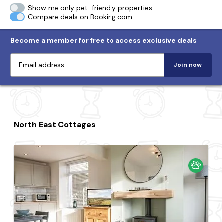
Show me only pet-friendly properties
Compare deals on Booking.com
Become a member for free to access exclusive deals
Join now
North East Cottages