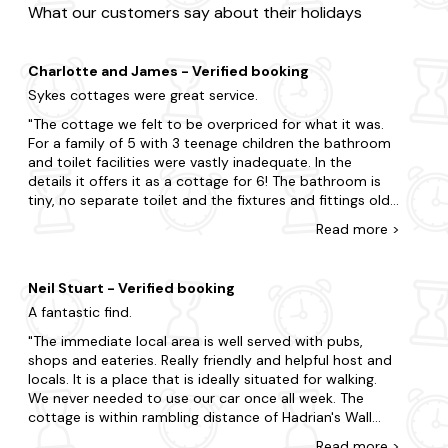
What our customers say about their holidays
Charlotte and James - Verified booking
Sykes cottages were great service.
The cottage we felt to be overpriced for what it was.
For a family of 5 with 3 teenage children the bathroom
and toilet facilities were vastly inadequate. In the
details it offers it as a cottage for 6! The bathroom is
tiny, no separate toilet and the fixtures and fittings old
and inadequate. Nowhere to hang towels or put
Read
more
>
toothbrushes. The towels were very small. The cooker is
very small for cooking for 6 and very dated. Outside it
wouldâve been nice to have had cushions for the chairs
Neil Stuart - Verified booking
as they were often wet or damp. A parasol on the
A fantastic find.
outdoor table wouldâve been nice too. On the plus
side, we were very grateful to have had our shopping
The immediate local area is well served with pubs,
taken delivery of and unpacked. Bike storage was
shops and eateries. Really friendly and helpful host and
excellent. The house keeper was wonderful, very
locals. It is a place that is ideally situated for walking.
friendly. She kindly offered us a mid week clean and
We never needed to use our car once all week. The
thankfully brought fluffy larger towels and bathrobes
cottage is within rambling distance of Hadrian's Wall
for us. This wouldâve been nice from the outset,
and a host of other destinations. The property provides
Read
more
>
considering they were available. The beds were very