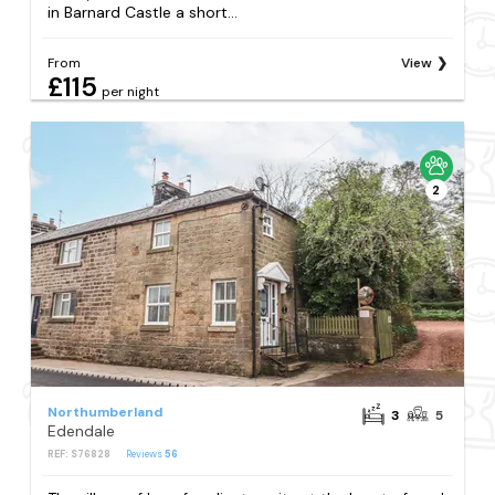
in Barnard Castle a short...
From
View
£115
per night
2
Northumberland
3
5
Edendale
REF: S76828
Reviews
56