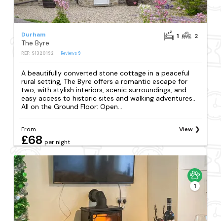
Durham
1
2
The Byre
REF: S1320192
Reviews
9
A beautifully converted stone cottage in a peaceful
rural setting, The Byre offers a romantic escape for
two, with stylish interiors, scenic surroundings, and
easy access to historic sites and walking adventures..
All on the Ground Floor: Open...
From
View
£68
per night
1