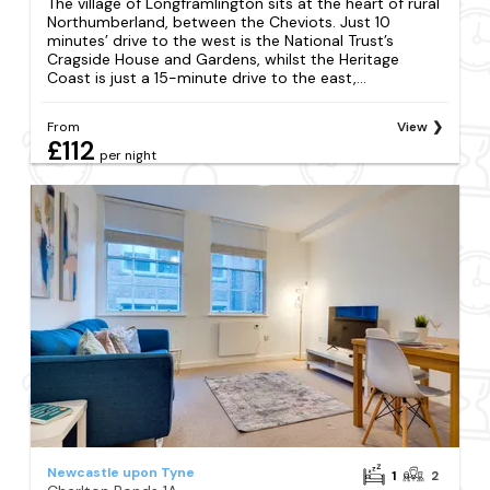
The village of Longframlington sits at the heart of rural
Northumberland, between the Cheviots. Just 10
minutes’ drive to the west is the National Trust’s
Cragside House and Gardens, whilst the Heritage
Coast is just a 15-minute drive to the east,...
From
View
£112
per night
Newcastle upon Tyne
1
2