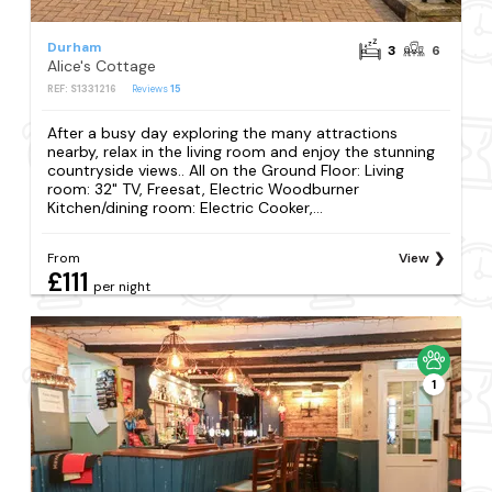
Durham
3
6
Alice's Cottage
REF: S1331216
Reviews
15
After a busy day exploring the many attractions
nearby, relax in the living room and enjoy the stunning
countryside views.. All on the Ground Floor: Living
room: 32" TV, Freesat, Electric Woodburner
Kitchen/dining room: Electric Cooker,...
From
View
£111
per night
1