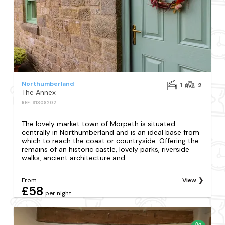
Northumberland
1
2
The Annex
REF: S1308202
The lovely market town of Morpeth is situated
centrally in Northumberland and is an ideal base from
which to reach the coast or countryside. Offering the
remains of an historic castle, lovely parks, riverside
walks, ancient architecture and...
From
View
£58
per night