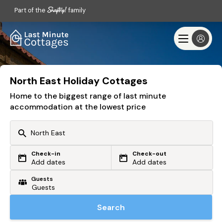
Part of the
family
North East Holiday Cottages
Home to the biggest range of last minute
accommodation at the lowest price
Check-in
Check-out
Or search by driving time
Add dates
Add dates
Guests
From my postcode
Locate me
Search