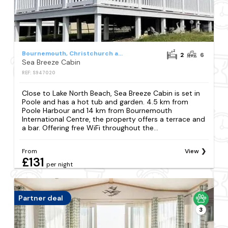
Bournemouth, Christchurch and Poole Council
2
6
Sea Breeze Cabin
REF: S947020
Close to Lake North Beach, Sea Breeze Cabin is set in
Poole and has a hot tub and garden. 4.5 km from
Poole Harbour and 14 km from Bournemouth
International Centre, the property offers a terrace and
a bar. Offering free WiFi throughout the...
From
View
£131
per night
Partner deal
3