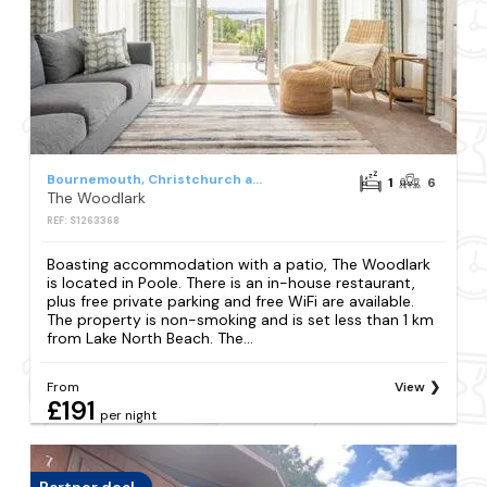
Bournemouth, Christchurch and Poole Council
1
6
The Woodlark
REF: S1263368
Boasting accommodation with a patio, The Woodlark
is located in Poole. There is an in-house restaurant,
plus free private parking and free WiFi are available.
The property is non-smoking and is set less than 1 km
from Lake North Beach. The...
From
View
£191
per night