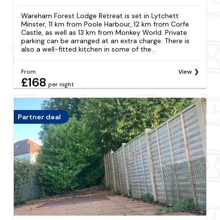
Wareham Forest Lodge Retreat is set in Lytchett
Minster, 11 km from Poole Harbour, 12 km from Corfe
Castle, as well as 13 km from Monkey World. Private
parking can be arranged at an extra charge. There is
also a well-fitted kitchen in some of the...
From
View
£168
per night
Partner deal