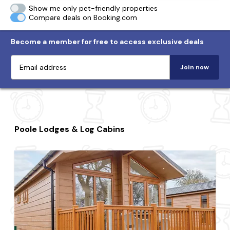
Show me only pet-friendly properties
Compare deals on Booking.com
Become a member for free to access exclusive deals
Join now
Poole Lodges & Log Cabins