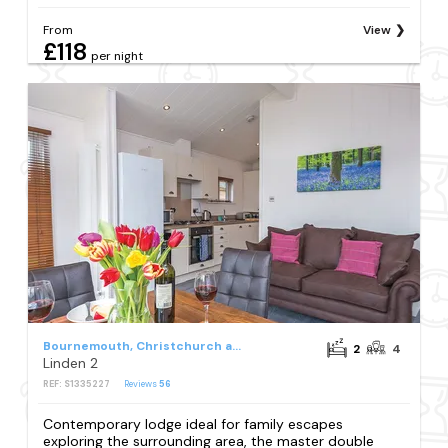
From
View
£118
per night
Bournemouth, Christchurch and Poole Council
2
4
Linden 2
REF: S1335227
Reviews
56
Contemporary lodge ideal for family escapes
exploring the surrounding area, the master double