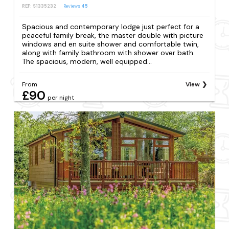
REF: S1335232
Reviews
45
Spacious and contemporary lodge just perfect for a
peaceful family break, the master double with picture
windows and en suite shower and comfortable twin,
along with family bathroom with shower over bath.
The spacious, modern, well equipped...
From
View
£90
per night