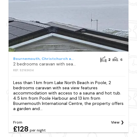
Bournemouth, Christchurch and Poole
2
6
2 bedrooms caravan with sea view
REF: S2163634
Less than 1 km from Lake North Beach in Poole, 2
bedrooms caravan with sea view features
accommodation with access to a sauna and hot tub.
4.5 km from Poole Harbour and 13 km from
Bournemouth International Centre, the property offers
a garden and...
From
View
£128
per night