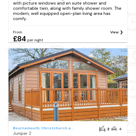
with picture windows and en suite shower and
comfortable twin, along with family shower room. The
modern, well equipped open-plan living area has
comfy...
From
View
£84
per night
Bournemouth, Christchurch and Poole Council
2
4
Juniper 2