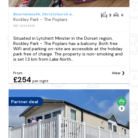
Bournemouth, Christchurch and Poole
2
6
Rockley Park - The Poplars
REF: S2049335
Situated in Lytchett Minster in the Dorset region,
Rockley Park - The Poplars has a balcony. Both free
WiFi and parking on-site are accessible at the holiday
park free of charge. The property is non-smoking and
is set 1.3 km from Lake North...
From
View
£254
per night
Partner deal
3