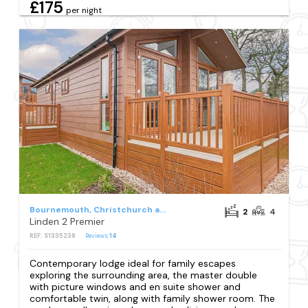
£175
per night
Bournemouth, Christchurch and Poole Council
2
4
Linden 2 Premier
REF: S1335238
Reviews
14
Contemporary lodge ideal for family escapes
exploring the surrounding area, the master double
with picture windows and en suite shower and
comfortable twin, along with family shower room. The