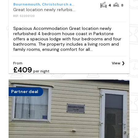
Bournemouth, Christchurch and Poole
4
8
Great location newly refurbished 4 bedroom house coast
REF: S2200120
Spacious Accommodation Great location newly
refurbished 4 bedroom house coast in Parkstone
offers a spacious lodge with four bedrooms and four
bathrooms. The property includes a living room and
family rooms, ensuring comfort for all...
From
View
£409
per night
Partner deal