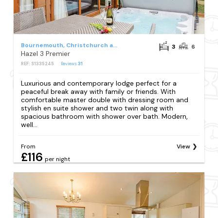
Bournemouth, Christchurch and Poole Council
3
6
Hazel 3 Premier
REF: S1335245
Reviews
31
Luxurious and contemporary lodge perfect for a
peaceful break away with family or friends. With
comfortable master double with dressing room and
stylish en suite shower and two twin along with
spacious bathroom with shower over bath. Modern,
well...
From
View
£116
per night