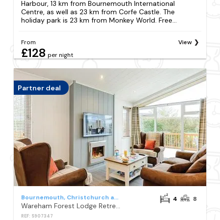
Harbour, 13 km from Bournemouth International
Centre, as well as 23 km from Corfe Castle. The
holiday park is 23 km from Monkey World. Free...
From
View
£128
per night
Partner deal
Bournemouth, Christchurch and Poole Council
4
8
Wareham Forest Lodge Retreat
REF: S907347