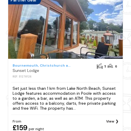
Partner deal
Bournemouth, Christchurch and Poole Council
1
6
Sunset Lodge
REF: S1278126
Set just less than 1 km from Lake North Beach, Sunset
Lodge features accommodation in Poole with access
to a garden, a bar, as well as an ATM. This property
offers access to a balcony, darts, free private parking
and free WiFi. The property has...
From
View
£159
per night