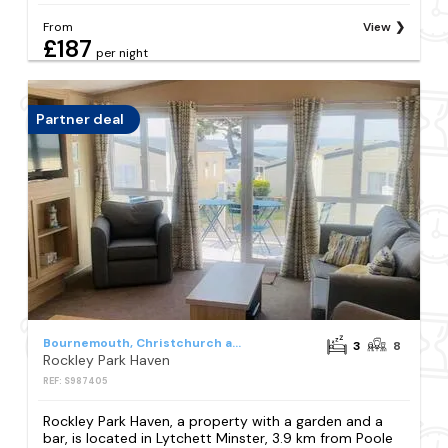
From
View
£187
per night
Partner deal
Bournemouth, Christchurch and Poole Council
3
8
Rockley Park Haven
REF: S987405
Rockley Park Haven, a property with a garden and a
bar, is located in Lytchett Minster, 3.9 km from Poole