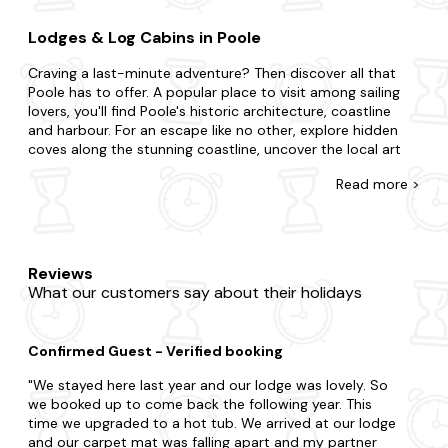
Lodges & Log Cabins in Poole
Craving a last-minute adventure? Then discover all that
Poole has to offer. A popular place to visit among sailing
lovers, you'll find Poole's historic architecture, coastline
and harbour. For an escape like no other, explore hidden
coves along the stunning coastline, uncover the local art
and culture scene and take a leisurely boat ride along the
Read
more >
harbour.
At Last Minute Cottages you're awarded for leaving your
booking to the eleventh hour with our range of late
availability lodges and log cabins. Treat your special
Reviews
someone to an intimate break for two or gather your
What our customers say about their holidays
nearest and dearest for a holiday to remember. Maybe
you want to be in the midst of the excitement or prefer to
be away from the buzz in your very own sanctuary. You
Confirmed Guest - Verified booking
could prefer the intimacy of a cosy log cabin or the
indulgence of a luxurious lodge. Be rest assured that all our
We stayed here last year and our lodge was lovely. So
properties are meticulously stocked for your dream home.
we booked up to come back the following year. This
Still looking for more? Choose a property with a hot tub or
time we upgraded to a hot tub. We arrived at our lodge
bring your pooch to one of our dog-friendly homes.
and our carpet mat was falling apart and my partner