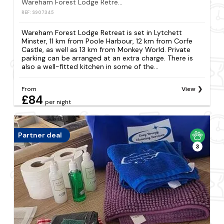
Wareham Forest Lodge Retreat
REF: S907345
Wareham Forest Lodge Retreat is set in Lytchett
Minster, 11 km from Poole Harbour, 12 km from Corfe
Castle, as well as 13 km from Monkey World. Private
parking can be arranged at an extra charge. There is
also a well-fitted kitchen in some of the...
From
View
£84
per night
Partner deal
3