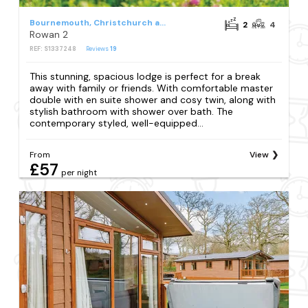
Bournemouth, Christchurch and Poole Council
2
4
Rowan 2
REF: S1337248
Reviews
19
This stunning, spacious lodge is perfect for a break
away with family or friends. With comfortable master
double with en suite shower and cosy twin, along with
stylish bathroom with shower over bath. The
contemporary styled, well-equipped...
From
View
£57
per night