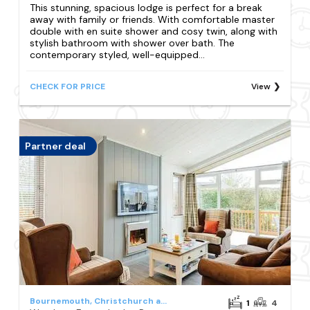
This stunning, spacious lodge is perfect for a break
away with family or friends. With comfortable master
double with en suite shower and cosy twin, along with
stylish bathroom with shower over bath. The
contemporary styled, well-equipped...
CHECK FOR PRICE
View
Partner deal
Bournemouth, Christchurch and Poole Council
1
4