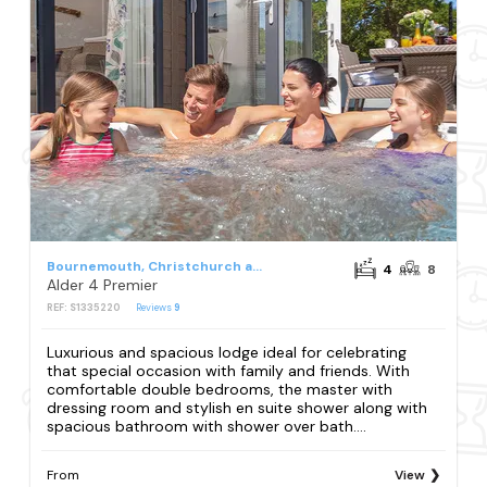
Bournemouth, Christchurch and Poole Council
4
8
Alder 4 Premier
REF: S1335220
Reviews
9
Luxurious and spacious lodge ideal for celebrating
that special occasion with family and friends. With
comfortable double bedrooms, the master with
dressing room and stylish en suite shower along with
spacious bathroom with shower over bath....
From
View