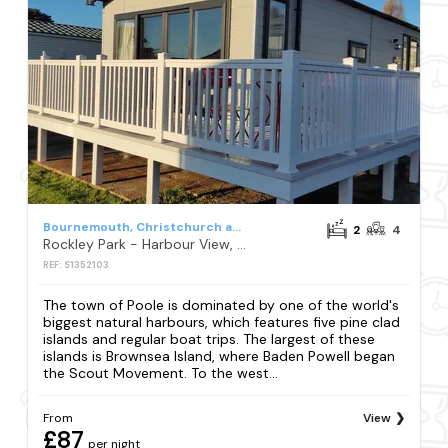
Bournemouth, Christchurch and Poole
2
4
Rockley Park - Harbour View, No 67
REF: S1352103
The town of Poole is dominated by one of the world's
biggest natural harbours, which features five pine clad
islands and regular boat trips. The largest of these
islands is Brownsea Island, where Baden Powell began
the Scout Movement. To the west...
From
View
£87
per night