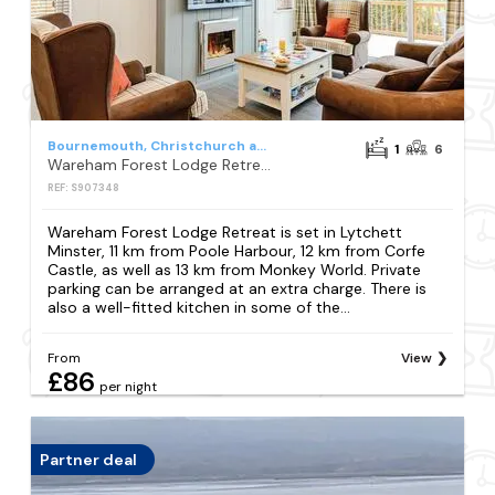
Bournemouth, Christchurch and Poole Council
1
6
Wareham Forest Lodge Retreat
REF: S907348
Wareham Forest Lodge Retreat is set in Lytchett
Minster, 11 km from Poole Harbour, 12 km from Corfe
Castle, as well as 13 km from Monkey World. Private
parking can be arranged at an extra charge. There is
also a well-fitted kitchen in some of the...
From
View
£86
per night
Partner deal