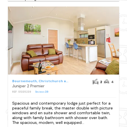
Bournemouth, Christchurch and Poole Council
2
4
Juniper 2 Premier
REF: S1335239
Reviews
39
Spacious and contemporary lodge just perfect for a
peaceful family break, the master double with picture
windows and en suite shower and comfortable twin,
along with family bathroom with shower over bath.
The spacious, modern, well equipped...