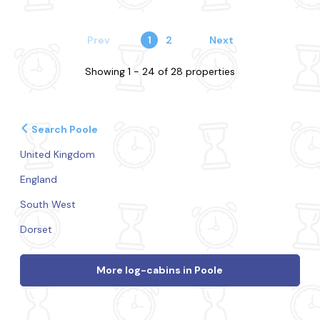
Prev
1
2
Next
Showing 1 - 24 of 28 properties
Search Poole
United Kingdom
England
South West
Dorset
More log-cabins in Poole