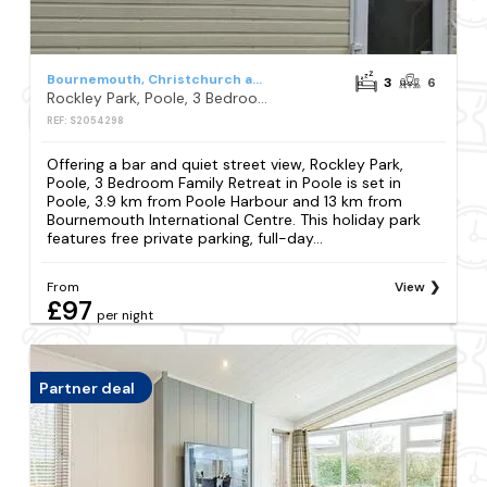
Bournemouth, Christchurch and Poole
3
6
Rockley Park, Poole, 3 Bedroom Family Retreat in Poole
REF: S2054298
Offering a bar and quiet street view, Rockley Park,
Poole, 3 Bedroom Family Retreat in Poole is set in
Poole, 3.9 km from Poole Harbour and 13 km from
Bournemouth International Centre. This holiday park
features free private parking, full-day...
From
View
£97
per night
Partner deal