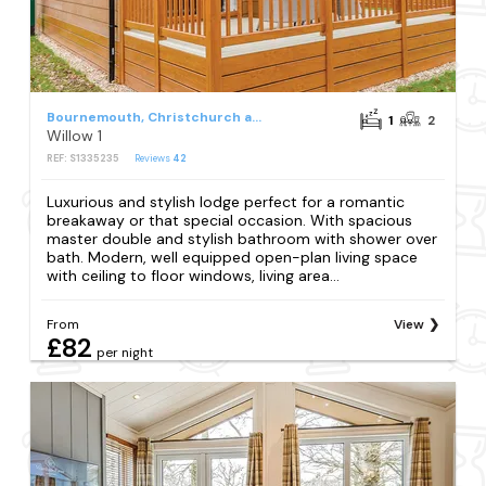
Bournemouth, Christchurch and Poole Council
1
2
Willow 1
REF: S1335235
Reviews
42
Luxurious and stylish lodge perfect for a romantic
breakaway or that special occasion. With spacious
master double and stylish bathroom with shower over
bath. Modern, well equipped open-plan living space
with ceiling to floor windows, living area...
From
View
£82
per night