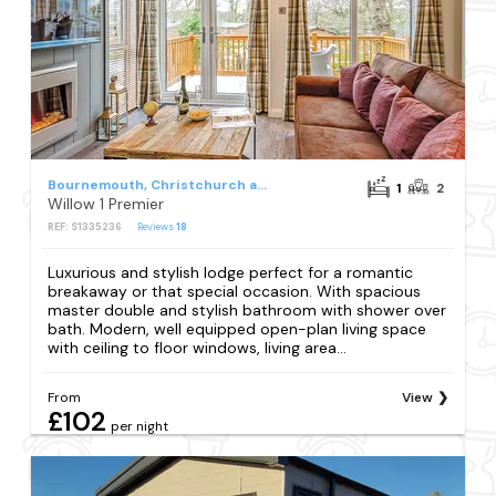
Bournemouth, Christchurch and Poole Council
1
2
Willow 1 Premier
REF: S1335236
Reviews
18
Luxurious and stylish lodge perfect for a romantic
breakaway or that special occasion. With spacious
master double and stylish bathroom with shower over
bath. Modern, well equipped open-plan living space
with ceiling to floor windows, living area...
From
View
£102
per night