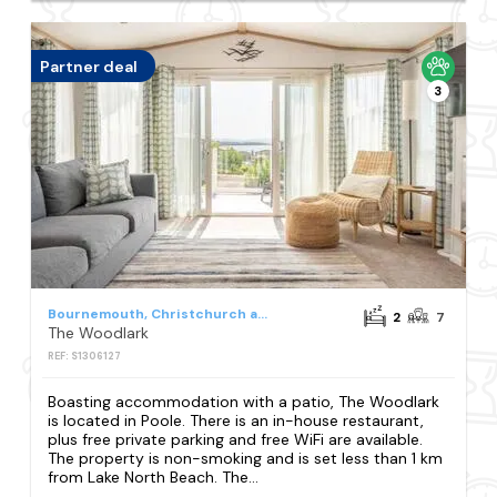
Partner deal
3
Bournemouth, Christchurch and Poole Council
2
7
The Woodlark
REF: S1306127
Boasting accommodation with a patio, The Woodlark
is located in Poole. There is an in-house restaurant,
plus free private parking and free WiFi are available.
The property is non-smoking and is set less than 1 km
from Lake North Beach. The...