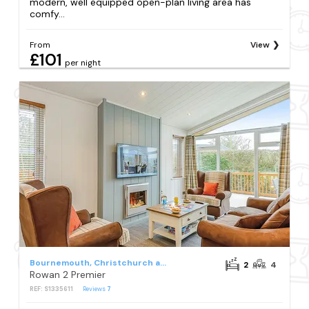
modern, well equipped open-plan living area has
comfy...
From
View
£101
per night
Bournemouth, Christchurch and Poole Council
2
4
Rowan 2 Premier
REF: S1335611
Reviews
7