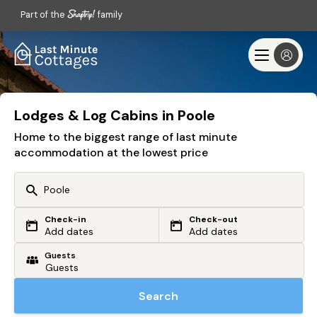
Part of the
family
Lodges & Log Cabins in Poole
Home to the biggest range of last minute
accommodation at the lowest price
Check-in
Check-out
Or search by driving time
Add dates
Add dates
Guests
From my postcode
Locate me
Search