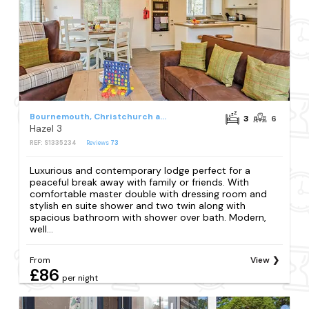
Bournemouth, Christchurch and Poole Council
3
6
Hazel 3
REF: S1335234
Reviews
73
Luxurious and contemporary lodge perfect for a
peaceful break away with family or friends. With
comfortable master double with dressing room and
stylish en suite shower and two twin along with
spacious bathroom with shower over bath. Modern,
well...
From
View
£86
per night