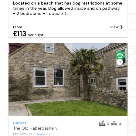
Located on a beach that has dog restrictions at some
times in the year. Dog allowed inside and on pathway.
- 2 bedrooms – 1 double, 1...
From
View
£113
per night
1
Dorset
2
4
The Old Haberdashery
REF: S675469
Reviews
14