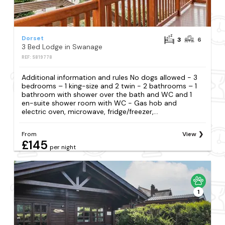
Dorset
3
6
3 Bed Lodge in Swanage
REF: S819778
Additional information and rules No dogs allowed - 3
bedrooms – 1 king-size and 2 twin - 2 bathrooms – 1
bathroom with shower over the bath and WC and 1
en-suite shower room with WC - Gas hob and
electric oven, microwave, fridge/freezer,...
From
View
£145
per night
1