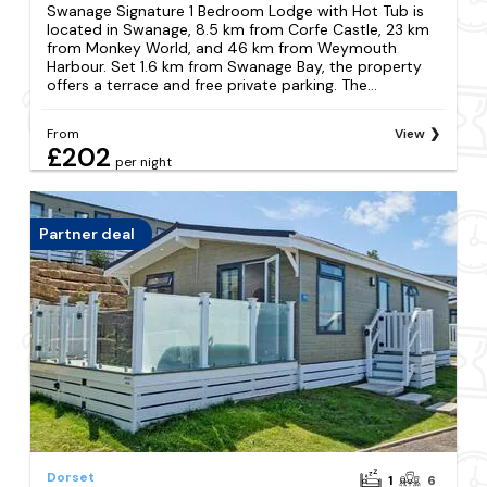
Swanage Signature 1 Bedroom Lodge with Hot Tub is
located in Swanage, 8.5 km from Corfe Castle, 23 km
from Monkey World, and 46 km from Weymouth
Harbour. Set 1.6 km from Swanage Bay, the property
offers a terrace and free private parking. The...
From
View
£202
per night
Partner deal
Dorset
1
6