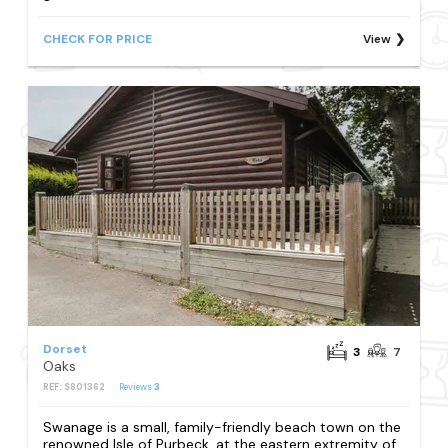
CHECK FOR PRICE
View
Dorset
3
7
Oaks
REF: S801362
Reviews
3
Swanage is a small, family-friendly beach town on the
renowned Isle of Purbeck, at the eastern extremity of