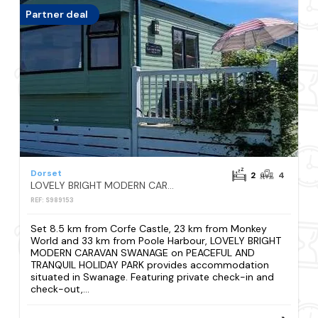
Partner deal
Dorset
2
4
LOVELY BRIGHT MODERN CARAVAN SWANAGE on PEACEFUL AND TRANQUIL HOLIDAY PARK
REF: S989153
Set 8.5 km from Corfe Castle, 23 km from Monkey
World and 33 km from Poole Harbour, LOVELY BRIGHT
MODERN CARAVAN SWANAGE on PEACEFUL AND
TRANQUIL HOLIDAY PARK provides accommodation
situated in Swanage. Featuring private check-in and
check-out,...