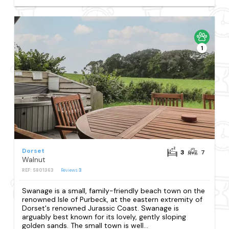
1
Dorset
3
7
Walnut
REF: S801363
Reviews
3
Swanage is a small, family-friendly beach town on the
renowned Isle of Purbeck, at the eastern extremity of
Dorset's renowned Jurassic Coast. Swanage is
arguably best known for its lovely, gently sloping
golden sands. The small town is well...