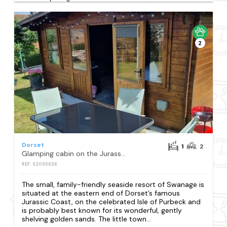
2
Dorset
1
2
Glamping cabin on the Jurassic Coast with breakfast
REF: S2095636
The small, family-friendly seaside resort of Swanage is
situated at the eastern end of Dorset’s famous
Jurassic Coast, on the celebrated Isle of Purbeck and
is probably best known for its wonderful, gently
shelving golden sands. The little town...