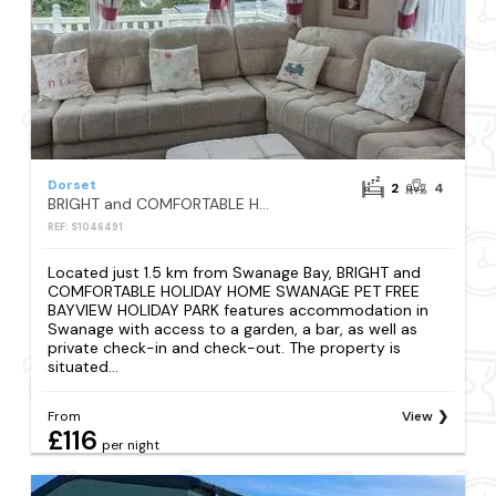
Dorset
2
4
BRIGHT and COMFORTABLE HOLIDAY HOME SWANAGE PET FREE BAYVIEW HOLIDAY PARK
REF: S1046491
Located just 1.5 km from Swanage Bay, BRIGHT and
COMFORTABLE HOLIDAY HOME SWANAGE PET FREE
BAYVIEW HOLIDAY PARK features accommodation in
Swanage with access to a garden, a bar, as well as
private check-in and check-out. The property is
situated...
From
View
£116
per night