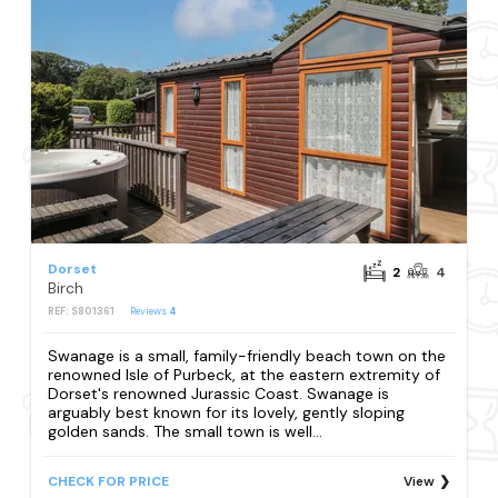
Dorset
2
4
Birch
REF: S801361
Reviews
4
Swanage is a small, family-friendly beach town on the
renowned Isle of Purbeck, at the eastern extremity of
Dorset's renowned Jurassic Coast. Swanage is
arguably best known for its lovely, gently sloping
golden sands. The small town is well...
CHECK FOR PRICE
View