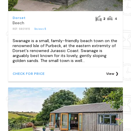
Dorset
2
4
Beech
REF: S801915
Reviews
5
Swanage is a small, family-friendly beach town on the
renowned Isle of Purbeck, at the eastern extremity of
Dorset's renowned Jurassic Coast. Swanage is
arguably best known for its lovely, gently sloping
golden sands. The small town is well...
CHECK FOR PRICE
View