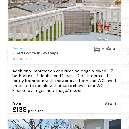
Dorset
2
4
2 Bed Lodge in Swanage
REF: S820702
Additional information and rules No dogs allowed - 2
bedrooms – 1 double and 1 twin - 2 bathrooms – 1
family bathroom with shower over bath and WC, and 1
en-suite to double with double shower and WC -
Electric oven, gas hob, fridge/freezer,...
From
View
£138
per night