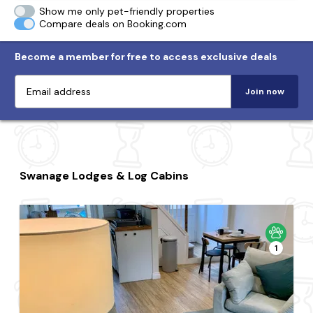
Show me only pet-friendly properties
Compare deals on Booking.com
Become a member for free to access exclusive deals
Join now
Swanage Lodges & Log Cabins
1