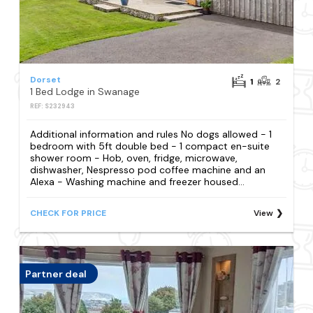
Dorset
1
2
1 Bed Lodge in Swanage
REF: S232943
Additional information and rules No dogs allowed - 1
bedroom with 5ft double bed - 1 compact en-suite
shower room - Hob, oven, fridge, microwave,
dishwasher, Nespresso pod coffee machine and an
Alexa - Washing machine and freezer housed...
CHECK FOR PRICE
View
Partner deal