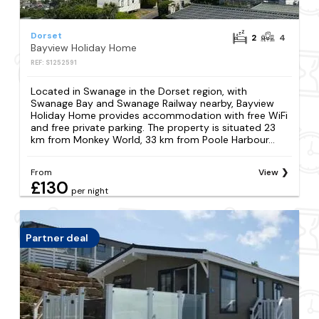
Dorset
2
4
Bayview Holiday Home
REF: S1252591
Located in Swanage in the Dorset region, with
Swanage Bay and Swanage Railway nearby, Bayview
Holiday Home provides accommodation with free WiFi
and free private parking. The property is situated 23
km from Monkey World, 33 km from Poole Harbour...
From
View
£130
per night
Partner deal