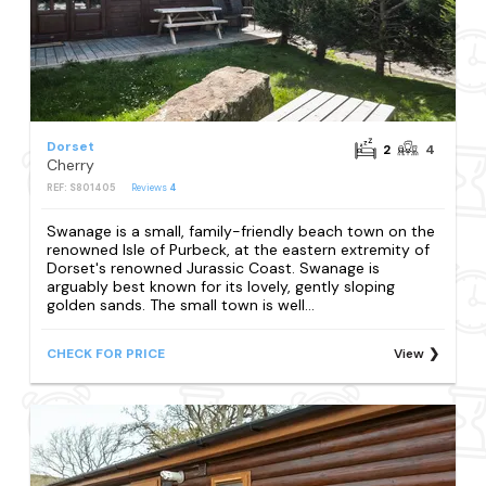
Dorset
2
4
Cherry
REF: S801405
Reviews
4
Swanage is a small, family-friendly beach town on the
renowned Isle of Purbeck, at the eastern extremity of
Dorset's renowned Jurassic Coast. Swanage is
arguably best known for its lovely, gently sloping
golden sands. The small town is well...
CHECK FOR PRICE
View