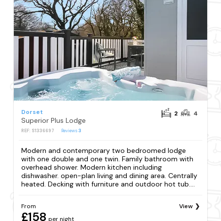
Dorset
2
4
Superior Plus Lodge
REF: S1336697
Reviews
3
Modern and contemporary two bedroomed lodge
with one double and one twin. Family bathroom with
overhead shower. Modern kitchen including
dishwasher. open-plan living and dining area. Centrally
heated. Decking with furniture and outdoor hot tub....
From
View
£158
per night