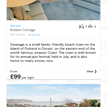
Dorset
1
2
Bobbin Cottage
REF: S675471
Reviews
20
Swanage is a small family-friendly beach town on the
Island of Purbeck in Dorset, on the eastern end of the
world-famous Jurassic Coast. The town is well-known
for its annual jazz festival, held in July, and is also
home to many stores, nice...
From
View
£99
per night