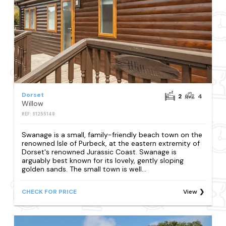
Dorset
2
4
Willow
REF: S1255148
Swanage is a small, family-friendly beach town on the
renowned Isle of Purbeck, at the eastern extremity of
Dorset's renowned Jurassic Coast. Swanage is
arguably best known for its lovely, gently sloping
golden sands. The small town is well...
CHECK FOR PRICE
View