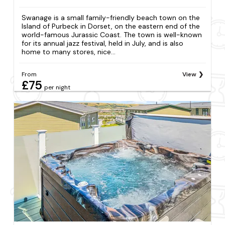
Swanage is a small family-friendly beach town on the
Island of Purbeck in Dorset, on the eastern end of the
world-famous Jurassic Coast. The town is well-known
for its annual jazz festival, held in July, and is also
home to many stores, nice...
From
View
£75
per night