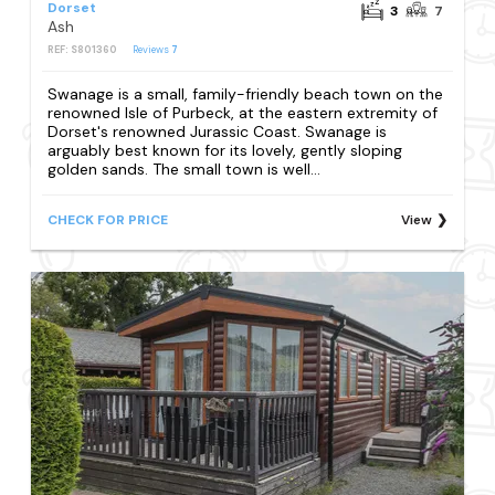
Dorset
3
7
Ash
REF: S801360
Reviews
7
Swanage is a small, family-friendly beach town on the
renowned Isle of Purbeck, at the eastern extremity of
Dorset's renowned Jurassic Coast. Swanage is
arguably best known for its lovely, gently sloping
golden sands. The small town is well...
CHECK FOR PRICE
View