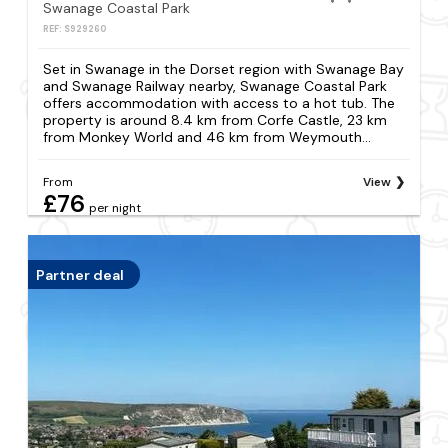
Swanage Coastal Park
REF: S929260
Set in Swanage in the Dorset region with Swanage Bay
and Swanage Railway nearby, Swanage Coastal Park
offers accommodation with access to a hot tub. The
property is around 8.4 km from Corfe Castle, 23 km
from Monkey World and 46 km from Weymouth...
From
View
£76
per night
Partner deal