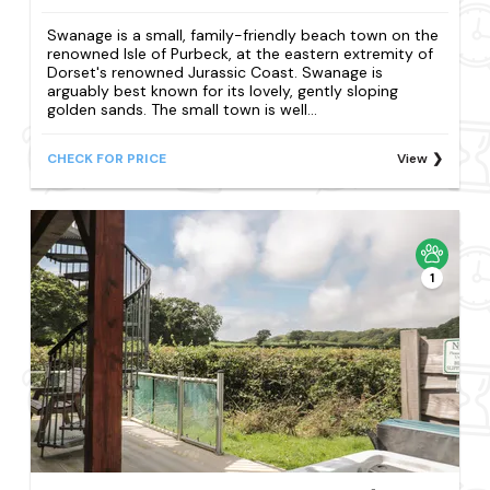
Swanage is a small, family-friendly beach town on the
renowned Isle of Purbeck, at the eastern extremity of
Dorset's renowned Jurassic Coast. Swanage is
arguably best known for its lovely, gently sloping
golden sands. The small town is well...
CHECK FOR PRICE
View
1