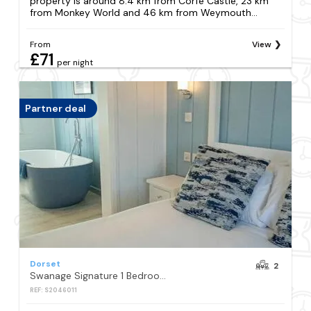
property is around 8.4 km from Corfe Castle, 23 km
from Monkey World and 46 km from Weymouth...
From
View
£71
per night
Partner deal
Dorset
2
Swanage Signature 1 Bedroom Lodge with Hot Tub
REF: S2046011