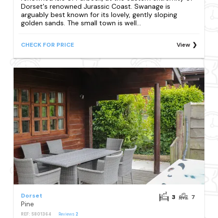
Dorset's renowned Jurassic Coast. Swanage is
arguably best known for its lovely, gently sloping
golden sands. The small town is well...
CHECK FOR PRICE
View
Dorset
3
7
Pine
REF: S801364
Reviews
2