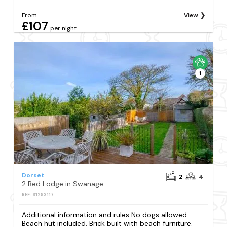
From
View
£107
per night
1
Dorset
2
4
2 Bed Lodge in Swanage
REF: S1293117
Additional information and rules No dogs allowed -
Beach hut included. Brick built with beach furniture.