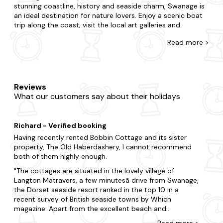
stunning coastline, history and seaside charm, Swanage is
an ideal destination for nature lovers. Enjoy a scenic boat
trip along the coast; visit the local art galleries and
exhibitions, or take a leisurely stroll along the picturesque
Read
more >
beach.
Explore our diverse range of last-minute log cabins and
holiday lodges in Swanage at Last Minute Cottages.
Whether you're whisking away your other half or treating
Reviews
family and friends, we'll help you find the perfect place to
What our customers say about their holidays
stay. Do you want to be nestled in rolling hills, a stone's
throw away from civilisation or burrowed in deep forestry?
With accommodation that caters to every preference, our
Richard - Verified booking
offering is furnished with all the amenities you'd expect in a
second home. You'll never have to leave your four-legged
Having recently rented Bobbin Cottage and its sister
friend behind with us, as many of our holiday pads are
property, The Old Haberdashery, I cannot recommend
pet-friendly too. As if things couldn't get any better, many
both of them highly enough.
of our lodges and cabins feature hot tubs to enjoy your
The cottages are situated in the lovely village of
stay too.
Langton Matravers, a few minutesâ drive from Swanage,
the Dorset seaside resort ranked in the top 10 in a
When it comes to things to do, there is plenty to choose
recent survey of British seaside towns by Which
from in Swanage. Visit some of the region's most
magazine. Apart from the excellent beach and
celebrated attractions, including Durlston Country Park
attractions in Swanage, the village is only a 10-15
and Old Harry Rocks or take a trip to Swanage Pier. Explore