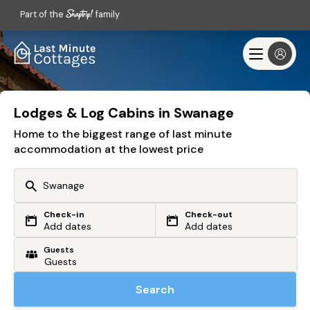
Part of the
family
Lodges & Log Cabins in Swanage
Home to the biggest range of last minute
accommodation at the lowest price
Check-in
Check-out
Or search by driving time
Add dates
Add dates
Guests
From my postcode
Locate me
Search