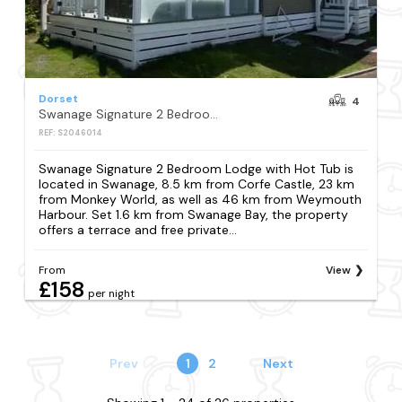
Dorset
4
Swanage Signature 2 Bedroom Lodge with Hot Tub
REF: S2046014
Swanage Signature 2 Bedroom Lodge with Hot Tub is
located in Swanage, 8.5 km from Corfe Castle, 23 km
from Monkey World, as well as 46 km from Weymouth
Harbour. Set 1.6 km from Swanage Bay, the property
offers a terrace and free private...
From
View
£158
per night
Prev
1
2
Next