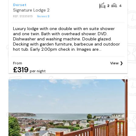
Dorset
2
4
Signature Lodge 2
REF: S1335815
Reviews
3
Luxury lodge with one double with en suite shower
and one twin. Bath with overhead shower. DVD.
Dishwasher and washing machine. Double glazed.
Decking with garden furniture, barbecue and outdoor
hot tub. Early 2.00pm check in. Images are...
From
View
£319
per night