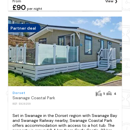
From
View
£90
per night
Partner deal
Dorset
1
4
Swanage Coastal Park
REF: S929259
Set in Swanage in the Dorset region with Swanage Bay
and Swanage Railway nearby, Swanage Coastal Park
offers accommodation with access to a hot tub. The