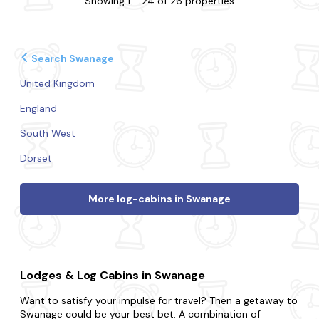
Showing 1 - 24 of 26 properties
Search Swanage
United Kingdom
England
South West
Dorset
More log-cabins in Swanage
Lodges & Log Cabins in Swanage
Want to satisfy your impulse for travel? Then a getaway to
Swanage could be your best bet. A combination of