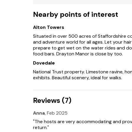
Shop 1.5 miles, pub 0.3 miles.
Nearby points of interest
Note: The property is on the same grounds a
Alton Towers
Note: Three nights minimum stay required
Situated in over 500 acres of Staffordshire c
and adventure world for all ages. Let your hair
prepare to get wet on the water rides and do
food bars. Drayton Manor is close by too.
Dovedale
National Trust property. Limestone ravine, home
exhibits. Beautiful scenery, ideal for walks.
Reviews (7)
Anna
, Feb 2025
"The hosts are very accommodating and provid
return."