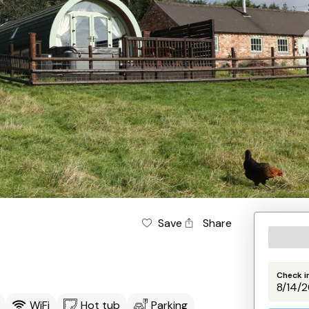
Save
Share
Check i
WiFi
Hot tub
Parking