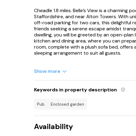
Cheadle 1.8 miles. Belle’s View is a charming po
Staffordshire, and near Alton Towers. With un
off-road parking for two cars, this delightful 
friends seeking a serene escape amidst tranqu
dwelling, you will be greeted by an open-plan 
kitchen and dining area, where you can prepa
room, complete with a plush sofa bed, offers a 
sleeping arrangement to suit all guests.
Open up the patio doors, as you soak in the s
comfort of your sofa. A Smart TV is also avai
Show more
outside, you will find an enclosed front garde
lawn. Here, you can enjoy alfresco dining using
a relaxing soak in the hot tub underneath the
Keywords in property description
property, you will find two inviting bedrooms
complete with lamps above the bed and a twi
pub
enclosed garden
offering a serene space to rest after a day of
The property also boasts a sleek shower room,
Availability
heated towel rail, and a WC, providing a styl
out to discover the local attractions, easily a