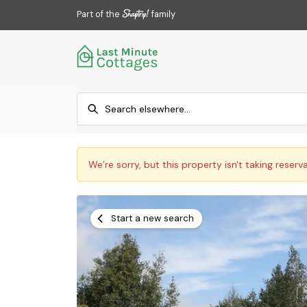
Part of the
family
We’re sorry, but this property isn't taking reserv
Start a new search