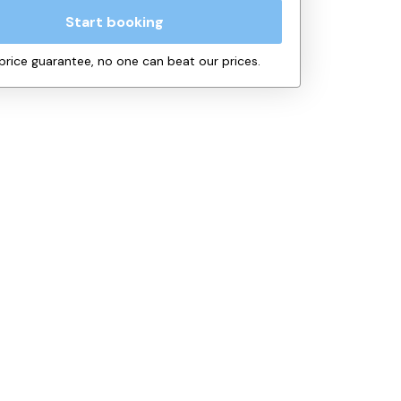
Start booking
price guarantee, no one can beat our prices.