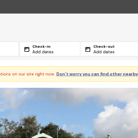
Check-in
Check-out
Add dates
Add dates
ations on our site right now.
Don’t worry you can find other nearb