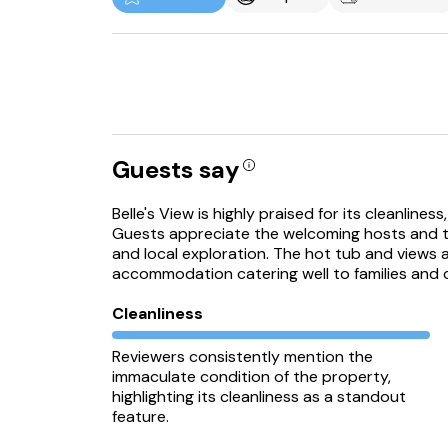
Guests say
Belle's View is highly praised for its cleanline
Guests appreciate the welcoming hosts and the
and local exploration. The hot tub and views ar
accommodation catering well to families and c
Cleanliness
Reviewers consistently mention the
immaculate condition of the property,
highlighting its cleanliness as a standout
feature.