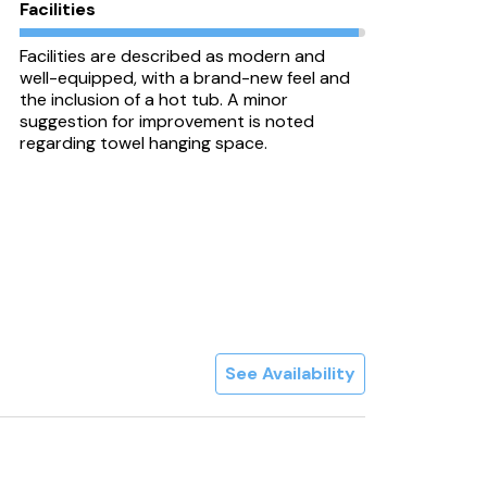
Facilities
Facilities are described as modern and
well-equipped, with a brand-new feel and
the inclusion of a hot tub. A minor
suggestion for improvement is noted
regarding towel hanging space.
See Availability