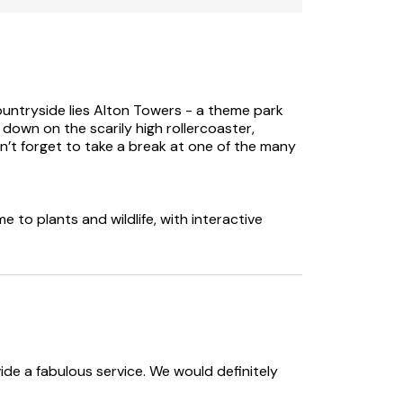
s the owner's home.
ountryside lies Alton Towers - a theme park
 down on the scarily high rollercoaster,
n’t forget to take a break at one of the many
 to plants and wildlife, with interactive
e a fabulous service. We would definitely