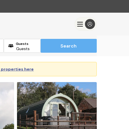
Guests
Search
y properties here