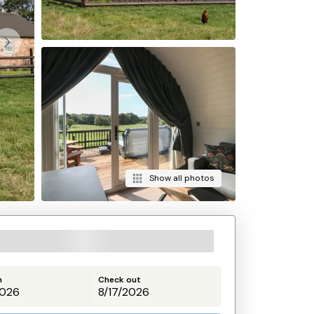
Show all photos
n
Check out