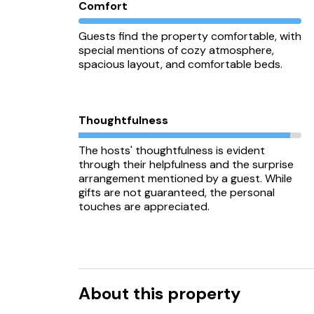
Comfort
Guests find the property comfortable, with
special mentions of cozy atmosphere,
spacious layout, and comfortable beds.
Thoughtfulness
The hosts' thoughtfulness is evident
through their helpfulness and the surprise
arrangement mentioned by a guest. While
gifts are not guaranteed, the personal
touches are appreciated.
About this property