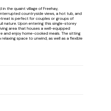
d in the quaint village of Freehay,
interrupted countryside views, a hot tub, and
retreat is perfect for couples or groups of
il nature. Upon entering this single-storey
living area that houses a well-equipped
re and enjoy home-cooked meals. The sitting
relaxing space to unwind, as well as a flexible
tunning countryside views right from the
lable for your entertainment needs. Stepping
n, featuring a decking area and a well-kept
 the outdoor furniture provided, or indulge in
 starry skies above. Moving through the
 awaiting sleepy heads; a double room
n room. Both rooms are tastefully decorated,
 adventures.
 fitted with a walk-in shower, a basin, a
ish space to freshen up each morning. Venture
ccessible from Belle’s View. Adventurers will be