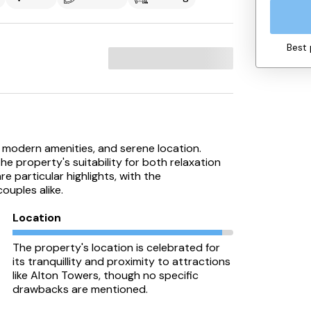
Best 
ss, modern amenities, and serene location.
 property's suitability for both relaxation
e particular highlights, with the
ouples alike.
Location
The property's location is celebrated for
its tranquillity and proximity to attractions
like Alton Towers, though no specific
drawbacks are mentioned.