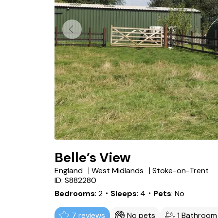
Belle’s View
England
West Midlands
Stoke-on-Trent
ID: S882280
Bedrooms
2
・Sleeps
4
・Pets
No
7 reviews
No pets
1 Bathroom