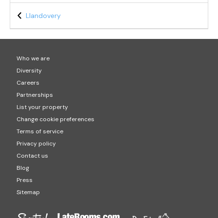
Llandovery
Who we are
Diversity
Careers
Partnerships
List your property
Change cookie preferences
Terms of service
Privacy policy
Contact us
Blog
Press
Sitemap