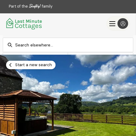
Part of the
family
Check-in
Check-out
Add dates
Add dates
Start a new search
Search