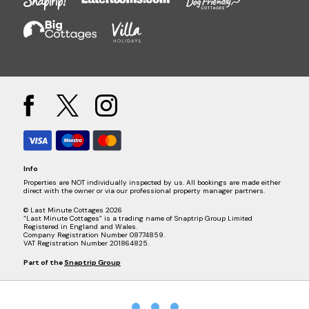
Info
Properties are NOT individually inspected by us. All bookings are made either
direct with the owner or via our professional property manager partners.
© Last Minute Cottages 2026
“Last Minute Cottages” is a trading name of Snaptrip Group Limited
Registered in England and Wales.
Company Registration Number 08774859.
VAT Registration Number 201864825.
Part of the
Snaptrip Group