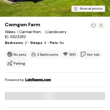
Show all photos
Cwmgwn Farm
Wales
Llandovery
Carmarthenshire
ID: S923282
Bedrooms
2
・Sleeps
4
・Pets
No
No pets
2 Bathrooms
WiFi
Hot tub
Parking
Powered by