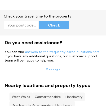
Check your travel time to the property
Check
Do you need assistance?
You can find
answers to the frequently asked questions here
.
If you have any additional questions, our customer support
team will be happy to help you.
Message
Nearby locations and property types
West Wales
Carmarthenshire
Llandovery
Dog Friendly Apartments In Llandovery