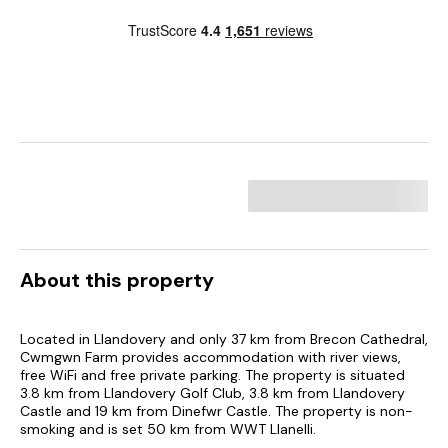
About this property
Located in Llandovery and only 37 km from Brecon Cathedral,
Cwmgwn Farm provides accommodation with river views,
free WiFi and free private parking. The property is situated
3.8 km from Llandovery Golf Club, 3.8 km from Llandovery
Castle and 19 km from Dinefwr Castle. The property is non-
smoking and is set 50 km from WWT Llanelli.