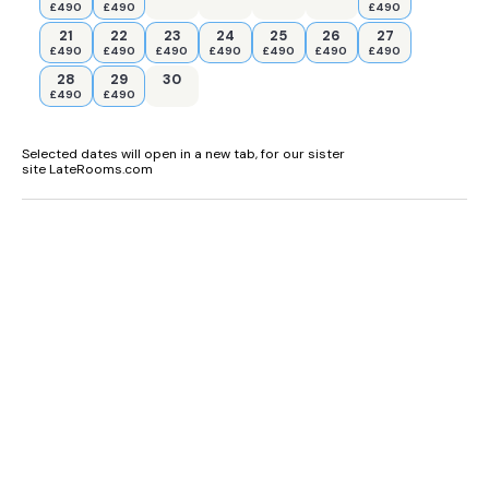
£490
£490
£490
21
22
23
24
25
26
27
£490
£490
£490
£490
£490
£490
£490
28
29
30
£490
£490
Selected dates will open in a new tab, for our sister
site LateRooms.com