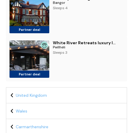
Bangor
Sleeps 4
Partner deal
White River Retreats luxury lodges with Private Wood Fired Hot Tubs
Pwllheli
Sleeps 3
Partner deal
United Kingdom
Wales
Carmarthenshire