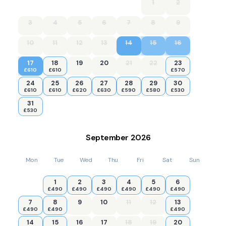
1
2
3
4
5
6
7
8
9
10
11
12
13
14
15
16
17
18
19
20
21
22
23
£610
£610
£570
24
25
26
27
28
29
30
£610
£610
£620
£630
£590
£580
£530
31
£530
September
2026
Mon
Tue
Wed
Thu
Fri
Sat
Sun
1
2
3
4
5
6
£490
£490
£490
£490
£490
£490
7
8
9
10
11
12
13
£490
£490
£490
14
15
16
17
18
19
20