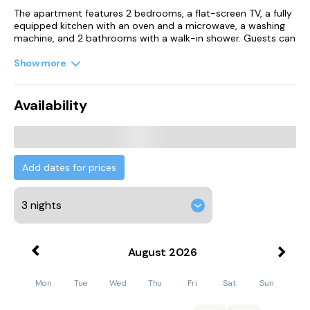
The apartment features 2 bedrooms, a flat-screen TV, a fully
equipped kitchen with an oven and a microwave, a washing
machine, and 2 bathrooms with a walk-in shower. Guests can
enjoy a meal on an outdoor dining area while overlooking the
garden views. For added privacy, the accommodation
Show more
features a private entrance.
The apartment has a picnic area where you can spend a day
Availability
out in the open.
Carreg Cennen Castle is 25 km from the apartment. Cardiff
Airport is 109 km away.
Add dates for prices
August
2026
Mon
Tue
Wed
Thu
Fri
Sat
Sun