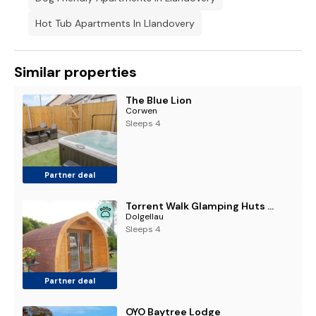
Hot Tub Apartments In Llandovery
Similar properties
The Blue Lion
Corwen
Sleeps 4
Partner deal
Torrent Walk Glamping Huts in the Heart of Snowdonia
Dolgellau
Sleeps 4
Partner deal
OYO Baytree Lodge