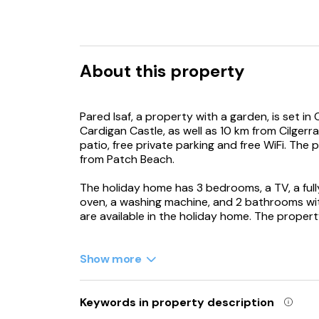
About this property
Pared Isaf, a property with a garden, is set in
Cardigan Castle, as well as 10 km from Cilgerr
patio, free private parking and free WiFi. The
from Patch Beach.
The holiday home has 3 bedrooms, a TV, a ful
oven, a washing machine, and 2 bathrooms wit
are available in the holiday home. The proper
Newcastle Emlyn Castle is 16 km from the holi
from the property.
Show more
Keywords in property description