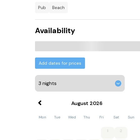
pub
beach
Availability
Add dates for prices
August
2026
Mon
Tue
Wed
Thu
Fri
Sat
Sun
1
2