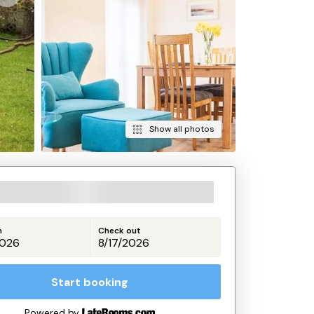
Show all photos
n
Check out
Start booking
Powered by