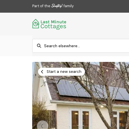
Part of the
family
Start a new search