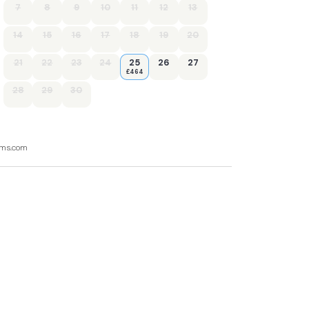
7
8
9
10
11
12
13
14
15
16
17
18
19
20
21
22
23
24
25
26
27
£464
28
29
30
ooms.com