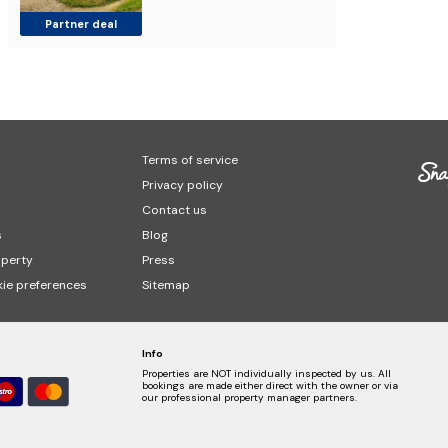
Partner deal
Terms of service
Privacy policy
Contact us
s
Blog
operty
Press
ie preferences
Sitemap
Info
Properties are NOT individually inspected by us. All
bookings are made either direct with the owner or via
our professional property manager partners.