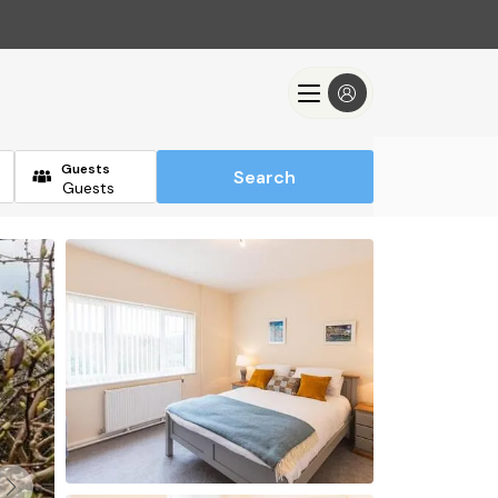
Guests
Search