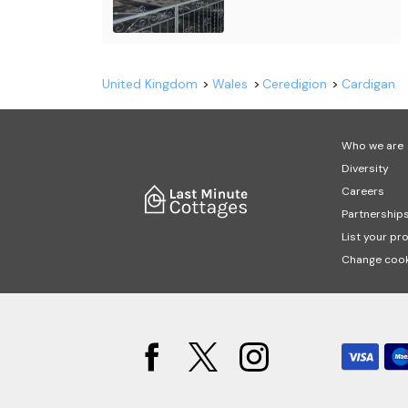
United Kingdom
Wales
Ceredigion
Cardigan
Who we are
Diversity
Careers
Partnership
List your pr
Change cook