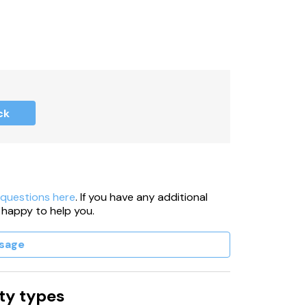
ck
 questions here
. If you have any additional
 happy to help you.
sage
ty types