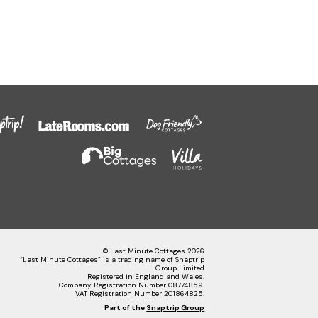
© Last Minute Cottages 2026
“Last Minute Cottages” is a trading name of Snaptrip
Group Limited
Registered in England and Wales.
Company Registration Number 08774859.
VAT Registration Number 201864825.
Part of the
Snaptrip Group