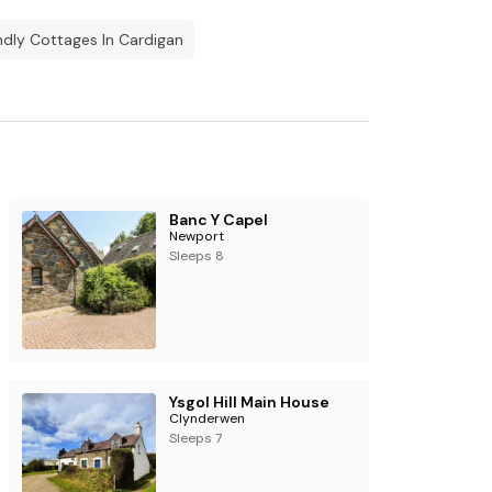
ndly Cottages In Cardigan
Banc Y Capel
Newport
Sleeps 8
Ysgol Hill Main House
Clynderwen
Sleeps 7