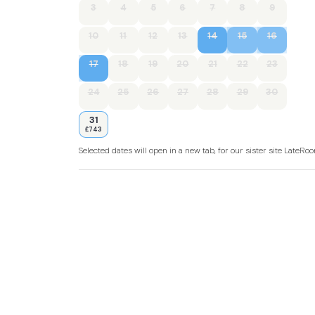
3
4
5
6
7
8
9
10
11
12
13
14
15
16
17
18
19
20
21
22
23
24
25
26
27
28
29
30
31
£743
Selected dates will open in a new tab, for our sister site LateR