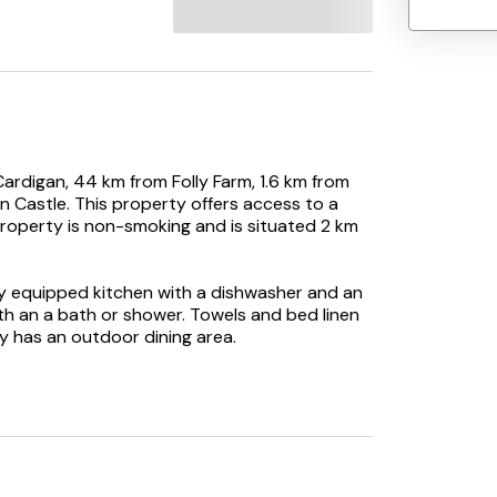
 Cardigan, 44 km from Folly Farm, 1.6 km from
an Castle. This property offers access to a
 property is non-smoking and is situated 2 km
ly equipped kitchen with a dishwasher and an
h an a bath or shower. Towels and bed linen
ty has an outdoor dining area.
day home, while Saron Golf Course is 27 km