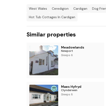
West Wales
Ceredigion
Cardigan
Dog Frie
Hot Tub Cottages In Cardigan
Similar properties
Meadowlands
Newport
Sleeps 6
Maes Hyfryd
Clynderwen
Sleeps 8