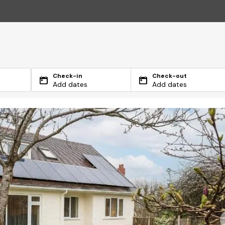
Check-in
Check-out
Add dates
Add dates