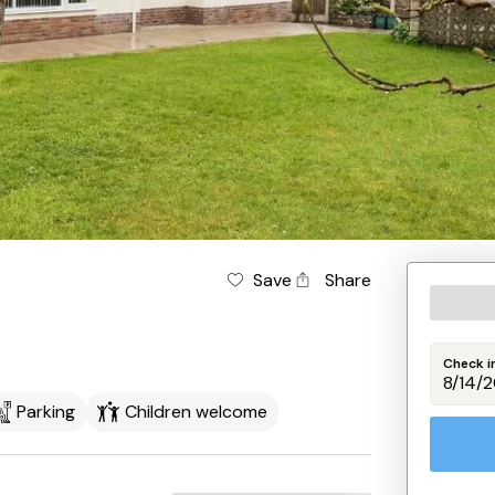
Save
Share
Check i
Parking
Children welcome