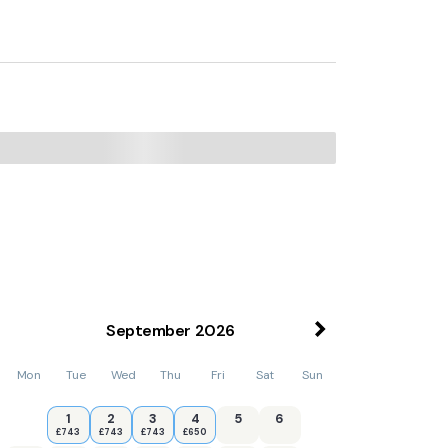
September
2026
Mon
Tue
Wed
Thu
Fri
Sat
Sun
1
2
3
4
5
6
£743
£743
£743
£650