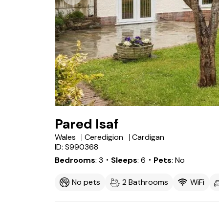
Pared Isaf
Wales
Ceredigion
Cardigan
ID: S990368
Bedrooms
3
・Sleeps
6
・Pets
No
No pets
2 Bathrooms
WiFi