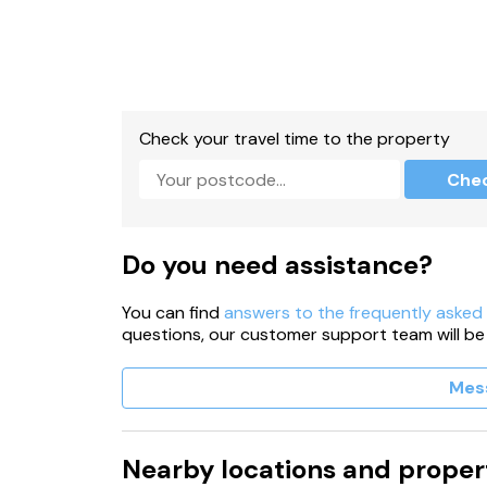
Check your travel time to the property
Che
Do you need assistance?
You can find
answers to the frequently asked
questions, our customer support team will be
Mes
Nearby locations and proper