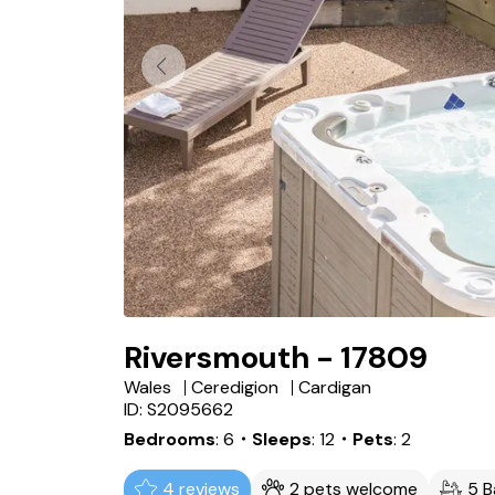
Riversmouth - 17809
Wales
Ceredigion
Cardigan
ID: S2095662
Bedrooms
6
・Sleeps
12
・Pets
2
4 reviews
2 pets welcome
5 