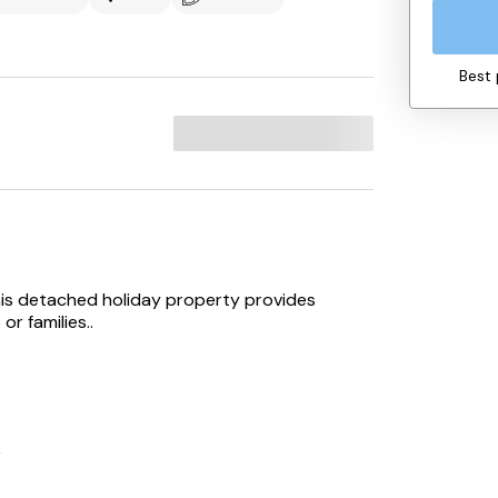
Best 
his detached holiday property provides
r families..
r