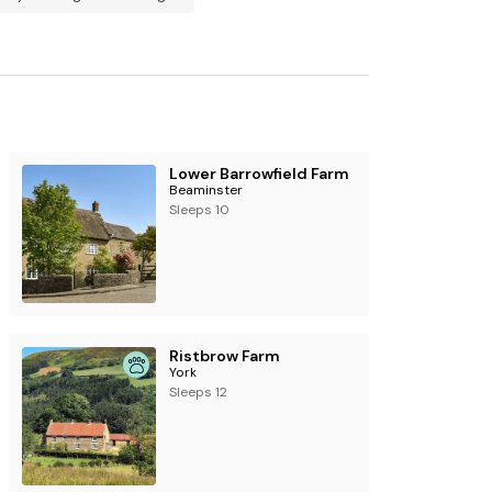
ly.
ty.
Lower Barrowfield Farm
Beaminster
Sleeps 10
Ristbrow Farm
York
Sleeps 12