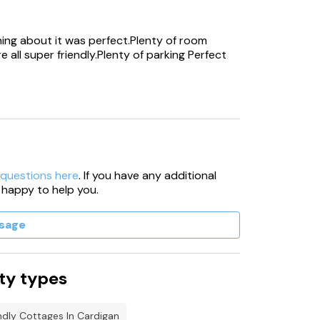
o accommodate 120 people.
hing about it was perfect.Plenty of room
 all super friendly.Plenty of parking Perfect
ered by cctv.
oliday, please state upon booking as
 the with their dog without prior
t we are able to accommodate pet dogs, all
 questions here
. If you have any additional
 -Hot tub/swim spa will automatically shut
 happy to help you.
sage
ner directly.
e.
ty types
y not be up to temperature on the first
ndly Cottages In Cardigan