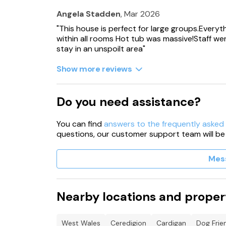
Angela Stadden
, Mar 2026
These properties can be booked together t
"This house is perfect for large groups.Everyt
within all rooms Hot tub was massive!Staff were
Please kindly note that outside areas are cov
stay in an unspoilt area"
One pet dog is welcome to join you on your h
Show more reviews
additional charges apply. Guests who arrive at
arrangement may not be accommodated. Whils
other animals are not permitted.
Do you need assistance?
Free WiFi
You can find
answers to the frequently asked
important information FOR 19361, 17809, 18585
questions, our customer support team will be
off at 10pm, this is all year round.
Mes
Travel cots charge of £10 is payable to the ow
There is an evening curfew for the hot-tub us
Nearby locations and proper
Due to cleaning and maintenance, hot tubs ma
night of your stay.
West Wales
Ceredigion
Cardigan
Dog Frie