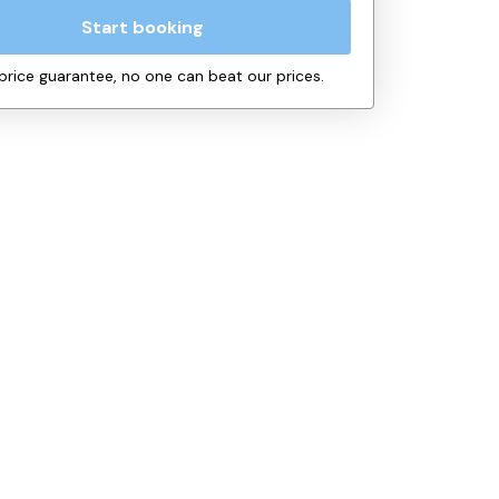
Start booking
price guarantee, no one can beat our prices.