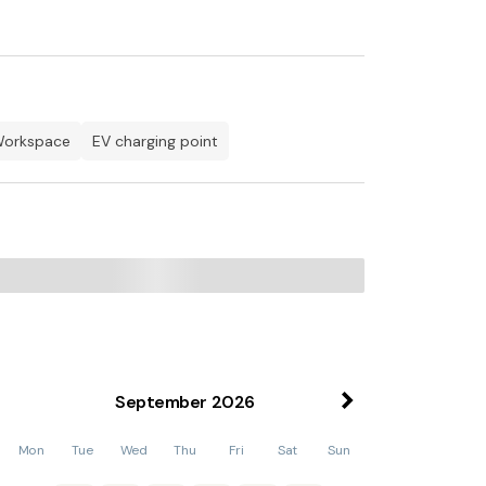
Netflix
 TV, Netflix
workspace
EV charging point
owave, American Fridge Freezer, Dishwasher
 Netflix
September
2026
 TV, Netflix
Mon
Tue
Wed
Thu
Fri
Sat
Sun