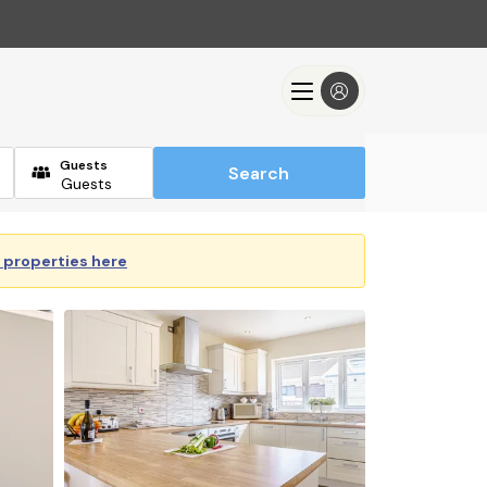
Guests
Search
y properties here