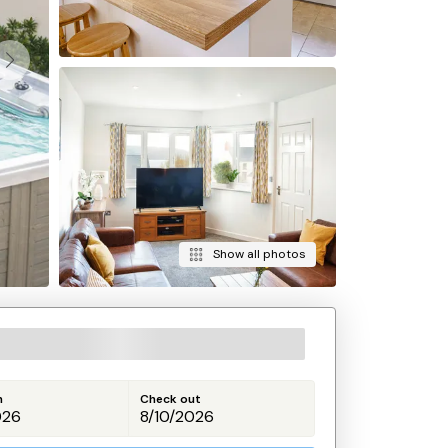
Show all photos
n
Check out