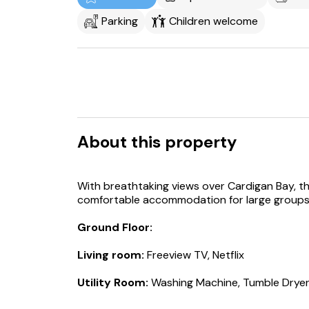
Parking
Children welcome
About this property
With breathtaking views over Cardigan Bay, t
comfortable accommodation for large groups o
Ground Floor:
Living room:
Freeview TV, Netflix
Utility Room:
Washing Machine, Tumble Drye