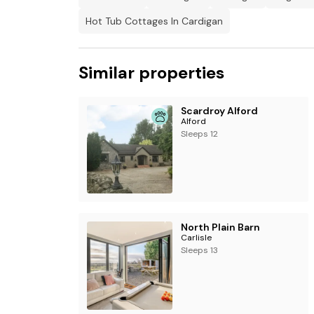
Electric vehicle charging at charging points on
Hot Tub Cottages In Cardigan
There are cctv cameras outside of the proper
Suitable for up to 2 pets
Similar properties
Scardroy Alford
Alford
Sleeps 12
North Plain Barn
Carlisle
Sleeps 13