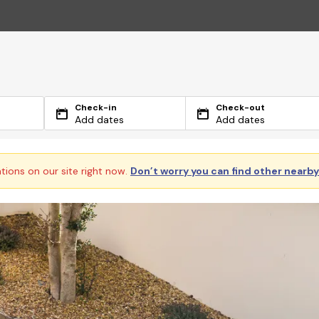
Check-in
Check-out
Add dates
Add dates
ations on our site right now.
Don’t worry you can find other nearb