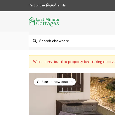
Part of the
family
We’re sorry, but this property isn't taking reserv
Start a new search