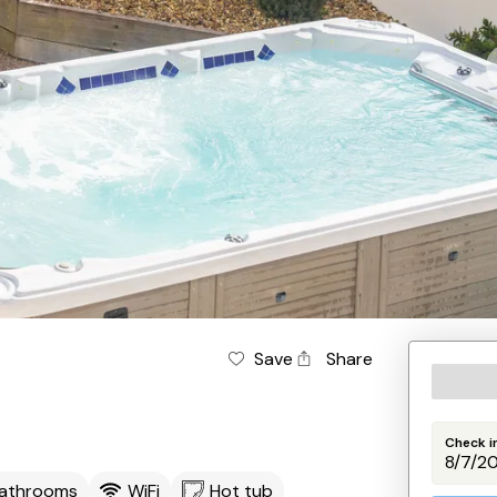
Save
Share
Check i
Bathrooms
WiFi
Hot tub