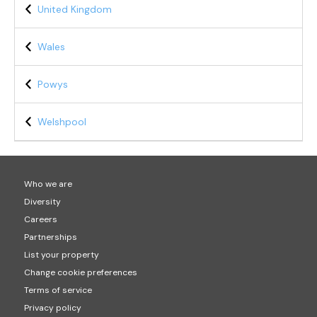
United Kingdom
Wales
Powys
Welshpool
Who we are
Diversity
Careers
Partnerships
List your property
Change cookie preferences
Terms of service
Privacy policy