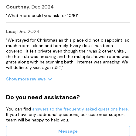
Electric oven and hob, microwave, fridge, freezer, dishwasher,
Courtney
, Dec 2024
washing machine, and tumble dryer.
"What more could you ask for 10/10"
2 x Smart TV and WiFi.
Fuel and power included in rent.
Lisa
, Dec 2024
"We stayed for Christmas as this place did not disappoint, so
Bed linen and towels included in rent.
much room , clean and homely. Every detail has been
covered , it felt private even though their was 2 other units ,
Travel cot and high chair available.
the hot tub was amazing and the multiple shower rooms was
grate along with he stunning bath , internet was amazing. We
Off-road parking for 4 cars.
will definitely visit again ,â¤ï¸"
EV charging available.
Show more reviews
Terrace with hot tub, charcoal barbecue, external shower.
Do you need assistance?
Enclosed garden with lawned area.
You can find
answers to the frequently asked questions here
.
Secure bike storage.
If you have any additional questions, our customer support
team will be happy to help you.
Two well-behaved pets welcome.
Message
Shared enclosed dog exercise area and direct access to