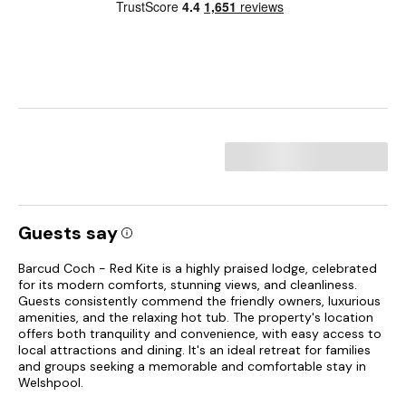
Guests say
Barcud Coch - Red Kite is a highly praised lodge, celebrated
for its modern comforts, stunning views, and cleanliness.
Guests consistently commend the friendly owners, luxurious
amenities, and the relaxing hot tub. The property's location
offers both tranquility and convenience, with easy access to
local attractions and dining. It's an ideal retreat for families
and groups seeking a memorable and comfortable stay in
Welshpool.