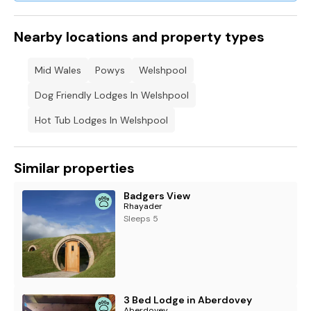
walking routes.
Sorry, no smoking.
Nearby locations and property types
Shop 2.5 miles, pub 1.7 miles.
Mid Wales
Powys
Welshpool
Note: The drive is a single-track.
Dog Friendly Lodges In Welshpool
Please note: This property can only accept bookings starting
Hot Tub Lodges In Welshpool
on a Monday or a Friday.
Note: There is a £25.00 per pet supplement
Similar properties
Badgers View
Rhayader
Sleeps 5
3 Bed Lodge in Aberdovey
Aberdovey