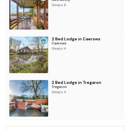
Sleeps 6
2 Bed Lodge in Caersws
Caersws
Sleeps 4
2 Bed Lodge in Tregaron
Tregaron
Sleeps 4