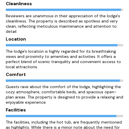
Cleanliness
Reviewers are unanimous in their appreciation of the lodge's
cleanliness. The property is described as spotless and very
clean, reflecting meticulous maintenance and attention to
detail.
Location
The lodge's location is highly regarded for its breathtaking
views and proximity to amenities and activities. It offers a
perfect blend of scenic tranquility and convenient access to
local attractions.
Comfort
Guests rave about the comfort of the lodge, highlighting the
cozy atmosphere, comfortable beds, and spacious open-
plan areas. The property is designed to provide a relaxing and
enjoyable experience.
Facilities
The facilities, including the hot tub, are frequently mentioned
as highlights. While there is a minor note about the need for