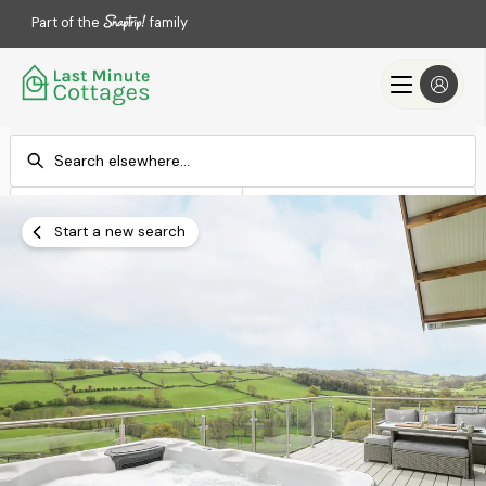
Part of the
family
Check-in
Check-out
Add dates
Add dates
Start a new search
Search