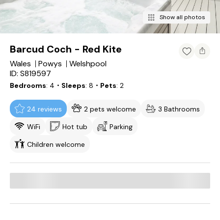
Show all photos
Barcud Coch - Red Kite
Wales
Powys
Welshpool
ID: S819597
Bedrooms
4
・Sleeps
8
・Pets
2
24 reviews
2 pets welcome
3 Bathrooms
WiFi
Hot tub
Parking
Children welcome