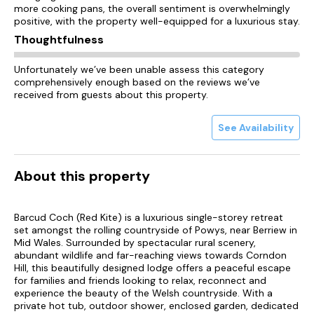
more cooking pans, the overall sentiment is overwhelmingly
positive, with the property well-equipped for a luxurious stay.
Thoughtfulness
Unfortunately we’ve been unable assess this category
comprehensively enough based on the reviews we’ve
received from guests about this property.
See Availability
About this property
Barcud Coch (Red Kite) is a luxurious single-storey retreat
set amongst the rolling countryside of Powys, near Berriew in
Mid Wales. Surrounded by spectacular rural scenery,
abundant wildlife and far-reaching views towards Corndon
Hill, this beautifully designed lodge offers a peaceful escape
for families and friends looking to relax, reconnect and
experience the beauty of the Welsh countryside. With a
private hot tub, outdoor shower, enclosed garden, dedicated