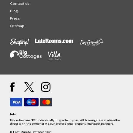
Contact us
Blog
Press
Sitemap
Info
Properties are NOT individually inspected by us. All bookings are made either
direct with the owner or via our professional property manager partners.
© Last Minute Cottages 2026