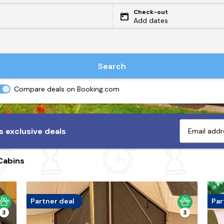
Check-out
Add dates
Search
Compare deals on Booking.com
 exclusive deals
Cabins
Partner deal
Par
3
3