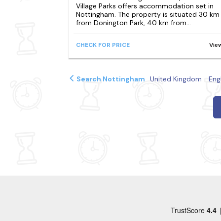
Village Parks offers accommodation set in
Nottingham. The property is situated 30 km
from Donington Park, 40 km from...
CHECK FOR PRICE
Vie
Search Nottingham
United Kingdom
Eng