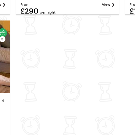
w
From
View
Fr
£290
£
per night
3
4
d