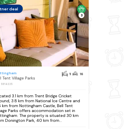
tner deal
3
ttingham
1
16
l Tent Village Parks
: S914225
cated 3.1 km from Trent Bridge Cricket
ound, 3.8 km from National Ice Centre and
8 km from Nottingham Castle, Bell Tent
llage Parks offers accommodation set in
ttingham. The property is situated 30 km
om Donington Park, 40 km from...