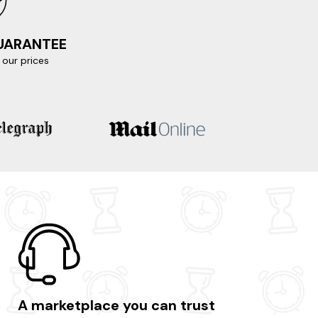
GUARANTEE
our prices
A marketplace you can trust