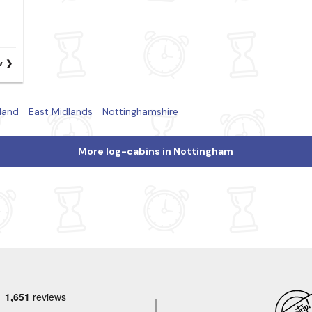
w
land
East Midlands
Nottinghamshire
More log-cabins in Nottingham