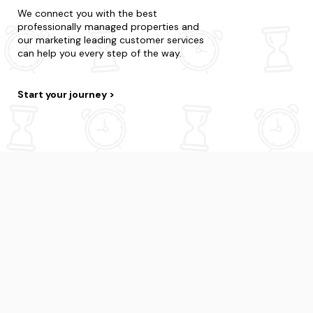
We connect you with the best
professionally managed properties and
our marketing leading customer services
can help you every step of the way.
Start your journey