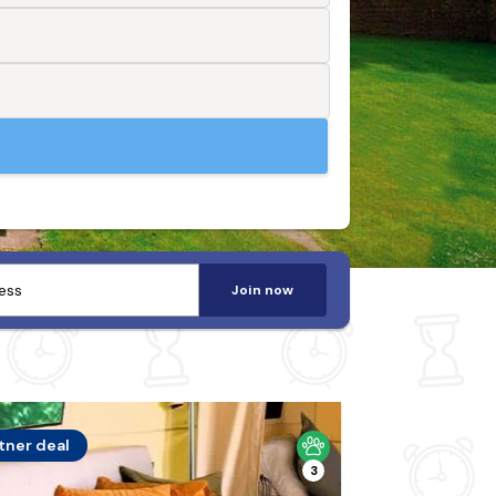
Join now
tner deal
3