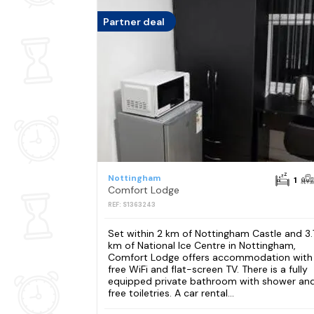
Partner deal
Nottingham
1
Comfort Lodge
REF: S1363243
Set within 2 km of Nottingham Castle and 3.
km of National Ice Centre in Nottingham,
Comfort Lodge offers accommodation with
free WiFi and flat-screen TV. There is a fully
equipped private bathroom with shower an
free toiletries. A car rental...