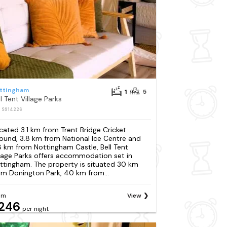
ttingham
1
5
l Tent Village Parks
: S914226
cated 3.1 km from Trent Bridge Cricket
ound, 3.8 km from National Ice Centre and
8 km from Nottingham Castle, Bell Tent
llage Parks offers accommodation set in
ttingham. The property is situated 30 km
om Donington Park, 40 km from...
om
View
246
per night