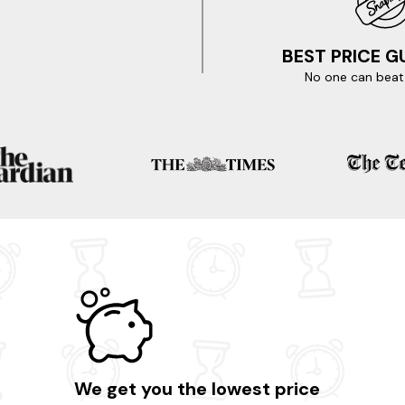
BEST PRICE 
No one can beat 
We get you the lowest price