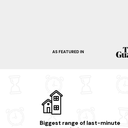
AS FEATURED IN
Biggest range of last-minute