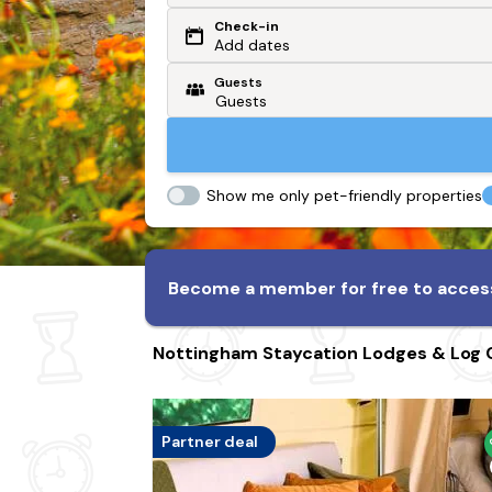
Check-in
Or search by driving time
Add dates
Guests
From my postcode
Locate me
Show me only pet-friendly properties
Become a member for free to access
Nottingham Staycation Lodges & Log 
Partner deal