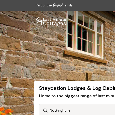
Part of the
family
Staycation Lodges & Log Cabi
Home to the biggest range of last mi