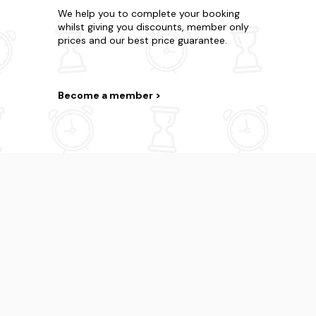
We help you to complete your booking
whilst giving you discounts, member only
prices and our best price guarantee.
Become a member