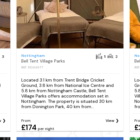
Nottingham
No
3
1
2
Bell Tent Village Parks
Bel
REF: S1244077
REF
Located 3.1 km from Trent Bridge Cricket
Lo
d
Ground, 3.8 km from National Ice Centre and
Gr
5.8 km from Nottingham Castle, Bell Tent
5.
Village Parks offers accommodation set in
Vi
Nottingham. The property is situated 30 km
No
from Donington Park, 40 km from...
fr
w
From
View
Fr
£174
£
per night