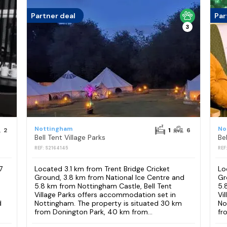
Partner deal
Par
3
Nottingham
No
2
1
6
Bell Tent Village Parks
Bel
REF: S2164145
REF
7
Located 3.1 km from Trent Bridge Cricket
Lo
Ground, 3.8 km from National Ice Centre and
Gr
5.8 km from Nottingham Castle, Bell Tent
5.
Village Parks offers accommodation set in
Vi
d
Nottingham. The property is situated 30 km
No
from Donington Park, 40 km from...
fr