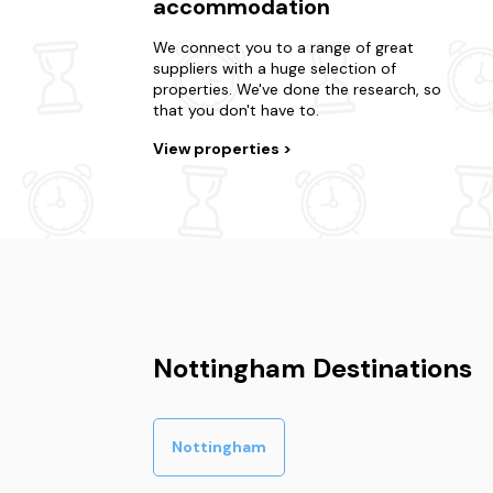
accommodation
We connect you to a range of great
suppliers with a huge selection of
properties. We've done the research, so
that you don't have to.
View properties
Nottingham Destinations
Nottingham