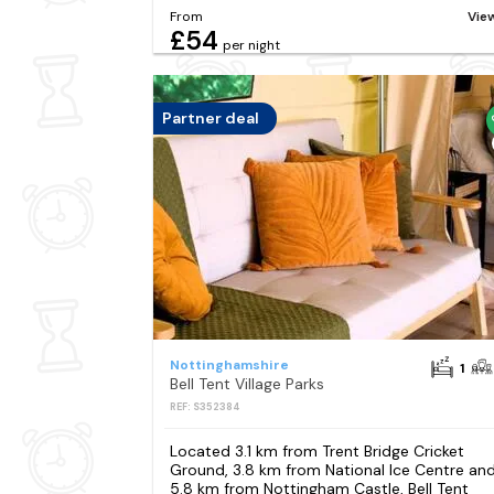
From
Vie
£54
per night
Partner deal
Nottinghamshire
1
Bell Tent Village Parks
REF: S352384
Located 3.1 km from Trent Bridge Cricket
Ground, 3.8 km from National Ice Centre an
5.8 km from Nottingham Castle, Bell Tent