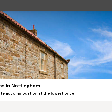
ns In Nottingham
nute accommodation at the lowest price