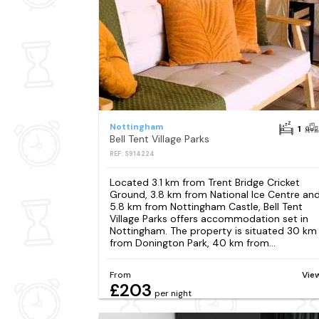
Nottingham
1
Bell Tent Village Parks
REF: S914224
Located 3.1 km from Trent Bridge Cricket
Ground, 3.8 km from National Ice Centre an
5.8 km from Nottingham Castle, Bell Tent
Village Parks offers accommodation set in
Nottingham. The property is situated 30 km
from Donington Park, 40 km from...
From
Vie
£203
per night