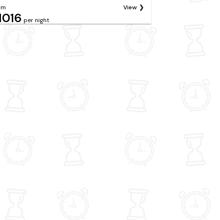
om
View
1016
per night