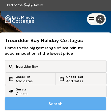
Part of the
family
Trearddur Bay Holiday Cottages
Home to the biggest range of last minute
accommodation at the lowest price
Check-in
Check-out
Or search by driving time
Add dates
Add dates
Guests
From my postcode
Locate me
Search