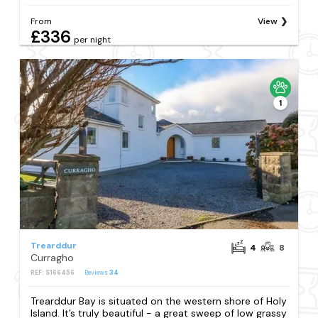
From
View
£336
per night
1
Trearddur
4
8
Curragho
REF: S166456
Reviews
34
Trearddur Bay is situated on the western shore of Holy
Island. It’s truly beautiful - a great sweep of low grassy