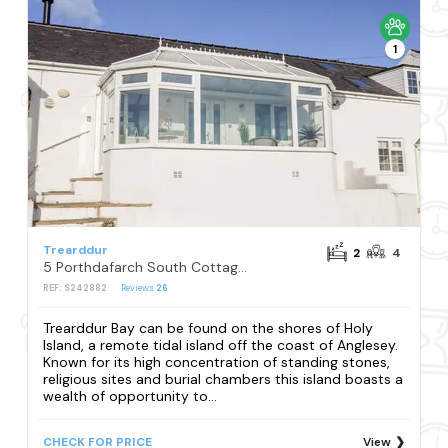
1
Trearddur
2
4
5 Porthdafarch South Cottages
REF: S242882
Reviews
26
Trearddur Bay can be found on the shores of Holy
Island, a remote tidal island off the coast of Anglesey.
Known for its high concentration of standing stones,
religious sites and burial chambers this island boasts a
wealth of opportunity to...
CHECK FOR PRICE
View