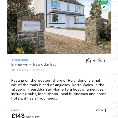
2
Trearddur
4
8
Bryngwyn - Trearddur Bay
REF: S278343
Reviews
31
Resting on the western shore of Holy Island, a small
isle of the main island of Anglesey, North Wales, is the
village of Trearddur Bay. Home to a host of amenities,
including pubs, local shops, local businesses and some
hotels, it has all you need...
From
View
£143
per night