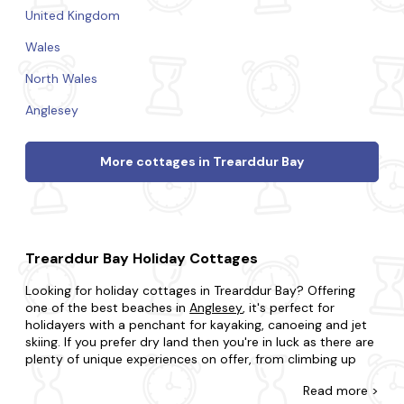
United Kingdom
Wales
North Wales
Anglesey
More cottages in Trearddur Bay
Trearddur Bay Holiday Cottages
Looking for holiday cottages in Trearddur Bay? Offering
one of the best beaches in
Anglesey
, it's perfect for
holidayers with a penchant for kayaking, canoeing and jet
skiing. If you prefer dry land then you're in luck as there are
plenty of unique experiences on offer, from climbing up
lighthouses, rock jumping to playing a bit of golf.
Read
more >