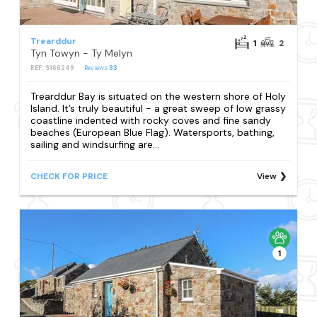
Trearddur
1
2
Tyn Towyn - Ty Melyn
REF: S166249
Reviews
33
Trearddur Bay is situated on the western shore of Holy
Island. It’s truly beautiful - a great sweep of low grassy
coastline indented with rocky coves and fine sandy
beaches (European Blue Flag). Watersports, bathing,
sailing and windsurfing are...
CHECK FOR PRICE
View
1