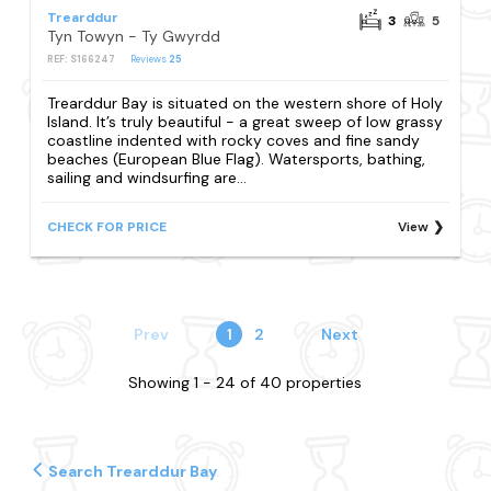
Trearddur
3
5
Tyn Towyn - Ty Gwyrdd
REF: S166247
Reviews
25
Trearddur Bay is situated on the western shore of Holy
Island. It’s truly beautiful - a great sweep of low grassy
coastline indented with rocky coves and fine sandy
beaches (European Blue Flag). Watersports, bathing,
sailing and windsurfing are...
CHECK FOR PRICE
View
Prev
1
2
Next
Showing 1 - 24 of 40 properties
Search Trearddur Bay