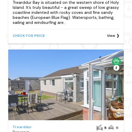
Trearddur Bay is situated on the western shore of Holy
Island. It’s truly beautiful - a great sweep of low grassy
coastline indented with rocky coves and fine sandy
beaches (European Blue Flag). Watersports, bathing,
sailing and windsurfing are...
CHECK FOR PRICE
View
2
Trearddur
5
11