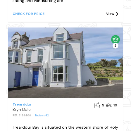
sailing and windsurfing are...
CHECK FOR PRICE
View
2
Trearddur
5
10
Bryn Dale
REF: S166406
Reviews
62
Trearddur Bay is situated on the western shore of Holy