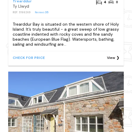
Trearddur
4
8
Ty Llwyd
REF: S166269
Reviews
35
Trearddur Bay is situated on the western shore of Holy
Island. It’s truly beautiful - a great sweep of low grassy
coastline indented with rocky coves and fine sandy
beaches (European Blue Flag). Watersports, bathing,
sailing and windsurfing are...
CHECK FOR PRICE
View