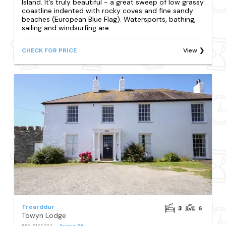
Island. It’s truly beautiful - a great sweep of low grassy
coastline indented with rocky coves and fine sandy
beaches (European Blue Flag). Watersports, bathing,
sailing and windsurfing are...
CHECK FOR PRICE
View
Trearddur
3
6
Towyn Lodge