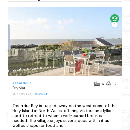
1
Trearddur
6
12
Bryniau
REF: S226492
Reviews
41
Trearrdur Bay is tucked away on the west coast of the
Holy Island in North Wales, offering visitors an idyllic
spot to retreat to when a well-earned break is
needed. The village enjoys several pubs within it as
well as shops for food and...