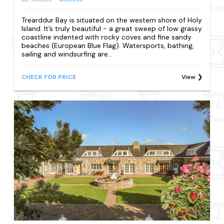
REF: S166232
Reviews
39
Trearddur Bay is situated on the western shore of Holy
Island. It’s truly beautiful - a great sweep of low grassy
coastline indented with rocky coves and fine sandy
beaches (European Blue Flag). Watersports, bathing,
sailing and windsurfing are...
CHECK FOR PRICE
View