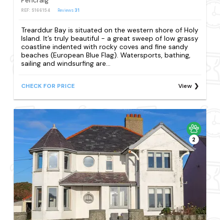
Pencraig
REF: S166154
Reviews
31
Trearddur Bay is situated on the western shore of Holy
Island. It’s truly beautiful - a great sweep of low grassy
coastline indented with rocky coves and fine sandy
beaches (European Blue Flag). Watersports, bathing,
sailing and windsurfing are...
CHECK FOR PRICE
View
2