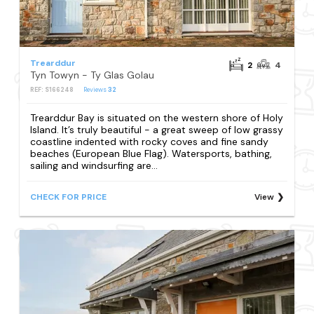
Trearddur
2
4
Tyn Towyn - Ty Glas Golau
REF: S166248
Reviews
32
Trearddur Bay is situated on the western shore of Holy
Island. It’s truly beautiful - a great sweep of low grassy
coastline indented with rocky coves and fine sandy
beaches (European Blue Flag). Watersports, bathing,
sailing and windsurfing are...
CHECK FOR PRICE
View