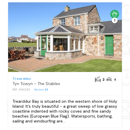
1
Trearddur
2
4
Tyn Towyn - The Stables
REF: S166253
Reviews
48
Trearddur Bay is situated on the western shore of Holy
Island. It’s truly beautiful - a great sweep of low grassy
coastline indented with rocky coves and fine sandy
beaches (European Blue Flag). Watersports, bathing,
sailing and windsurfing are...