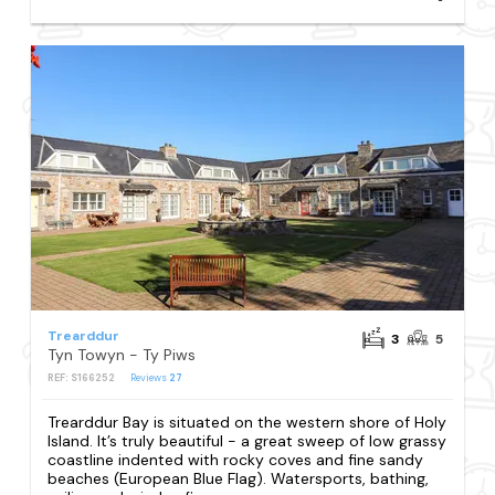
Trearddur
3
5
Tyn Towyn - Ty Piws
REF: S166252
Reviews
27
Trearddur Bay is situated on the western shore of Holy
Island. It’s truly beautiful - a great sweep of low grassy
coastline indented with rocky coves and fine sandy
beaches (European Blue Flag). Watersports, bathing,