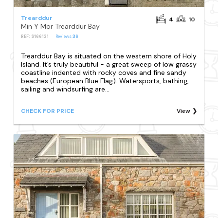
Trearddur
4
10
Min Y Mor Trearddur Bay
REF: S166131
Reviews
36
Trearddur Bay is situated on the western shore of Holy
Island. It’s truly beautiful - a great sweep of low grassy
coastline indented with rocky coves and fine sandy
beaches (European Blue Flag). Watersports, bathing,
sailing and windsurfing are...
CHECK FOR PRICE
View