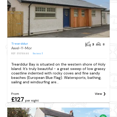
Trearddur
3
8
Awel-Y-Mor
REF: S1018446
Reviews
1
Trearddur Bay is situated on the western shore of Holy
Island. It’s truly beautiful - a great sweep of low grassy
coastline indented with rocky coves and fine sandy
beaches (European Blue Flag). Watersports, bathing,
sailing and windsurfing are...
From
View
£127
per night