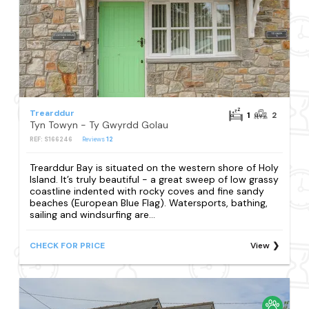
Trearddur
1
2
Tyn Towyn - Ty Gwyrdd Golau
REF: S166246
Reviews
12
Trearddur Bay is situated on the western shore of Holy
Island. It’s truly beautiful - a great sweep of low grassy
coastline indented with rocky coves and fine sandy
beaches (European Blue Flag). Watersports, bathing,
sailing and windsurfing are...
CHECK FOR PRICE
View