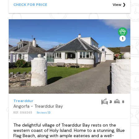
CHECK FOR PRICE
View
1
Trearddur
3
8
Angorfa - Trearddur Bay
REF: S166365
Reviews
13
The delightful village of Trearddur Bay rests on the
western coast of Holy Island. Home to a stunning, Blue
Flag Beach, along with ample eateries and a well-