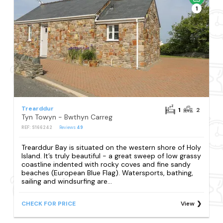
1
Trearddur
1
2
Tyn Towyn - Bwthyn Carreg
REF: S166242
Reviews
49
Trearddur Bay is situated on the western shore of Holy
Island. It’s truly beautiful - a great sweep of low grassy
coastline indented with rocky coves and fine sandy
beaches (European Blue Flag). Watersports, bathing,
sailing and windsurfing are...
CHECK FOR PRICE
View