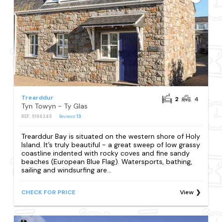
Trearddur
2
4
Tyn Towyn - Ty Glas
REF: S166245
Reviews
13
Trearddur Bay is situated on the western shore of Holy
Island. It’s truly beautiful - a great sweep of low grassy
coastline indented with rocky coves and fine sandy
beaches (European Blue Flag). Watersports, bathing,
sailing and windsurfing are...
CHECK FOR PRICE
View