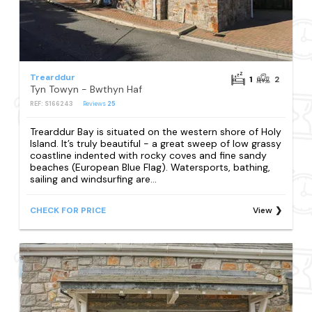
Trearddur
1
2
Tyn Towyn - Bwthyn Haf
REF: S166243
Reviews
25
Trearddur Bay is situated on the western shore of Holy
Island. It’s truly beautiful - a great sweep of low grassy
coastline indented with rocky coves and fine sandy
beaches (European Blue Flag). Watersports, bathing,
sailing and windsurfing are...
CHECK FOR PRICE
View