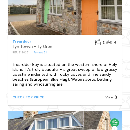
Trearddur
2
4
Tyn Towyn - Ty Oren
REF: S166251
Reviews
21
Trearddur Bay is situated on the western shore of Holy
Island. It’s truly beautiful - a great sweep of low grassy
coastline indented with rocky coves and fine sandy
beaches (European Blue Flag). Watersports, bathing,
sailing and windsurfing are...
CHECK FOR PRICE
View
1