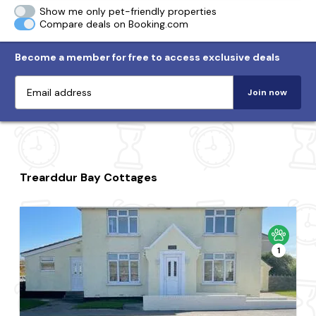
Show me only pet-friendly properties
Compare deals on Booking.com
Become a member for free to access exclusive deals
Join now
Trearddur Bay Cottages
1