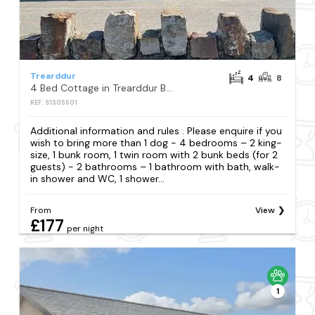
Trearddur
4
8
4 Bed Cottage in Trearddur Bay
REF: S1305601
Additional information and rules . Please enquire if you
wish to bring more than 1 dog - 4 bedrooms – 2 king-
size, 1 bunk room, 1 twin room with 2 bunk beds (for 2
guests) - 2 bathrooms – 1 bathroom with bath, walk-
in shower and WC, 1 shower...
From
View
£177
per night
1