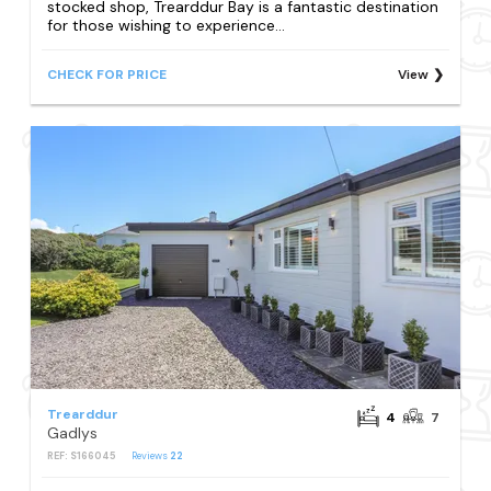
stocked shop, Trearddur Bay is a fantastic destination
for those wishing to experience...
CHECK FOR PRICE
View
Trearddur
4
7
Gadlys
REF: S166045
Reviews
22