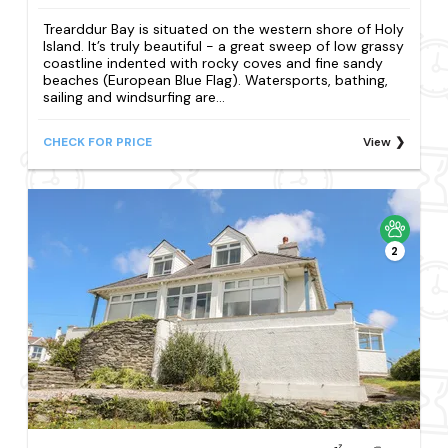
Trearddur Bay is situated on the western shore of Holy
Island. It’s truly beautiful - a great sweep of low grassy
coastline indented with rocky coves and fine sandy
beaches (European Blue Flag). Watersports, bathing,
sailing and windsurfing are...
CHECK FOR PRICE
View
2