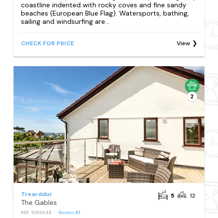
coastline indented with rocky coves and fine sandy
beaches (European Blue Flag). Watersports, bathing,
sailing and windsurfing are...
CHECK FOR PRICE
View
2
Trearddur
5
12
The Gables
REF: S166048
Reviews
61