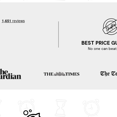
to choose from in Appin. So whilst you're here, don't miss out on th
resque town centre, known for its charming architecture and stunni
tilleries in the area, where you can learn about the whisky-making
 You're literally only a few clicks away.
se enticing locations nearby.
BEST PRICE 
No one can beat 