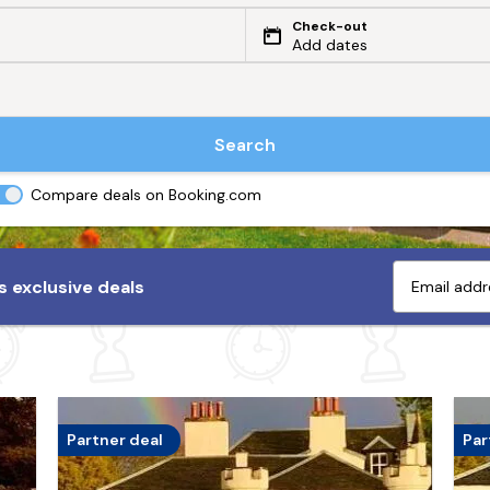
Check-out
Add dates
Search
Compare deals on Booking.com
 exclusive deals
Partner deal
Par