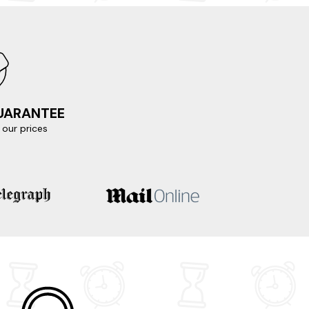
e chance to visit Loch Ness, Urquhart Castle,
ng views of the surrounding mountains. Don't
 process and sample some of Scotland's finest
GUARANTEE
our prices