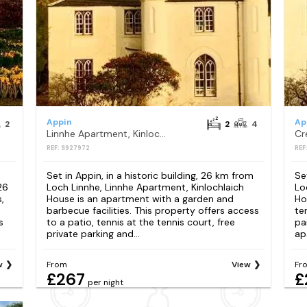
Appin
Ap
2
2
4
Linnhe Apartment, Kinlochlaich House
REF: S927972
REF
Set in Appin, in a historic building, 26 km from
Se
26
Loch Linnhe, Linnhe Apartment, Kinlochlaich
Lo
,
House is an apartment with a garden and
Ho
barbecue facilities. This property offers access
te
s
to a patio, tennis at the tennis court, free
pa
private parking and...
ap
w
From
View
Fr
£267
£
per night