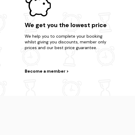
We get you the lowest price
We help you to complete your booking
whilst giving you discounts, member only
prices and our best price guarantee.
Become a member