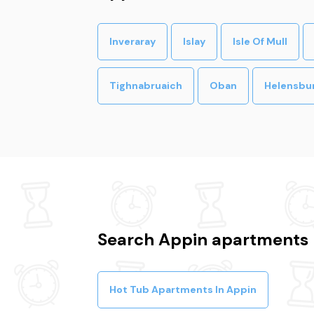
Inveraray
Islay
Isle Of Mull
Tighnabruaich
Oban
Helensbu
Search Appin apartments 
Hot Tub Apartments In Appin