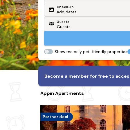
Check-in
Or search by driving time
Add dates
Guests
From my postcode
Locate me
Show me only pet-friendly properties
Become a member for free to access
Appin Apartments
Partner deal