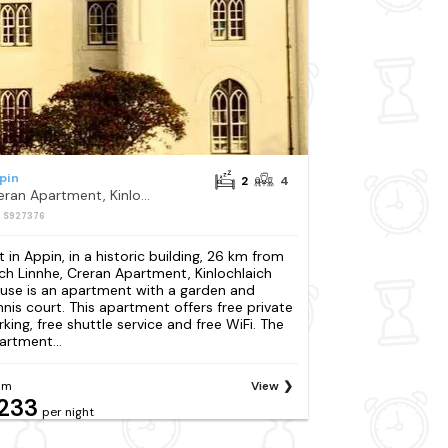
pin
2
4
Creran Apartment, Kinlochlaich House
: S927376
t in Appin, in a historic building, 26 km from
ch Linnhe, Creran Apartment, Kinlochlaich
use is an apartment with a garden and
nnis court. This apartment offers free private
rking, free shuttle service and free WiFi. The
artment...
om
View
233
per night