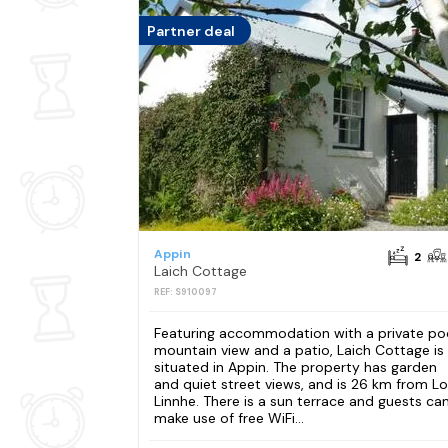
Partner deal
Appin
2
Laich Cottage
REF: S910097
Featuring accommodation with a private poo
mountain view and a patio, Laich Cottage is
situated in Appin. The property has garden
and quiet street views, and is 26 km from L
Linnhe. There is a sun terrace and guests ca
make use of free WiFi...