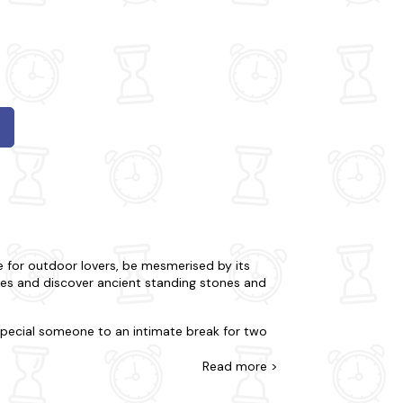
e for outdoor lovers, be mesmerised by its
hes and discover ancient standing stones and
 special someone to an intimate break for two
d you prefer a little seclusion for your stay?
roperties are meticulously stocked for your
Read
more >