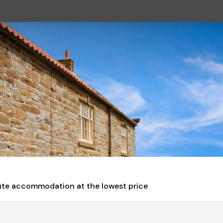
nute accommodation at the lowest price