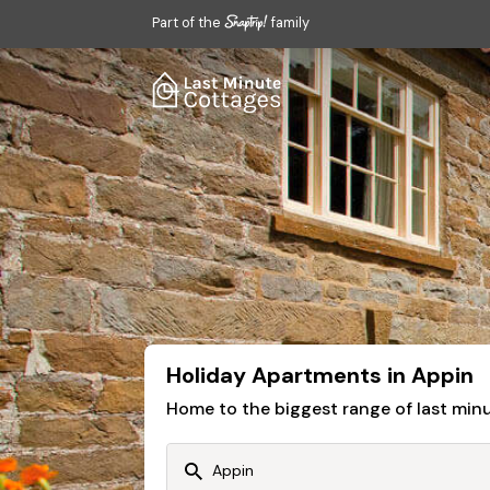
Part of the
family
Holiday Apartments in Appin
Home to the biggest range of last mi