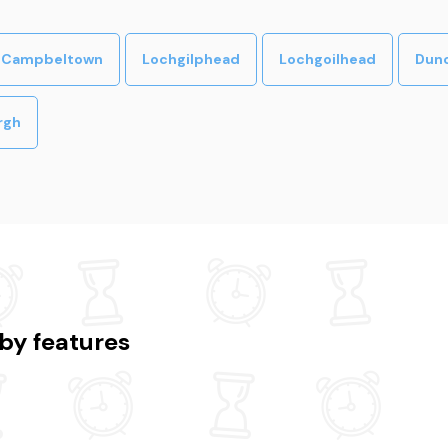
Campbeltown
Lochgilphead
Lochgoilhead
Dun
rgh
by features