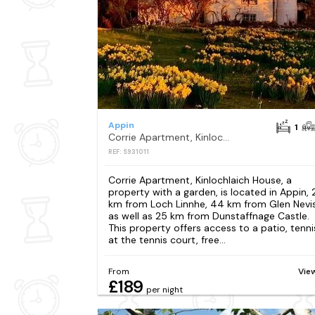
Appin
1
Corrie Apartment, Kinlochlaich House
REF: S931011
Corrie Apartment, Kinlochlaich House, a
property with a garden, is located in Appin, 
km from Loch Linnhe, 44 km from Glen Nevis
as well as 25 km from Dunstaffnage Castle.
This property offers access to a patio, tenni
at the tennis court, free...
From
Vie
£189
per night