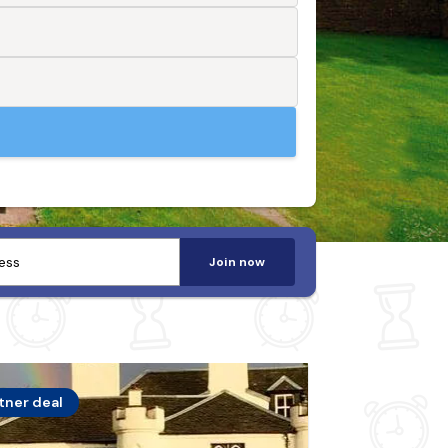
Join now
tner deal