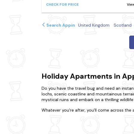
CHECK FOR PRICE
Vie
Search Appin
United Kingdom
Scotland
Holiday Apartments in Ap
Do you have the travel bug and need an instant
lochs, scenic coastline and mountainous terra
mystical ruins and embark on a thrilling wildlif
Whatever you're after, you'll come across the 
or gather your nearest and dearest for a holida
You could prefer the intimacy of a cosy flat or
dream home. That's not all. We also offer do