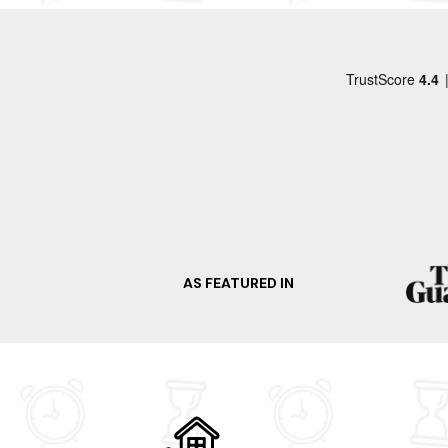
When it comes to things to do, there is plenty 
as well as Caledonian Canal. Explore the pictu
miss the opportunity to visit the renowned dis
malts. Ready for your spur-of-the-moment trip?
Craving a change of scenery? Select any of the
Isle Of Mull
Oban
Islay
Inveraray
Dunoon
AS FEATURED IN