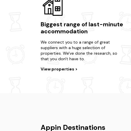
Biggest range of last-minute
accommodation
We connect you to a range of great
suppliers with a huge selection of
properties. We've done the research, so
that you don't have to.
View properties
Appin Destinations