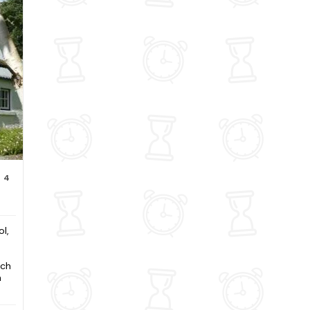
4
l,
och
n