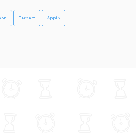
oon
Tarbert
Appin