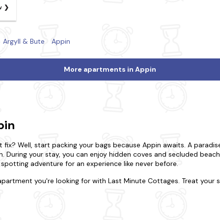
w
Argyll & Bute
Appin
More apartments in Appin
pin
 fix? Well, start packing your bags because Appin awaits. A paradis
in. During your stay, you can enjoy hidden coves and secluded beac
e spotting adventure for an experience like never before.
apartment you're looking for with Last Minute Cottages. Treat your
y to remember. Do you want to be in the heart of the action, or woul
 the indulgence of a luxurious duplex. Be rest assured that all our p
g-friendly apartments, and many have a
hot tub
for an extra touch.