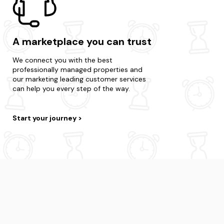
A marketplace you can trust
We connect you with the best
professionally managed properties and
our marketing leading customer services
can help you every step of the way.
Start your journey