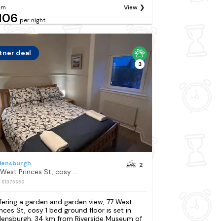
om
View
106
per night
tner deal
3
lensburgh
2
77 West Princes St, cosy 1 bed ground floor
: S1375650
fering a garden and garden view, 77 West
inces St, cosy 1 bed ground floor is set in
lensburgh, 34 km from Riverside Museum of