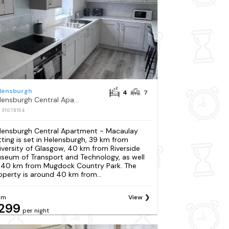
lensburgh
4
7
Helensburgh Central Apartment - Macaulay Letting
: S1078154
lensburgh Central Apartment - Macaulay
tting is set in Helensburgh, 39 km from
iversity of Glasgow, 40 km from Riverside
seum of Transport and Technology, as well
 40 km from Mugdock Country Park. The
operty is around 40 km from...
om
View
299
per night