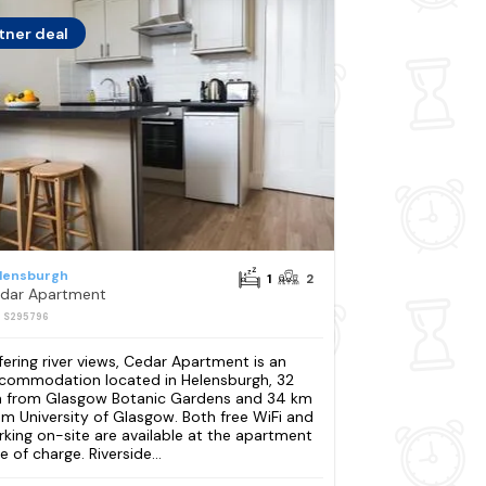
tner deal
lensburgh
1
2
dar Apartment
: S295796
fering river views, Cedar Apartment is an
commodation located in Helensburgh, 32
 from Glasgow Botanic Gardens and 34 km
om University of Glasgow. Both free WiFi and
rking on-site are available at the apartment
e of charge. Riverside...