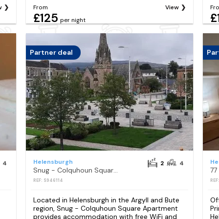
w
From
View
Fr
£125
£
per night
Partner deal
Par
Helensburgh
He
4
2
4
Snug - Colquhoun Square Apartment
REF: S946114
REF
Located in Helensburgh in the Argyll and Bute
Of
region, Snug - Colquhoun Square Apartment
Pr
provides accommodation with free WiFi and
He