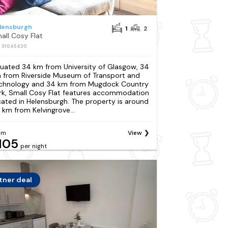
lensburgh
1
2
all Cosy Flat
: S1045430
tuated 34 km from University of Glasgow, 34
 from Riverside Museum of Transport and
chnology and 34 km from Mugdock Country
rk, Small Cosy Flat features accommodation
cated in Helensburgh. The property is around
 km from Kelvingrove...
om
View
105
per night
tner deal