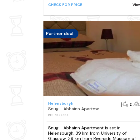
CHECK FOR PRICE
Vie
Partner deal
Helensburgh
2
Snug - Abhainn Apartment
REF: S474396
Snug - Abhainn Apartment is set in
Helensburgh, 39 km from University of
Glasgow, 39 km from Riverside Museum of