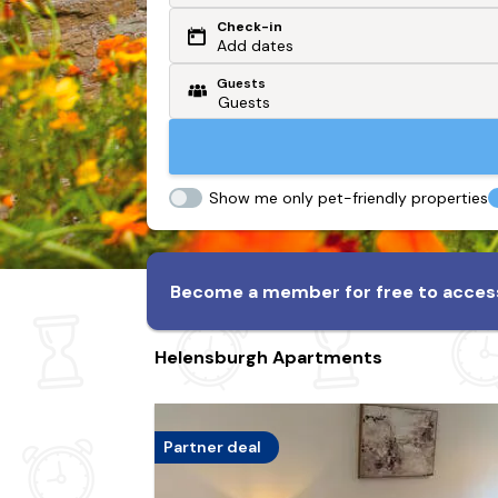
Check-in
Or search by driving time
Add dates
Guests
From my postcode
Locate me
Show me only pet-friendly properties
Become a member for free to access
Helensburgh Apartments
Partner deal