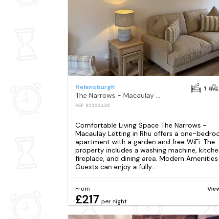
Helensburgh
1
The Narrows - Macaulay Letting
REF: S2203433
Comfortable Living Space The Narrows -
Macaulay Letting in Rhu offers a one-bedr
apartment with a garden and free WiFi. The
property includes a washing machine, kitche
fireplace, and dining area. Modern Amenities
Guests can enjoy a fully...
From
Vie
£217
per night