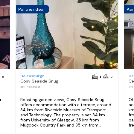
Partner deal
Par
Helensburgh
He
5
1
2
Cosy Seaside Snug
Ce
REF: S2069611
REF
r
Boasting garden views, Cosy Seaside Snug
Of
m
offers accommodation with a terrace, around
ac
34 km from Riverside Museum of Transport
km
and Technology. The property is set 34 km
fr
from University of Glasgow, 35 km from
pa
Mugdock Country Park and 35 km from...
fre