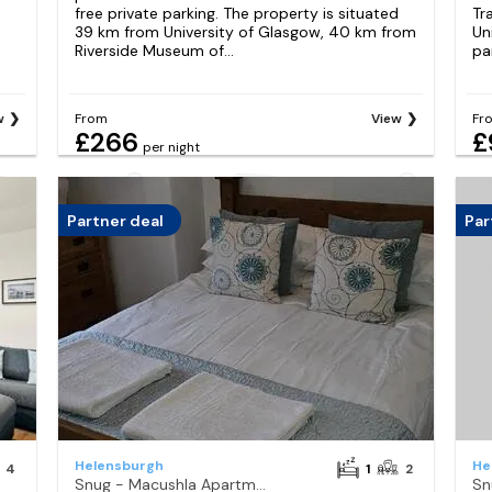
free private parking. The property is situated
Tr
s
39 km from University of Glasgow, 40 km from
Un
Riverside Museum of...
pa
w
From
View
Fr
£266
£
per night
Partner deal
Par
Helensburgh
He
4
1
2
Snug - Macushla Apartment