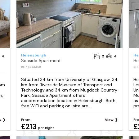
Helensburgh
He
4
2
4
Seaside Apartment
REF: S993468
REF
Situated 34 km from University of Glasgow, 34
He
oom
km from Riverside Museum of Transport and
Le
Technology and 34 km from Mugdock Country
Un
n,
Park, Seaside Apartment offers
Mu
accommodation located in Helensburgh. Both
as
free WiFi and parking on-site are...
pr
w
From
View
Fr
£213
£
per night