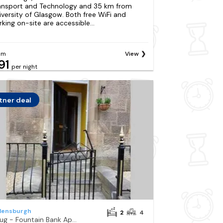
ansport and Technology and 35 km from
iversity of Glasgow. Both free WiFi and
rking on-site are accessible...
om
View
91
per night
tner deal
lensburgh
2
4
Snug - Fountain Bank Apartment