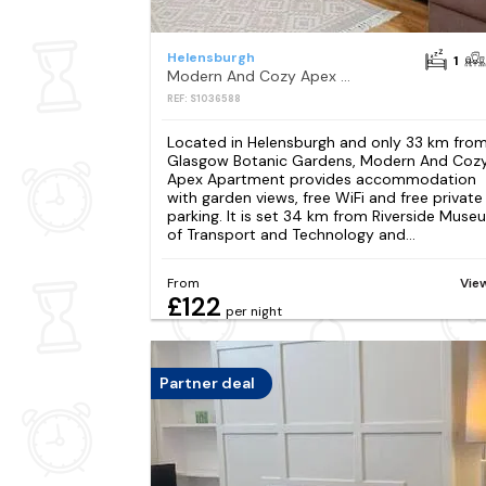
Helensburgh
1
Modern And Cozy Apex Apartment
REF: S1036588
Located in Helensburgh and only 33 km fro
Glasgow Botanic Gardens, Modern And Coz
Apex Apartment provides accommodation
with garden views, free WiFi and free private
parking. It is set 34 km from Riverside Muse
of Transport and Technology and...
From
Vie
£122
per night
Partner deal