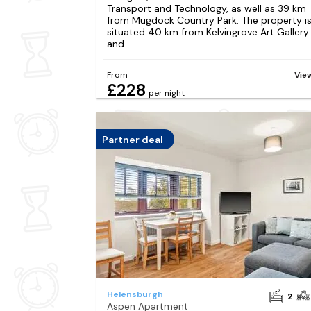
Transport and Technology, as well as 39 km
from Mugdock Country Park. The property i
situated 40 km from Kelvingrove Art Gallery
and...
From
Vie
£228
per night
Partner deal
Helensburgh
2
Aspen Apartment