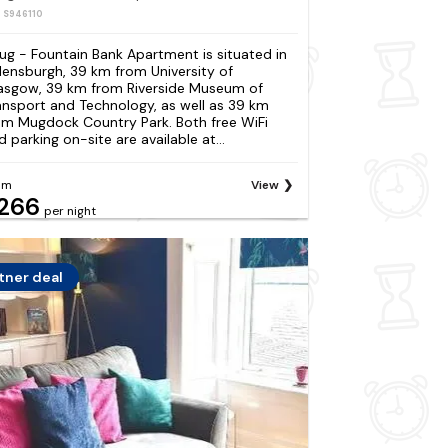
: S946110
ug - Fountain Bank Apartment is situated in
lensburgh, 39 km from University of
asgow, 39 km from Riverside Museum of
ansport and Technology, as well as 39 km
om Mugdock Country Park. Both free WiFi
d parking on-site are available at...
om
View
266
per night
tner deal