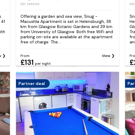
REF: S986395
REF
s
Offering a garden and sea view, Snug -
Sn
 41
Macushla Apartment is set in Helensburgh, 38
He
km from Glasgow Botanic Gardens and 39 km
Gl
ith
from University of Glasgow. Both free WiFi and
Tr
parking on-site are available at the apartment
fr
free of charge. The...
an
w
From
View
Fr
£131
£
per night
Partner deal
Par