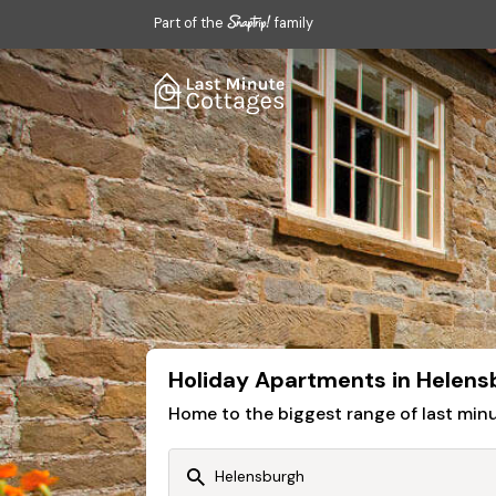
Part of the
family
Holiday Apartments in Helens
Home to the biggest range of last mi