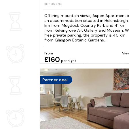
REF: S926763
Offering mountain views, Aspen Apartment i
an accommodation situated in Helensburgh,
km from Mugdock Country Park and 41 km
from Kelvingrove Art Gallery and Museum. W
free private parking, the property is 40 km
from Glasgow Botanic Gardens...
From
Vie
£160
per night
Partner deal