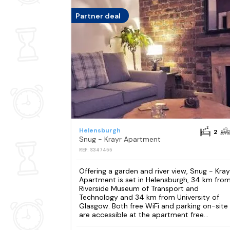
Partner deal
Helensburgh
2
Snug - Krayr Apartment
REF: S347455
Offering a garden and river view, Snug - Kray
Apartment is set in Helensburgh, 34 km fro
Riverside Museum of Transport and
Technology and 34 km from University of
Glasgow. Both free WiFi and parking on-site
are accessible at the apartment free...