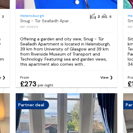
Helensburgh
He
3
2
6
Snug - Tùr Sealladh Apartment
Sm
REF: S295212
REF
m
Offering a garden and city view, Snug - Tùr
Si
y
Sealladh Apartment is located in Helensburgh,
km
39 km from University of Glasgow and 39 km
Te
from Riverside Museum of Transport and
Pa
um
Technology. Featuring sea and garden views,
lo
this apartment also comes with...
34
w
From
View
Fr
£273
£
per night
Partner deal
Par