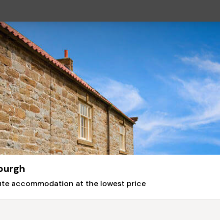
burgh
nute accommodation at the lowest price