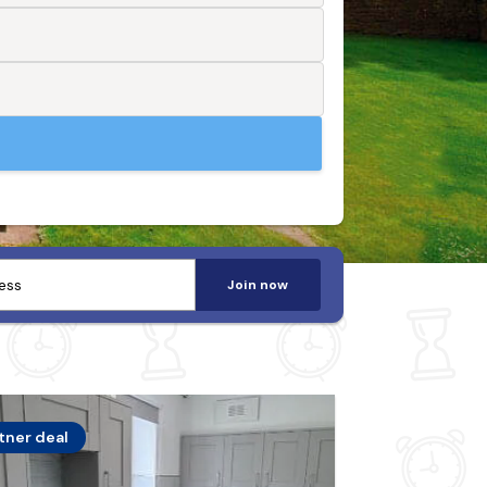
Join now
tner deal