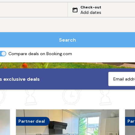
Check-out
Add dates
Search
Compare deals on Booking.com
 exclusive deals
Partner deal
Par