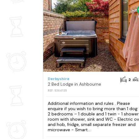
Derbyshire
2
2 Bed Lodge in Ashbourne
REF: S364125
Additional information and rules . Please
enquire if you wish to bring more than 1 dog
2 bedrooms – 1 double and 1 twin - 1 shower
room with shower, sink and WC - Electric o
and hob, fridge, small separate freezer and
microwave - Smart...