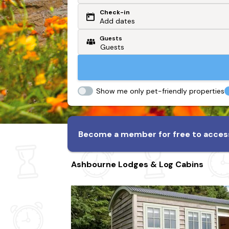
Check-in
Or search by driving time
Add dates
Guests
From my postcode
Locate me
Show me only pet-friendly properties
Become a member for free to access
Ashbourne Lodges & Log Cabins