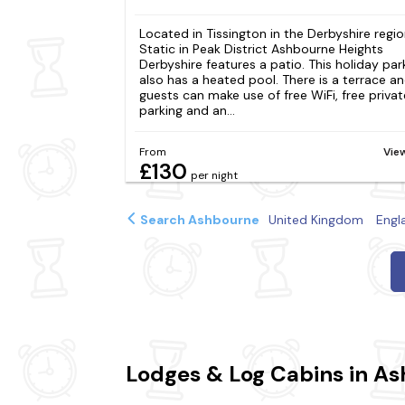
Located in Tissington in the Derbyshire regio
Static in Peak District Ashbourne Heights
Derbyshire features a patio. This holiday par
also has a heated pool. There is a terrace a
guests can make use of free WiFi, free privat
parking and an...
From
Vie
£130
per night
Search Ashbourne
United Kingdom
Engl
Lodges & Log Cabins in A