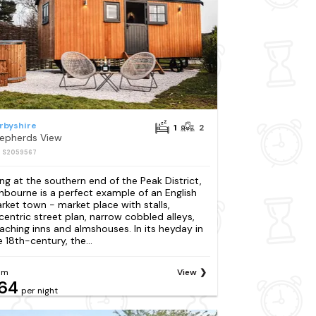
rbyshire
1
2
epherds View
: S2059567
ing at the southern end of the Peak District,
hbourne is a perfect example of an English
rket town - market place with stalls,
centric street plan, narrow cobbled alleys,
aching inns and almshouses. In its heyday in
e 18th-century, the...
om
View
64
per night