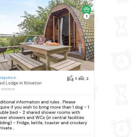
1
rbyshire
1
2
Bed Lodge in Kniveton
: S1369929
ditional information and rules . Please
quire if you wish to bring more than 1 dog - 1
uble bed - 2 shared shower rooms with
wer showers and WCs (in central facilities
ilding) - Fridge, kettle, toaster and crockery
rivate...