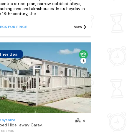
centric street plan, narrow cobbled alleys,
aching inns and almshouses. In its heyday in
e 18th-century, the...
ECK FOR PRICE
View
tner deal
3
rbyshire
4
2-bed Hide-away Caravan at Ashbourne Heights
: S1362135