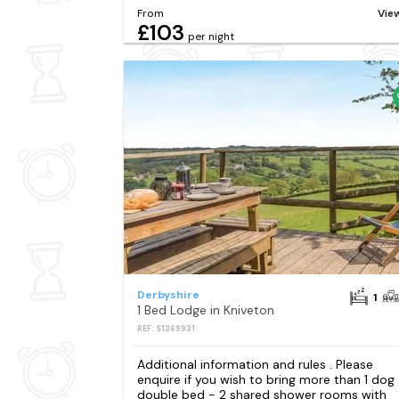
From
Vie
£103
per night
Derbyshire
1
1 Bed Lodge in Kniveton
REF: S1369931
Additional information and rules . Please
enquire if you wish to bring more than 1 dog 
double bed - 2 shared shower rooms with