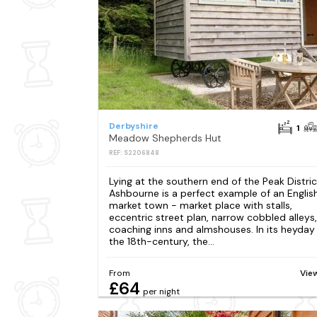
Derbyshire
1
Meadow Shepherds Hut
REF: S2206848
Lying at the southern end of the Peak Distric
Ashbourne is a perfect example of an Englis
market town - market place with stalls,
eccentric street plan, narrow cobbled alleys,
coaching inns and almshouses. In its heyday 
the 18th-century, the...
From
Vie
£64
per night