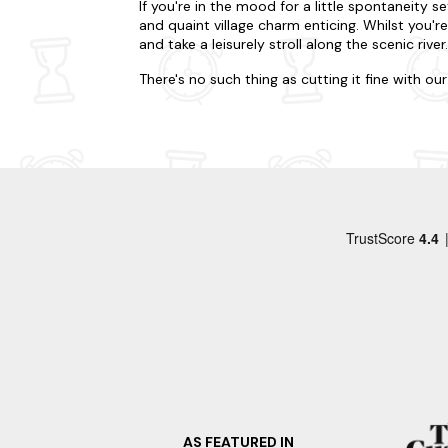
If you're in the mood for a little spontaneity se
and quaint village charm enticing. Whilst you'r
and take a leisurely stroll along the scenic river.
There's no such thing as cutting it fine with o
your kids to an adventure. Whatever you've pla
or burrowed in deep forestry? Our accommodati
away from home. Many of our properties are dog
one of our hot tub lodges in Ashbourne for a sp
During your visit to Ashbourne, be sure to incl
picturesque Tissington Trail, a former railway 
charming villages along the way. Alternatively
mansion showcasing fascinating exhibits on chi
Looking to go a little further afield on your la
Bakewell
Matlock
Buxton
Castleton
AS FEATURED IN