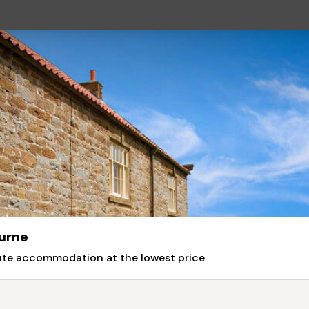
urne
nute accommodation at the lowest price