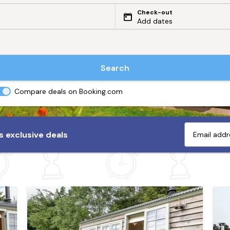
Check-out
Add dates
Search
Compare deals on Booking.com
 exclusive deals