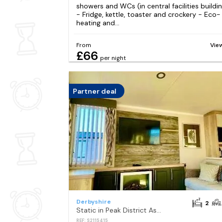
showers and WCs (in central facilities buildi
- Fridge, kettle, toaster and crockery - Eco-
heating and...
From
Vie
£66
per night
Partner deal
Derbyshire
2
Static in Peak District Ashbourne Heights Derbyshire
REF: S2115415