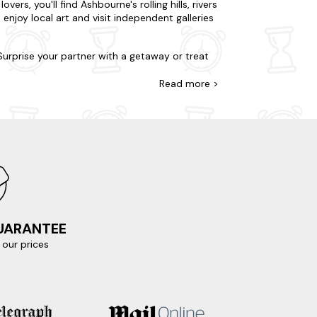
rs, you'll find Ashbourne's rolling hills, rivers
enjoy local art and visit independent galleries
 Surprise your partner with a getaway or treat
g hills, a stone's throw away from civilisation
stocked with all you will need from a home
Read
more >
. If you're looking for a bubbly break, pick
capade to Ilam Park and Hall. Explore the
nning views of the surrounding countryside and
m of Childhood, a magnificent 17th-century
ou're literally only a few clicks away.
n the area:
GUARANTEE
our prices