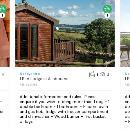
1
1
Derbyshire
De
4
1
2
1 Bed Lodge in Ashbourne
1 
REF: S231899
REF
Additional information and rules . Please
Ad
 -
enquire if you wish to bring more than 1 dog - 1
en
double bedroom - 1 bathroom - Electric oven
do
ven
and gas hob, fridge with freezer compartment
po
and dishwasher - Wood burner – first basket
bu
of logs...
- P