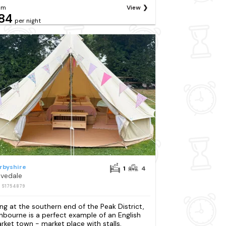
om
View
84
per night
rbyshire
1
4
vedale
: S1754879
ing at the southern end of the Peak District,
hbourne is a perfect example of an English
rket town - market place with stalls,