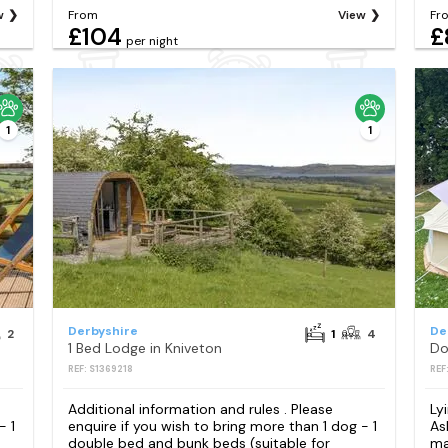
w
From
View
Fr
£104
£
per night
1
1
Derbyshire
De
2
1
4
1 Bed Lodge in Kniveton
Do
REF: S1369218
REF
Additional information and rules . Please
Ly
- 1
enquire if you wish to bring more than 1 dog - 1
As
double bed and bunk beds (suitable for
ma