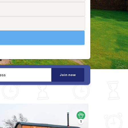
Join now
1