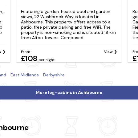
n,
Featuring a garden, heated pool and garden
Bo
views, 22 Washbrook Way is located in
ga
k
Ashbourne. This property offers access to a
Ca
nd
patio, free private parking and free WiFi. The
Fe
e
property is non-smoking and is situated 18 km
th
from Alton Towers. Composed...
te
w
From
View
Fr
£108
£
per night
and
East Midlands
Derbyshire
More log-cabins in Ashbourne
shbourne