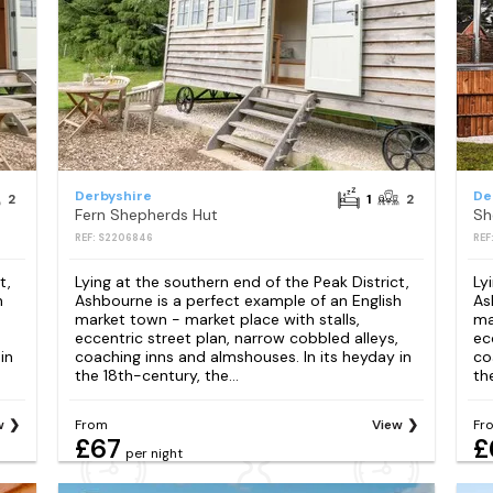
Derbyshire
De
2
1
2
Fern Shepherds Hut
Sh
REF: S2206846
REF
t,
Lying at the southern end of the Peak District,
Ly
h
Ashbourne is a perfect example of an English
As
market town - market place with stalls,
ma
eccentric street plan, narrow cobbled alleys,
ec
in
coaching inns and almshouses. In its heyday in
co
the 18th-century, the...
th
w
From
View
Fr
£67
£
per night