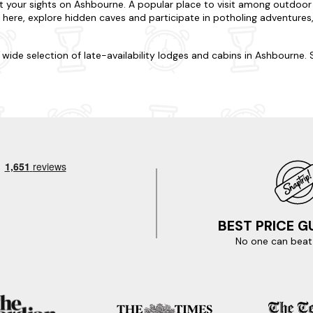
t your sights on Ashbourne. A popular place to visit among outdoor love
e here, explore hidden caves and participate in potholing adventures, 
ur wide selection of late-availability lodges and cabins in Ashbourne.
nned, we're here to accommodate. Do you want to be nestled in rollin
on varies from cosy log cabins to luxury lodges, and each is well-
-friendly, so you won't have to leave any four-legged friends behind
ecial treat.
ude visits to Alton Towers and Dovedale, or set off on an exciting es
line transformed into a scenic walking and cycling path, offering stu
, immerse yourself in history at the historic Sudbury Hall and Museu
ldhood through the ages. Ready for your spur-of-the-moment trip? Y
st-minute trip? Here are just some of our favourite nearby locations i
BEST PRICE 
No one can beat 