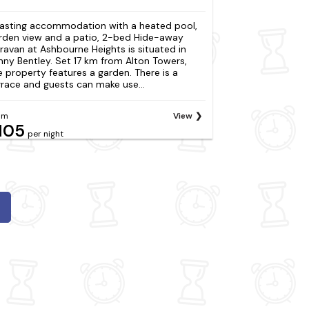
asting accommodation with a heated pool,
rden view and a patio, 2-bed Hide-away
ravan at Ashbourne Heights is situated in
nny Bentley. Set 17 km from Alton Towers,
e property features a garden. There is a
rrace and guests can make use...
om
View
105
per night