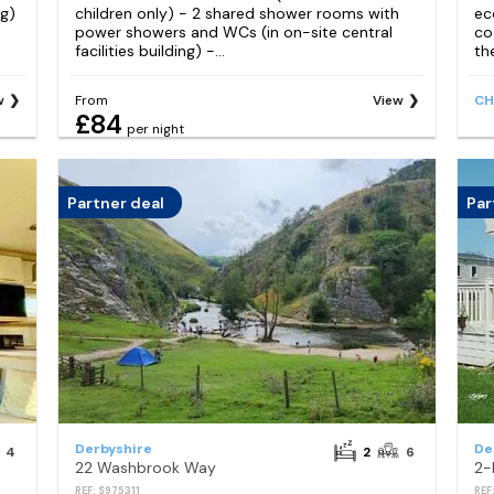
ng)
children only) - 2 shared shower rooms with
ec
power showers and WCs (in on-site central
co
facilities building) -...
th
w
From
View
CH
£84
per night
Partner deal
Par
Derbyshire
De
4
2
6
22 Washbrook Way
REF: S975311
REF