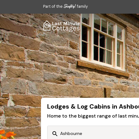
Part of the
family
Lodges & Log Cabins in Ashbo
Home to the biggest range of last mi