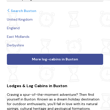
Search Buxton
United Kingdom
England
East Midlands
Derbyshire
More log-cabins in Buxton
Lodges & Log Cabins in Buxton
Craving a spur-of-the-moment adventure? Then find
yourself in Buxton. Known as a dream holiday destination
for outdoor enthusiasts, you'll fall in love with its natural
springs, cultural heritage and geological formations.