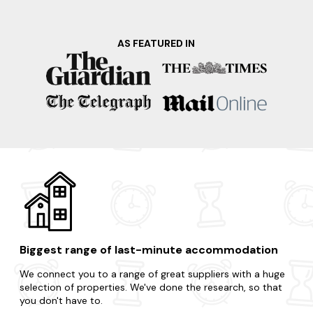
outdoor activities such as hiking, cycling, and wildlife
spotting. Additionally, don't miss the chance to visit the
renowned local distilleries and indulge in the flavours of the
AS FEATURED IN
area's famous spirits. Ready for your spur-of-the-moment
trip? You're literally only a few clicks away.
Craving a change of scenery? Select any of these enticing
locations nearby.
Bakewell
Matlock
Ashbourne
Castleton
Derby
Biggest range of last-minute accommodation
We connect you to a range of great suppliers with a huge
selection of properties. We've done the research, so that
you don't have to.