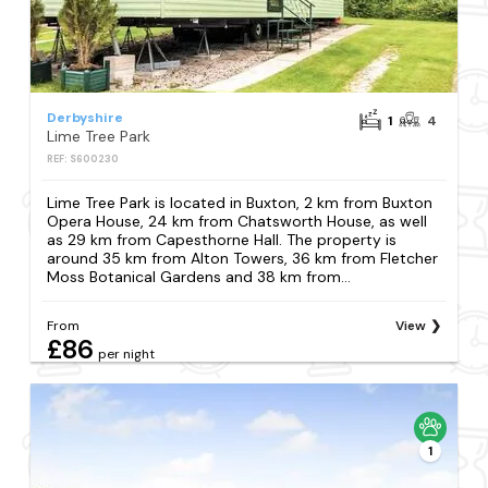
Derbyshire
1
4
Lime Tree Park
REF: S600230
Lime Tree Park is located in Buxton, 2 km from Buxton
Opera House, 24 km from Chatsworth House, as well
as 29 km from Capesthorne Hall. The property is
around 35 km from Alton Towers, 36 km from Fletcher
Moss Botanical Gardens and 38 km from...
From
View
£86
per night
1