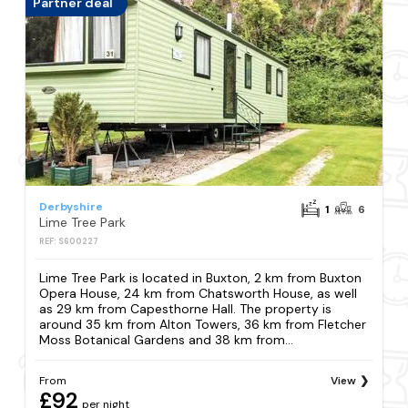
Partner deal
Derbyshire
1
6
Lime Tree Park
REF: S600227
Lime Tree Park is located in Buxton, 2 km from Buxton
Opera House, 24 km from Chatsworth House, as well
as 29 km from Capesthorne Hall. The property is
around 35 km from Alton Towers, 36 km from Fletcher
Moss Botanical Gardens and 38 km from...
From
View
£92
per night