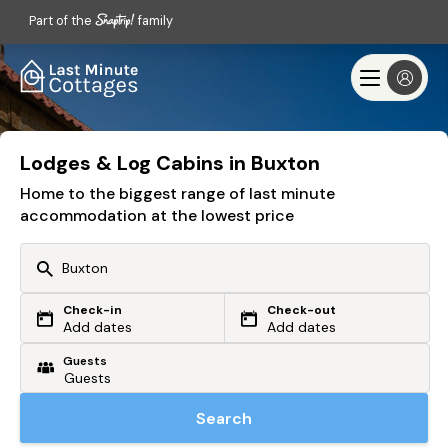
Part of the
family
Lodges & Log Cabins in Buxton
Home to the biggest range of last minute
accommodation at the lowest price
Check-in
Check-out
Or search by driving time
Add dates
Add dates
Guests
From my postcode
Locate me
Search