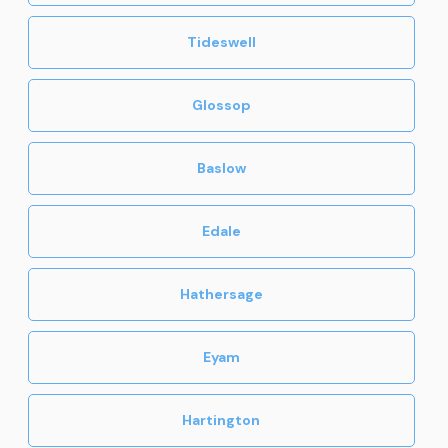
Tideswell
Glossop
Baslow
Edale
Hathersage
Eyam
Hartington