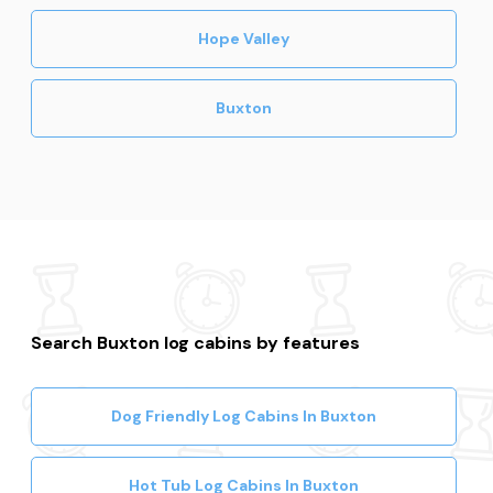
Hope Valley
Buxton
Search Buxton log cabins by features
Dog Friendly Log Cabins In Buxton
Hot Tub Log Cabins In Buxton