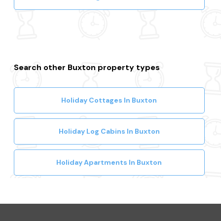
Search other Buxton property types
Holiday Cottages In Buxton
Holiday Log Cabins In Buxton
Holiday Apartments In Buxton