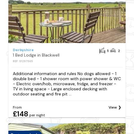
Derbyshire
1
2
1 Bed Lodge in Blackwell
REF: S1297565
Additional information and rules No dogs allowed - 1
double bed - 1 shower room with power shower & WC
- Electric oven/hob, microwave, fridge, and freezer -
TV in living space - Large enclosed decking with
outdoor seating and fire pit ...
From
View
£148
per night