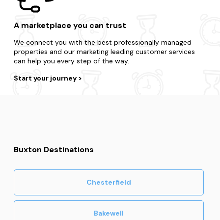
A marketplace you can trust
We connect you with the best professionally managed
properties and our marketing leading customer services
can help you every step of the way.
Start your journey
Buxton Destinations
Chesterfield
Bakewell