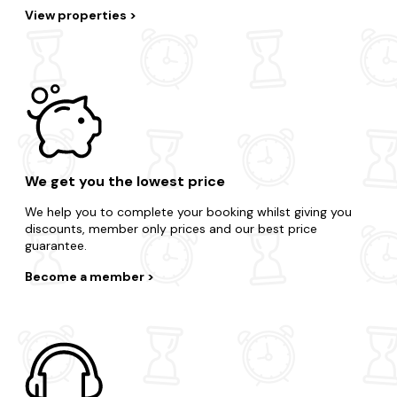
View properties
We get you the lowest price
We help you to complete your booking whilst giving you
discounts, member only prices and our best price
guarantee.
Become a member