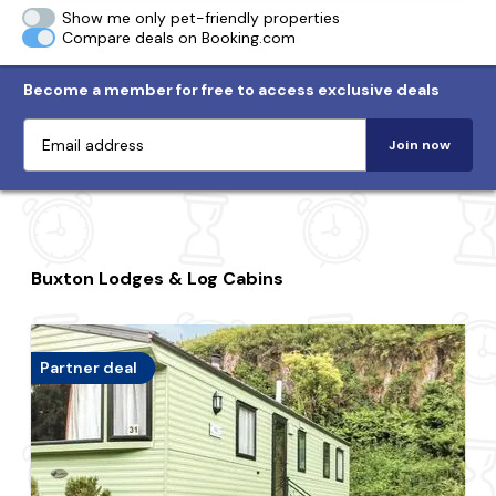
Show me only pet-friendly properties
Compare deals on Booking.com
Become a member for free to access exclusive deals
Join now
Buxton Lodges & Log Cabins
Partner deal