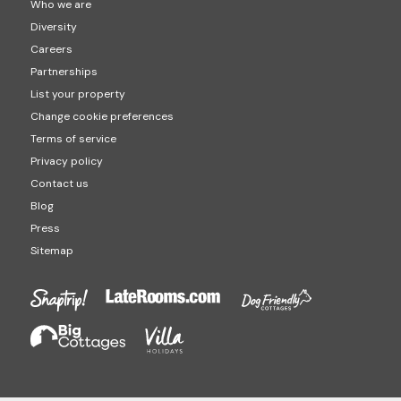
Who we are
Diversity
Careers
Partnerships
List your property
Change cookie preferences
Terms of service
Privacy policy
Contact us
Blog
Press
Sitemap