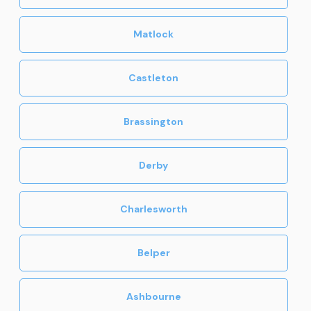
Matlock
Castleton
Brassington
Derby
Charlesworth
Belper
Ashbourne