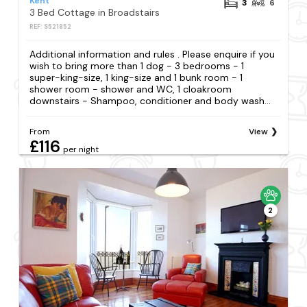
Kent
3
6
3 Bed Cottage in Broadstairs
REF: S521852
Additional information and rules . Please enquire if you
wish to bring more than 1 dog - 3 bedrooms - 1
super-king-size, 1 king-size and 1 bunk room - 1
shower room - shower and WC, 1 cloakroom
downstairs - Shampoo, conditioner and body wash...
From
View
£116
per night
2