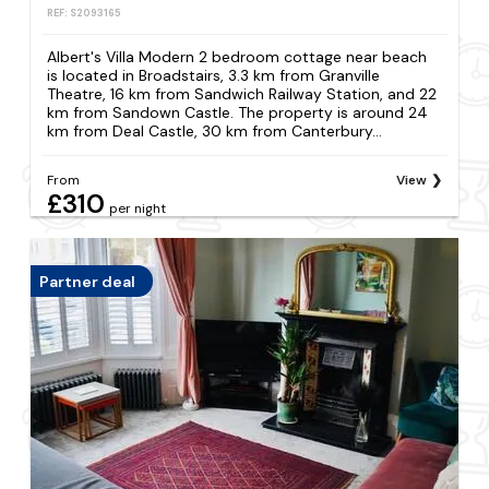
REF: S2093165
Albert's Villa Modern 2 bedroom cottage near beach
is located in Broadstairs, 3.3 km from Granville
Theatre, 16 km from Sandwich Railway Station, and 22
km from Sandown Castle. The property is around 24
km from Deal Castle, 30 km from Canterbury...
From
View
£310
per night
Partner deal