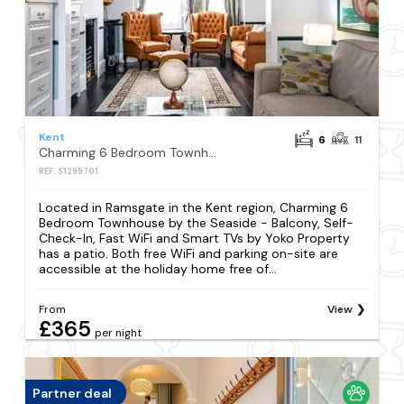
Kent
6
11
Charming 6 Bedroom Townhouse by the Seaside - Balcony, Self-Check-In, Fast WiFi and Smart TVs by Yoko Property
REF: S1299701
Located in Ramsgate in the Kent region, Charming 6
Bedroom Townhouse by the Seaside - Balcony, Self-
Check-In, Fast WiFi and Smart TVs by Yoko Property
has a patio. Both free WiFi and parking on-site are
accessible at the holiday home free of...
From
View
£365
per night
Partner deal