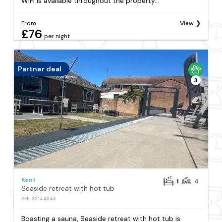
WiFi is available throughout the property...
From
View
£76
per night
Partner deal
3
Kent
1
4
Seaside retreat with hot tub
REF: S2144848
Boasting a sauna, Seaside retreat with hot tub is