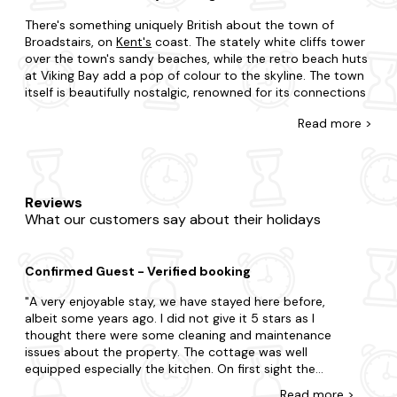
There's something uniquely British about the town of
Broadstairs, on
Kent's
coast. The stately white cliffs tower
over the town's sandy beaches, while the retro beach huts
at Viking Bay add a pop of colour to the skyline. The town
itself is beautifully nostalgic, renowned for its connections
to Charles Dickens, who penned the famous novel David
Read
more >
Copperfield while in residence here. Visit the setting for
Bleak House or the Charles Dickens' museum for a spot of
literary history.
It's never too late to get a last-minute break here in the
Reviews
UK, and Broadstairs should be high on the list. If you need a
What our customers say about their holidays
seaside fix, take a look at our holiday homes with sea
views, many of which are just a few minutes walk from the
nearest beach. We also have city centre apartments that
Confirmed Guest - Verified booking
put you right in the heart of the town, with shops,
restaurants and cafes within walking distance. And our
A very enjoyable stay, we have stayed here before,
best price guarantee means you don't have to spend time
albeit some years ago. I did not give it 5 stars as I
shopping around for the best deals.
thought there were some cleaning and maintenance
issues about the property. The cottage was well
It's impossible to be bored in Broadstairs, as the
equipped especially the kitchen. On first sight the
surroundings have so much to explore. Rural Botany Bay in
cottage was clean, however it needed a thorough deep
the north is a bleak, windswept beach, great for dog
Read
more
>