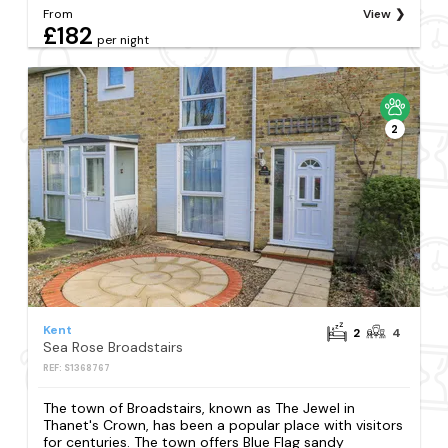
From
View
£182
per night
2
Kent
2
4
Sea Rose Broadstairs
REF: S1368767
The town of Broadstairs, known as The Jewel in
Thanet's Crown, has been a popular place with visitors
for centuries. The town offers Blue Flag sandy