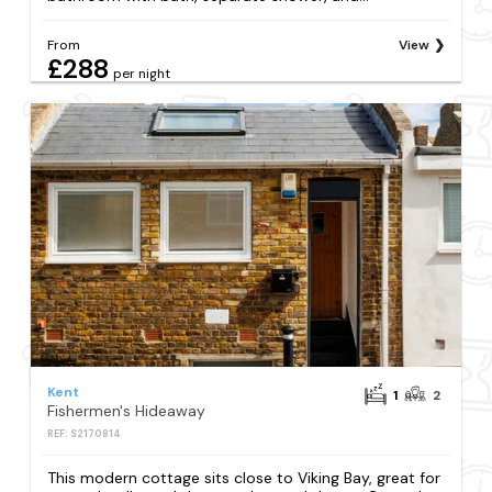
From
View
£288
per night
Kent
1
2
Fishermen's Hideaway
REF: S2170814
This modern cottage sits close to Viking Bay, great for