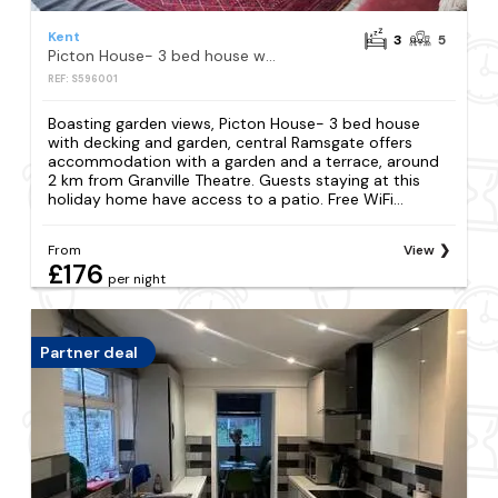
Kent
3
5
Picton House- 3 bed house with decking and garden, central Ramsgate
REF: S596001
Boasting garden views, Picton House- 3 bed house
with decking and garden, central Ramsgate offers
accommodation with a garden and a terrace, around
2 km from Granville Theatre. Guests staying at this
holiday home have access to a patio. Free WiFi...
From
View
£176
per night
Partner deal