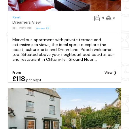
Kent
3
6
Dreamers View
REF: S1328836
Reviews
25
Marvellous apartment with private terrace and
extensive sea views, the ideal spot to explore the
coast, culture, arts and Dreamland. Pooch welcome
too. Situated above your neighbourhood cocktail bar
and restaurant in Cliftonville.. Ground Floor:...
From
View
£118
per night