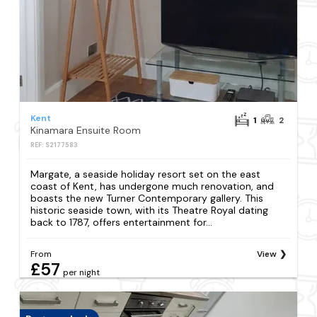
Kent
1
2
Kinamara Ensuite Room
REF: S2177583
Margate, a seaside holiday resort set on the east
coast of Kent, has undergone much renovation, and
boasts the new Turner Contemporary gallery. This
historic seaside town, with its Theatre Royal dating
back to 1787, offers entertainment for...
From
View
£57
per night