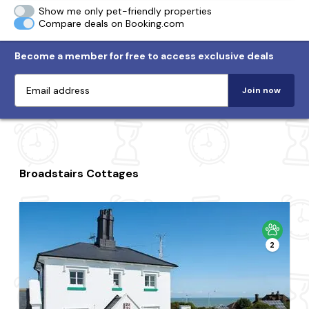
Show me only pet-friendly properties
Compare deals on Booking.com
Become a member for free to access exclusive deals
Join now
Broadstairs Cottages
2