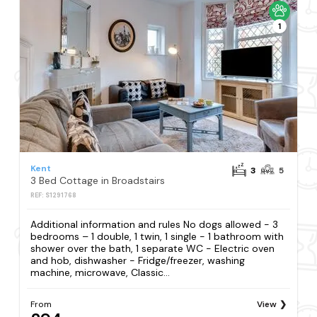
1
Kent
3
5
3 Bed Cottage in Broadstairs
REF: S1291768
Additional information and rules No dogs allowed - 3
bedrooms – 1 double, 1 twin, 1 single - 1 bathroom with
shower over the bath, 1 separate WC - Electric oven
and hob, dishwasher - Fridge/freezer, washing
machine, microwave, Classic...
From
View