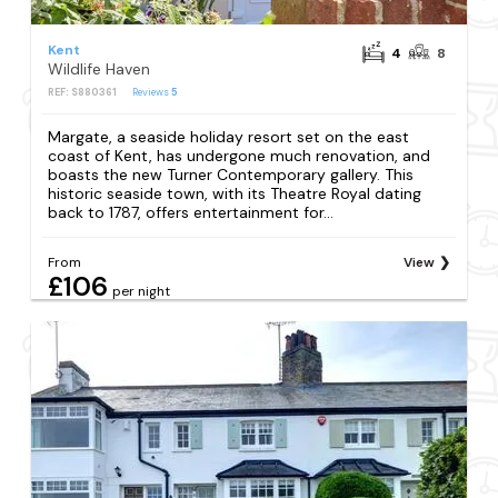
Kent
4
8
Wildlife Haven
REF: S880361
Reviews
5
Margate, a seaside holiday resort set on the east
coast of Kent, has undergone much renovation, and
boasts the new Turner Contemporary gallery. This
historic seaside town, with its Theatre Royal dating
back to 1787, offers entertainment for...
From
View
£106
per night