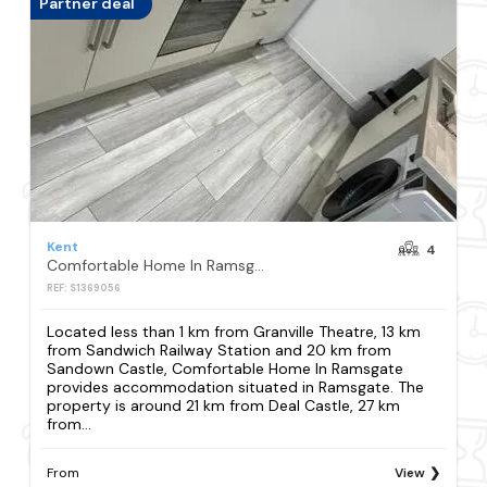
Partner deal
Kent
4
Comfortable Home In Ramsgate
REF: S1369056
Located less than 1 km from Granville Theatre, 13 km
from Sandwich Railway Station and 20 km from
Sandown Castle, Comfortable Home In Ramsgate
provides accommodation situated in Ramsgate. The
property is around 21 km from Deal Castle, 27 km
from...
From
View