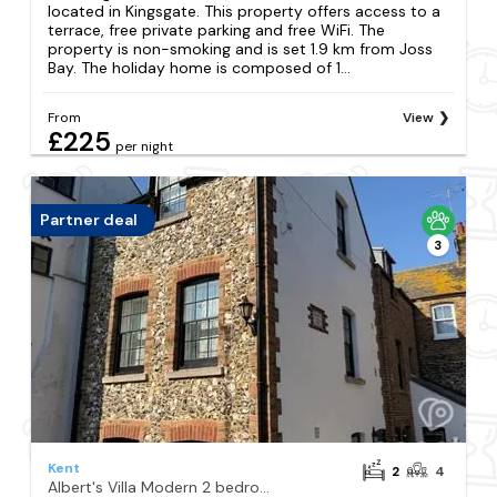
located in Kingsgate. This property offers access to a
terrace, free private parking and free WiFi. The
property is non-smoking and is set 1.9 km from Joss
Bay. The holiday home is composed of 1...
From
View
£225
per night
Partner deal
3
Kent
2
4
Albert's Villa Modern 2 bedroom cottage near beach