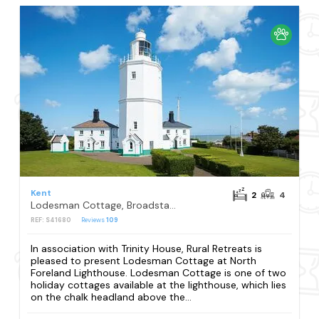
Kent
2
4
Lodesman Cottage, Broadstairs
REF: S41680
Reviews
109
In association with Trinity House, Rural Retreats is
pleased to present Lodesman Cottage at North
Foreland Lighthouse. Lodesman Cottage is one of two
holiday cottages available at the lighthouse, which lies
on the chalk headland above the...