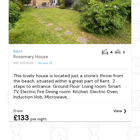
Kent
4
6
Rosemary House
REF: S1319596
Reviews
13
This lovely house is located just a stone’s throw from
the beach, situated within a great part of Kent.. 2
steps to entrance. Ground Floor: Living room: Smart
TV, Electric Fire Dining room. Kitchen: Electric Oven,
Induction Hob, Microwave,...
From
View
£133
per night