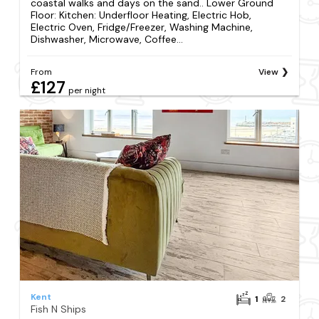
coastal walks and days on the sand.. Lower Ground
Floor: Kitchen: Underfloor Heating, Electric Hob,
Electric Oven, Fridge/Freezer, Washing Machine,
Dishwasher, Microwave, Coffee...
From
View
£127
per night
Kent
1
2
Fish N Ships