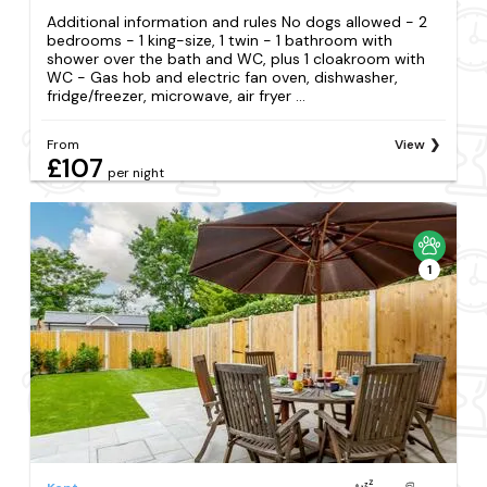
Additional information and rules No dogs allowed - 2
bedrooms - 1 king-size, 1 twin - 1 bathroom with
shower over the bath and WC, plus 1 cloakroom with
WC - Gas hob and electric fan oven, dishwasher,
fridge/freezer, microwave, air fryer ...
From
View
£107
per night
1