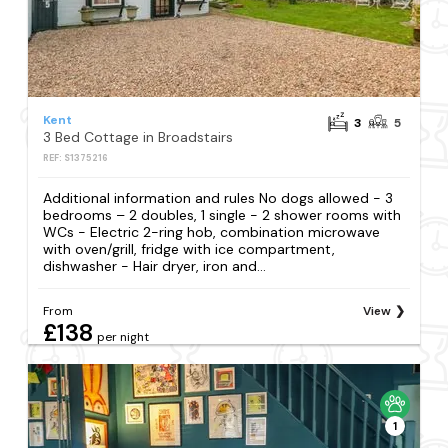
Kent
3
5
3 Bed Cottage in Broadstairs
REF: S1375216
Additional information and rules No dogs allowed - 3
bedrooms – 2 doubles, 1 single - 2 shower rooms with
WCs - Electric 2-ring hob, combination microwave
with oven/grill, fridge with ice compartment,
dishwasher - Hair dryer, iron and...
From
View
£138
per night
1