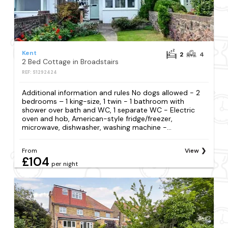
Kent
2
4
2 Bed Cottage in Broadstairs
REF: S1292424
Additional information and rules No dogs allowed - 2
bedrooms – 1 king-size, 1 twin - 1 bathroom with
shower over bath and WC, 1 separate WC - Electric
oven and hob, American-style fridge/freezer,
microwave, dishwasher, washing machine -...
From
View
£104
per night