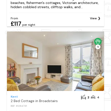
beaches, fishermen's cottages, Victorian architecture,
hidden cobbled streets, clifftop walks, and...
From
View
£117
per night
1
Kent
2
4
2 Bed Cottage in Broadstairs
REF: S1294731