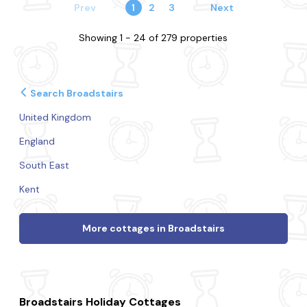
Prev
1
2
3
Next
Showing 1 - 24 of 279 properties
Search Broadstairs
United Kingdom
England
South East
Kent
More cottages in Broadstairs
Broadstairs Holiday Cottages