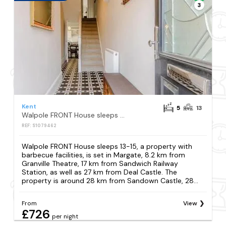
3
Kent
5
13
Walpole FRONT House sleeps 13-15
REF: S1079462
Walpole FRONT House sleeps 13-15, a property with
barbecue facilities, is set in Margate, 8.2 km from
Granville Theatre, 17 km from Sandwich Railway
Station, as well as 27 km from Deal Castle. The
property is around 28 km from Sandown Castle, 28...
From
View
£726
per night