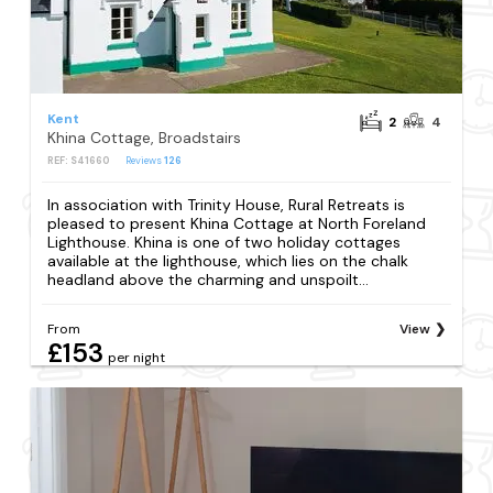
Kent
2
4
Khina Cottage, Broadstairs
REF: S41660
Reviews
126
In association with Trinity House, Rural Retreats is
pleased to present Khina Cottage at North Foreland
Lighthouse. Khina is one of two holiday cottages
available at the lighthouse, which lies on the chalk
headland above the charming and unspoilt...
From
View
£153
per night