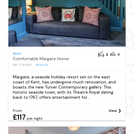
Kent
2
6
Comfortable Margate Home
REF: S794331
Reviews
5
Margate, a seaside holiday resort set on the east
coast of Kent, has undergone much renovation, and
boasts the new Turner Contemporary gallery. This
historic seaside town, with its Theatre Royal dating
back to 1787, offers entertainment for...
From
View
£117
per night