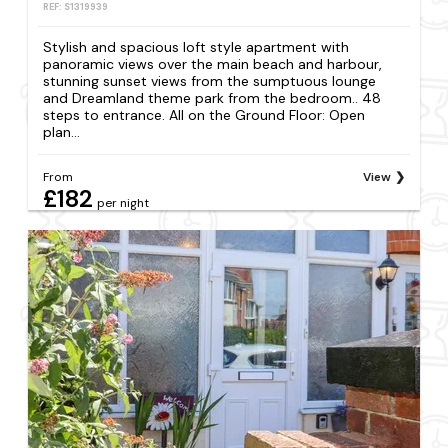
REF: S1319939
Stylish and spacious loft style apartment with
panoramic views over the main beach and harbour,
stunning sunset views from the sumptuous lounge
and Dreamland theme park from the bedroom.. 48
steps to entrance. All on the Ground Floor: Open
plan...
From
View
£182
per night