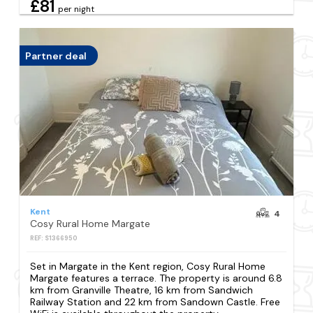
£81
per night
Partner deal
Kent
4
Cosy Rural Home Margate
REF: S1366950
Set in Margate in the Kent region, Cosy Rural Home
Margate features a terrace. The property is around 6.8
km from Granville Theatre, 16 km from Sandwich
Railway Station and 22 km from Sandown Castle. Free