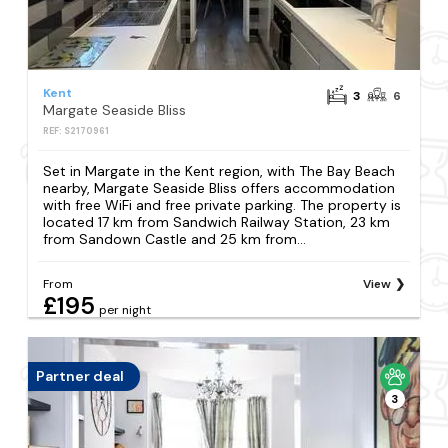
Kent
3
6
Margate Seaside Bliss
REF: S2170961
Set in Margate in the Kent region, with The Bay Beach
nearby, Margate Seaside Bliss offers accommodation
with free WiFi and free private parking. The property is
located 17 km from Sandwich Railway Station, 23 km
from Sandown Castle and 25 km from...
From
View
£195
per night
Partner deal
3