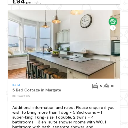
£94
per night
1
Kent
5
10
5 Bed Cottage in Margate
REF: S425922
Additional information and rules . Please enquire if you
wish to bring more than 1 dog - 5 Bedrooms – 1
super-king, 1 king-size, 1 double, 2 twins - 4
bathrooms - 3 en-suite shower rooms with WC, 1
bathroom with bath, separate shower, and...