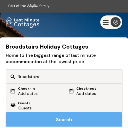
Part of the
family
Broadstairs Holiday Cottages
Home to the biggest range of last minute
accommodation at the lowest price
Check-in
Check-out
Or search by driving time
Add dates
Add dates
Guests
From my postcode
Locate me
Search