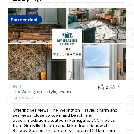
Partner deal
Kent
2
4
The Wellington - style, charm and sea views, close to town and beach
REF: S1066227
Offering sea views, The Wellington - style, charm and
sea views, close to town and beach is an
accommodation situated in Ramsgate, 300 metres
from Granville Theatre and 13 km from Sandwich
Railway Station. The property is around 23 km from