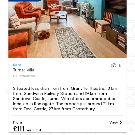
Kent
6
Turner Villa
REF: S2049300
Situated less than 1 km from Granville Theatre, 13 km
from Sandwich Railway Station and 19 km from
Sandown Castle, Turner Villa offers accommodation
located in Ramsgate. The property is around 21 km
from Deal Castle, 27 km from Canterbury...
From
View
£111
per night