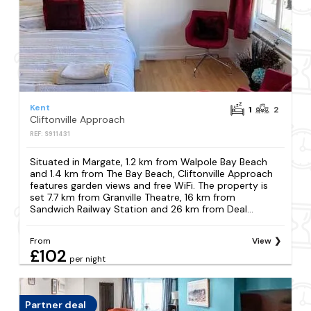
Kent
1
2
Cliftonville Approach
REF: S911431
Situated in Margate, 1.2 km from Walpole Bay Beach
and 1.4 km from The Bay Beach, Cliftonville Approach
features garden views and free WiFi. The property is
set 7.7 km from Granville Theatre, 16 km from
Sandwich Railway Station and 26 km from Deal...
From
View
£102
per night
Partner deal