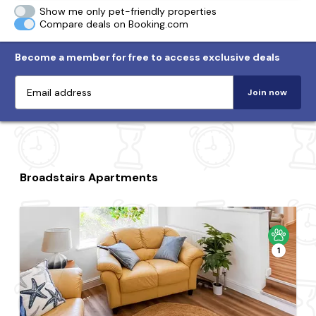
Show me only pet-friendly properties
Compare deals on Booking.com
Become a member for free to access exclusive deals
Join now
Broadstairs Apartments
1