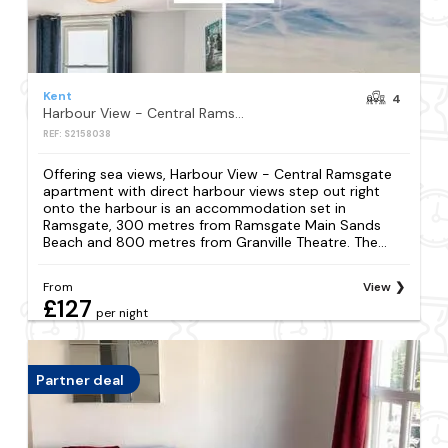
Kent
4
Harbour View - Central Ramsgate apartment with direct harbour views step out right onto the harbour
REF: S2158038
Offering sea views, Harbour View - Central Ramsgate
apartment with direct harbour views step out right
onto the harbour is an accommodation set in
Ramsgate, 300 metres from Ramsgate Main Sands
Beach and 800 metres from Granville Theatre. The...
From
View
£127
per night
Partner deal