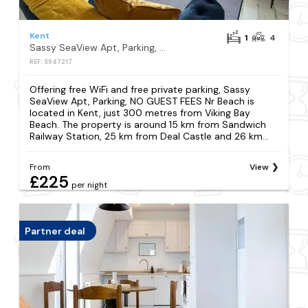
Kent
1
4
Sassy SeaView Apt, Parking, NO GUEST FEES Nr Beach
REF: S947217
Offering free WiFi and free private parking, Sassy
SeaView Apt, Parking, NO GUEST FEES Nr Beach is
located in Kent, just 300 metres from Viking Bay
Beach. The property is around 15 km from Sandwich
Railway Station, 25 km from Deal Castle and 26 km...
From
View
£225
per night
Partner deal