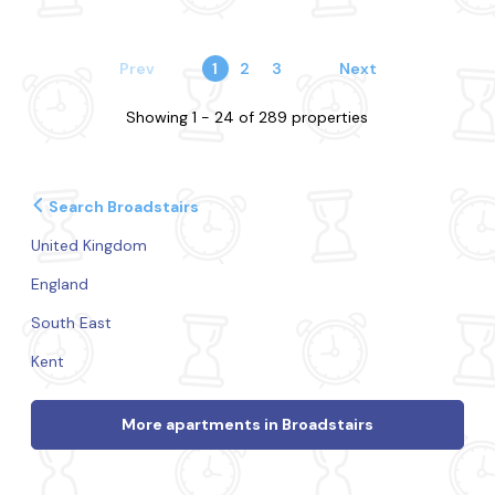
Prev
1
2
3
Next
Showing 1 - 24 of 289 properties
Search Broadstairs
United Kingdom
England
South East
Kent
More apartments in Broadstairs