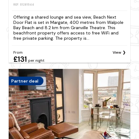
REF: S1281544
Offering a shared lounge and sea view, Beach Next
Door Flat is set in Margate, 400 metres from Walpole
Bay Beach and 8.2 km from Granville Theatre. This
beachfront property offers access to free WiFi and
free private parking. The property is...
From
View
£131
per night
Partner deal