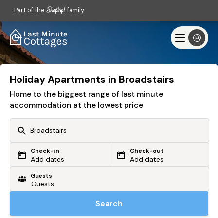
Part of the
family
Holiday Apartments in Broadstairs
Home to the biggest range of last minute
accommodation at the lowest price
Check-in
Check-out
Or search by driving time
Add dates
Add dates
Guests
From my postcode
Locate me
Search