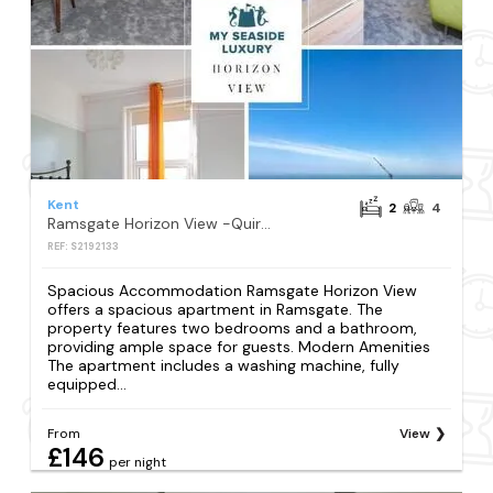
Kent
2
4
Ramsgate Horizon View -Quirky 2 bed sea views
REF: S2192133
Spacious Accommodation Ramsgate Horizon View
offers a spacious apartment in Ramsgate. The
property features two bedrooms and a bathroom,
providing ample space for guests. Modern Amenities
The apartment includes a washing machine, fully
equipped...
From
View
£146
per night