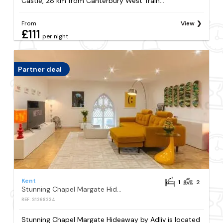
Castle, 28 km from Canterbury West Train...
From
View
£111
per night
Partner deal
Kent
1
2
Stunning Chapel Margate Hideaway by Adliv
REF: S1268234
Stunning Chapel Margate Hideaway by Adliv is located