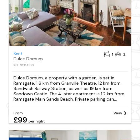
Kent
1
2
Dulce Domum
REF: S2114559
Dulce Domum, a property with a garden, is set in
Ramsgate, 1.6 km from Granville Theatre, 12 km from
Sandwich Railway Station, as well as 19 km from
Sandown Castle. The 4-star apartment is 1.2 km from
Ramsgate Main Sands Beach. Private parking can...
From
View
£99
per night