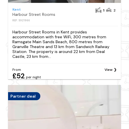
Kent
1
2
Harbour Street Rooms
REF: S921966
Harbour Street Rooms in Kent provides
accommodation with free WiFi, 300 metres from
Ramsgate Main Sands Beach, 800 metres from
Granville Theatre and 13 km from Sandwich Railway
Station. The property is around 22 km from Deal
Castle, 23 km from...
From
View
£52
per night
Partner deal