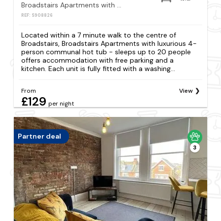
Broadstairs Apartments with luxurious 4-person communal hot tub - sleeps up to 20 people
REF: S908826
Located within a 7 minute walk to the centre of
Broadstairs, Broadstairs Apartments with luxurious 4-
person communal hot tub - sleeps up to 20 people
offers accommodation with free parking and a
kitchen. Each unit is fully fitted with a washing...
From
View
£129
per night
Partner deal
3