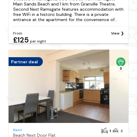
Main Sands Beach and 1 km from Granville Theatre,
Second Nest Ramsgate features accommodation with
free WiFi in a historic building. There is a private
entrance at the apartment for the convenience of...
From
View
£125
per night
Partner deal
3
Kent
1
2
Beach Next Door Flat