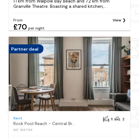
1.1 km from Walpole Bay Beach and 7.2 km from
Granville Theatre. Boasting a shared kitchen,...
From
View
£70
per night
Partner deal
Kent
1
2
Rock Pool Reach - Central Broadstairs with parking space, close to beach and town
REF: S587106