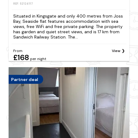
REF: S2124117
Situated in Kingsgate and only 400 metres from Joss
Bay, Seaside flat features accommodation with sea
views, free WiFi and free private parking. The property
has garden and quiet street views, and is 17 km from
Sandwich Railway Station. The...
From
View
£168
per night
Partner deal