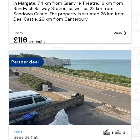
in Margate, 7.4 km from Granville Theatre, 16 km from
Sandwich Railway Station, as well as 23 km from
Sandown Castle. The property is situated 25 km from
Deal Castle, 26 km from Canterbury...
From
View
£116
per night
Partner deal
Kent
1
3
Seaside flat