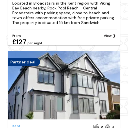
Located in Broadstairs in the Kent region with Viking
Bay Beach nearby, Rock Pool Reach - Central
Broadstairs with parking space, close to beach and
town offers accommodation with free private parking.
The property is situated 15 km from Sandwich...
From
View
£127
per night
Partner deal
Kent
2
4