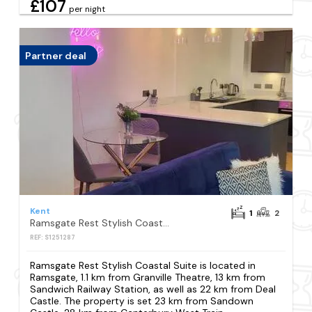
£107
per night
Partner deal
Kent
1
2
Ramsgate Rest Stylish Coastal Suite
REF: S1251287
Ramsgate Rest Stylish Coastal Suite is located in
Ramsgate, 1.1 km from Granville Theatre, 13 km from
Sandwich Railway Station, as well as 22 km from Deal
Castle. The property is set 23 km from Sandown