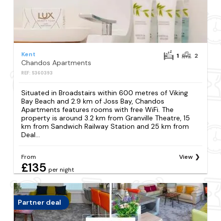
Kent
1
2
Chandos Apartments
REF: S360393
Situated in Broadstairs within 600 metres of Viking
Bay Beach and 2.9 km of Joss Bay, Chandos
Apartments features rooms with free WiFi. The
property is around 3.2 km from Granville Theatre, 15
km from Sandwich Railway Station and 25 km from
Deal...
From
View
£135
per night
Partner deal