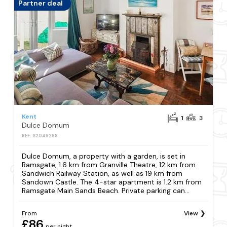
Partner deal
Kent
1
3
Dulce Domum
REF: S2049298
Dulce Domum, a property with a garden, is set in
Ramsgate, 1.6 km from Granville Theatre, 12 km from
Sandwich Railway Station, as well as 19 km from
Sandown Castle. The 4-star apartment is 1.2 km from
Ramsgate Main Sands Beach. Private parking can...
From
View
£86
per night