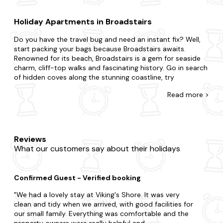
Holiday Apartments in Broadstairs
Do you have the travel bug and need an instant fix? Well,
start packing your bags because Broadstairs awaits.
Renowned for its beach, Broadstairs is a gem for seaside
charm, cliff-top walks and fascinating history. Go in search
of hidden coves along the stunning coastline, try
traditional treats at local cafes and take a leisurely stroll
Read
more >
along the picturesque harbour for an experience like never
before.
There's no such thing as being too last-minute with our
collection of late availability apartments. If you're
Reviews
surprising your partner with a romantic getaway or
What our customers say about their holidays
summoning a special gathering for family and friends, we're
here to ensure you find the best place to stay. Do you
want to be nestled in rolling hills, a stone's throw away
Confirmed Guest - Verified booking
from civisilisation or burrowed in deep forestry? From
budget flats to fancy duplexes, we've got you covered,
We had a lovely stay at Viking's Shore. It was very
and each one is fully equipped so you'll feel right at home.
clean and tidy when we arrived, with good facilities for
Want to add something special? Many of our apartments
our small family. Everything was comfortable and the
in Broadstairs come with a
hot tub
and are
dog-friendly