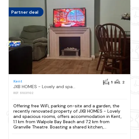
Partner deal
Kent
1
2
JXB HOMES - Lovely and spacious rooms
REF: S1031102
Offering free WiFi, parking on-site and a garden, the
recently renovated property of JXB HOMES - Lovely
and spacious rooms, offers accommodation in Kent,
1.1 km from Walpole Bay Beach and 7.2 km from
Granville Theatre. Boasting a shared kitchen,...