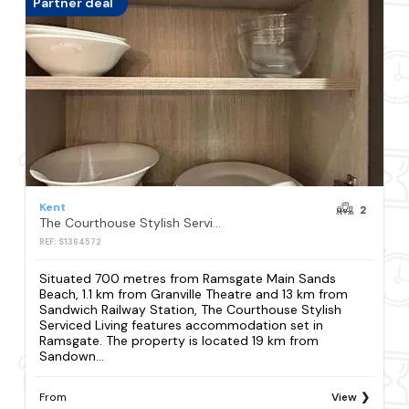
Partner deal
Kent
2
The Courthouse Stylish Serviced Living
REF: S1364572
Situated 700 metres from Ramsgate Main Sands
Beach, 1.1 km from Granville Theatre and 13 km from
Sandwich Railway Station, The Courthouse Stylish
Serviced Living features accommodation set in
Ramsgate. The property is located 19 km from
Sandown...
From
View