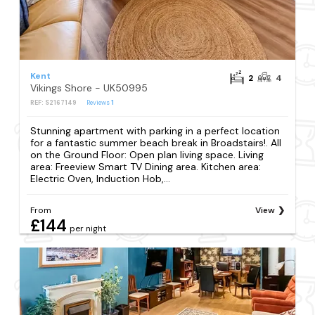
Kent
2
4
Vikings Shore - UK50995
REF: S2167149
Reviews
1
Stunning apartment with parking in a perfect location
for a fantastic summer beach break in Broadstairs!. All
on the Ground Floor: Open plan living space. Living
area: Freeview Smart TV Dining area. Kitchen area:
Electric Oven, Induction Hob,...
From
View
£144
per night