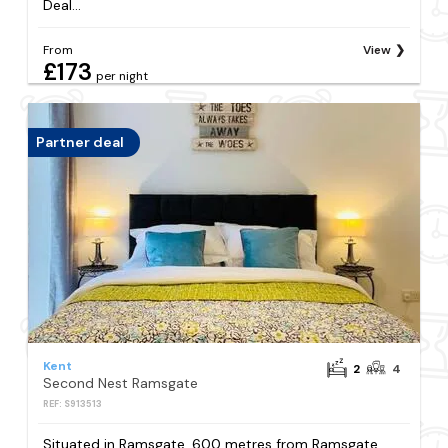
Deal...
From
View
£173
per night
Partner deal
Kent
2
4
Second Nest Ramsgate
REF: S913513
Situated in Ramsgate, 600 metres from Ramsgate