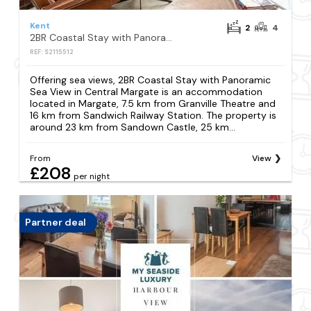
Kent
2
4
2BR Coastal Stay with Panoramic Sea View in Central Margate
REF: S2115512
Offering sea views, 2BR Coastal Stay with Panoramic
Sea View in Central Margate is an accommodation
located in Margate, 7.5 km from Granville Theatre and
16 km from Sandwich Railway Station. The property is
around 23 km from Sandown Castle, 25 km...
From
View
£208
per night
Partner deal