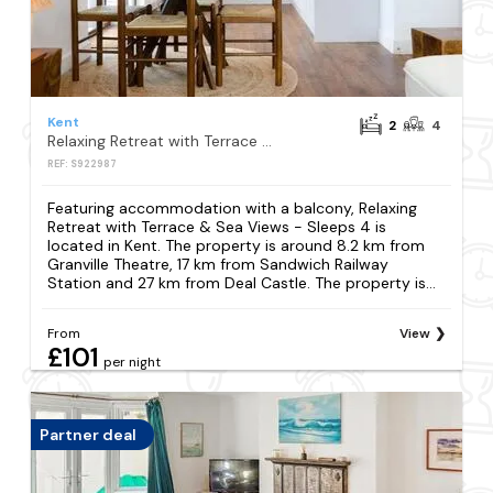
Kent
2
4
Relaxing Retreat with Terrace & Sea Views - Sleeps 4
REF: S922987
Featuring accommodation with a balcony, Relaxing
Retreat with Terrace & Sea Views - Sleeps 4 is
located in Kent. The property is around 8.2 km from
Granville Theatre, 17 km from Sandwich Railway
Station and 27 km from Deal Castle. The property is...
From
View
£101
per night
Partner deal