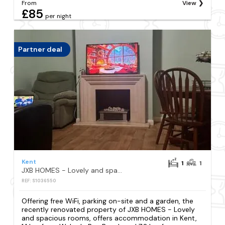
From
View
£85
per night
Partner deal
Kent
1
1
JXB HOMES - Lovely and spacious rooms
REF: S1036550
Offering free WiFi, parking on-site and a garden, the
recently renovated property of JXB HOMES - Lovely
and spacious rooms, offers accommodation in Kent,