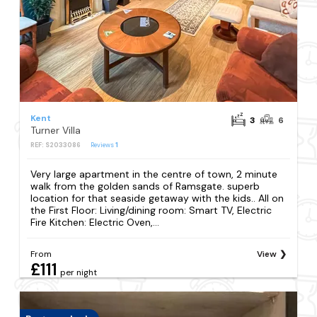
Kent
3
6
Turner Villa
REF: S2033086
Reviews
1
Very large apartment in the centre of town, 2 minute
walk from the golden sands of Ramsgate. superb
location for that seaside getaway with the kids.. All on
the First Floor: Living/dining room: Smart TV, Electric
Fire Kitchen: Electric Oven,...
From
View
£111
per night