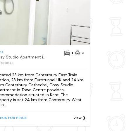
nt
1
3
Cosy Studio Apartment in Town Centre
: S998543
cated 23 km from Canterbury East Train
ation, 23 km from Eurotunnel UK and 24 km
om Canterbury Cathedral, Cosy Studio
artment in Town Centre provides
commodation situated in Kent. The
operty is set 24 km from Canterbury West
in...
ECK FOR PRICE
View