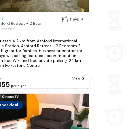
nt
2
4
Ashford Retreat - 2 Bedroom 2 Bath great for families, business or contractor stays wt parking
: S1036534
tuated 4.2 km from Ashford International
ain Station, Ashford Retreat - 2 Bedroom 2
th great for families, business or contractor
ays wt parking features accommodation
th free WiFi and free private parking. 24 km
om Folkestone Central...
om
View
155
per night
tner deal