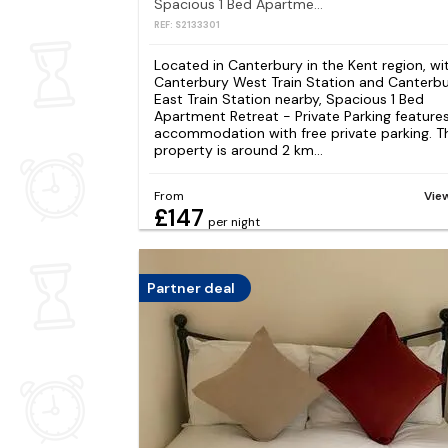
Spacious 1 Bed Apartment Retreat - Private Parking
REF: S2133301
Located in Canterbury in the Kent region, wi
Canterbury West Train Station and Canterb
East Train Station nearby, Spacious 1 Bed
Apartment Retreat - Private Parking feature
accommodation with free private parking. T
property is around 2 km...
From
Vie
£147
per night
Partner deal