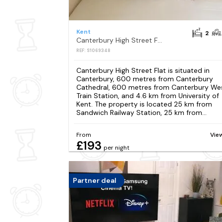
Kent
2
Canterbury High Street Flat
REF: S1069348
Canterbury High Street Flat is situated in
Canterbury, 600 metres from Canterbury
Cathedral, 600 metres from Canterbury We
Train Station, and 4.6 km from University of
Kent. The property is located 25 km from
Sandwich Railway Station, 25 km from...
From
Vie
£193
per night
Partner deal