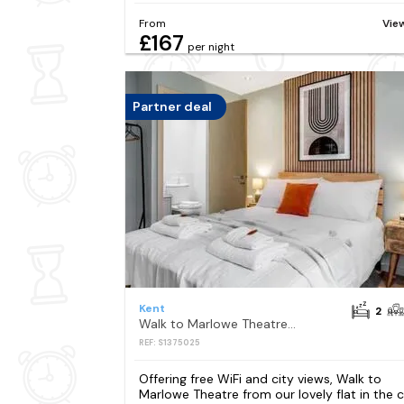
From
Vie
£167
per night
Partner deal
Kent
2
Walk to Marlowe Theatre from our lovely flat in the city centre
REF: S1375025
Offering free WiFi and city views, Walk to
Marlowe Theatre from our lovely flat in the c