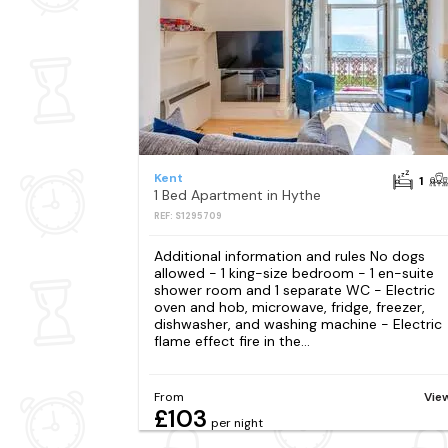
Kent
1
1 Bed Apartment in Hythe
REF: S1295709
Additional information and rules No dogs
allowed - 1 king-size bedroom - 1 en-suite
shower room and 1 separate WC - Electric
oven and hob, microwave, fridge, freezer,
dishwasher, and washing machine - Electric
flame effect fire in the...
From
Vie
£103
per night