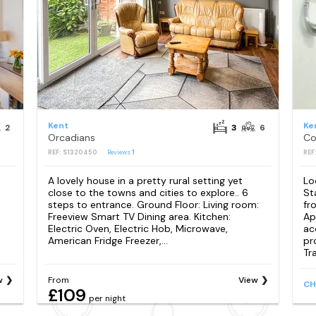
Kent
Ke
2
3
6
Orcadians
REF: S1320450
Reviews
1
REF
A lovely house in a pretty rural setting yet
Lo
close to the towns and cities to explore.. 6
St
steps to entrance. Ground Floor: Living room:
fr
Freeview Smart TV Dining area. Kitchen:
Ap
Electric Oven, Electric Hob, Microwave,
ac
American Fridge Freezer,...
pr
Tra
w
From
View
CH
£109
per night