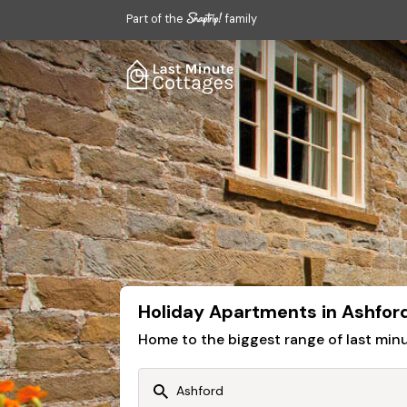
Part of the
family
Holiday Apartments in Ashfor
Home to the biggest range of last mi