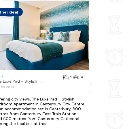
tner deal
nt
1
4
The Luxe Pad - Stylish 1 Bedroom Apartment in Canterbury City Centre
: S1299568
fering city views, The Luxe Pad - Stylish 1
droom Apartment in Canterbury City Centre
 an accommodation set in Canterbury, 800
tres from Canterbury East Train Station
d 500 metres from Canterbury Cathedral.
ng the facilities at this...