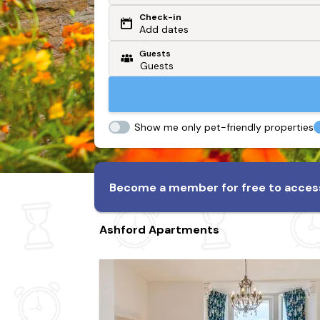
Check-in
Or search by driving time
Add dates
Guests
From my postcode
Locate me
Show me only pet-friendly properties
Become a member for free to access
Ashford Apartments