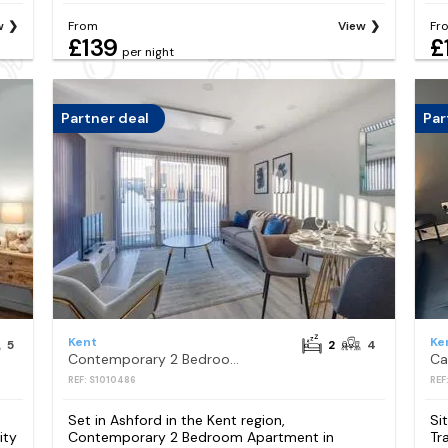
w
From
View
Fr
£139
£
per night
Partner deal
Par
Kent
Ke
5
2
4
Contemporary 2 Bedroom Apartment in Ashford
REF: S1010486
REF
Set in Ashford in the Kent region,
Si
ity
Contemporary 2 Bedroom Apartment in
Tr