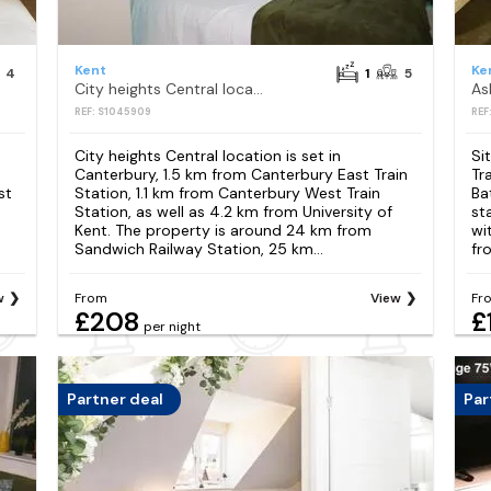
Kent
Ke
4
1
5
City heights Central location
REF: S1045909
REF
City heights Central location is set in
Si
Canterbury, 1.5 km from Canterbury East Train
Tr
st
Station, 1.1 km from Canterbury West Train
Ba
Station, as well as 4.2 km from University of
st
Kent. The property is around 24 km from
wi
Sandwich Railway Station, 25 km...
fr
w
From
View
Fr
£208
£
per night
Partner deal
Par