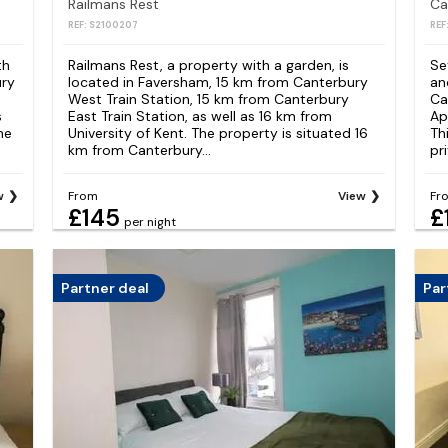
Railmans Rest
REF: S2100207
REF
th
Railmans Rest, a property with a garden, is
Se
ury
located in Faversham, 15 km from Canterbury
an
West Train Station, 15 km from Canterbury
Ca
s
East Train Station, as well as 16 km from
Ap
he
University of Kent. The property is situated 16
Th
km from Canterbury...
pr
w
From
View
Fr
£145
£
per night
Partner deal
Par