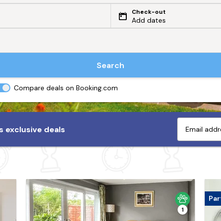
Check-out
Add dates
Search
Compare deals on Booking.com
 exclusive deals
Par
1