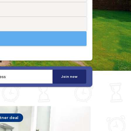
Join now
tner deal