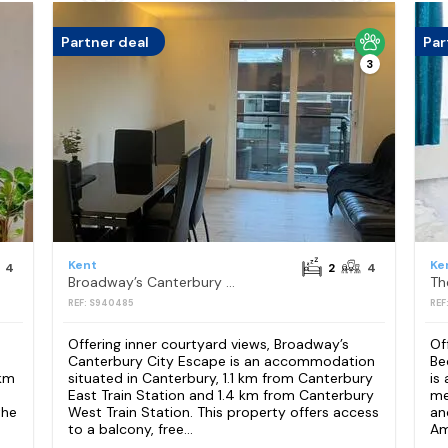
Partner deal
Par
3
Kent
Ke
4
2
4
Broadway’s Canterbury City Escape
REF: S940485
REF
Offering inner courtyard views, Broadway’s
Of
Canterbury City Escape is an accommodation
Be
 km
situated in Canterbury, 1.1 km from Canterbury
is
East Train Station and 1.4 km from Canterbury
me
the
West Train Station. This property offers access
an
to a balcony, free...
Amo