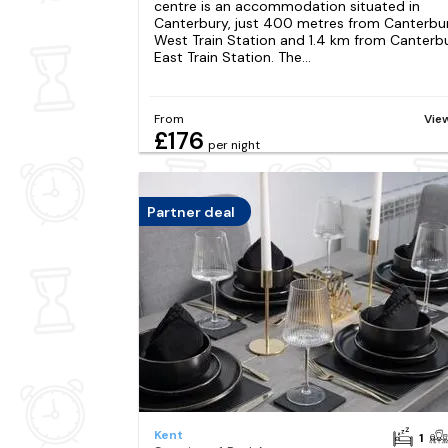
centre is an accommodation situated in
Canterbury, just 400 metres from Canterbu
West Train Station and 1.4 km from Canterb
East Train Station. The...
From
Vie
£176
per night
Partner deal
Kent
1