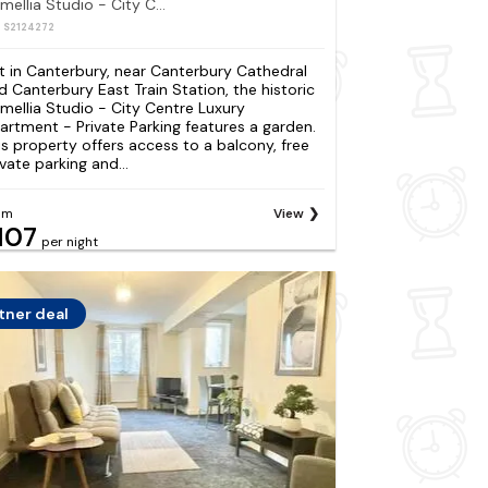
Camellia Studio - City Centre Luxury Apartment - Private Parking
: S2124272
t in Canterbury, near Canterbury Cathedral
d Canterbury East Train Station, the historic
mellia Studio - City Centre Luxury
artment - Private Parking features a garden.
is property offers access to a balcony, free
ivate parking and...
om
View
107
per night
tner deal