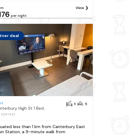
om
View
176
per night
tner deal
nt
1
5
Canterbury High St 1 Bedroom Apartment Sleeps 5
: S2157949
tuated less than 1 km from Canterbury East
ain Station, a 9-minute walk from