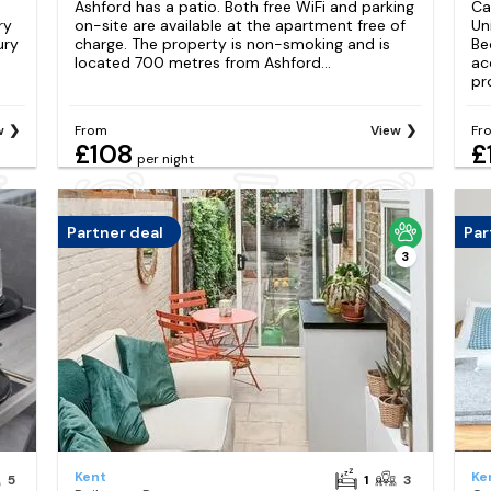
Ashford has a patio. Both free WiFi and parking
Ca
ry
on-site are available at the apartment free of
Un
ury
charge. The property is non-smoking and is
Be
located 700 metres from Ashford...
ac
pro
w
From
View
Fr
£108
£
per night
Partner deal
Par
3
Kent
Ke
5
1
3