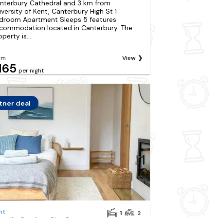
nterbury Cathedral and 3 km from
iversity of Kent, Canterbury High St 1
droom Apartment Sleeps 5 features
commodation located in Canterbury. The
perty is...
om
View
165
per night
tner deal
nt
1
2