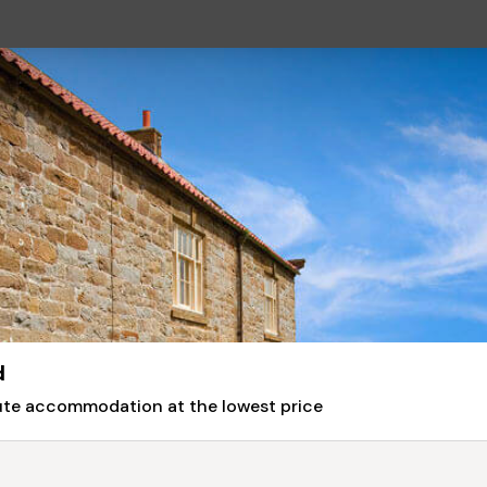
d
nute accommodation at the lowest price