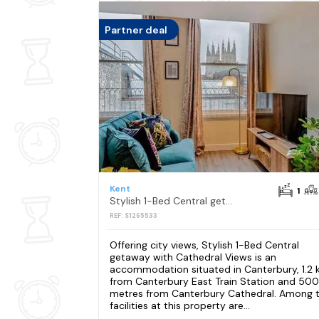
Partner deal
Kent
1
Stylish 1-Bed Central getaway with Cathedral Views
REF: S1265533
Offering city views, Stylish 1-Bed Central
getaway with Cathedral Views is an
accommodation situated in Canterbury, 1.2
from Canterbury East Train Station and 500
metres from Canterbury Cathedral. Among 
facilities at this property are...