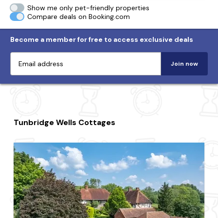
Show me only pet-friendly properties
Compare deals on Booking.com
Become a member for free to access exclusive deals
Join now
Tunbridge Wells Cottages