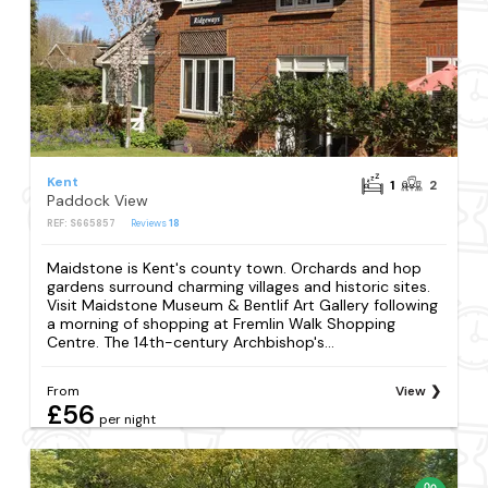
Kent
1
2
Paddock View
REF: S665857
Reviews
18
Maidstone is Kent's county town. Orchards and hop
gardens surround charming villages and historic sites.
Visit Maidstone Museum & Bentlif Art Gallery following
a morning of shopping at Fremlin Walk Shopping
Centre. The 14th-century Archbishop's...
From
View
£56
per night