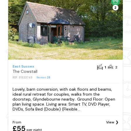
2
East Sussex
1
2
The Cowstall
REF: S1323749
Reviews
28
Lovely, barn conversion, with oak floors and beams,
ideal rural retreat for couples, walks from the
doorstep, Glyndebourne nearby.. Ground Floor: Open
plan living space. Living area: Smart TV, DVD Player,
DVDs, Sofa Bed (Double) (Flexible...
From
View
£55
per night