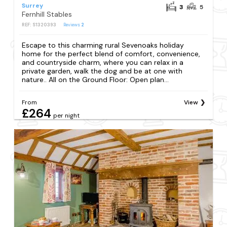
Surrey
3
5
Fernhill Stables
REF: S1320393
Reviews
2
Escape to this charming rural Sevenoaks holiday
home for the perfect blend of comfort, convenience,
and countryside charm, where you can relax in a
private garden, walk the dog and be at one with
nature.. All on the Ground Floor: Open plan...
From
View
£264
per night