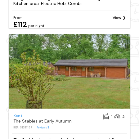
Kitchen area: Electric Hob, Combi...
From
View
£112
per night
Kent
1
2
The Stables at Early Autumn
REF: S1311157
Reviews
3