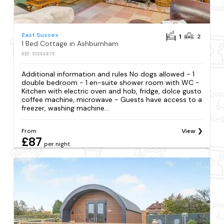
East Sussex
1
2
1 Bed Cottage in Ashburnham
REF: S1366875
Additional information and rules No dogs allowed - 1
double bedroom - 1 en-suite shower room with WC -
Kitchen with electric oven and hob, fridge, dolce gusto
coffee machine, microwave - Guests have access to a
freezer, washing machine...
From
View
£87
per night