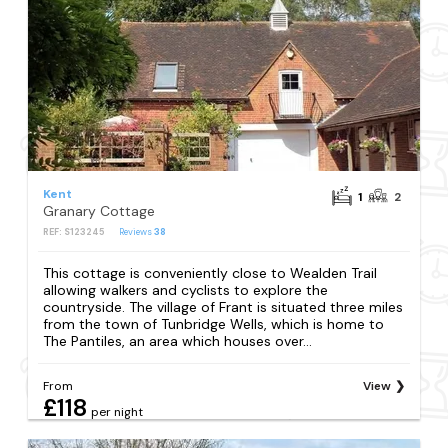
Kent
1
2
Granary Cottage
REF: S123245
Reviews
38
This cottage is conveniently close to Wealden Trail
allowing walkers and cyclists to explore the
countryside. The village of Frant is situated three miles
from the town of Tunbridge Wells, which is home to
The Pantiles, an area which houses over...
From
View
£118
per night