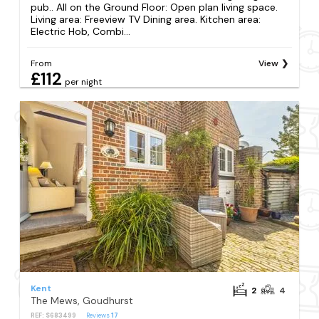
pub.. All on the Ground Floor: Open plan living space.
Living area: Freeview TV Dining area. Kitchen area:
Electric Hob, Combi...
From
View
£112
per night
Kent
2
4
The Mews, Goudhurst
REF: S683499
Reviews
17