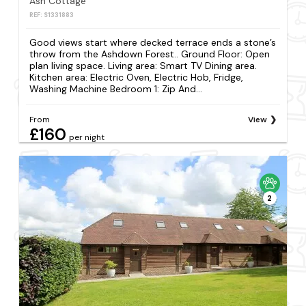
Ash Cottage
REF: S1331883
Good views start where decked terrace ends a stone’s
throw from the Ashdown Forest.. Ground Floor: Open
plan living space. Living area: Smart TV Dining area.
Kitchen area: Electric Oven, Electric Hob, Fridge,
Washing Machine Bedroom 1: Zip And...
From
View
£160
per night
2