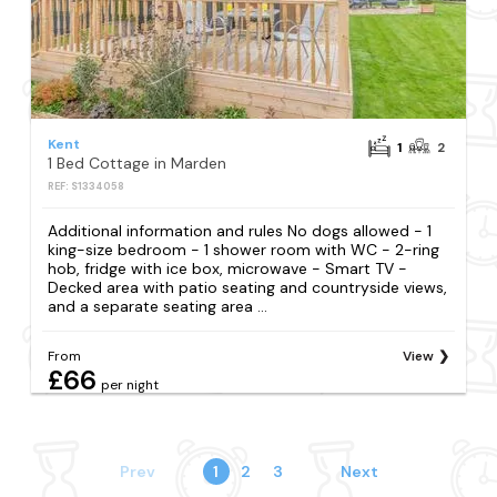
Kent
1
2
1 Bed Cottage in Marden
REF: S1334058
Additional information and rules No dogs allowed - 1
king-size bedroom - 1 shower room with WC - 2-ring
hob, fridge with ice box, microwave - Smart TV -
Decked area with patio seating and countryside views,
and a separate seating area ...
From
View
£66
per night
Prev
1
2
3
Next