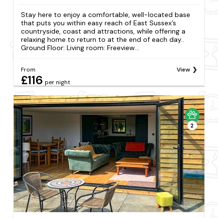
Stay here to enjoy a comfortable, well-located base
that puts you within easy reach of East Sussex’s
countryside, coast and attractions, while offering a
relaxing home to return to at the end of each day..
Ground Floor: Living room: Freeview...
From
View
£116
per night
2