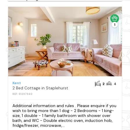
1
Kent
2
4
2 Bed Cottage in Staplehurst
REF: S1297940
Additional information and rules . Please enquire if you
wish to bring more than 1 dog - 2 Bedrooms - 1 king-
size, 1 double - 1 family bathroom with shower over
bath, and WC - Double electric oven, induction hob,
fridge/freezer, microwave,...