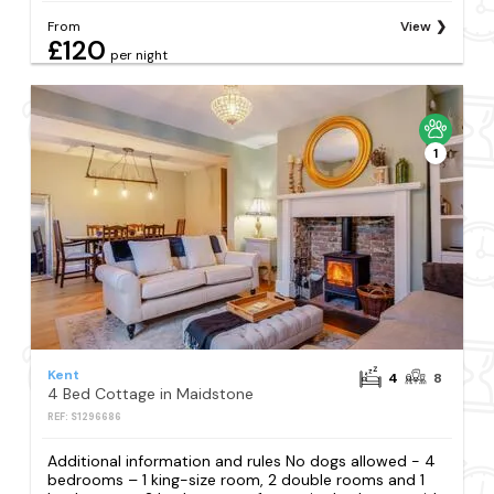
From
View
£120
per night
1
Kent
4
8
4 Bed Cottage in Maidstone
REF: S1296686
Additional information and rules No dogs allowed - 4
bedrooms – 1 king-size room, 2 double rooms and 1