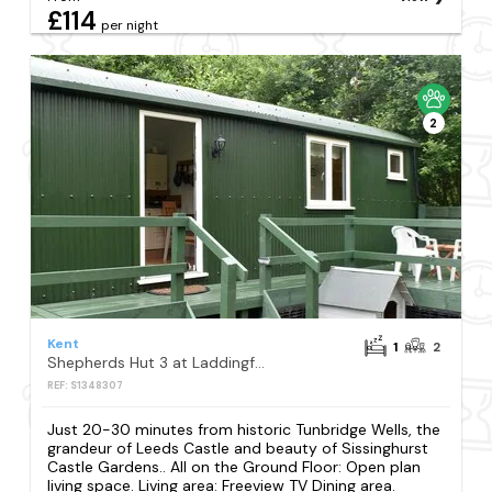
£114
per night
2
Kent
1
2
Shepherds Hut 3 at Laddingford - UK32532
REF: S1348307
Just 20-30 minutes from historic Tunbridge Wells, the
grandeur of Leeds Castle and beauty of Sissinghurst
Castle Gardens.. All on the Ground Floor: Open plan
living space. Living area: Freeview TV Dining area.