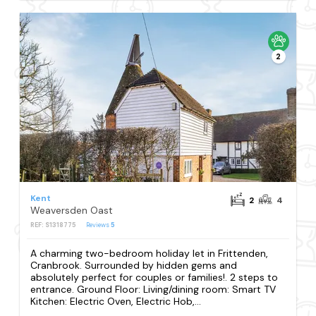
2
Kent
2
4
Weaversden Oast
REF: S1318775
Reviews
5
A charming two-bedroom holiday let in Frittenden,
Cranbrook. Surrounded by hidden gems and
absolutely perfect for couples or families!. 2 steps to
entrance. Ground Floor: Living/dining room: Smart TV
Kitchen: Electric Oven, Electric Hob,...