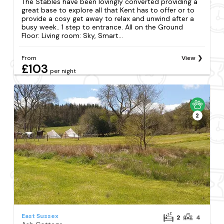
The Stables have been lovingly converted providing a
great base to explore all that Kent has to offer or to
provide a cosy get away to relax and unwind after a
busy week.. 1 step to entrance. All on the Ground
Floor: Living room: Sky, Smart...
From
View
£103
per night
2
East Sussex
2
4