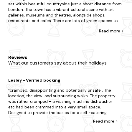
set within beautiful countryside just a short distance from
London. The town has a vibrant cultural scene with art
galleries, museums and theatres, alongside shops,
restaurants and cafes. There are lots of green spaces to
enjoy, including the famous Tunbridge Wells Common,
Read
more >
home to the famous Pantiles.
At Last Minute Cottages, we partner with many leading UK
accommodation providers to bring you plenty of last-
minute cottages in Tunbridge Wells. With thousands of
Reviews
cottages in the UK, we can provide a variety of features,
What our customers say about their holidays
from traditional to modern. Ideal for couples, families, or
groups of friends alike, we're sure you'll find the perfect
getaway. Browse our selection of properties today and
Lesley - Verified booking
find your perfect home away from home.
cramped, disappointing and potentially unsafe . The
Feeling inspired but not quite sure which cottage to
location, the view. and surrounding walks. The property
choose? Our friendly customer service team has great
was rather cramped - a washing machine dishwasher
local knowledge and can help you select the perfect
etc had been crammed into a very small space.
property for your needs. The best part? Our best price
Designed to provide the basics for a self -catering
guarantee means that you can book with confidence, safe
couple it was practically but had no charm or style. The
in the knowledge that you're getting the best possible
Read
more
>
most difficult aspect was the bedroom - upstairs
deal. So, book with confidence today and get ready for
under the eves . It was a steep climb (with open stairs )
your last-minute getaway to Tunbridge Wells.