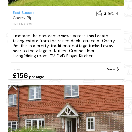
East Sussex
2
4
Cherry Pip
REF: S1331886
Embrace the panoramic views across this breath-
taking estate from the raised deck terrace of Cherry
Pip, this is a pretty, traditional cottage tucked away
near to the village of Nutley.. Ground Floor:
Living/dining room: TV, DVD Player Kitchen:...
From
View
£156
per night