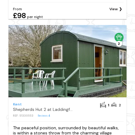
From
View
£98
per night
2
Kent
1
2
Shepherds Hut 2 at Laddingford - UK32534
REF: S1330553
Reviews
4
The peaceful position, surrounded by beautiful walks,
is within a stones throw from the charming village