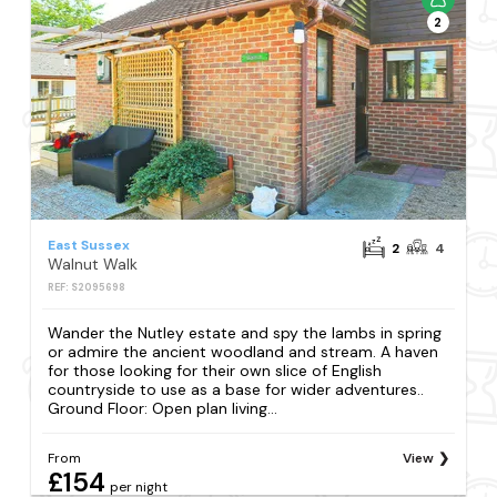
2
East Sussex
2
4
Walnut Walk
REF: S2095698
Wander the Nutley estate and spy the lambs in spring
or admire the ancient woodland and stream. A haven
for those looking for their own slice of English
countryside to use as a base for wider adventures..
Ground Floor: Open plan living...
From
View
£154
per night