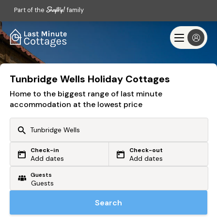
Part of the
family
Tunbridge Wells Holiday Cottages
Home to the biggest range of last minute
accommodation at the lowest price
Check-in
Check-out
Or search by driving time
Add dates
Add dates
Guests
From my postcode
Locate me
Search