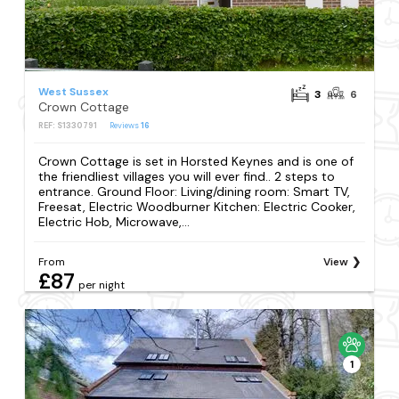
West Sussex
3
6
Crown Cottage
REF: S1330791
Reviews
16
Crown Cottage is set in Horsted Keynes and is one of
the friendliest villages you will ever find.. 2 steps to
entrance. Ground Floor: Living/dining room: Smart TV,
Freesat, Electric Woodburner Kitchen: Electric Cooker,
Electric Hob, Microwave,...
From
View
£87
per night
1