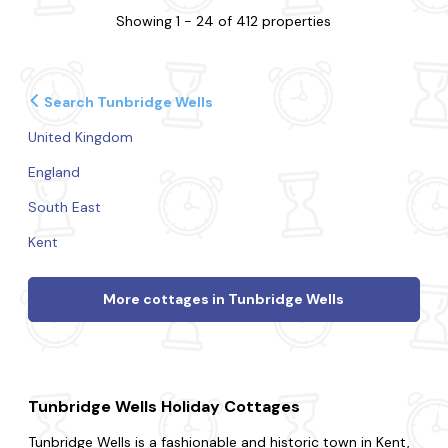
Showing 1 - 24 of 412 properties
Search Tunbridge Wells
United Kingdom
England
South East
Kent
More cottages in Tunbridge Wells
Tunbridge Wells Holiday Cottages
Tunbridge Wells is a fashionable and historic town in Kent,