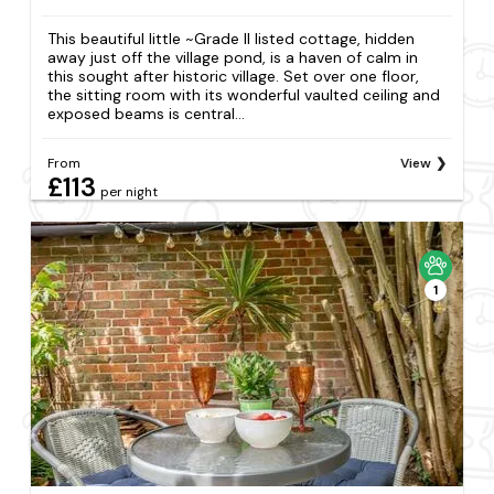
This beautiful little ~Grade II listed cottage, hidden
away just off the village pond, is a haven of calm in
this sought after historic village. Set over one floor,
the sitting room with its wonderful vaulted ceiling and
exposed beams is central...
From
View
£113
per night
1