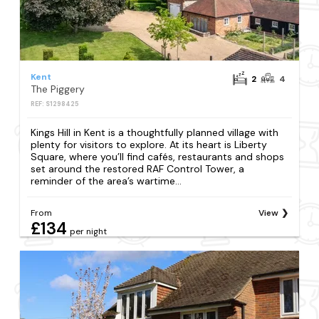
Kent
2
4
The Piggery
REF: S1298425
Kings Hill in Kent is a thoughtfully planned village with
plenty for visitors to explore. At its heart is Liberty
Square, where you’ll find cafés, restaurants and shops
set around the restored RAF Control Tower, a
reminder of the area’s wartime...
From
View
£134
per night