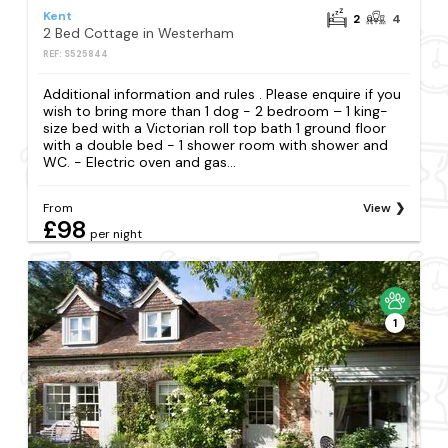
Kent
2
4
2 Bed Cottage in Westerham
REF: S525844
Additional information and rules . Please enquire if you
wish to bring more than 1 dog - 2 bedroom – 1 king-
size bed with a Victorian roll top bath 1 ground floor
with a double bed - 1 shower room with shower and
WC. - Electric oven and gas...
From
View
£98
per night
1