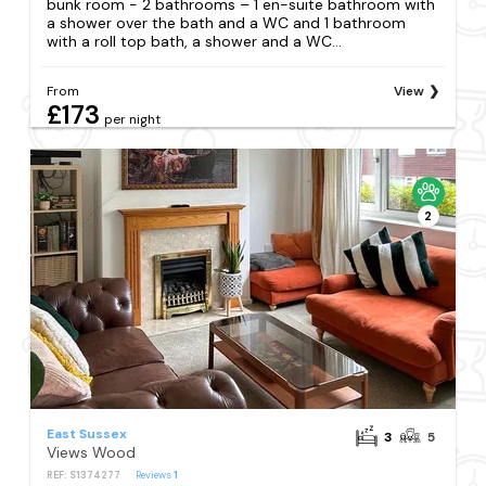
bunk room - 2 bathrooms – 1 en-suite bathroom with
a shower over the bath and a WC and 1 bathroom
with a roll top bath, a shower and a WC...
From
View
£173
per night
2
East Sussex
3
5
Views Wood
REF: S1374277
Reviews
1