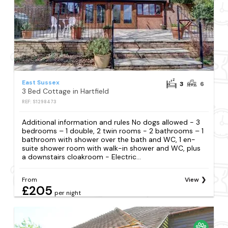
East Sussex
3
6
3 Bed Cottage in Hartfield
REF: S1298473
Additional information and rules No dogs allowed - 3
bedrooms – 1 double, 2 twin rooms - 2 bathrooms – 1
bathroom with shower over the bath and WC, 1 en-
suite shower room with walk-in shower and WC, plus
a downstairs cloakroom - Electric...
From
View
£205
per night