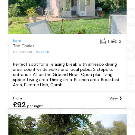
Kent
1
2
The Chalet
REF: S1311788
Reviews
12
Perfect spot for a relaxing break with alfresco dining
area, countryside walks and local pubs.. 2 steps to
entrance. All on the Ground Floor: Open plan living
space. Living area: Dining area. Kitchen area: Breakfast
Area, Electric Hob, Combi...
From
View
£92
per night