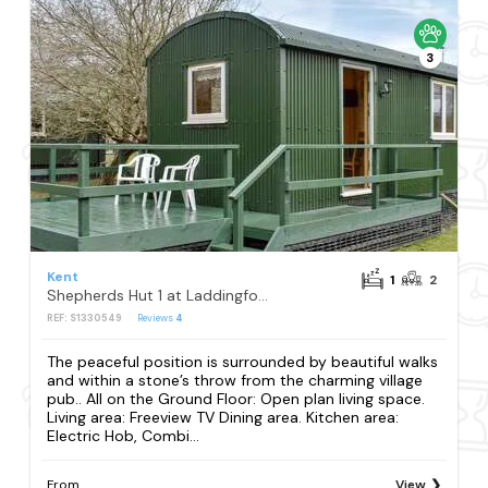
3
Kent
1
2
Shepherds Hut 1 at Laddingford - UK32531
REF: S1330549
Reviews
4
The peaceful position is surrounded by beautiful walks
and within a stone’s throw from the charming village
pub.. All on the Ground Floor: Open plan living space.
Living area: Freeview TV Dining area. Kitchen area:
Electric Hob, Combi...
From
View