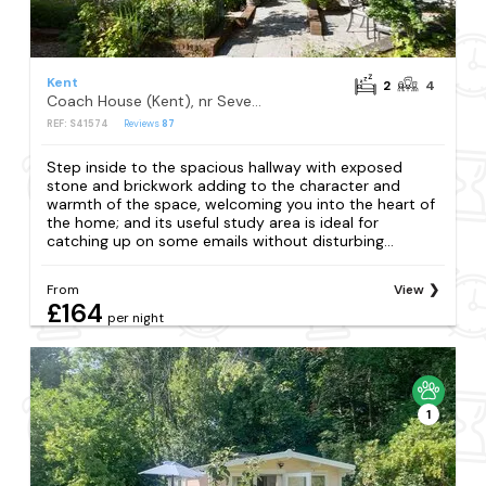
Kent
2
4
Coach House (Kent), nr Sevenoaks
REF: S41574
Reviews
87
Step inside to the spacious hallway with exposed
stone and brickwork adding to the character and
warmth of the space, welcoming you into the heart of
the home; and its useful study area is ideal for
catching up on some emails without disturbing...
From
View
£164
per night
1