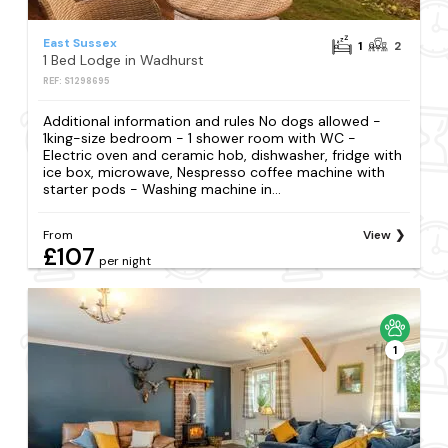
East Sussex
1
2
1 Bed Lodge in Wadhurst
REF: S1298695
Additional information and rules No dogs allowed -
1king-size bedroom - 1 shower room with WC -
Electric oven and ceramic hob, dishwasher, fridge with
ice box, microwave, Nespresso coffee machine with
starter pods - Washing machine in...
From
View
£107
per night
1