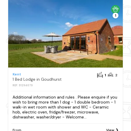
1
Kent
1
2
1 Bed Lodge in Goudhurst
REF: S1294079
Additional information and rules . Please enquire if you
wish to bring more than 1 dog - 1 double bedroom - 1
walk-in wet room with shower and WC - Ceramic
hob, electric oven, fridge/freezer, microwave,
dishwasher, washer/dryer - Welcome...
From
View