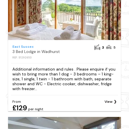
East Sussex
3
5
3 Bed Lodge in Wadhurst
REF: S1292653
Additional information and rules . Please enquire if you
wish to bring more than 1 dog - 3 bedrooms – 1 king-
size, 1 single, 1 twin - 1 bathroom with bath, separate
shower and WC - Electric cooker, dishwasher, fridge
with freezer...
From
View
£129
per night