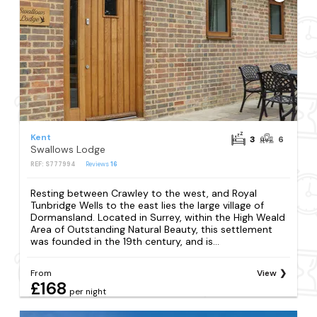
Kent
3
6
Swallows Lodge
REF: S777994
Reviews
16
Resting between Crawley to the west, and Royal
Tunbridge Wells to the east lies the large village of
Dormansland. Located in Surrey, within the High Weald
Area of Outstanding Natural Beauty, this settlement
was founded in the 19th century, and is...
From
View
£168
per night