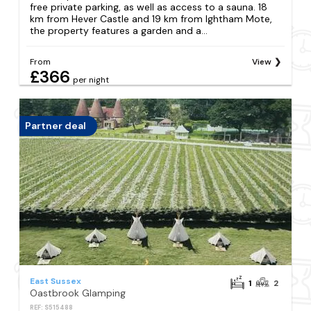
free private parking, as well as access to a sauna. 18
km from Hever Castle and 19 km from Ightham Mote,
the property features a garden and a...
From
View
£366
per night
Partner deal
East Sussex
1
2
Oastbrook Glamping
REF: S515488