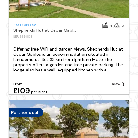
East Sussex
1
2
Shepherds Hut at Cedar Gables
REF: S926838
Offering free WiFi and garden views, Shepherds Hut at
Cedar Gables is an accommodation situated in
Lamberhurst. Set 33 km from Ightham Mote, the
property offers a garden and free private parking. The
lodge also has a well-equipped kitchen with a...
From
View
£109
per night
Partner deal