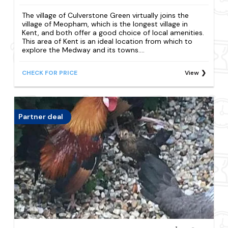
The village of Culverstone Green virtually joins the
village of Meopham, which is the longest village in
Kent, and both offer a good choice of local amenities.
This area of Kent is an ideal location from which to
explore the Medway and its towns....
CHECK FOR PRICE
View
Partner deal