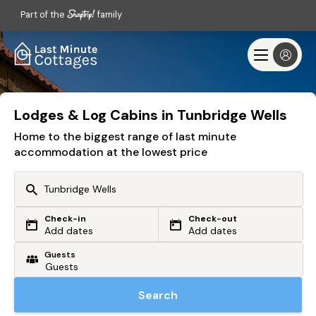
Part of the
family
Lodges & Log Cabins in Tunbridge Wells
Home to the biggest range of last minute
accommodation at the lowest price
Check-in
Check-out
Or search by driving time
Add dates
Add dates
Guests
From my postcode
Locate me
Search