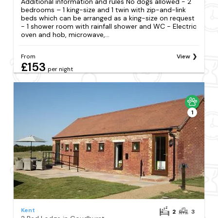
Additional information and rules No dogs allowed - 2
bedrooms – 1 king-size and 1 twin with zip-and-link
beds which can be arranged as a king-size on request
- 1 shower room with rainfall shower and WC - Electric
oven and hob, microwave,...
From
View
£153
per night
1
Kent
2
3