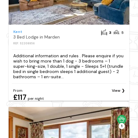
Kent
3
5
3 Bed Lodge in Marden
REF: S2208856
Additional information and rules . Please enquire if you
wish to bring more than 1 dog - 3 bedrooms – 1
super-king-size, 1 double, 1 single - Sleeps 5+1 (trundle
bed in single bedroom sleeps 1 additional guest) - 2
bathrooms – 1 en-suite...
From
View
£117
per night
1