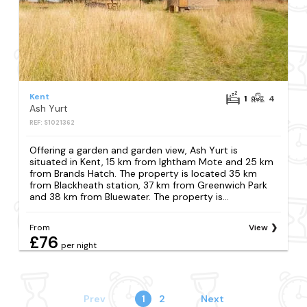
Kent
1
4
Ash Yurt
REF: S1021362
Offering a garden and garden view, Ash Yurt is
situated in Kent, 15 km from Ightham Mote and 25 km
from Brands Hatch. The property is located 35 km
from Blackheath station, 37 km from Greenwich Park
and 38 km from Bluewater. The property is...
From
View
£76
per night
Prev
1
2
Next