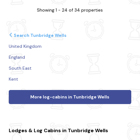
Showing 1 - 24 of 34 properties
Search Tunbridge Wells
United Kingdom
England
South East
Kent
More log-cabins in Tunbridge Wells
Lodges & Log Cabins in Tunbridge Wells