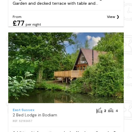
Garden and decked terrace with table and...
From
View
£77
per night
East Sussex
2
4
2 Bed Lodge in Bodiam
REF: S2193657