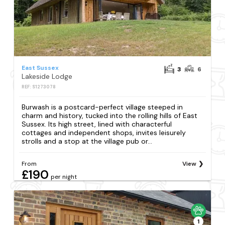
East Sussex
3
6
Lakeside Lodge
REF: S1273078
Burwash is a postcard-perfect village steeped in
charm and history, tucked into the rolling hills of East
Sussex. Its high street, lined with characterful
cottages and independent shops, invites leisurely
strolls and a stop at the village pub or...
From
View
£190
per night
1