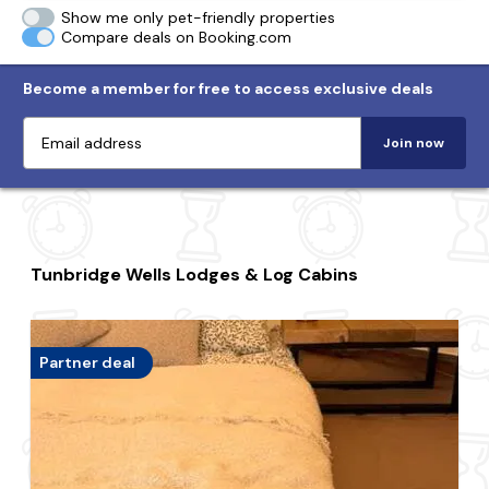
Show me only pet-friendly properties
Compare deals on Booking.com
Become a member for free to access exclusive deals
Join now
Tunbridge Wells Lodges & Log Cabins
Partner deal