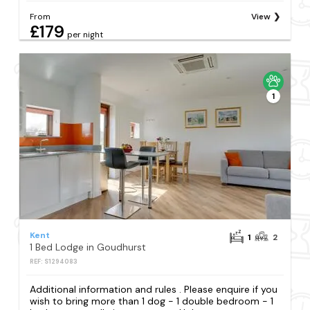
From
View
£179
per night
1
Kent
1
2
1 Bed Lodge in Goudhurst
REF: S1294083
Additional information and rules . Please enquire if you
wish to bring more than 1 dog - 1 double bedroom - 1