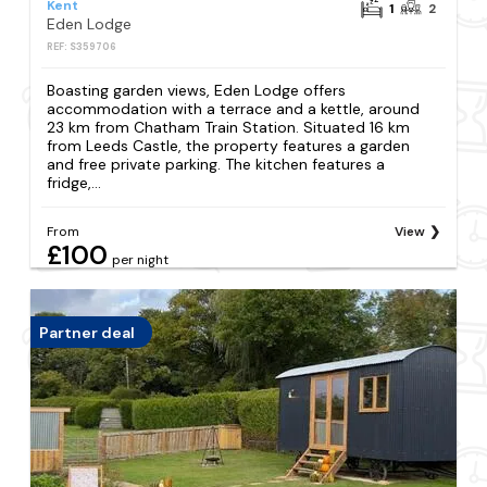
Kent
1
2
Eden Lodge
REF: S359706
Boasting garden views, Eden Lodge offers
accommodation with a terrace and a kettle, around
23 km from Chatham Train Station. Situated 16 km
from Leeds Castle, the property features a garden
and free private parking. The kitchen features a
fridge,...
From
View
£100
per night
Partner deal