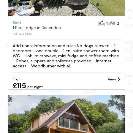
Kent
1
2
1 Bed Lodge in Benenden
REF: S232439
Additional information and rules No dogs allowed - 1
bedroom – one double - 1 en-suite shower room with
WC - Hob, microwave, mini fridge and coffee machine
- Robes, slippers and toiletries provided - Internet
access - Woodburner with all...
From
View
£115
per night