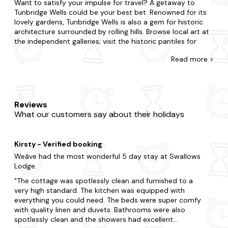
Want to satisfy your impulse for travel? A getaway to
Tunbridge Wells could be your best bet. Renowned for its
lovely gardens, Tunbridge Wells is also a gem for historic
architecture surrounded by rolling hills. Browse local art at
the independent galleries; visit the historic pantiles for
unique shopping experiences or enjoy a leisurely boat ride
Read
more >
on the River Medway.
At Last Minute Cottages, we have a wide range of late
availability log cabins and holiday lodges in Tunbridge
Wells. Whether you're whisking away your other half or
Reviews
treating family and friends, we'll help you find the perfect
What our customers say about their holidays
place to stay. Live life on the edge by staying in the hustle
and bustle, or take things at a slower pace if you're opting
for peace and quiet. We've got you covered, from budget
Kirsty - Verified booking
log cabins to fancy lodges. Each one is fully equipped, so
you'll feel right at home. You'll never have to leave your
Weâve had the most wonderful 5 day stay at Swallows
four-legged friend behind with us, as many of our holiday
Lodge.
pads are pet-friendly too. As if things couldn't get any
The cottage was spotlessly clean and furnished to a
better, many of our lodges and cabins feature hot tubs to
very high standard. The kitchen was equipped with
enjoy your stay too.
everything you could need. The beds were super comfy
with quality linen and duvets. Bathrooms were also
Now that you're here, explore all that makes Tunbridge
spotlessly clean and the showers had excellent
Wells. Be sure to include visits to The Pantiles and