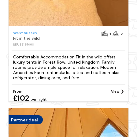
West Sussex
1
2
Fit in the wild
REF: S2195608
Comfortable Accommodation Fit in the wild offers
luxury tents in Forest Row, United Kingdom. Family
rooms provide ample space for relaxation. Modern
Amenities Each tent includes a tea and coffee maker,
refrigerator, dining area, and free...
From
View
£102
per night
Partner deal