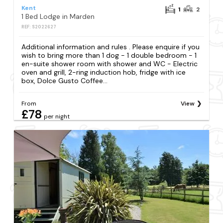
Kent
1
2
1 Bed Lodge in Marden
REF: S2022627
Additional information and rules . Please enquire if you
wish to bring more than 1 dog - 1 double bedroom - 1
en-suite shower room with shower and WC - Electric
oven and grill, 2-ring induction hob, fridge with ice
box, Dolce Gusto Coffee...
From
View
£78
per night