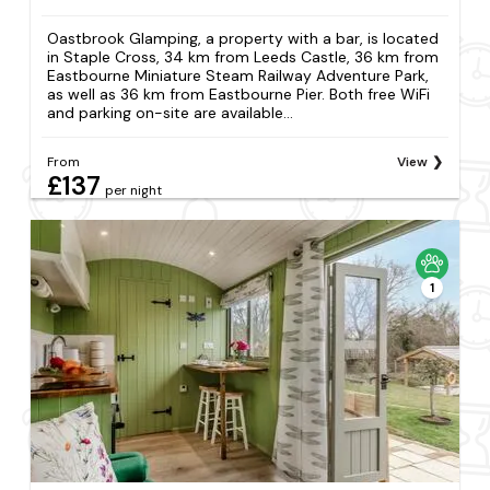
Oastbrook Glamping, a property with a bar, is located
in Staple Cross, 34 km from Leeds Castle, 36 km from
Eastbourne Miniature Steam Railway Adventure Park,
as well as 36 km from Eastbourne Pier. Both free WiFi
and parking on-site are available...
From
View
£137
per night
1