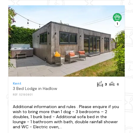
1
Kent
3
6
3 Bed Lodge in Hadlow
REF: S2160801
Additional information and rules . Please enquire if you
wish to bring more than 1 dog - 3 bedrooms – 2
doubles, 1 bunk bed - Additional sofa bed in the
lounge - 1 bathroom with bath, double rainfall shower
and WC - Electric oven,...