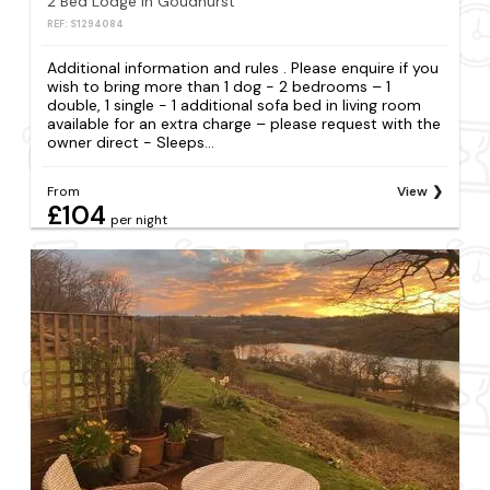
2 Bed Lodge in Goudhurst
REF: S1294084
Additional information and rules . Please enquire if you
wish to bring more than 1 dog - 2 bedrooms – 1
double, 1 single - 1 additional sofa bed in living room
available for an extra charge – please request with the
owner direct - Sleeps...
From
View
£104
per night