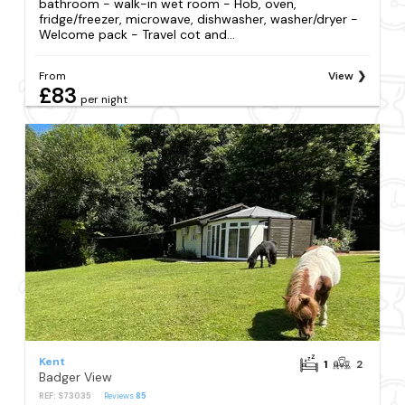
bathroom - walk-in wet room - Hob, oven,
fridge/freezer, microwave, dishwasher, washer/dryer -
Welcome pack - Travel cot and...
From
View
£83
per night
Kent
1
2
Badger View
REF: S73035
Reviews
85