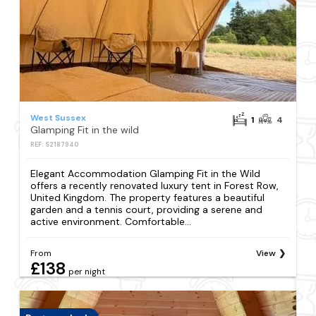
West Sussex
1
4
Glamping Fit in the wild
REF: S2187940
Elegant Accommodation Glamping Fit in the Wild
offers a recently renovated luxury tent in Forest Row,
United Kingdom. The property features a beautiful
garden and a tennis court, providing a serene and
active environment. Comfortable...
From
View
£138
per night