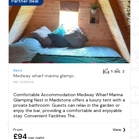
Partner deal
Kent
1
2
Medway wharf marina glamping nest
REF: S2195010
Comfortable Accommodation Medway Wharf Marina
Glamping Nest in Maidstone offers a luxury tent with a
private bathroom. Guests can relax in the garden or
enjoy the bar, providing a comfortable and enjoyable
stay. Convenient Facilities The...
From
View
£94
per night