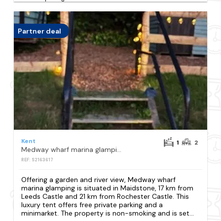
Partner deal
Kent
1
2
Medway wharf marina glamping
REF: S2163617
Offering a garden and river view, Medway wharf
marina glamping is situated in Maidstone, 17 km from
Leeds Castle and 21 km from Rochester Castle. This
luxury tent offers free private parking and a
minimarket. The property is non-smoking and is set...