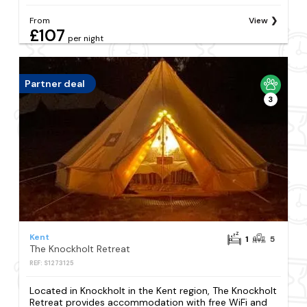
From
View
£107
per night
Partner deal
3
Kent
1
5
The Knockholt Retreat
REF: S1273125
Located in Knockholt in the Kent region, The Knockholt
Retreat provides accommodation with free WiFi and