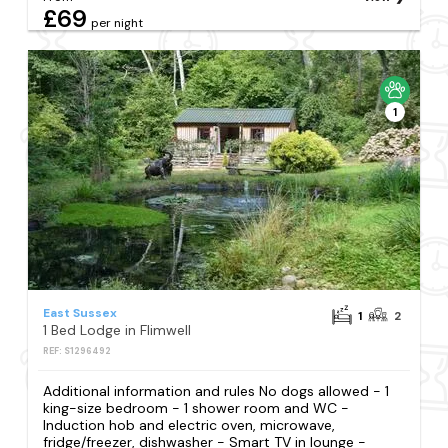
£69
per night
1
East Sussex
1
2
1 Bed Lodge in Flimwell
REF: S1296492
Additional information and rules No dogs allowed - 1
king-size bedroom - 1 shower room and WC -
Induction hob and electric oven, microwave,
fridge/freezer, dishwasher - Smart TV in lounge -