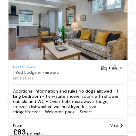
East Sussex
1
2
1 Bed Lodge in Fairwarp
REF: S1293666
Additional information and rules No dogs allowed - 1
king bedroom - 1 en-suite shower room with shower
cubicle and WC - Oven, hob, microwave, fridge,
freezer, dishwasher, washer/dryer, full size
fridge/freezer - Welcome pack - Smart...
From
View
£83
per night