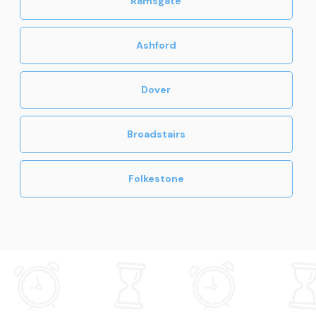
Ramsgate
Ashford
Dover
Broadstairs
Folkestone