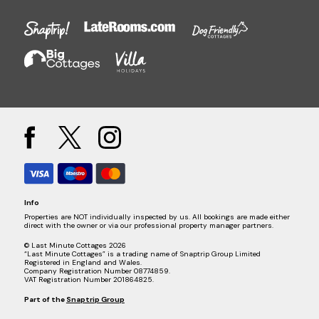
Info
Properties are NOT individually inspected by us. All bookings are made either
direct with the owner or via our professional property manager partners.
© Last Minute Cottages 2026
“Last Minute Cottages” is a trading name of Snaptrip Group Limited
Registered in England and Wales.
Company Registration Number 08774859.
VAT Registration Number 201864825.
Part of the
Snaptrip Group