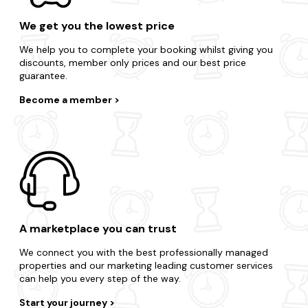
We get you the lowest price
We help you to complete your booking whilst giving you
discounts, member only prices and our best price
guarantee.
Become a member
A marketplace you can trust
We connect you with the best professionally managed
properties and our marketing leading customer services
can help you every step of the way.
Start your journey