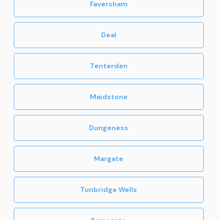
Faversham
Deal
Tenterden
Maidstone
Dungeness
Margate
Tunbridge Wells