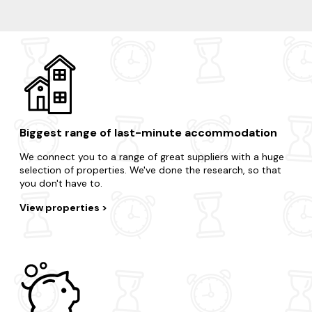
Wye
Whitstable
Broadstairs
Ashford
Dungeness
Biggest range of last-minute accommodation
We connect you to a range of great suppliers with a huge
selection of properties. We've done the research, so that
you don't have to.
View properties