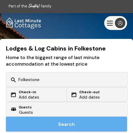
Part of the
family
Lodges & Log Cabins in Folkestone
Home to the biggest range of last minute
accommodation at the lowest price
Check-in
Check-out
Or search by driving time
Add dates
Add dates
Guests
From my postcode
Locate me
Search