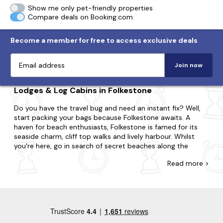
Show me only pet-friendly properties
Compare deals on Booking.com
Become a member for free to access exclusive deals
Join now
Lodges & Log Cabins in Folkestone
Do you have the travel bug and need an instant fix? Well,
start packing your bags because Folkestone awaits. A
haven for beach enthusiasts, Folkestone is famed for its
seaside charm, cliff top walks and lively harbour. Whilst
you're here, go in search of secret beaches along the
coast, dive into the towns eclectic art scene at the
Read
more >
independent galleries and try superb world food at the
array of restaurants, pubs and cafes.
Explore our diverse range of last-minute log cabins and
holiday lodges in Folkestone at Last Minute Cottages.
Perfect for couples, small families or large groups, we'll
have a property that suits you. Do you want to be nestled