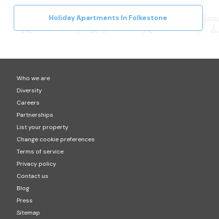
Holiday Apartments In Folkestone
Who we are
Diversity
Careers
Partnerships
List your property
Change cookie preferences
Terms of service
Privacy policy
Contact us
Blog
Press
Sitemap