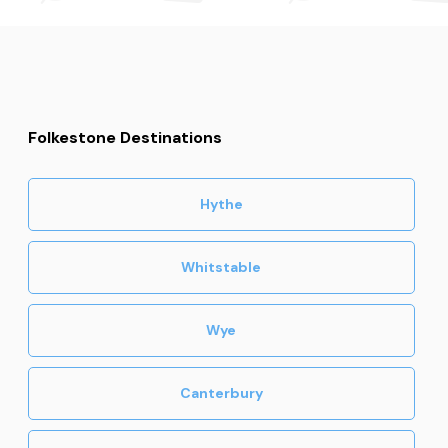
Folkestone Destinations
Hythe
Whitstable
Wye
Canterbury