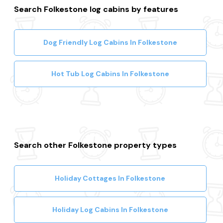
Search Folkestone log cabins by features
Dog Friendly Log Cabins In Folkestone
Hot Tub Log Cabins In Folkestone
Search other Folkestone property types
Holiday Cottages In Folkestone
Holiday Log Cabins In Folkestone