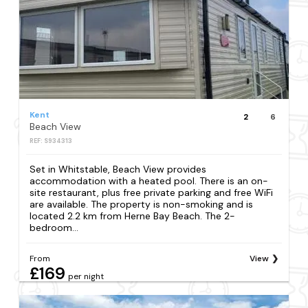
Kent
2
6
Beach View
REF: S934313
Set in Whitstable, Beach View provides
accommodation with a heated pool. There is an on-
site restaurant, plus free private parking and free WiFi
are available. The property is non-smoking and is
located 2.2 km from Herne Bay Beach. The 2-
bedroom...
From
View
£169
per night