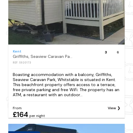
Kent
3
6
Griffiths, Seaview Caravan Park, Whitstable
REF: S920173
Boasting accommodation with a balcony, Griffiths,
Seaview Caravan Park, Whitstable is situated in Kent.
This beachfront property offers access to a terrace,
free private parking and free WiFi. The property has an
ATM, a restaurant with an outdoor...
From
View
£164
per night