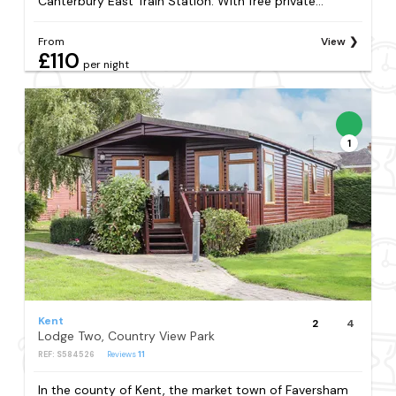
Canterbury East Train Station. With free private...
From
View
£110
per night
1
Kent
2
4
Lodge Two, Country View Park
REF: S584526
Reviews
11
In the county of Kent, the market town of Faversham