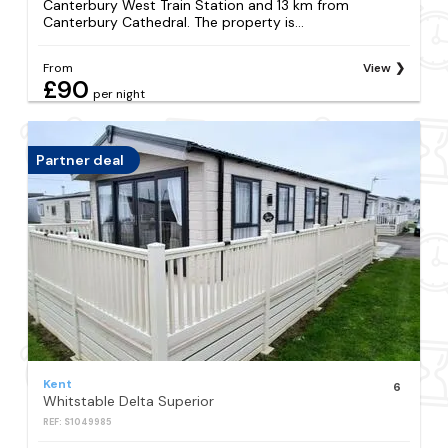
Canterbury West Train Station and 13 km from
Canterbury Cathedral. The property is...
From
View
£90
per night
Partner deal
Kent
6
Whitstable Delta Superior
REF: S1049985