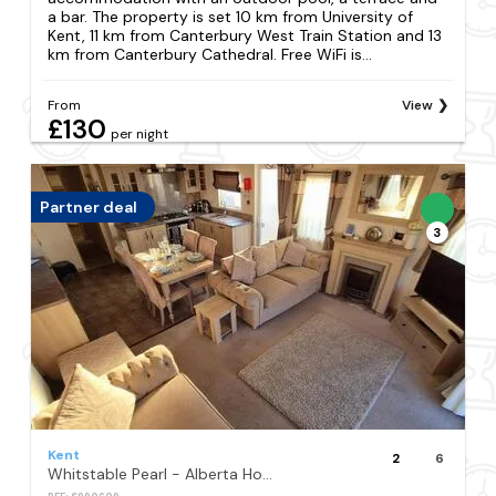
a bar. The property is set 10 km from University of
Kent, 11 km from Canterbury West Train Station and 13
km from Canterbury Cathedral. Free WiFi is...
From
View
£130
per night
Partner deal
3
Kent
2
6
Whitstable Pearl - Alberta Holiday Park