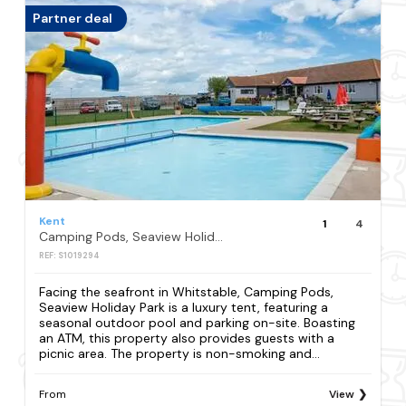
Partner deal
Kent
1
4
Camping Pods, Seaview Holiday Park
REF: S1019294
Facing the seafront in Whitstable, Camping Pods,
Seaview Holiday Park is a luxury tent, featuring a
seasonal outdoor pool and parking on-site. Boasting
an ATM, this property also provides guests with a
picnic area. The property is non-smoking and...
From
View