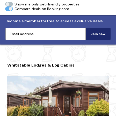
Show me only pet-friendly properties
Compare deals on Booking.com
Become a member for free to access exclusive deals
Join now
Whitstable Lodges & Log Cabins