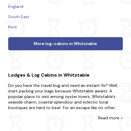
England
South East
Kent
More log-cabins in Whitstable
Lodges & Log Cabins in Whitstable
Do you have the travel bug and need an instant fix? Well,
start packing your bags because Whitstable awaits. A
popular place to visit among oyster lovers, Whitstable's
seaside charm, coastal splendour and eclectic local
boutiques are hard to beat. For an escape like no other,
enjoy fresh seafood at beachfront restaurants, take a
Read
more >
leisurely stroll along the charming harbour and delve into
the local art scene at the town's galleries.