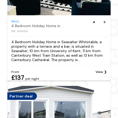
Kent
4
8
4 Bedroom Holiday Home in Seasalter Whitstable
REF: S998356
4 Bedroom Holiday Home in Seasalter Whitstable, a
property with a terrace and a bar, is situated in
Seasalter, 10 km from University of Kent, 11 km from
Canterbury West Train Station, as well as 13 km from
Canterbury Cathedral. The property is...
From
View
£137
per night
Partner deal