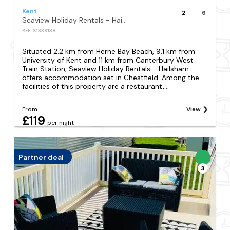
Kent
2
6
Seaview Holiday Rentals - Hailsham
REF: S1338139
Situated 2.2 km from Herne Bay Beach, 9.1 km from
University of Kent and 11 km from Canterbury West
Train Station, Seaview Holiday Rentals - Hailsham
offers accommodation set in Chestfield. Among the
facilities of this property are a restaurant,...
From
View
£119
per night
Partner deal
3