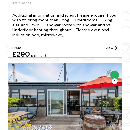
REF: S282054
Additional information and rules . Please enquire if you
wish to bring more than 1 dog - 2 bedrooms – 1 king-
size and 1 twin - 1 shower room with shower and WC -
Underfloor heating throughout - Electric oven and
induction hob, microwave,...
From
View
£290
per night
1