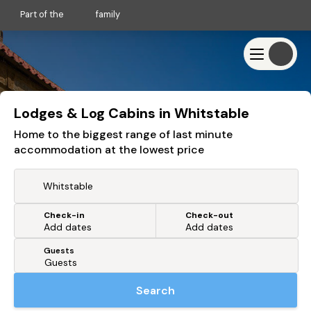
Part of the
family
Lodges & Log Cabins in Whitstable
Home to the biggest range of last minute
accommodation at the lowest price
Check-in
Check-out
Or search by driving time
Add dates
Add dates
Guests
From my postcode
Locate me
Search