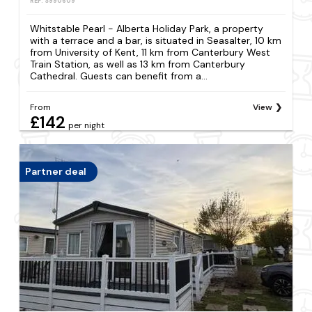
REF: S990609
Whitstable Pearl - Alberta Holiday Park, a property
with a terrace and a bar, is situated in Seasalter, 10 km
from University of Kent, 11 km from Canterbury West
Train Station, as well as 13 km from Canterbury
Cathedral. Guests can benefit from a...
From
View
£142
per night
Partner deal