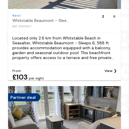
Kent
2
6
Whitstable Beaumont - Sleeps 6, 588 ft
REF: S1061507
Located only 2.6 km from Whitstable Beach in
Seasalter, Whitstable Beaumont - Sleeps 6, 588 ft
provides accommodation equipped with a balcony,
garden and seasonal outdoor pool. This beachfront
property offers access to a terrace and free private...
From
View
£103
per night
Partner deal