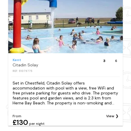
Kent
3
6
Citadin Solay
REF: S1079775
Set in Chestfield, Citadin Solay offers
accommodation with pool with a view, free WiFi and
free private parking for guests who drive. The property
features pool and garden views, and is 2.3 km from
Herne Bay Beach. The property is non-smoking and...
From
View
£130
per night