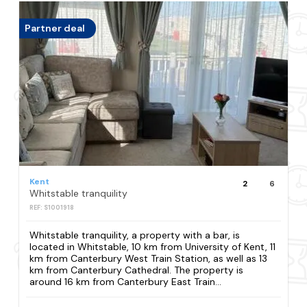
Partner deal
Kent
2
6
Whitstable tranquility
REF: S1001918
Whitstable tranquility, a property with a bar, is
located in Whitstable, 10 km from University of Kent, 11
km from Canterbury West Train Station, as well as 13
km from Canterbury Cathedral. The property is
around 16 km from Canterbury East Train...