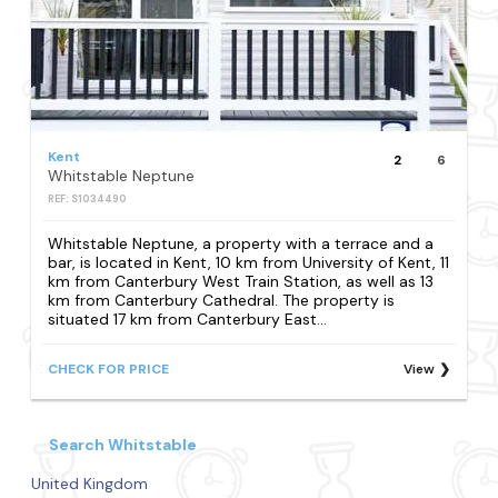
Kent
2
6
Whitstable Neptune
REF: S1034490
Whitstable Neptune, a property with a terrace and a
bar, is located in Kent, 10 km from University of Kent, 11
km from Canterbury West Train Station, as well as 13
km from Canterbury Cathedral. The property is
situated 17 km from Canterbury East...
CHECK FOR PRICE
View
Search Whitstable
United Kingdom