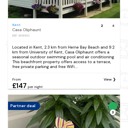
Kent
2
4
Casa Oliphaunt
REF: S918952
Located in Kent, 2.3 km from Herne Bay Beach and 9.2
km from University of Kent, Casa Oliphaunt offers a
seasonal outdoor swimming pool and air conditioning.
This beachfront property offers access to a terrace,
free private parking and free WiFi....
From
View
£147
per night
Partner deal
3