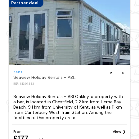
Partner deal
Kent
2
6
Seaview Holiday Rentals - ABI Oakley
REF: S1301483
Seaview Holiday Rentals - ABI Oakley, a property with
a bar, is located in Chestfield, 2.2 km from Herne Bay
Beach, 9.1 km from University of Kent, as well as 11 km
from Canterbury West Train Station. Among the
facilities of this property are a...
From
View
£177