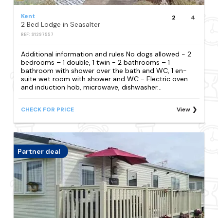
Kent
2
4
2 Bed Lodge in Seasalter
REF: S1297557
Additional information and rules No dogs allowed - 2
bedrooms – 1 double, 1 twin - 2 bathrooms – 1
bathroom with shower over the bath and WC, 1 en-
suite wet room with shower and WC - Electric oven
and induction hob, microwave, dishwasher...
CHECK FOR PRICE
View
Partner deal