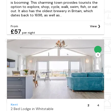
is booming. This charming town provides tourists the
option to explore, shop, cycle, walk, swim, fish, or eat
out. It also has the oldest brewery in Britain, which
dates back to 1698, as well as...
From
View
£57
per night
1
Kent
2
4
2 Bed Lodge in Whitstable