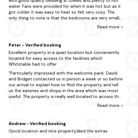
with good quality bedding & towels and plenty of hot
used for cooking. The washing machine does not wash
With so many locations nearby, look no further as we offer
water. Fans were provided for when it was hot but as it
light-colored laundry properly, leaving stains in it after
an array of neighbouring destinations.
got colder it was easy to heat so felt very cosy. The
washing. In addition, the washing machine is so loud
only thing to note is that the bedrooms are very small,
Wye
when washing that you can no longer talk. The machine
they had plenty of wardrobe space but floor space was
Read
more
>
appears to have ball bearing damage. However, the
very limited, especially around the bed in the second
Ashford
beds are positive, you can sleep wonderfully in them. All
room. There is a nice outside space with seating
in all I would not book a lodge in Country View Park a
provided which unfortunately due to the weather we
Broadstairs
second time.
Peter - Verified booking
were unable to make use of. There was good safe
Excellent property in a quiet location but conveniently
parking but not right outside the property. The whole
Dungeness
located for easy access to the facilities which
development looked neat and well cared for and we
Whitstable had to offer.
Canterbury
had a good weeks holiday.
Particularly impressed with the welcome pack. David
and Bridget contacted us in person a week or so before
our arrival to explain how to find the property and tell
us the eateries and shops in the area which was most
useful. The property is really well located to access the
attractions in Kent with places such as Leeds Castle,
Read
more
>
Canterbury, Dover Castle, Herne Bay and Margate to
name but a few, all being in an easy driving distance on
good roads. Would certainly look to use this property
Andrew - Verified booking
again if we were to holiday in the area in the future.
Good location and nice property,liked the extras.
Thanks for being a big part in a great stay.