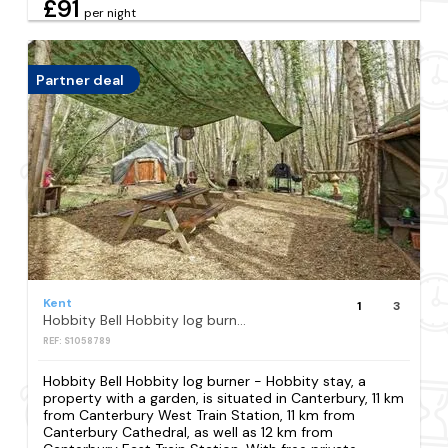
£91
per night
Partner deal
Kent
1
3
Hobbity Bell Hobbity log burner - Hobbity stay
REF: S1058789
Hobbity Bell Hobbity log burner - Hobbity stay, a
property with a garden, is situated in Canterbury, 11 km
from Canterbury West Train Station, 11 km from
Canterbury Cathedral, as well as 12 km from