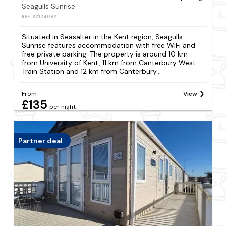
Seagulls Sunrise
REF: S2124092
Situated in Seasalter in the Kent region, Seagulls
Sunrise features accommodation with free WiFi and
free private parking. The property is around 10 km
from University of Kent, 11 km from Canterbury West
Train Station and 12 km from Canterbury...
From
View
£135
per night
Partner deal