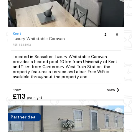
Kent
2
6
Luxury Whitstable Caravan
REF: S934912
Located in Seasalter, Luxury Whitstable Caravan
provides a heated pool. 10 km from University of Kent
and 11 km from Canterbury West Train Station, the
property features a terrace and a bar. Free WiFi is
available throughout the property and...
From
View
£113
per night
Partner deal