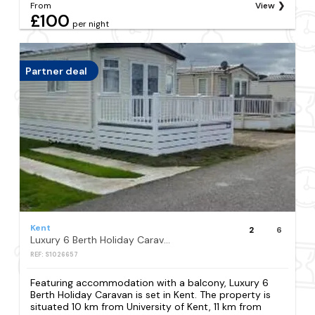
From
View
£100
per night
Partner deal
Kent
2
6
Luxury 6 Berth Holiday Caravan
REF: S1026657
Featuring accommodation with a balcony, Luxury 6
Berth Holiday Caravan is set in Kent. The property is
situated 10 km from University of Kent, 11 km from