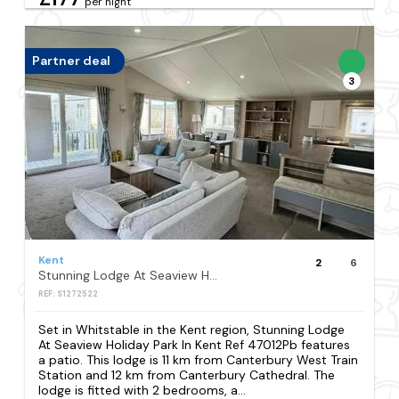
per night
Partner deal
3
Kent
2
6
Stunning Lodge At Seaview Holiday Park In Kent Ref 47012Pb
REF: S1272522
Set in Whitstable in the Kent region, Stunning Lodge
At Seaview Holiday Park In Kent Ref 47012Pb features
a patio. This lodge is 11 km from Canterbury West Train
Station and 12 km from Canterbury Cathedral. The
lodge is fitted with 2 bedrooms, a...