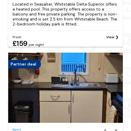
Located in Seasalter, Whitstable Delta Superior offers
a heated pool. This property offers access to a
balcony and free private parking. The property is non-
smoking and is set 2.5 km from Whitstable Beach. The
2-bedroom holiday park is fitted...
From
View
£159
per night
Partner deal
Kent
1
6