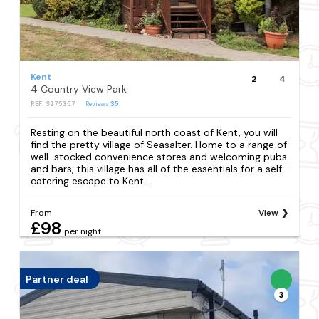
Kent
2
4
4 Country View Park
REF: S275357
Reviews
35
Resting on the beautiful north coast of Kent, you will
find the pretty village of Seasalter. Home to a range of
well-stocked convenience stores and welcoming pubs
and bars, this village has all of the essentials for a self-
catering escape to Kent....
From
View
£98
per night
Partner deal
3