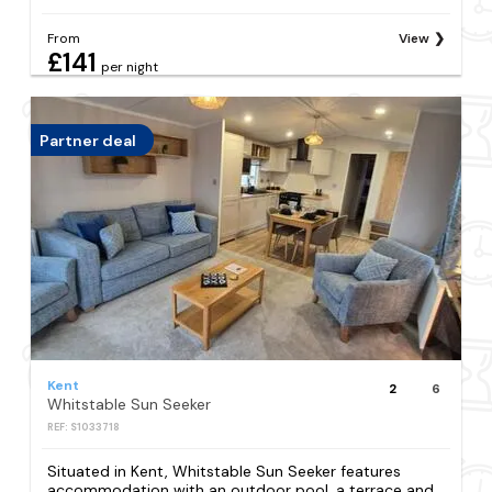
From
View
£141
per night
Partner deal
Kent
2
6
Whitstable Sun Seeker
REF: S1033718
Situated in Kent, Whitstable Sun Seeker features
accommodation with an outdoor pool, a terrace and