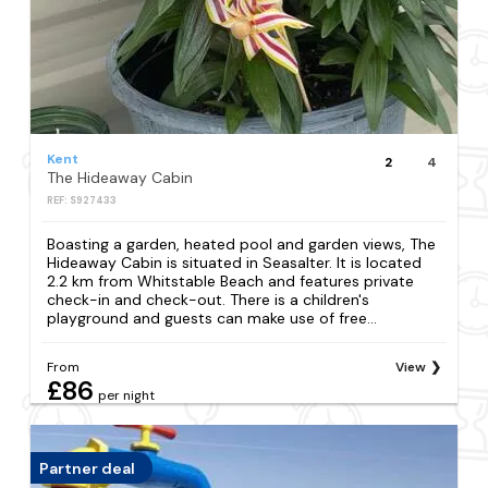
Kent
2
4
The Hideaway Cabin
REF: S927433
Boasting a garden, heated pool and garden views, The
Hideaway Cabin is situated in Seasalter. It is located
2.2 km from Whitstable Beach and features private
check-in and check-out. There is a children's
playground and guests can make use of free...
From
View
£86
per night
Partner deal