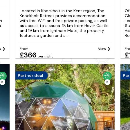
Located in Knockholt in the Kent region, The
Of
Knockholt Retreat provides accommodation
Gl
n
with free WiFi and free private parking, as well
Le
o
as access to a sauna. 18 km from Hever Castle
St
and 19 km from Ightham Mote, the property
Hi
features a garden and a...
Ro
w
From
View
Fr
£366
£
per night
Partner deal
Par
3
3