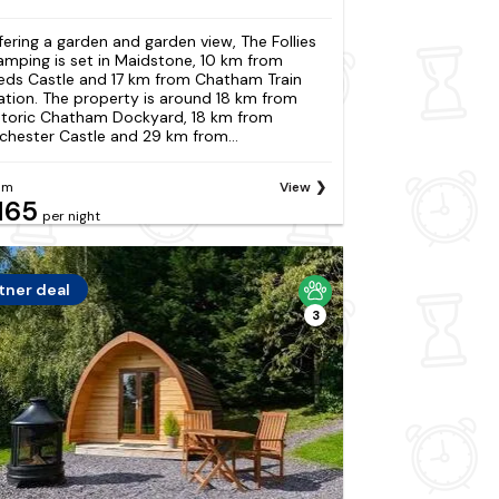
fering a garden and garden view, The Follies
amping is set in Maidstone, 10 km from
eds Castle and 17 km from Chatham Train
ation. The property is around 18 km from
storic Chatham Dockyard, 18 km from
chester Castle and 29 km from...
om
View
165
per night
tner deal
3