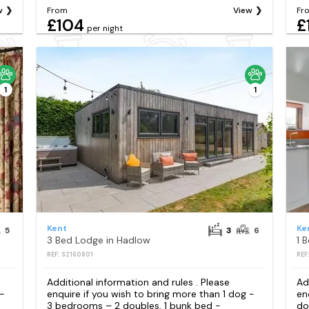
w
From
View
Fr
£104
£
per night
1
1
Kent
Ke
5
3
6
3 Bed Lodge in Hadlow
1 
REF: S2160801
REF
Additional information and rules . Please
Ad
 -
enquire if you wish to bring more than 1 dog -
en
3 bedrooms – 2 doubles, 1 bunk bed -
do