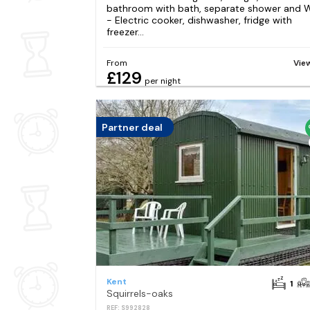
bathroom with bath, separate shower and
- Electric cooker, dishwasher, fridge with
freezer...
From
Vie
£129
per night
Partner deal
Kent
1
Squirrels-oaks
REF: S992828