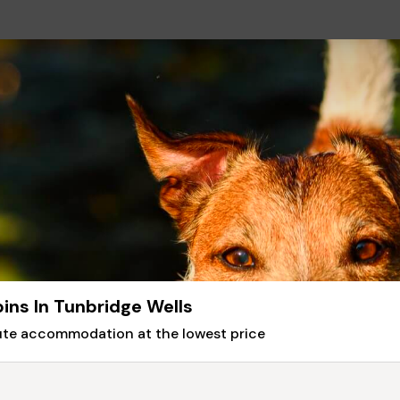
ins In Tunbridge Wells
nute accommodation at the lowest price