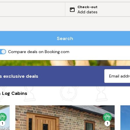
Check-out
Add dates
Search
Compare deals on Booking.com
 exclusive deals
& Log Cabins
1
1