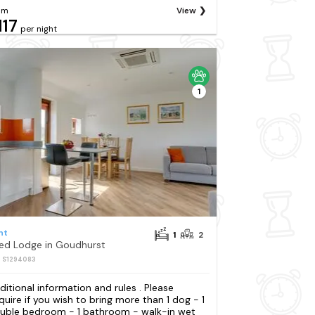
om
View
117
per night
1
nt
1
2
Bed Lodge in Goudhurst
: S1294083
ditional information and rules . Please
quire if you wish to bring more than 1 dog - 1
uble bedroom - 1 bathroom - walk-in wet