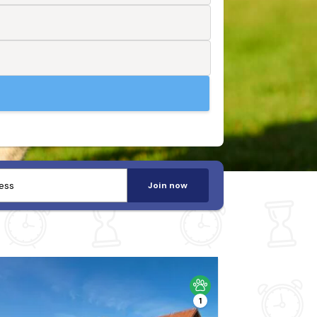
Join now
1