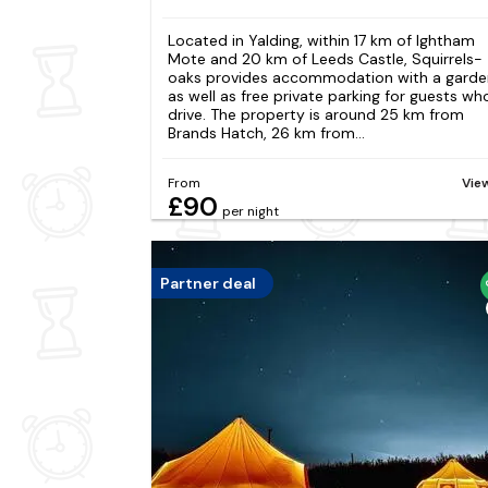
Located in Yalding, within 17 km of Ightham
Mote and 20 km of Leeds Castle, Squirrels-
oaks provides accommodation with a garde
as well as free private parking for guests wh
drive. The property is around 25 km from
Brands Hatch, 26 km from...
From
Vie
£90
per night
Partner deal