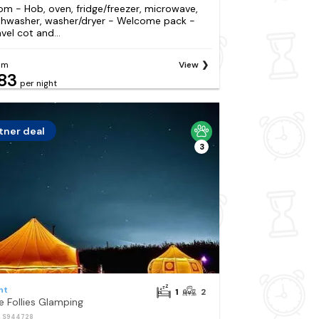
om - Hob, oven, fridge/freezer, microwave,
shwasher, washer/dryer - Welcome pack -
vel cot and...
om
View
83
per night
tner deal
3
nt
1
2
e Follies Glamping
: S944728