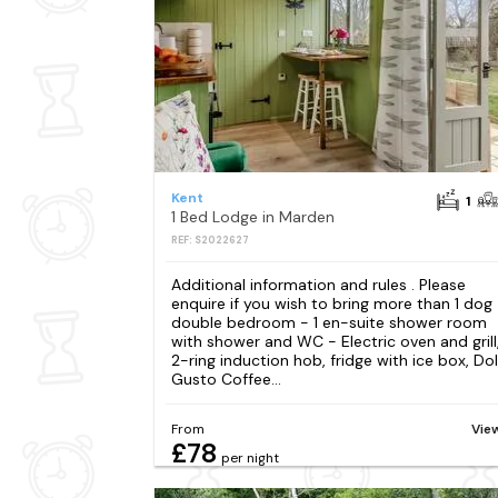
Kent
1
1 Bed Lodge in Marden
REF: S2022627
Additional information and rules . Please
enquire if you wish to bring more than 1 dog 
double bedroom - 1 en-suite shower room
with shower and WC - Electric oven and grill
2-ring induction hob, fridge with ice box, Do
Gusto Coffee...
From
Vie
£78
per night