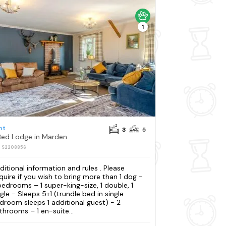
1
nt
3
5
Bed Lodge in Marden
: S2208856
ditional information and rules . Please
quire if you wish to bring more than 1 dog -
bedrooms – 1 super-king-size, 1 double, 1
ngle - Sleeps 5+1 (trundle bed in single
droom sleeps 1 additional guest) - 2
throoms – 1 en-suite...