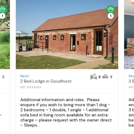
1
1
Kent
Ke
2
2
3
2 Bed Lodge in Goudhurst
3 
REF: S1294084
REF
Additional information and rules . Please
Ad
enquire if you wish to bring more than 1 dog -
en
2 bedrooms – 1 double, 1 single - 1 additional
3 
-
sofa bed in living room available for an extra
si
charge – please request with the owner direct
be
- Sleeps...
ba