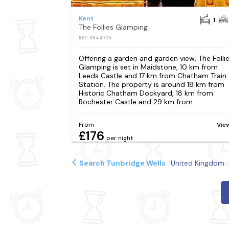
Kent
1
The Follies Glamping
REF: S944725
Offering a garden and garden view, The Folli
Glamping is set in Maidstone, 10 km from
Leeds Castle and 17 km from Chatham Train
Station. The property is around 18 km from
Historic Chatham Dockyard, 18 km from
Rochester Castle and 29 km from...
From
Vie
£176
per night
Search Tunbridge Wells
United Kingdom