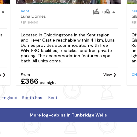
Kent
Ke
4
1
4
Luna Domes
REF: S916161
REF
es
Located in Chiddingstone in the Kent region
Of
and Hever Castle reachable within 4.1 km, Luna
Gl
Domes provides accommodation with free
Ro
WiFi, BBQ facilities, free bikes and free private
an
parking. The accommodation features a spa
Ig
bath. All units come...
and
w
From
View
CH
£366
per night
England
South East
Kent
More log-cabins in Tunbridge Wells