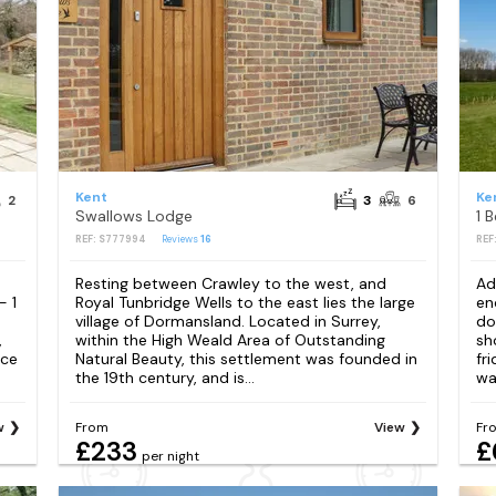
Kent
Ke
2
3
6
Swallows Lodge
1 
REF: S777994
Reviews
16
REF
Resting between Crawley to the west, and
Ad
- 1
Royal Tunbridge Wells to the east lies the large
en
village of Dormansland. Located in Surrey,
do
,
within the High Weald Area of Outstanding
sh
lce
Natural Beauty, this settlement was founded in
fr
the 19th century, and is...
wa
w
From
View
Fr
£233
£
per night