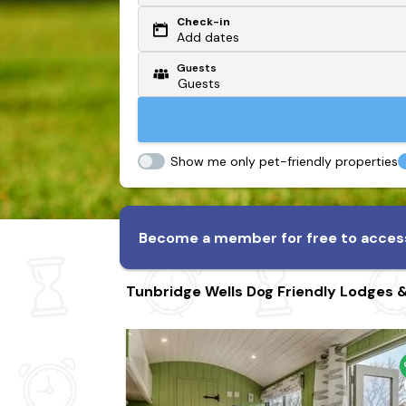
Check-in
Or search by driving time
Add dates
Guests
From my postcode
Locate me
Show me only pet-friendly properties
Become a member for free to access
Tunbridge Wells Dog Friendly Lodges 