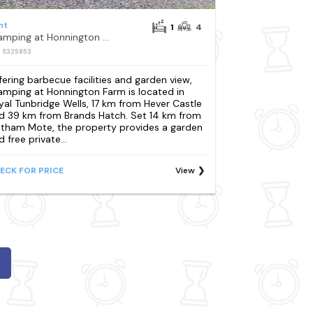
nt
1
4
Glamping at Honnington Farm
: S325853
fering barbecue facilities and garden view,
amping at Honnington Farm is located in
yal Tunbridge Wells, 17 km from Hever Castle
d 39 km from Brands Hatch. Set 14 km from
htham Mote, the property provides a garden
 free private...
ECK FOR PRICE
View