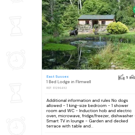
East Sussex
1
1 Bed Lodge in Flimwell
REF: S1296492
Additional information and rules No dogs
allowed - 1 king-size bedroom - 1 shower
room and WC - Induction hob and electric
oven, microwave, fridge/freezer, dishwasher 
Smart TV in lounge - Garden and decked
terrace with table and...