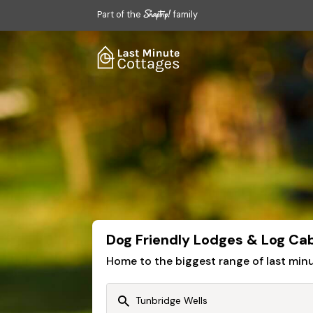
Part of the
family
Dog Friendly Lodges & Log Cab
Home to the biggest range of last mi