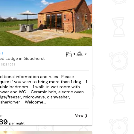
nt
1
2
Bed Lodge in Goudhurst
: S1294079
ditional information and rules . Please
quire if you wish to bring more than 1 dog - 1
uble bedroom - 1 walk-in wet room with
ower and WC - Ceramic hob, electric oven,
idge/freezer, microwave, dishwasher,
sher/dryer - Welcome...
om
View
69
per night