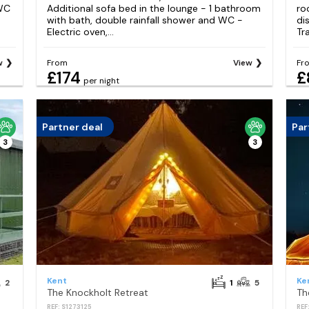
 WC
Additional sofa bed in the lounge - 1 bathroom
ro
with bath, double rainfall shower and WC -
di
Electric oven,...
Tra
w
From
View
Fr
£174
£
per night
Partner deal
Par
3
3
Kent
Ke
2
1
5
The Knockholt Retreat
Th
REF: S1273125
REF