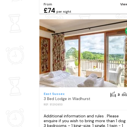
From
Vie
£74
per night
East Sussex
3
3 Bed Lodge in Wadhurst
REF: S1292653
Additional information and rules . Please
enquire if you wish to bring more than 1 dog
3 bedrooms – 1 king-size, 1 single, 1 twin - 1