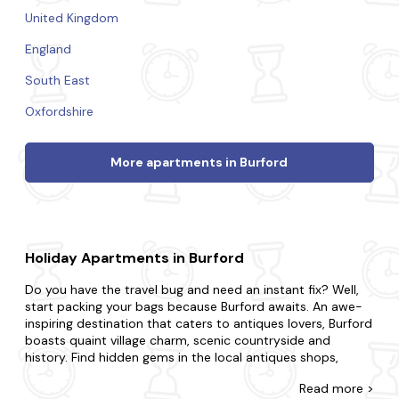
United Kingdom
England
South East
Oxfordshire
More apartments in Burford
Holiday Apartments in Burford
Do you have the travel bug and need an instant fix? Well,
start packing your bags because Burford awaits. An awe-
inspiring destination that caters to antiques lovers, Burford
boasts quaint village charm, scenic countryside and
history. Find hidden gems in the local antiques shops,
order a treat at an English tea room and learn the local
Read
more >
history at Burford Museum for an experience like never