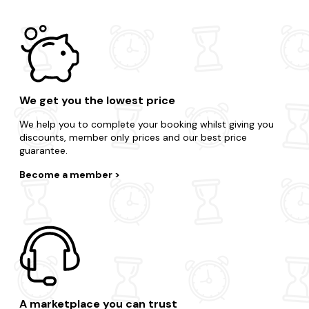
We get you the lowest price
We help you to complete your booking whilst giving you
discounts, member only prices and our best price
guarantee.
Become a member
A marketplace you can trust