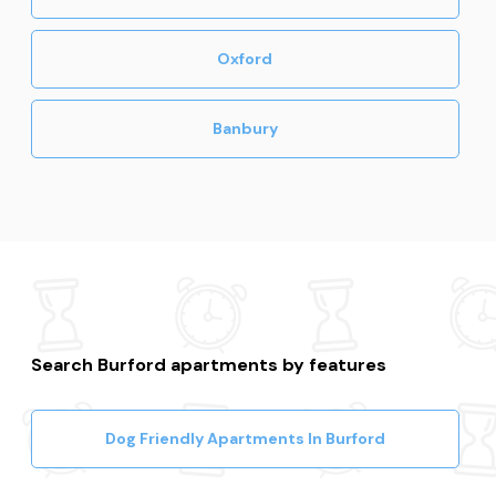
Oxford
Banbury
Search Burford apartments by features
Dog Friendly Apartments In Burford