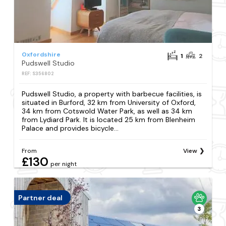
Oxfordshire
1
2
Pudswell Studio
REF: S356802
Pudswell Studio, a property with barbecue facilities, is
situated in Burford, 32 km from University of Oxford,
34 km from Cotswold Water Park, as well as 34 km
from Lydiard Park. It is located 25 km from Blenheim
Palace and provides bicycle...
From
View
£130
per night
Partner deal
3