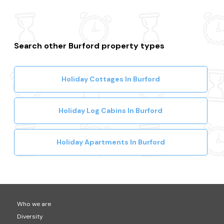
Search other Burford property types
Holiday Cottages In Burford
Holiday Log Cabins In Burford
Holiday Apartments In Burford
Who we are
Diversity