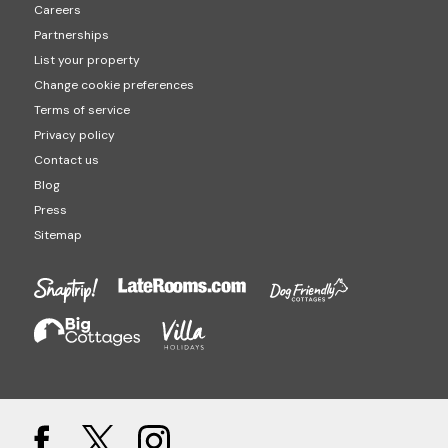
Careers
Partnerships
List your property
Change cookie preferences
Terms of service
Privacy policy
Contact us
Blog
Press
Sitemap