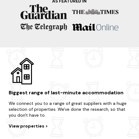
AS FEATURED IN
Want a quick getaway to a nearby destination? There are
lots of locations to choose from.
Oxfordshire
Oxford
Chipping Norton
Kingham
Banbury
Biggest range of last-minute accommodation
We connect you to a range of great suppliers with a huge
selection of properties. We've done the research, so that
you don't have to.
View properties