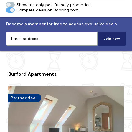
Show me only pet-friendly properties
Compare deals on Booking.com
Become a member for free to access exclusive deals
Join now
Burford Apartments
Partner deal