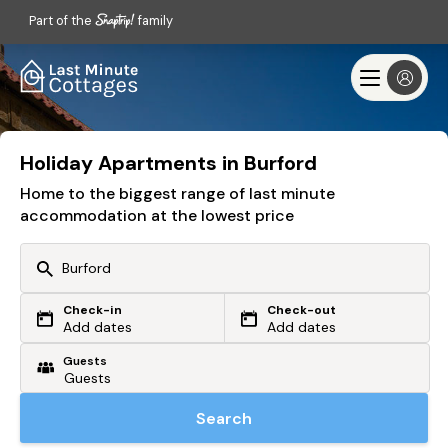
Part of the
family
Holiday Apartments in Burford
Home to the biggest range of last minute
accommodation at the lowest price
Check-in
Check-out
Or search by driving time
Add dates
Add dates
Guests
From my postcode
Locate me
Search