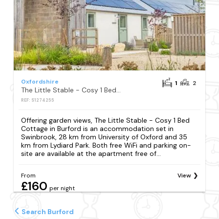
Oxfordshire
1
2
The Little Stable - Cosy 1 Bed Cottage in Burford
REF: S1274255
Offering garden views, The Little Stable - Cosy 1 Bed
Cottage in Burford is an accommodation set in
Swinbrook, 28 km from University of Oxford and 35
km from Lydiard Park. Both free WiFi and parking on-
site are available at the apartment free of...
From
View
£160
per night
Search Burford