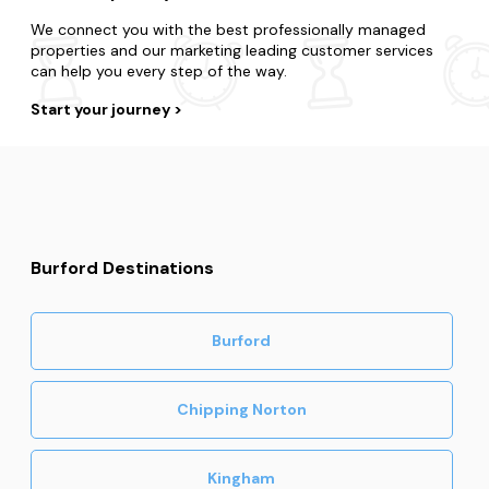
We connect you with the best professionally managed
properties and our marketing leading customer services
can help you every step of the way.
Start your journey
Burford Destinations
Burford
Chipping Norton
Kingham