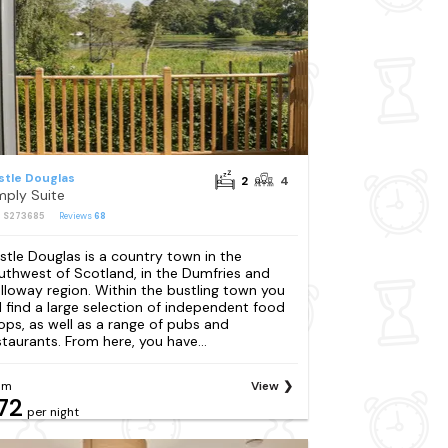
stle Douglas
2
4
mply Suite
: S273685
Reviews
68
stle Douglas is a country town in the
uthwest of Scotland, in the Dumfries and
lloway region. Within the bustling town you
ll find a large selection of independent food
ops, as well as a range of pubs and
staurants. From here, you have...
om
View
72
per night