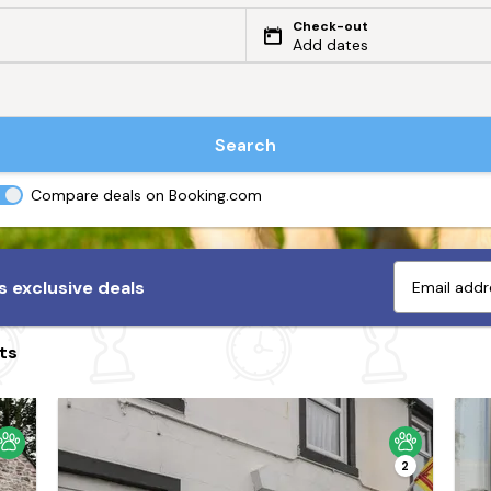
Check-out
Add dates
Search
Compare deals on Booking.com
 exclusive deals
ts
2