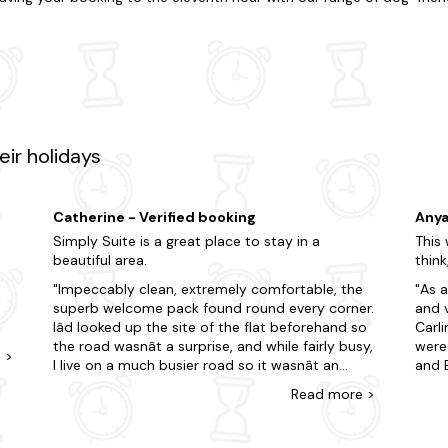
e'll help you find the perfect place to stay. Live life on the edge if y
eace and quiet. With accommodation that caters to every preference, 
ing special? Many of our dog-friendly apartments in Castle Dougl
o tick off your to-do list. So whilst you're here, don't miss out on t
tunning Galloway Forest Park, known for its natural beauty and dark sk
enthusiasts can visit nearby distilleries such as Bladnoch Distillery,
pirits. The wait is over! Discover your perfect apartment with Las
ir holidays
st-minute trip? Here are just some of our favourite dog-friendly locat
Catherine - Verified booking
Anya
Simply Suite is a great place to stay in a
This 
beautiful area.
think
Impeccably clean, extremely comfortable, the
As a
superb welcome pack found round every corner.
and 
Iâd looked up the site of the flat beforehand so
Carl
the road wasnât a surprise, and while fairly busy,
were 
e
>
I live on a much busier road so it wasnât an
and 
issue for me. The bedrooms being at the back
visit
Read
more
>
they were very quiet. Nor did I hear anything of
arou
n
the neighbours. The kitchen was amazingly well
stoc
stocked with everything I could possibly need - I
shop