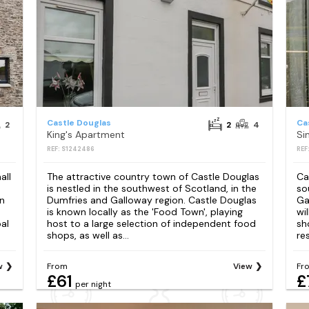
Castle Douglas
Ca
2
2
4
King's Apartment
Si
REF: S1242486
REF
all
The attractive country town of Castle Douglas
Ca
is nestled in the southwest of Scotland, in the
so
an
Dumfries and Galloway region. Castle Douglas
Ga
is known locally as the 'Food Town', playing
wi
al
host to a large selection of independent food
sh
shops, as well as...
re
w
From
View
Fr
£61
£
per night