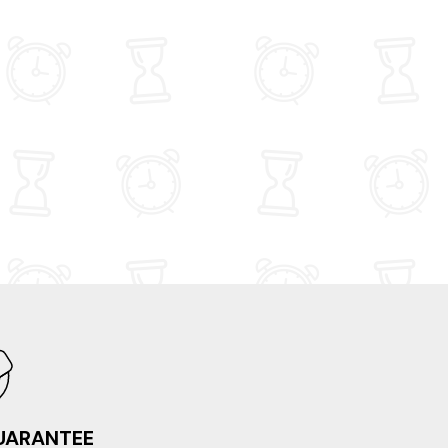
 at Streetlights cafe and at the King's
 in Castle Douglas, Sunday lunch at The Old
ol House on the A75 outside Kirkcudbright
t Brambles cafe in Kirkcudbright. All in all, a
y holiday, in a lovely party of the country,
ng in a lovely wee apartment. If/when we
 back to the area, we'd definitely book
y Suite again.
GUARANTEE