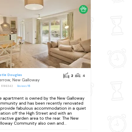
stle Douglas
2
4
errow, New Galloway
: S186342
Reviews
15
e apartment is owned by the New Galloway
mmunity and has been recently renovated
 provide fabulous accommodation in a quiet
cation off the High Street and with an
tractive garden area to the rear. The New
lloway Community also own and...