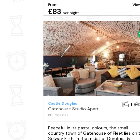
From
Vie
£83
per night
Castle Douglas
1
Gatehouse Studio Apartment
REF: S1382167
Peaceful in its pastel colours, the small
country town of Gatehouse of Fleet lies on 
Solway Firth, in the midst of Dumfries &