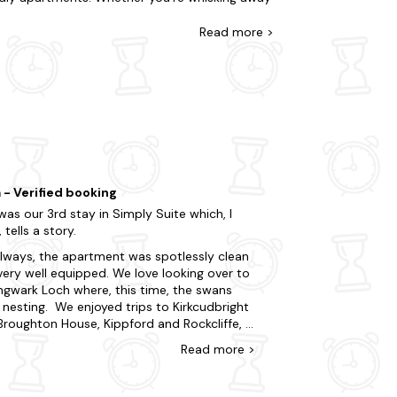
ou're staying in the hustle and bustle, or take
our offering features all the amenities you'd
Read
more >
as come with a
hot tub
.
he chance to visit Threave Castle, Carlingwark
ies, offering opportunities for hiking, wildlife
 where they can learn about the whisky-making
t Minute Cottages today.
ions in the area.
 - Verified booking
was our 3rd stay in Simply Suite which, I
, tells a story.
lways, the apartment was spotlessly clean
very well equipped. We love looking over to
ingwark Loch where, this time, the swans
nesting. We enjoyed trips to Kirkcudbright
Broughton House, Kippford and Rockcliffe, a
 to Drumlanrig Castle which had lovely walks
Read
more
>
nd the grounds, a drive out to Wigtown to
k up on books, as well as the charming
s of Castle Douglas itself. We enjoyed