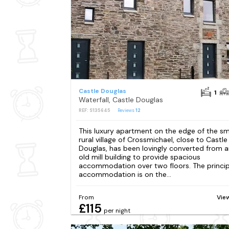
Castle Douglas
1
Waterfall, Castle Douglas
REF: S135645
Reviews
12
This luxury apartment on the edge of the sm
rural village of Crossmichael, close to Castle
Douglas, has been lovingly converted from 
old mill building to provide spacious
accommodation over two floors. The princip
accommodation is on the...
From
Vie
£115
per night