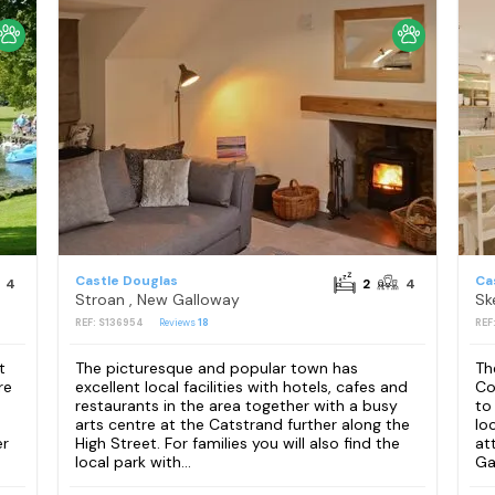
Castle Douglas
Ca
4
2
4
Stroan , New Galloway
Sk
REF: S136954
Reviews
18
REF
t
The picturesque and popular town has
Th
re
excellent local facilities with hotels, cafes and
Co
restaurants in the area together with a busy
to
arts centre at the Catstrand further along the
lo
er
High Street. For families you will also find the
at
local park with...
Ga