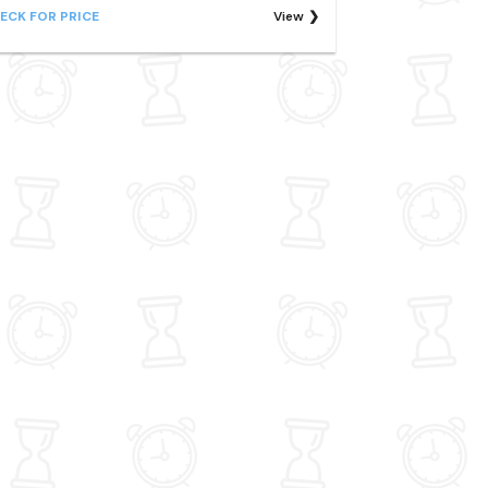
ECK FOR PRICE
View