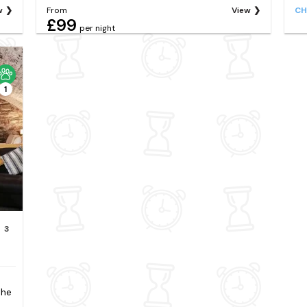
w
From
View
CH
£99
per night
1
3
the