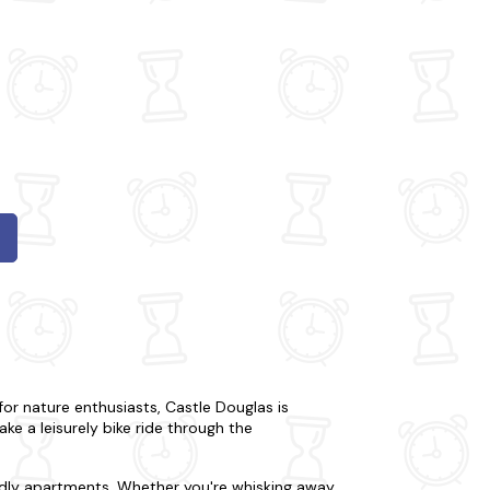
or nature enthusiasts, Castle Douglas is
 take a leisurely bike ride through the
endly apartments. Whether you're whisking away