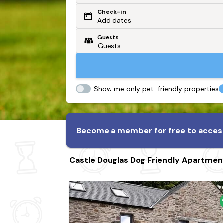
Check-in
Or search by driving time
Add dates
Guests
From my postcode
Locate me
Show me only pet-friendly properties
Become a member for free to access
Castle Douglas Dog Friendly Apartmen