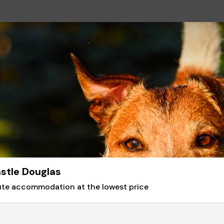
stle Douglas
nute accommodation at the lowest price