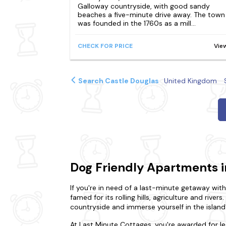
Galloway countryside, with good sandy
beaches a five-minute drive away. The town
was founded in the 1760s as a mill...
CHECK FOR PRICE
Vie
Search Castle Douglas
United Kingdom
Dog Friendly Apartments i
If you're in need of a last-minute getaway wit
famed for its rolling hills, agriculture and rivers
countryside and immerse yourself in the island'
At Last Minute Cottages, you're awarded for l