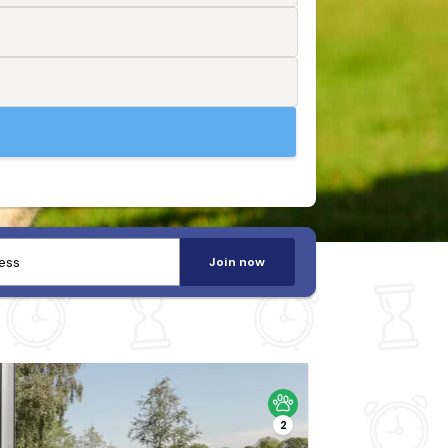
Join now
2