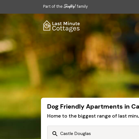
Part of the
family
Dog Friendly Apartments in Ca
Home to the biggest range of last mi