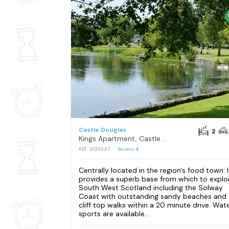
Castle Douglas
2
Kings Apartment, Castle Douglas
REF: S135547
Reviews
4
Centrally located in the region's food town: I
provides a superb base from which to explo
South West Scotland including the Solway
Coast with outstanding sandy beaches and
cliff top walks within a 20 minute drive. Wat
sports are available...