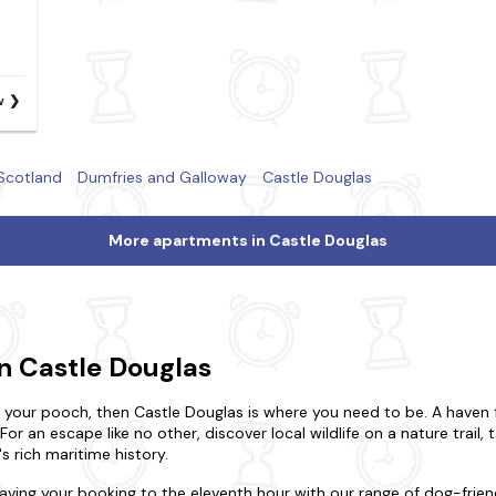
w
Scotland
Dumfries and Galloway
Castle Douglas
More apartments in Castle Douglas
n Castle Douglas
h your pooch, then Castle Douglas is where you need to be. A haven f
. For an escape like no other, discover local wildlife on a nature trail,
s rich maritime history.
eaving your booking to the eleventh hour with our range of dog-fri