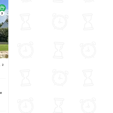
3
2
ee