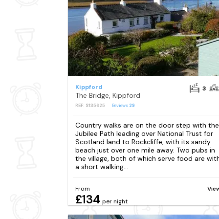
Kippford
3
The Bridge, Kippford
REF: S135625
Reviews
29
Country walks are on the door step with the
Jubilee Path leading over National Trust for
Scotland land to Rockcliffe, with its sandy
beach just over one mile away. Two pubs in
the village, both of which serve food are wit
a short walking...
From
Vie
£134
per night