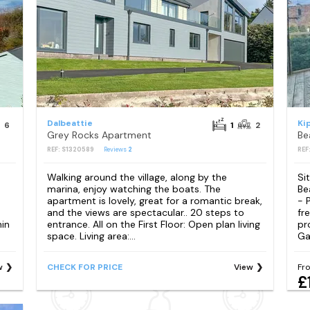
Dalbeattie
Ki
6
1
2
Grey Rocks Apartment
REF: S1320589
Reviews
2
REF
Walking around the village, along by the
Si
marina, enjoy watching the boats. The
Be
apartment is lovely, great for a romantic break,
- 
and the views are spectacular.. 20 steps to
fr
hin
entrance. All on the First Floor: Open plan living
pr
space. Living area:...
Ga
w
CHECK FOR PRICE
View
Fr
£