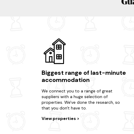
Biggest range of last-minute
accommodation
We connect you to a range of great
suppliers with a huge selection of
properties. We've done the research, so
that you don't have to.
View properties