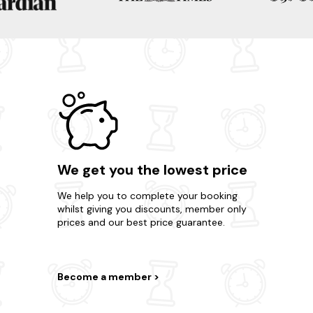
We get you the lowest price
We help you to complete your booking
whilst giving you discounts, member only
prices and our best price guarantee.
Become a member