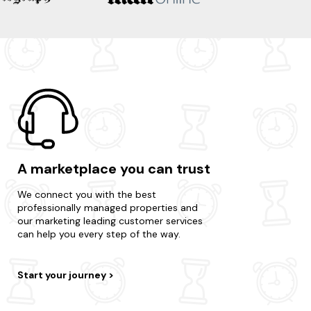
A marketplace you can trust
We connect you with the best
professionally managed properties and
our marketing leading customer services
can help you every step of the way.
Start your journey