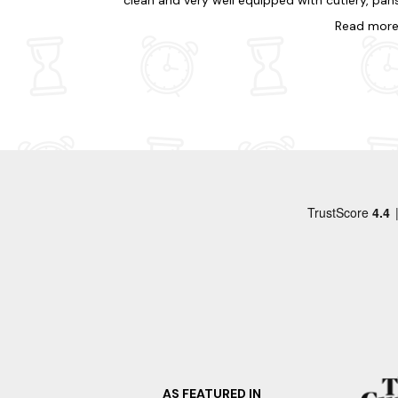
clean and very well equipped with cutlery, pans
the local cafe/ice-cream parlour/mini shop is
crockery etc and with lots of extras too. We h
Read
mor
open until 7pm which is great.
a great week there and would definitely
recommend it. We are planning our visit next
year already!
AS FEATURED IN