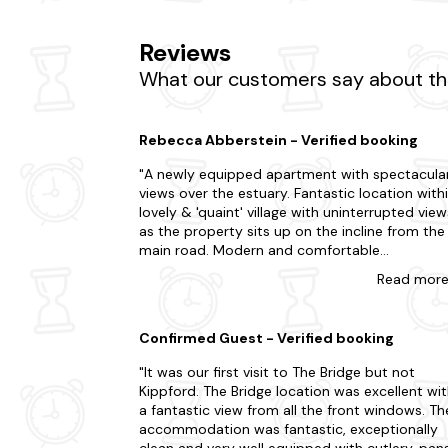
Keen to explore more of what Kippford has to o
Reviews
consider Rockcliffe Beach too. Explore the stun
Alternatively, embark on a whisky trail and visi
What our customers say about the
hesitate when your dream apartment is just a 
Looking to go a little further afield on your la
Rebecca Abberstein - Verified booking
Annan
A newly equipped apartment with spectacula
views over the estuary. Fantastic location within
Castle Douglas
lovely & 'quaint' village with uninterrupted view
Dalbeattie
as the property sits up on the incline from the
main road. Modern and comfortable
Dumfries
accommodation. Good for walks along the
Read
mor
waterfront, star gazing from the balcony or
Gatehouse Of Fleet
listening to the owls sitting in the trees backin
the house. Very welcoming host who can't do
Confirmed Guest - Verified booking
enough for you and nice personal touches on
arrival. For a base to explore the lovely Solway
It was our first visit to The Bridge but not
coast I would highly recommend. Although the
Kippford. The Bridge location was excellent wi
local pubs are not always open, especially out
a fantastic view from all the front windows. Th
of season, there are other good eateries not f
accommodation was fantastic, exceptionally
from the village, e.g. The Clonyard Hotel. Also,