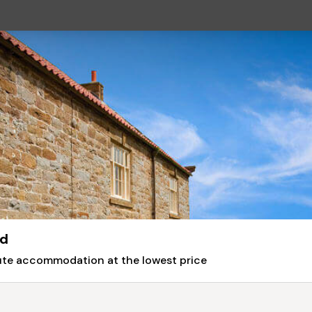
rd
nute accommodation at the lowest price