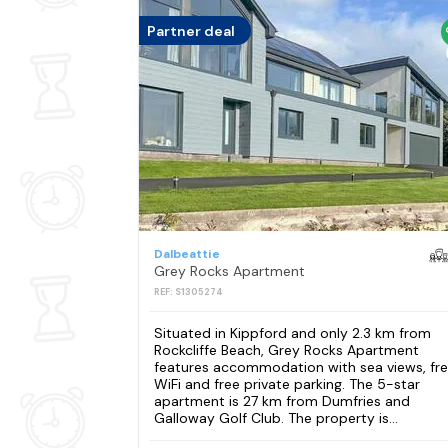
Partner deal
Dalbeattie
Grey Rocks Apartment
REF: S1305274
Situated in Kippford and only 2.3 km from
Rockcliffe Beach, Grey Rocks Apartment
features accommodation with sea views, fr
WiFi and free private parking. The 5-star
apartment is 27 km from Dumfries and
Galloway Golf Club. The property is...