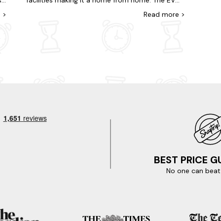
,
facilities making it a home from home. The EV
surrounding hills. It was a holiday to remember.
ad
charger is a real bonus. There are also great
e
>
Read
more
>
Thank you.
hiking and walking trails in the area. Would highly
recommend!
BEST PRICE 
No one can beat 