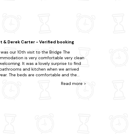
ur stay. For an extra dose of adventure,
ranquil lochs, and abundant wildlife.
self in Scotland's rich whisky heritage. Why
ea.
t & Derek Carter - Verified booking
 was our 10th visit to the Bridge The
mmodation is very comfortable very clean
elcoming. It was a lovely surprise to find
bathrooms and kitchen when we arrived
 comfortable and the
en is well equipped. The views from the
Read
more
>
ws are beautiful we will no doubt visit
 next year for the 11th time we would highly
mmend this place.