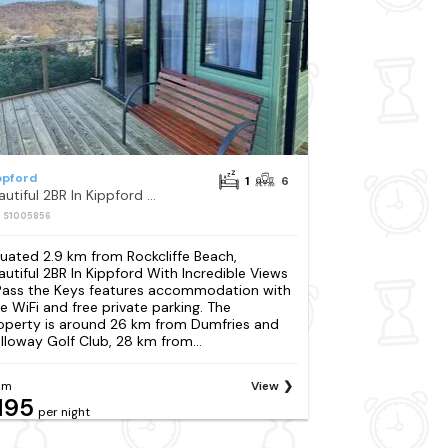
ppford
1
6
Beautiful 2BR In Kippford With Incredible Views - Pass the Keys
: S1005856
tuated 2.9 km from Rockcliffe Beach,
autiful 2BR In Kippford With Incredible Views
Pass the Keys features accommodation with
ee WiFi and free private parking. The
operty is around 26 km from Dumfries and
lloway Golf Club, 28 km from...
om
View
195
per night