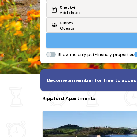
Check-in
Or search by driving time
Add dates
Guests
From my postcode
Locate me
Show me only pet-friendly properties
Become a member for free to access
Kippford Apartments