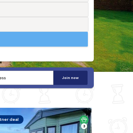
Join now
tner deal
3