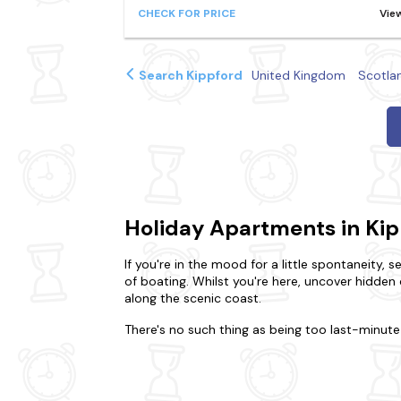
CHECK FOR PRICE
Vie
Search Kippford
United Kingdom
Scotla
Holiday Apartments in Ki
If you're in the mood for a little spontaneity, 
of boating. Whilst you're here, uncover hidden 
along the scenic coast.
There's no such thing as being too last-minute 
and friends, we'll help you find the perfect p
own sanctuary?Is it the charm of a cosy flat y
are
dog-friendly
, so you won't have to leave an
for a special treat.