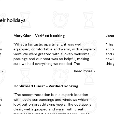
ffer? Make sure to visit Threave Castle and Solway Coast during yo
ning Galloway Forest Park nearby, known for its rugged landscapes, t
t renowned distilleries like Glenkinchie or Glenfiddich, immersing your
ir holidays
few clicks away?
st-minute trip? Here are just some of our favourite locations in the ar
Mary Glen - Verified booking
Jane
r
What a fantastic apartment, it was well
This
equipped, comfortable and warm, with a superb
acco
s
view. We were greeted with a lovely welcome
and w
package and our host was so helpful, making
new 
sure we had everything we needed. The
this year. The beds are
temptation was to sit and watch the view, but
kitch
e
>
Read
more
>
we got out and about. Portpatrick was an hour
windo
g
and a half away, a lovely harbour town, Glenluce
again
and Sweetheart Abbeys, Kirkcudbright, and
reco
Confirmed Guest - Verified booking
Colvend tourist route to Caerlaverock Castle all
worth a visit. Kippford itself is a quaint little
The accommodation is in a superb location
village and had a shop and cafe open even in
th
with lovely surroundings and windows which
November. We would highly recommend Grey
e
look out on breathtaking views. The cottage is
ar
Rocks Apartment. It's a fabulous apartment, in a
clean, well equipped and warm with great
stunning location looking out to the river and