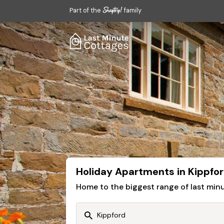
Part of the
family
Holiday Apartments in Kippfo
Home to the biggest range of last mi