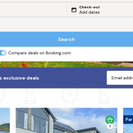
Check-out
Add dates
Search
Compare deals on Booking.com
 exclusive deals
Par
1