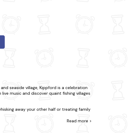
 and seaside village, Kippford is a celebration
live music and discover quaint fishing villages
hisking away your other half or treating family
 prefer to be away from the buzz in your very
l you'll need and more. Many of our apartments
Read
more >
ick one of our
hot tub apartments
in Kippford