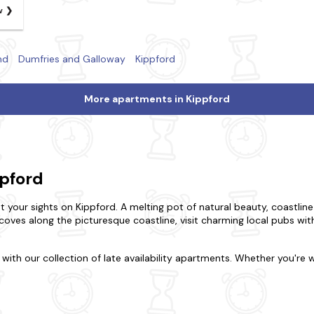
w
nd
Dumfries and Galloway
Kippford
More apartments in Kippford
ppford
set your sights on Kippford. A melting pot of natural beauty, coastline
coves along the picturesque coastline, visit charming local pubs with 
with our collection of late availability apartments. Whether you're w
lace to stay. Maybe you want to be in the midst of the excitement or
ou seek or the luxury of a refined duplex? Our wide range boasts al
y four-legged friends behind. If you're looking for a bubbly break, p