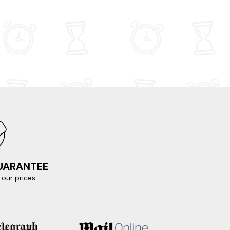
GUARANTEE
our prices