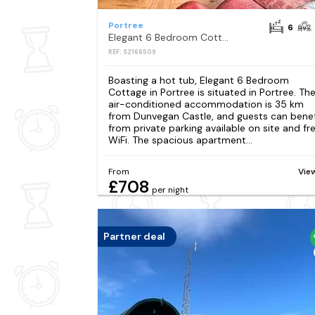
Portree
6
Elegant 6 Bedroom Cottage in Portree
REF: S2166509
Boasting a hot tub, Elegant 6 Bedroom
Cottage in Portree is situated in Portree. Th
air-conditioned accommodation is 35 km
from Dunvegan Castle, and guests can benef
from private parking available on site and fr
WiFi. The spacious apartment...
From
Vie
£708
per night
Partner deal