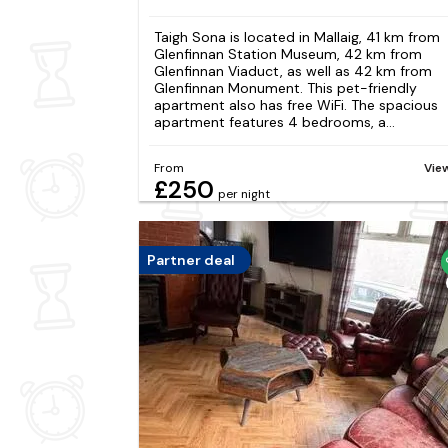
Taigh Sona is located in Mallaig, 41 km from
Glenfinnan Station Museum, 42 km from
Glenfinnan Viaduct, as well as 42 km from
Glenfinnan Monument. This pet-friendly
apartment also has free WiFi. The spacious
apartment features 4 bedrooms, a...
From
Vie
£250
per night
Partner deal