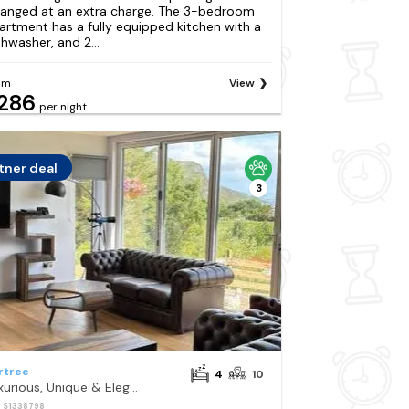
ranged at an extra charge. The 3-bedroom
artment has a fully equipped kitchen with a
shwasher, and 2...
om
View
286
per night
tner deal
3
rtree
4
10
Luxurious, Unique & Elegant Cottage with Hot Tub
: S1338798