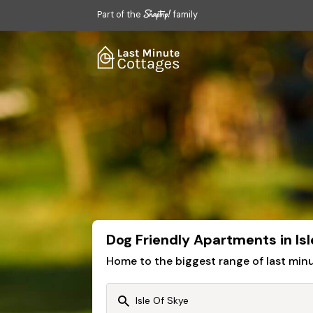
Part of the
family
Dog Friendly Apartments in Isl
Home to the biggest range of last mi