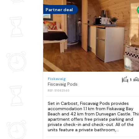
Partner deal
Fiskavaig
1
Fiscavaig Pods
REF: S1062540
Set in Carbost, Fiscavaig Pods provides
accommodation 1.1 km from Fiskavaig Bay
Beach and 42 km from Dunvegan Castle. Thi
apartment offers free private parking and
private check-in and check-out. All of the
units feature a private bathroom,...