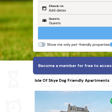
Check-in
Or search by driving time
Add dates
Guests
From my postcode
Locate me
Show me only pet-friendly properties
Become a member for free to access
Isle Of Skye Dog Friendly Apartments