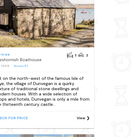
rtree
1
3
eshornish Boathouse
: S5318
Reviews
57
t on the north-west of the famous Isle of
ye, the village of Dunvegan is a quirky
xture of traditional stone dwellings and
dern houses. With a wide selection of
ops and hotels, Dunvegan is only a mile from
e thirteenth century castle...
ECK FOR PRICE
View