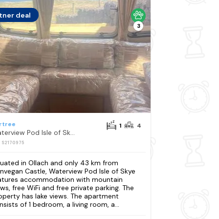
tner deal
3
rtree
1
4
Waterview Pod Isle of Skye
: S2170975
tuated in Ollach and only 43 km from
nvegan Castle, Waterview Pod Isle of Skye
atures accommodation with mountain
ews, free WiFi and free private parking. The
operty has lake views. The apartment
nsists of 1 bedroom, a living room, a...