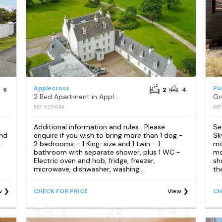
Applecross
Po
6
2
4
2 Bed Apartment in Applecross
Gr
REF: S231086
REF
Additional information and rules . Please
Se
and
enquire if you wish to bring more than 1 dog -
Sk
x
2 bedrooms – 1 King-size and 1 twin - 1
mi
bathroom with separate shower, plus 1 WC -
mo
Electric oven and hob, fridge, freezer,
sh
microwave, dishwasher, washing...
th
w
CHECK FOR PRICE
View
CH