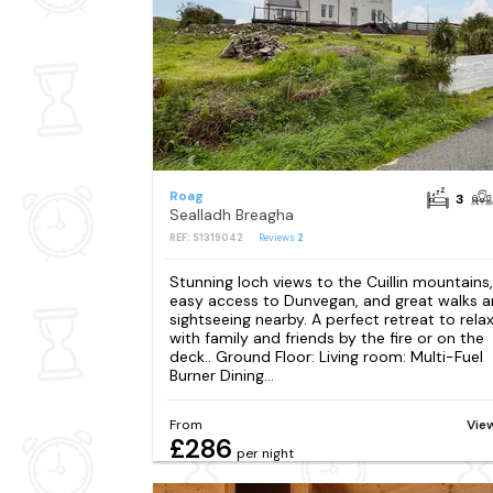
Roag
3
Sealladh Breagha
REF: S1319042
Reviews
2
Stunning loch views to the Cuillin mountains,
easy access to Dunvegan, and great walks 
sightseeing nearby. A perfect retreat to rela
with family and friends by the fire or on the
deck.. Ground Floor: Living room: Multi-Fuel
Burner Dining...
From
Vie
£286
per night