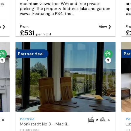
as
mountain views, free WiFi and free private
ar
parking. The property features lake and garden
ap
views. Featuring a PS4, the...
di
w
From
View
Fr
£531
£
per night
Partner deal
Par
3
3
Portree
Po
8
2
4
Monkstadt No 3 - MacKinnons Lair
REF: S1229653
REF