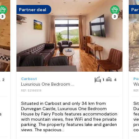
Partner deal
Par
3
3
Carbost
Po
2
1
4
Luxurious One Bedroom House by Fairy Pools
REF: S2166519
REF
Situated in Carbost and only 34 km from
Si
Dunvegan Castle, Luxurious One Bedroom
Du
s
House by Fairy Pools features accommodation
fe
with mountain views, free WiFi and free private
vi
parking. The property features lake and garden
pr
views. The spacious...
co