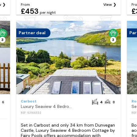
w
From
View
Fr
£453
£
per night
Partner deal
Par
3
3
Carbost
Ro
6
4
8
Luxury Seaview 4 Bedroom Cottage by Fairy Pools
Se
REF: S2166532
REF
Set in Carbost and only 34 km from Dunvegan
Bo
Castle, Luxury Seaview 4 Bedroom Cottage by
ac
Fairy Pools offers accommodation with
fr