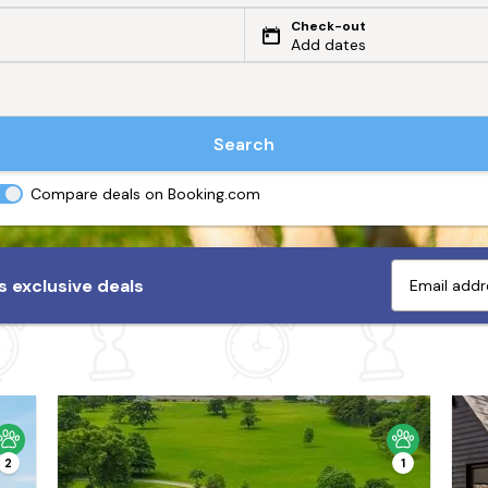
Check-out
Add dates
Search
Compare deals on Booking.com
 exclusive deals
2
1