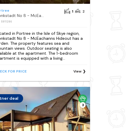
rtree
1
2
Monkstadt No 8 - McEachanns Hideout
: S911286
cated in Portree in the Isle of Skye region,
nkstadt No 8 - McEachanns Hideout has a
rden. The property features sea and
untain views. Outdoor seating is also
ailable at the apartment. The 1-bedroom
artment is equipped with a living...
ECK FOR PRICE
View
tner deal
3