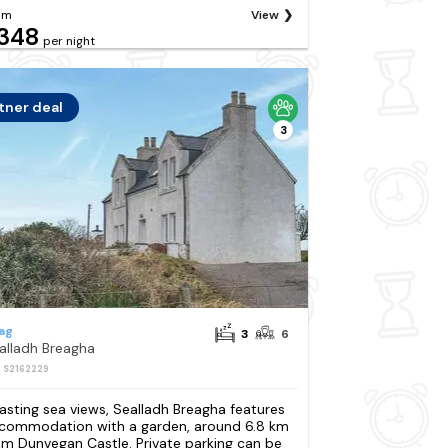
om
View
348
per night
tner deal
3
ag
3
6
alladh Breagha
: S2162229
asting sea views, Sealladh Breagha features
commodation with a garden, around 6.8 km
om Dunvegan Castle. Private parking can be