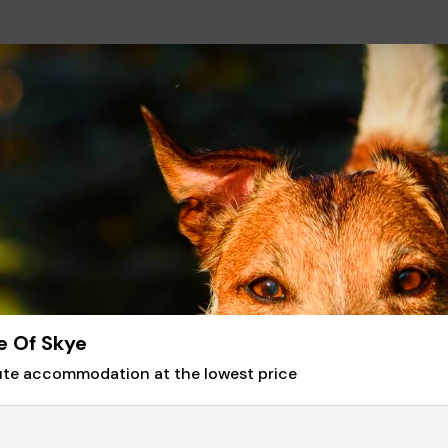
e Of Skye
nute accommodation at the lowest price