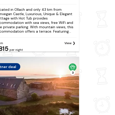
cated in Ollach and only 43 km from
nvegan Castle, Luxurious, Unique & Elegant
ttage with Hot Tub provides
commodation with sea views, free WiFi and
ee private parking. With mountain views, this
commodation offers a terrace. Featuring...
om
View
815
per night
tner deal
3