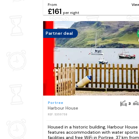
From
Vie
£161
per night
Partner deal
Portree
3
Harbour House
REF: S359758
Housed in a historic building, Harbour House
features accommodation with water sports
facilities and free WiFi in Portree, 37 km from