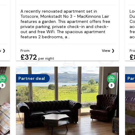
A recently renovated apartment set in
Lo
Totscore, Monkstadt No 3 - MacKinnons Lair
Du
features a garden. This apartment offers free
Co
private parking, private check-in and check-
ac
out and free WiFi. The spacious apartment
fr
features 2 bedrooms, a...
ac
w
From
View
Fr
£372
£
per night
Partner deal
Par
3
3