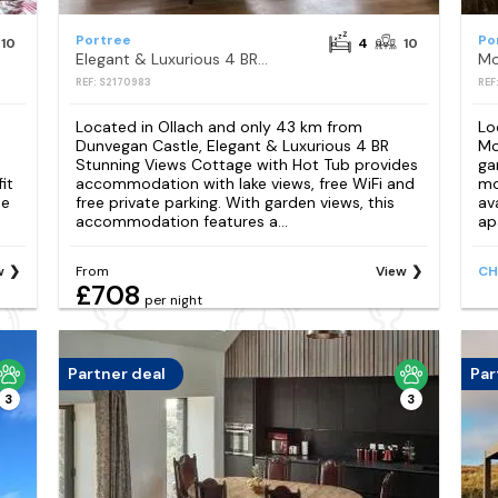
Portree
Po
10
4
10
Elegant & Luxurious 4 BR Stunning Views Cottage with Hot Tub
REF: S2170983
REF
Located in Ollach and only 43 km from
Lo
e
Dunvegan Castle, Elegant & Luxurious 4 BR
Mo
Stunning Views Cottage with Hot Tub provides
ga
it
accommodation with lake views, free WiFi and
mo
ee
free private parking. With garden views, this
av
accommodation features a...
ap
w
From
View
CH
£708
per night
Partner deal
Par
3
3