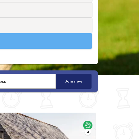
Join now
3