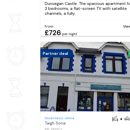
Dunvegan Castle. The spacious apartment h
3 bedrooms, a flat-screen TV with satellite
channels, a fully...
From
Vie
£726
per night
Partner deal
Inverness-shire
4
Taigh Sona
REF: S991377