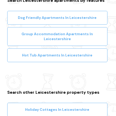
Search Leicestershire apartments by features
Dog Friendly Apartments In Leicestershire
Group Accommodation Apartments In
Leicestershire
Hot Tub Apartments In Leicestershire
Search other Leicestershire property types
Holiday Cottages In Leicestershire