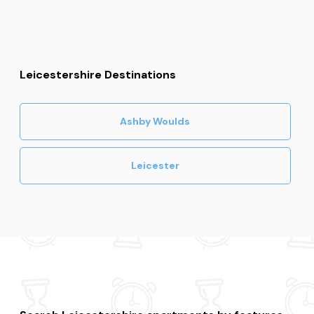
Leicestershire Destinations
Ashby Woulds
Leicester