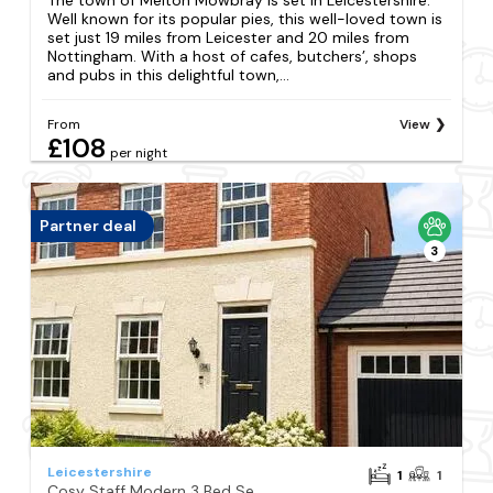
Well known for its popular pies, this well-loved town is
set just 19 miles from Leicester and 20 miles from
Nottingham. With a host of cafes, butchers’, shops
and pubs in this delightful town,...
From
View
£108
per night
Partner deal
3
Leicestershire
1
1
Cosy Staff Modern 3 Bed Semi Detached