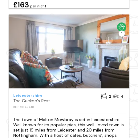
£163
per night
1
Leicestershire
2
4
The Cuckoo's Rest
REF: S1347410
The town of Melton Mowbray is set in Leicestershire.
Well known for its popular pies, this well-loved town is
set just 19 miles from Leicester and 20 miles from
Nottingham. With a host of cafes, butchers’, shops