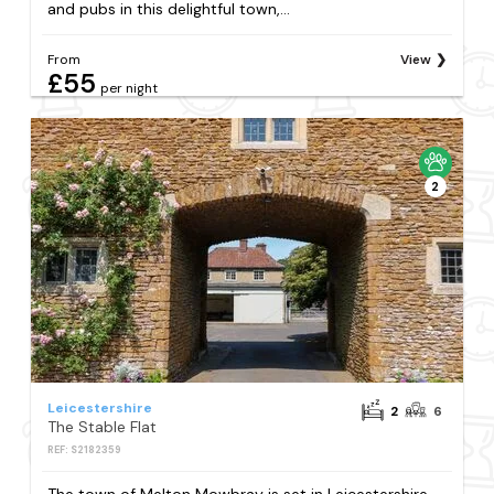
and pubs in this delightful town,...
From
View
£55
per night
2
Leicestershire
2
6
The Stable Flat
REF: S2182359
The town of Melton Mowbray is set in Leicestershire.