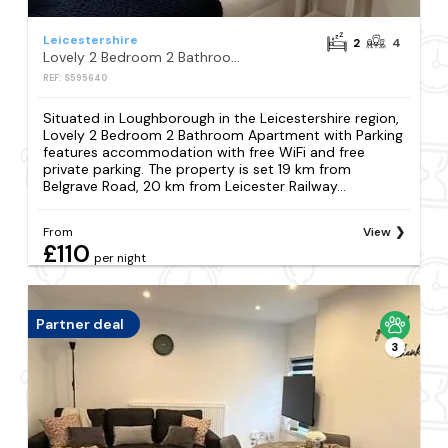
Leicestershire
2
4
Lovely 2 Bedroom 2 Bathroom Apartment with Parking
REF: S595640
Situated in Loughborough in the Leicestershire region,
Lovely 2 Bedroom 2 Bathroom Apartment with Parking
features accommodation with free WiFi and free
private parking. The property is set 19 km from
Belgrave Road, 20 km from Leicester Railway...
From
View
£110
per night
Partner deal
3