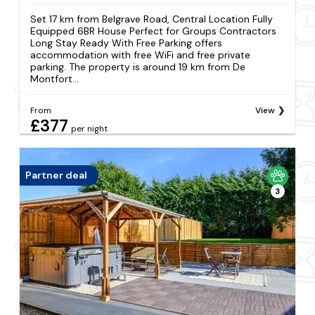
Set 17 km from Belgrave Road, Central Location Fully
Equipped 6BR House Perfect for Groups Contractors
Long Stay Ready With Free Parking offers
accommodation with free WiFi and free private
parking. The property is around 19 km from De
Montfort...
From
View
£377
per night
Partner deal
3