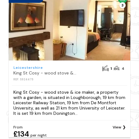
3
Leicestershire
1
4
King St Cosy - wood stove & ice maker
REF: S924475
King St Cosy - wood stove & ice maker, a property
with a garden, is situated in Loughborough, 19 km from
Leicester Railway Station, 19 km from De Montfort
University, as well as 21 km from University of Leicester.
It is set 19 km from Donington...
From
View
£134
per night