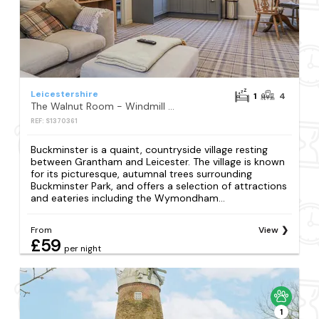
Leicestershire
1
4
The Walnut Room - Windmill Country Retreats
REF: S1370361
Buckminster is a quaint, countryside village resting
between Grantham and Leicester. The village is known
for its picturesque, autumnal trees surrounding
Buckminster Park, and offers a selection of attractions
and eateries including the Wymondham...
From
View
£59
per night
1