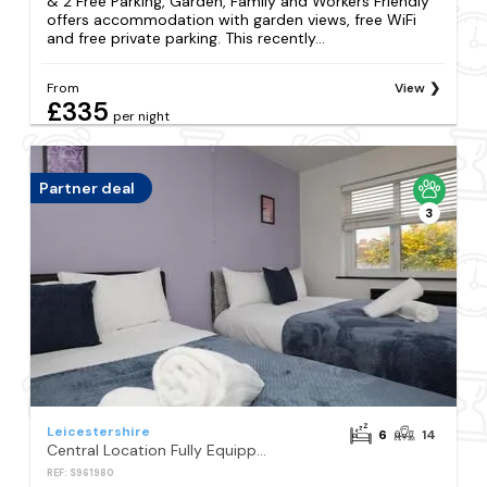
& 2 Free Parking, Garden, Family and Workers Friendly
offers accommodation with garden views, free WiFi
and free private parking. This recently...
From
View
£335
per night
Partner deal
3
Leicestershire
6
14
Central Location Fully Equipped 6BR House Perfect for Groups Contractors Long Stay Ready With Free Parking
REF: S961980