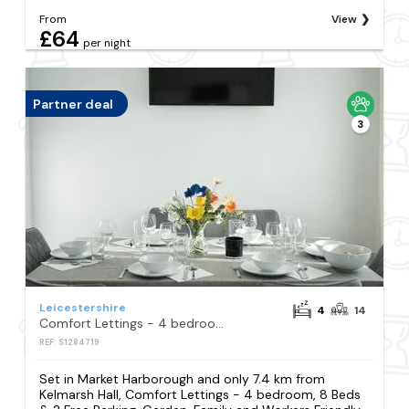
From
View
£64
per night
Partner deal
3
Leicestershire
4
14
Comfort Lettings - 4 bedroom, 8 Beds & 2 Free Parking, Garden, Family and Workers Friendly
REF: S1284719
Set in Market Harborough and only 7.4 km from
Kelmarsh Hall, Comfort Lettings - 4 bedroom, 8 Beds