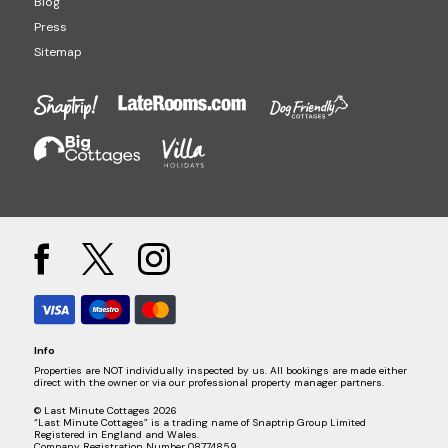
Blog
Press
Sitemap
Info
Properties are NOT individually inspected by us. All bookings are made either
direct with the owner or via our professional property manager partners.
© Last Minute Cottages 2026
“Last Minute Cottages” is a trading name of Snaptrip Group Limited
Registered in England and Wales.
Company Registration Number 08774859.