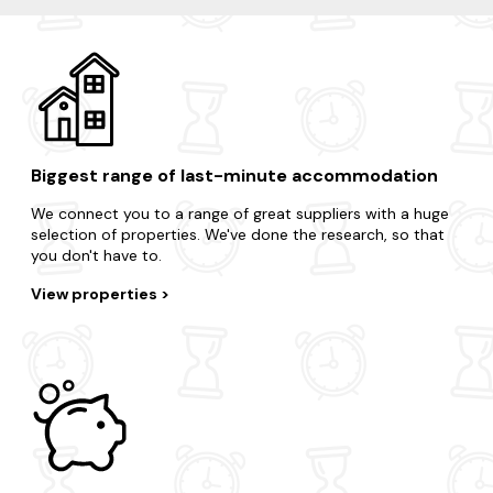
Biggest range of last-minute accommodation
We connect you to a range of great suppliers with a huge
selection of properties. We've done the research, so that
you don't have to.
View properties