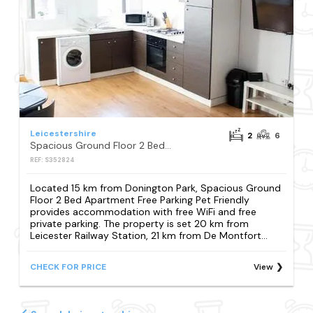
Leicestershire
2
6
Spacious Ground Floor 2 Bed Apartment Free Parking Pet Friendly
REF: S352824
Located 15 km from Donington Park, Spacious Ground
Floor 2 Bed Apartment Free Parking Pet Friendly
provides accommodation with free WiFi and free
private parking. The property is set 20 km from
Leicester Railway Station, 21 km from De Montfort...
CHECK FOR PRICE
View