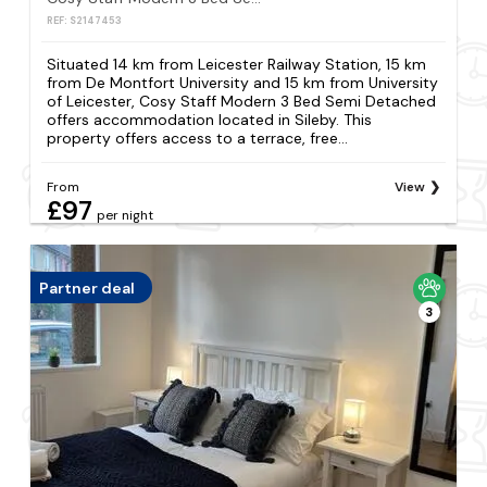
REF: S2147453
Situated 14 km from Leicester Railway Station, 15 km
from De Montfort University and 15 km from University
of Leicester, Cosy Staff Modern 3 Bed Semi Detached
offers accommodation located in Sileby. This
property offers access to a terrace, free...
From
View
£97
per night
Partner deal
3