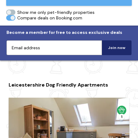
Show me only pet-friendly properties
Compare deals on Booking.com
Become a member for free to access exclusive deals
Join now
Leicestershire Dog Friendly Apartments
1