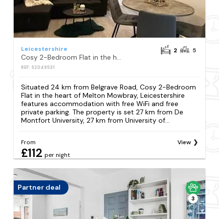
Leicestershire
2
5
Cosy 2-Bedroom Flat in the heart of Melton Mowbray, Leicestershire
REF: S2049531
Situated 24 km from Belgrave Road, Cosy 2-Bedroom
Flat in the heart of Melton Mowbray, Leicestershire
features accommodation with free WiFi and free
private parking. The property is set 27 km from De
Montfort University, 27 km from University of...
From
View
£112
per night
Partner deal
3