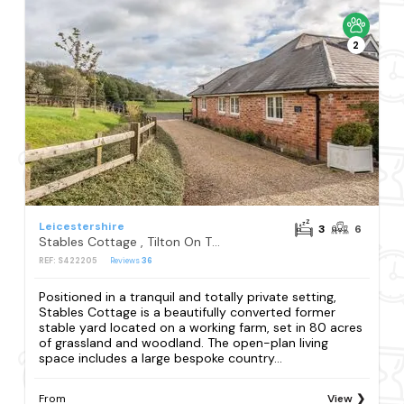
2
Leicestershire
3
6
Stables Cottage , Tilton On The Hill
REF: S422205
Reviews
36
Positioned in a tranquil and totally private setting,
Stables Cottage is a beautifully converted former
stable yard located on a working farm, set in 80 acres
of grassland and woodland. The open-plan living
space includes a large bespoke country...
From
View