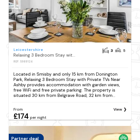
Leicestershire
3
5
Relaxing 3 Bedroom Stay with Private TVs Near Ashby
REF: S989124
Located in Smisby and only 15 km from Donington
Park, Relaxing 3 Bedroom Stay with Private TVs Near
Ashby provides accommodation with garden views,
free WiFi and free private parking. The property is
situated 30 km from Belgrave Road, 32 km from...
From
View
£174
per night
Partner deal