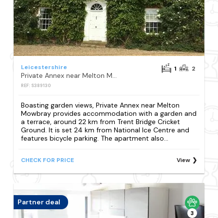
Leicestershire
1
2
Private Annex near Melton Mowbray
REF: S389130
Boasting garden views, Private Annex near Melton
Mowbray provides accommodation with a garden and
a terrace, around 22 km from Trent Bridge Cricket
Ground. It is set 24 km from National Ice Centre and
features bicycle parking. The apartment also...
CHECK FOR PRICE
View
Partner deal
3