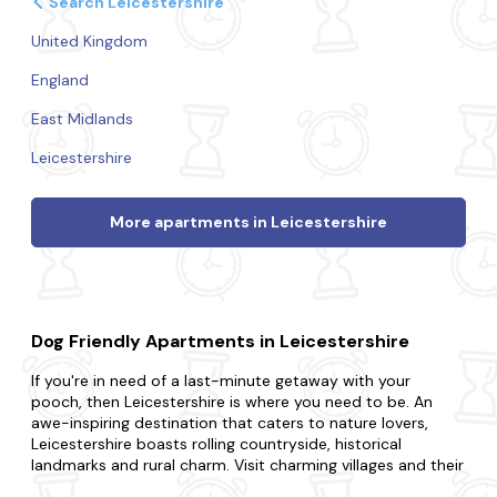
Search Leicestershire
United Kingdom
England
East Midlands
Leicestershire
More apartments in Leicestershire
Dog Friendly Apartments in Leicestershire
If you're in need of a last-minute getaway with your
pooch, then Leicestershire is where you need to be. An
awe-inspiring destination that caters to nature lovers,
Leicestershire boasts rolling countryside, historical
landmarks and rural charm. Visit charming villages and their
historic architecture, attend a local food and drink festival