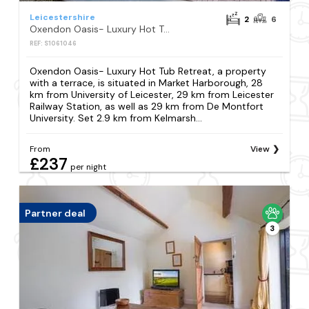
Leicestershire
2
6
Oxendon Oasis- Luxury Hot Tub Retreat
REF: S1061046
Oxendon Oasis- Luxury Hot Tub Retreat, a property
with a terrace, is situated in Market Harborough, 28
km from University of Leicester, 29 km from Leicester
Railway Station, as well as 29 km from De Montfort
University. Set 2.9 km from Kelmarsh...
From
View
£237
per night
Partner deal
3