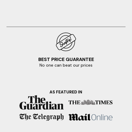
BEST PRICE GUARANTEE
No one can beat our prices
AS FEATURED IN