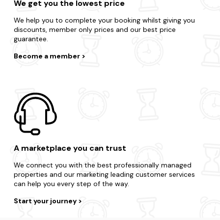
We get you the lowest price
We help you to complete your booking whilst giving you
discounts, member only prices and our best price
guarantee.
Become a member
A marketplace you can trust
We connect you with the best professionally managed
properties and our marketing leading customer services
can help you every step of the way.
Start your journey