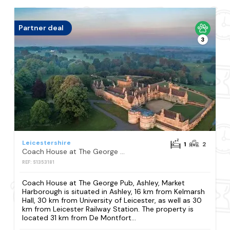
Partner deal
3
Leicestershire
1
2
Coach House at The George Pub, Ashley, Market Harborough
REF: S1353181
Coach House at The George Pub, Ashley, Market
Harborough is situated in Ashley, 16 km from Kelmarsh
Hall, 30 km from University of Leicester, as well as 30
km from Leicester Railway Station. The property is
located 31 km from De Montfort...