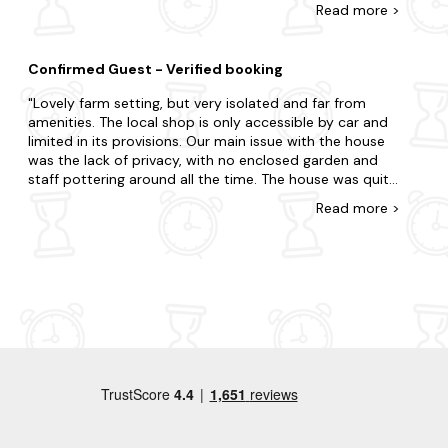
Read
more
>
nothing is toomuch trouble . Would love to stay again
and have recommended to family and friends . Thanks
for a lovely stay . It was even fun eating our food in the
Confirmed Guest - Verified booking
garden on weekend
Lovely farm setting, but very isolated and far from
amenities. The local shop is only accessible by car and
limited in its provisions. Our main issue with the house
was the lack of privacy, with no enclosed garden and
staff pottering around all the time. The house was quite
cold when the temperatures dropped and was dark a
Read
more
>
lot of the time. Food provided was nice but the oven
isnât great so it took a very long time to prepare the
meals. TV had frequent issues.