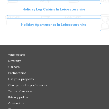
Holiday Log Cabins In Leicestershire
Holiday Apartments In Leicestershire
Who we are
Diversity
Careers
Partnerships
List your property
Change cookie preferences
Terms of service
Privacy policy
Contact us