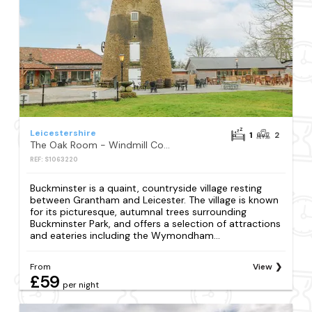
Leicestershire
1
2
The Oak Room - Windmill Country Retreats
REF: S1063220
Buckminster is a quaint, countryside village resting
between Grantham and Leicester. The village is known
for its picturesque, autumnal trees surrounding
Buckminster Park, and offers a selection of attractions
and eateries including the Wymondham...
From
View
£59
per night