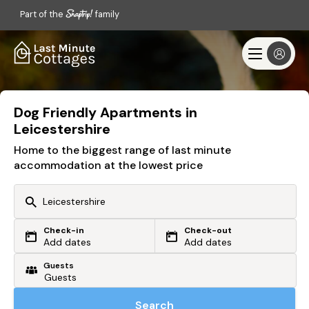
Part of the
family
Dog Friendly Apartments in
Leicestershire
Home to the biggest range of last minute
accommodation at the lowest price
Check-in
Check-out
Or search by driving time
Add dates
Add dates
Guests
From my postcode
Locate me
Search