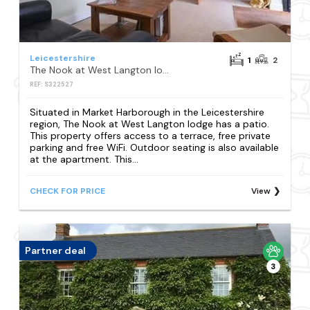
Leicestershire
1
2
The Nook at West Langton lodge
REF: S322527
Situated in Market Harborough in the Leicestershire
region, The Nook at West Langton lodge has a patio.
This property offers access to a terrace, free private
parking and free WiFi. Outdoor seating is also available
at the apartment. This...
CHECK FOR PRICE
View
Partner deal
3